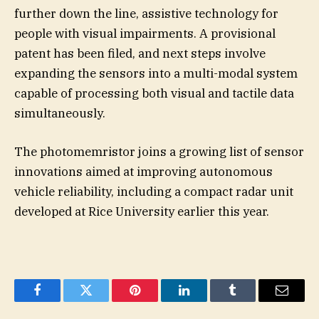
further down the line, assistive technology for
people with visual impairments. A provisional
patent has been filed, and next steps involve
expanding the sensors into a multi-modal system
capable of processing both visual and tactile data
simultaneously.
The photomemristor joins a growing list of sensor
innovations aimed at improving autonomous
vehicle reliability, including a compact radar unit
developed at Rice University earlier this year.
Facebook
Twitter
Pinterest
LinkedIn
Tumblr
Email