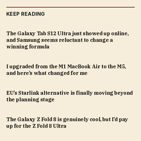
KEEP READING
The Galaxy Tab S12 Ultra just showed up online,
and Samsung seems reluctant to change a
winning formula
I upgraded from the M1 MacBook Air to the M5,
and here’s what changed for me
EU’s Starlink alternative is finally moving beyond
the planning stage
The Galaxy Z Fold 8 is genuinely cool, but I’d pay
up for the Z Fold 8 Ultra