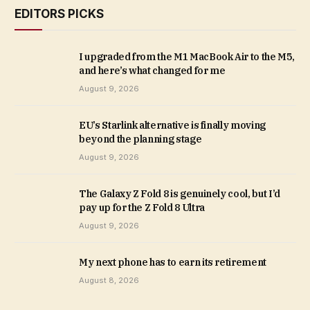
EDITORS PICKS
I upgraded from the M1 MacBook Air to the M5,
and here’s what changed for me
August 9, 2026
EU’s Starlink alternative is finally moving
beyond the planning stage
August 9, 2026
The Galaxy Z Fold 8 is genuinely cool, but I’d
pay up for the Z Fold 8 Ultra
August 9, 2026
My next phone has to earn its retirement
August 8, 2026