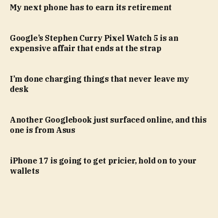
My next phone has to earn its retirement
Google’s Stephen Curry Pixel Watch 5 is an
expensive affair that ends at the strap
I’m done charging things that never leave my
desk
Another Googlebook just surfaced online, and this
one is from Asus
iPhone 17 is going to get pricier, hold on to your
wallets