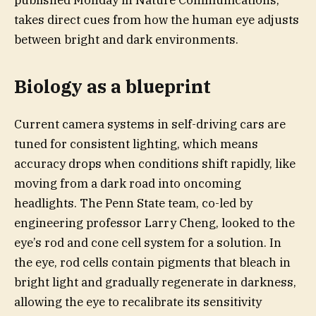
published Monday in Nature Communications,
takes direct cues from how the human eye adjusts
between bright and dark environments.
Biology as a blueprint
Current camera systems in self-driving cars are
tuned for consistent lighting, which means
accuracy drops when conditions shift rapidly, like
moving from a dark road into oncoming
headlights. The Penn State team, co-led by
engineering professor Larry Cheng, looked to the
eye’s rod and cone cell system for a solution. In
the eye, rod cells contain pigments that bleach in
bright light and gradually regenerate in darkness,
allowing the eye to recalibrate its sensitivity