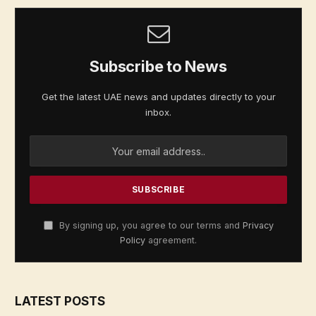
Subscribe to News
Get the latest UAE news and updates directly to your
inbox.
By signing up, you agree to our terms and
Privacy
Policy
agreement.
LATEST POSTS