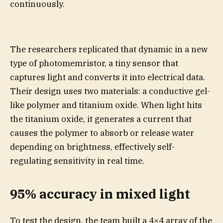
continuously.
The researchers replicated that dynamic in a new
type of photomemristor, a tiny sensor that
captures light and converts it into electrical data.
Their design uses two materials: a conductive gel-
like polymer and titanium oxide. When light hits
the titanium oxide, it generates a current that
causes the polymer to absorb or release water
depending on brightness, effectively self-
regulating sensitivity in real time.
95% accuracy in mixed light
To test the design, the team built a 4×4 array of the