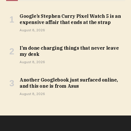
Google’s Stephen Curry Pixel Watch 5 is an
expensive affair that ends at the strap
August 8, 2026
I’m done charging things that never leave
my desk
August 8, 2026
Another Googlebook just surfaced online,
and this one is from Asus
August 8, 2026