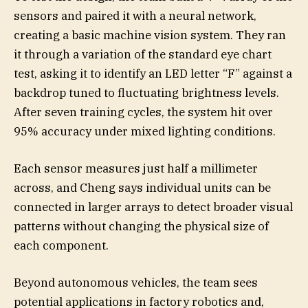
sensors and paired it with a neural network,
creating a basic machine vision system. They ran
it through a variation of the standard eye chart
test, asking it to identify an LED letter “F” against a
backdrop tuned to fluctuating brightness levels.
After seven training cycles, the system hit over
95% accuracy under mixed lighting conditions.
Each sensor measures just half a millimeter
across, and Cheng says individual units can be
connected in larger arrays to detect broader visual
patterns without changing the physical size of
each component.
Beyond autonomous vehicles, the team sees
potential applications in factory robotics and,