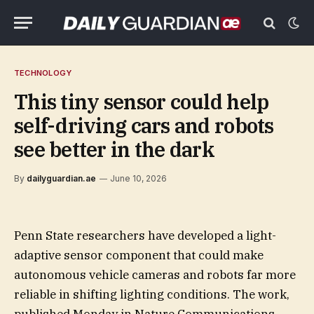
TECHNOLOGY
This tiny sensor could help
self-driving cars and robots
see better in the dark
By
dailyguardian.ae
June 10, 2026
Penn State researchers have developed a light-
adaptive sensor component that could make
autonomous vehicle cameras and robots far more
reliable in shifting lighting conditions. The work,