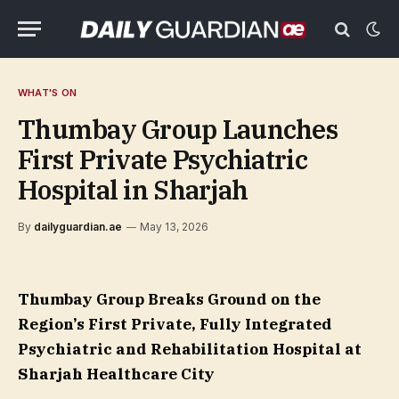
WHAT'S ON
Thumbay Group Launches
First Private Psychiatric
Hospital in Sharjah
By
dailyguardian.ae
May 13, 2026
Thumbay Group Breaks Ground on the
Region’s First Private, Fully Integrated
Psychiatric and Rehabilitation Hospital at
Sharjah Healthcare City