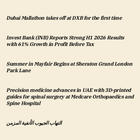
Dubai Mallathon takes off at DXB for the first time
Invest Bank (INB) Reports Strong H1 2026 Results
with 61% Growth in Profit Before Tax
Summer in Mayfair Begins at Sheraton Grand London
Park Lane
Precision medicine advances in UAE with 3D-printed
guides for spinal surgery at Medcare Orthopaedics and
Spine Hospital
التهاب الجيوب الأنفية المزمن