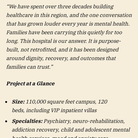
“We have spent over three decades building
healthcare in this region, and the one conversation
that has grown louder every year is mental health.
Families have been carrying this quietly for too
long. This hospital is our answer. It is purpose-
built, not retrofitted, and it has been designed
around dignity, recovery, and outcomes that
families can trust.”
Project at a
G
lance
Size:
110,000 square feet campus, 120
beds, including VIP inpatient villas
Specialties:
Psychiatry, neuro-rehabilitation,
addiction recovery, child and adolescent mental