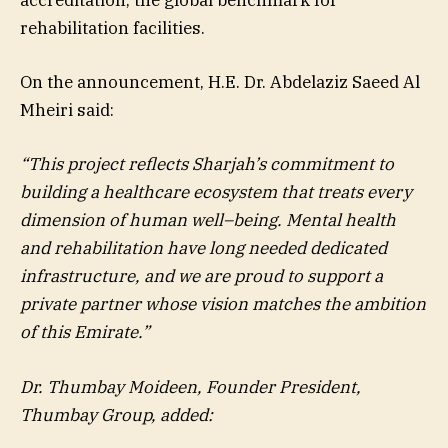
accreditation, the global benchmark for
rehabilitation facilities.
On the announcement, H.E. Dr. Abdelaziz Saeed Al
Mheiri said:
“This project reflects Sharjah’s commitment to
building a healthcare ecosystem that treats every
dimension of human well
–
being. Mental health
and rehabilitation have long needed dedicated
infrastructure, and we are proud to support a
private partner whose vision matches the ambition
of this Emirate.”
Dr. Thumbay Moideen, Founder President,
Thumbay Group, added: