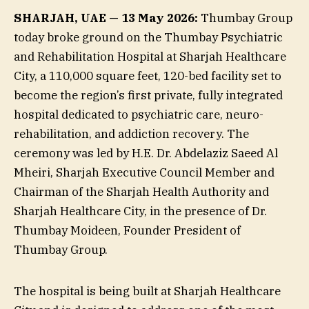
SHARJAH, UAE — 13 May 2026:
Thumbay Group
today broke ground on the Thumbay Psychiatric
and Rehabilitation Hospital at Sharjah Healthcare
City, a 110,000 square feet, 120-bed facility set to
become the region’s first private, fully integrated
hospital dedicated to psychiatric care, neuro-
rehabilitation, and addiction recovery. The
ceremony was led by H.E. Dr. Abdelaziz Saeed Al
Mheiri, Sharjah Executive Council Member and
Chairman of the Sharjah Health Authority and
Sharjah Healthcare City, in the presence of Dr.
Thumbay Moideen, Founder President of
Thumbay Group.
The hospital is being built at Sharjah Healthcare