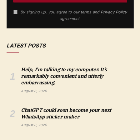
By signing up, you agree to our terms and
Privacy Policy
agreement.
LATEST POSTS
Help, I’m talking to my computer. It’s
remarkably convenient and utterly
embarrassing.
August 8, 2026
ChatGPT could soon become your next
WhatsApp sticker maker
August 8, 2026