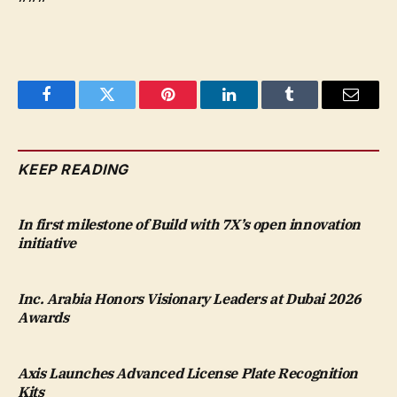
Facebook
Twitter
Pinterest
LinkedIn
Tumblr
Email
KEEP READING
In first milestone of Build with 7X’s open innovation
initiative
Inc. Arabia Honors Visionary Leaders at Dubai 2026
Awards
Axis Launches Advanced License Plate Recognition
Kits