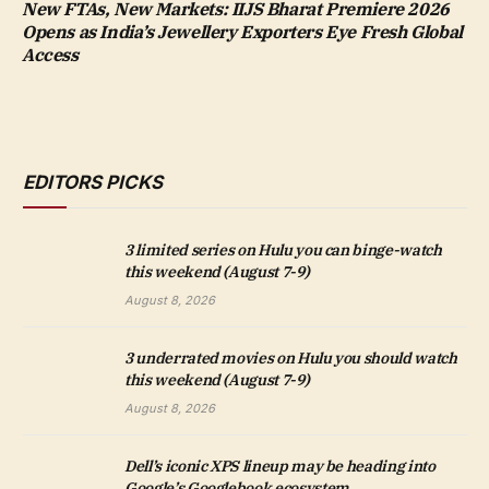
New FTAs, New Markets: IIJS Bharat Premiere 2026
Opens as India’s Jewellery Exporters Eye Fresh Global
Access
EDITORS PICKS
3 limited series on Hulu you can binge-watch
this weekend (August 7-9)
August 8, 2026
3 underrated movies on Hulu you should watch
this weekend (August 7-9)
August 8, 2026
Dell’s iconic XPS lineup may be heading into
Google’s Googlebook ecosystem