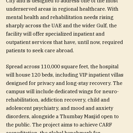
City and is designed to address one of the most
underserved areas in regional healthcare. With
mental health and rehabilitation needs rising
sharply across the UAE and the wider Gulf, the
facility will offer specialized inpatient and
outpatient services that have, until now, required
patients to seek care abroad.
Spread across 110,000 square feet, the hospital
will house 120 beds, including VIP inpatient villas
designed for privacy and long-stay recovery. The
campus will include dedicated wings for neuro-
rehabilitation, addiction recovery, child and
adolescent psychiatry, and mood and anxiety
disorders, alongside a Thumbay Masjid open to
the public. The project aims to achieve CARF