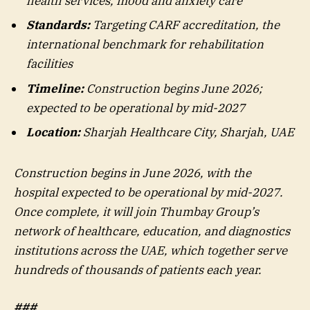
health services, mood and anxiety care
Standards:
Targeting CARF accreditation, the
international benchmark for rehabilitation
facilities
Timeline:
Construction begins June 2026;
expected to be operational by mid-2027
Location:
Sharjah Healthcare City, Sharjah, UAE
Construction begins in June 2026, with the
hospital expected to be operational by mid-2027.
Once complete, it will join Thumbay Group’s
network of healthcare, education, and diagnostics
institutions across the UAE, which together serve
hundreds of thousands of patients each year.
###