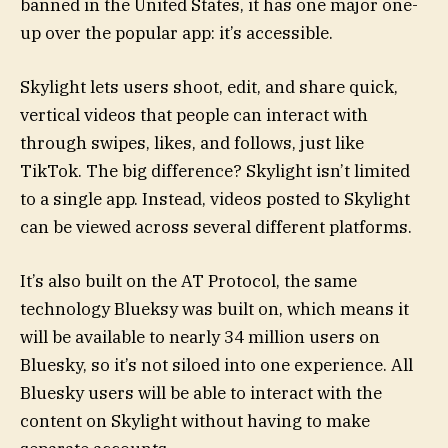
banned in the United States, it has one major one-
up over the popular app: it’s accessible.
Skylight lets users shoot, edit, and share quick,
vertical videos that people can interact with
through swipes, likes, and follows, just like
TikTok. The big difference? Skylight isn’t limited
to a single app. Instead, videos posted to Skylight
can be viewed across several different platforms.
It’s also built on the AT Protocol, the same
technology Blueksy was built on, which means it
will be available to nearly 34 million users on
Bluesky, so it’s not siloed into one experience. All
Bluesky users will be able to interact with the
content on Skylight without having to make