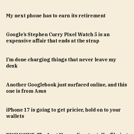
My next phone has to earn its retirement
Google’s Stephen Curry Pixel Watch 5 is an
expensive affair that ends at the strap
I’m done charging things that never leave my
desk
Another Googlebook just surfaced online, and this
one is from Asus
iPhone 17 is going to get pricier, hold on to your
wallets