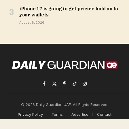
iPhone 17 is going to get pricier, hold on to
your wallets
August 8, 2026
Facebook
X
Pinterest
TikTok
Instagram
(Twitter)
© 2026 Daily Guardian UAE. All Rights Reserved.
Privacy Policy
Terms
Advertise
Contact