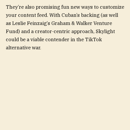
They’re also promising fun new ways to customize
your content feed. With Cuban’s backing (as well
as Leslie Feinzaig’s Graham & Walker Venture
Fund) and a creator-centric approach, Skylight
could be a viable contender in the TikTok
alternative war.