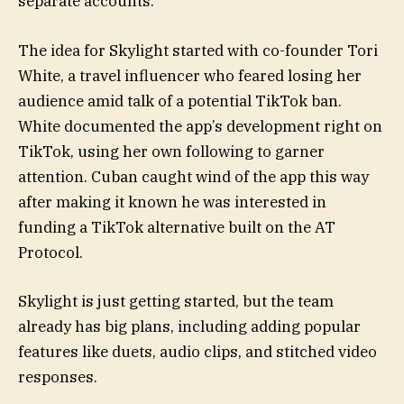
separate accounts.
The idea for Skylight started with co-founder Tori
White, a travel influencer who feared losing her
audience amid talk of a potential TikTok ban.
White documented the app’s development right on
TikTok, using her own following to garner
attention. Cuban caught wind of the app this way
after making it known he was interested in
funding a TikTok alternative built on the AT
Protocol.
Skylight is just getting started, but the team
already has big plans, including adding popular
features like duets, audio clips, and stitched video
responses.