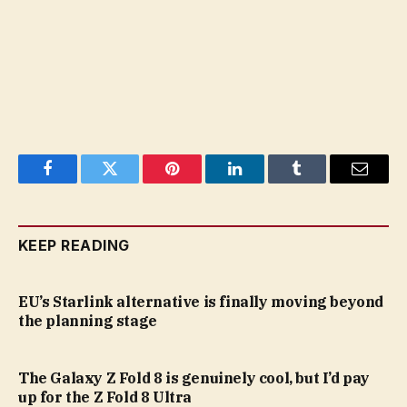
Facebook
Twitter
Pinterest
LinkedIn
Tumblr
Email
KEEP READING
EU’s Starlink alternative is finally moving beyond
the planning stage
The Galaxy Z Fold 8 is genuinely cool, but I’d pay
up for the Z Fold 8 Ultra