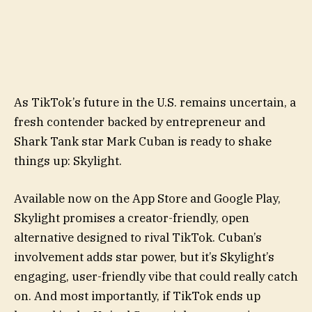
As TikTok’s future in the U.S. remains uncertain, a
fresh contender backed by entrepreneur and
Shark Tank star Mark Cuban is ready to shake
things up: Skylight.
Available now on the App Store and Google Play,
Skylight promises a creator-friendly, open
alternative designed to rival TikTok. Cuban’s
involvement adds star power, but it’s Skylight’s
engaging, user-friendly vibe that could really catch
on. And most importantly, if TikTok ends up