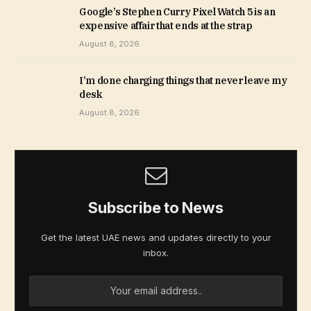
Google’s Stephen Curry Pixel Watch 5 is an
expensive affair that ends at the strap
August 8, 2026
I’m done charging things that never leave my
desk
August 8, 2026
Subscribe to News
Get the latest UAE news and updates directly to your
inbox.