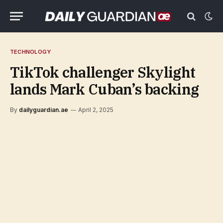
TECHNOLOGY
TikTok challenger Skylight
lands Mark Cuban’s backing
By
dailyguardian.ae
April 2, 2025