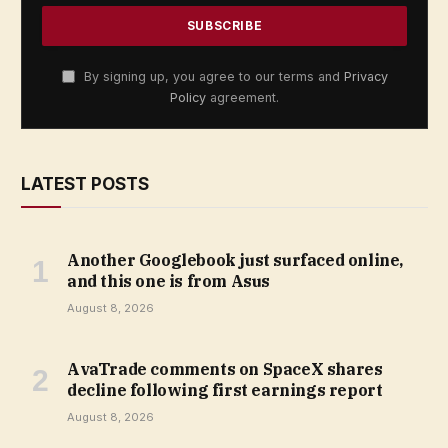
By signing up, you agree to our terms and
Privacy
Policy
agreement.
LATEST POSTS
Another Googlebook just surfaced online,
and this one is from Asus
August 8, 2026
AvaTrade comments on SpaceX shares
decline following first earnings report
August 8, 2026