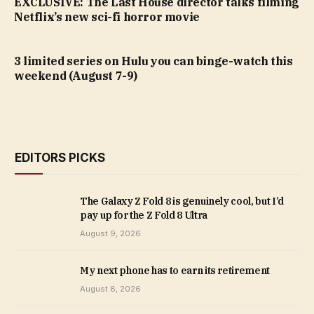
EXCLUSIVE: The Last House director talks filming
Netflix’s new sci-fi horror movie
3 limited series on Hulu you can binge-watch this
weekend (August 7-9)
EDITORS PICKS
The Galaxy Z Fold 8 is genuinely cool, but I’d
pay up for the Z Fold 8 Ultra
August 9, 2026
My next phone has to earn its retirement
August 8, 2026