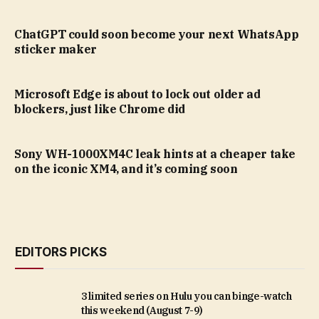
ChatGPT could soon become your next WhatsApp
sticker maker
Microsoft Edge is about to lock out older ad
blockers, just like Chrome did
Sony WH-1000XM4C leak hints at a cheaper take
on the iconic XM4, and it’s coming soon
EDITORS PICKS
3 limited series on Hulu you can binge-watch
this weekend (August 7-9)