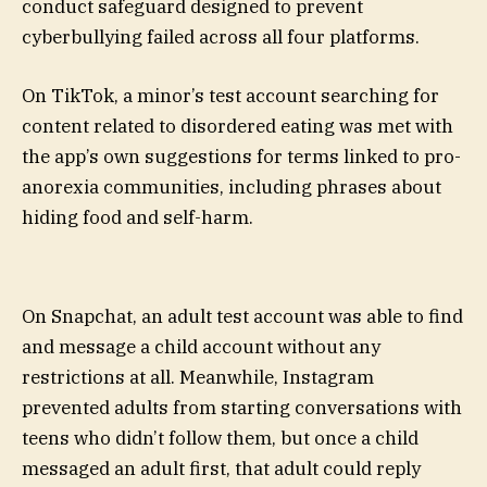
conduct safeguard designed to prevent
cyberbullying failed across all four platforms.
On TikTok, a minor’s test account searching for
content related to disordered eating was met with
the app’s own suggestions for terms linked to pro-
anorexia communities, including phrases about
hiding food and self-harm.
On Snapchat, an adult test account was able to find
and message a child account without any
restrictions at all. Meanwhile, Instagram
prevented adults from starting conversations with
teens who didn’t follow them, but once a child
messaged an adult first, that adult could reply