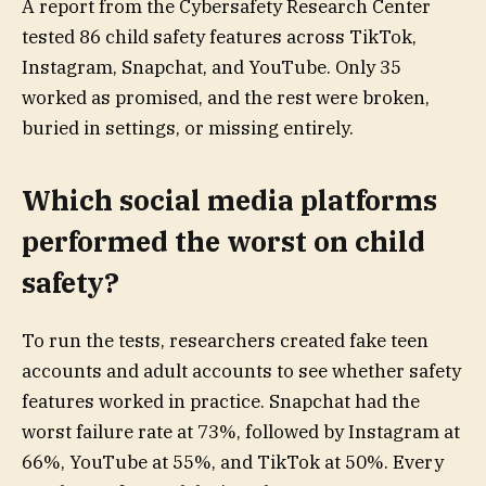
A report from the Cybersafety Research Center
tested 86 child safety features across TikTok,
Instagram, Snapchat, and YouTube. Only 35
worked as promised, and the rest were broken,
buried in settings, or missing entirely.
Which social media platforms
performed the worst on child
safety?
To run the tests, researchers created fake teen
accounts and adult accounts to see whether safety
features worked in practice. Snapchat had the
worst failure rate at 73%, followed by Instagram at
66%, YouTube at 55%, and TikTok at 50%. Every