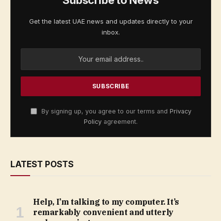
Get the latest UAE news and updates directly to your
inbox.
By signing up, you agree to our terms and
Privacy
Policy
agreement.
LATEST POSTS
Help, I’m talking to my computer. It’s
remarkably convenient and utterly