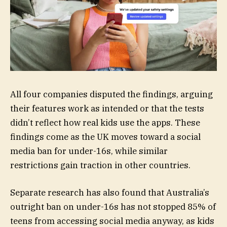
All four companies disputed the findings, arguing
their features work as intended or that the tests
didn’t reflect how real kids use the apps. These
findings come as the UK moves toward a social
media ban for under-16s, while similar
restrictions gain traction in other countries.
Separate research has also found that Australia’s
outright ban on under-16s has not stopped 85% of
teens from accessing social media anyway, as kids