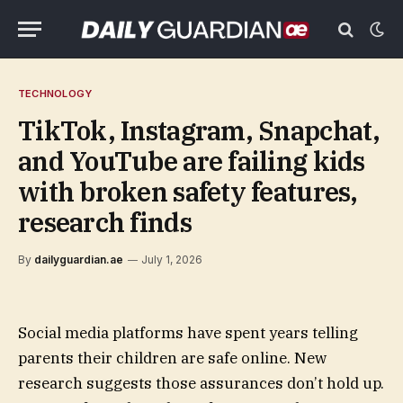
TECHNOLOGY
TikTok, Instagram, Snapchat,
and YouTube are failing kids
with broken safety features,
research finds
By
dailyguardian.ae
July 1, 2026
Social media platforms have spent years telling
parents their children are safe online. New
research suggests those assurances don’t hold up.