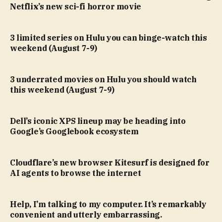
Netflix’s new sci-fi horror movie
3 limited series on Hulu you can binge-watch this
weekend (August 7-9)
3 underrated movies on Hulu you should watch
this weekend (August 7-9)
Dell’s iconic XPS lineup may be heading into
Google’s Googlebook ecosystem
Cloudflare’s new browser Kitesurf is designed for
AI agents to browse the internet
Help, I’m talking to my computer. It’s remarkably
convenient and utterly embarrassing.