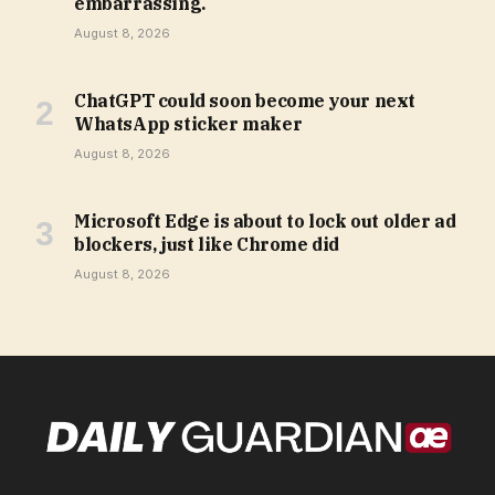
embarrassing.
August 8, 2026
ChatGPT could soon become your next
WhatsApp sticker maker
August 8, 2026
Microsoft Edge is about to lock out older ad
blockers, just like Chrome did
August 8, 2026