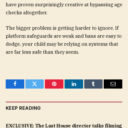
have proven surprisingly creative at bypassing age
checks altogether.
The bigger problem is getting harder to ignore. If
platform safeguards are weak and bans are easy to
dodge, your child may be relying on systems that
are far less safe than they seem.
Facebook
Twitter
Pinterest
LinkedIn
Tumblr
Email
KEEP READING
EXCLUSIVE: The Last House director talks filming