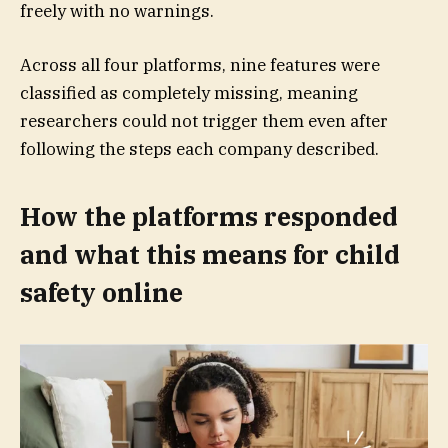
freely with no warnings.
Across all four platforms, nine features were
classified as completely missing, meaning
researchers could not trigger them even after
following the steps each company described.
How the platforms responded
and what this means for child
safety online