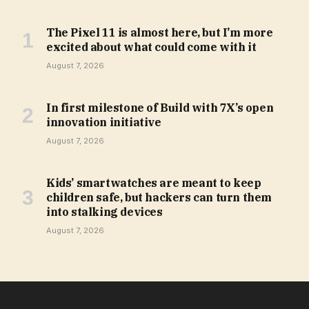
The Pixel 11 is almost here, but I’m more
excited about what could come with it
August 7, 2026
In first milestone of Build with 7X’s open
innovation initiative
August 7, 2026
Kids’ smartwatches are meant to keep
children safe, but hackers can turn them
into stalking devices
August 7, 2026