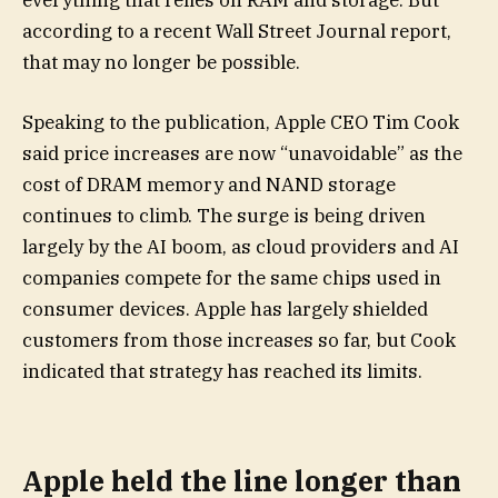
everything that relies on RAM and storage. But
according to a recent Wall Street Journal report,
that may no longer be possible.
Speaking to the publication, Apple CEO Tim Cook
said price increases are now “unavoidable” as the
cost of DRAM memory and NAND storage
continues to climb. The surge is being driven
largely by the AI boom, as cloud providers and AI
companies compete for the same chips used in
consumer devices. Apple has largely shielded
customers from those increases so far, but Cook
indicated that strategy has reached its limits.
Apple held the line longer than