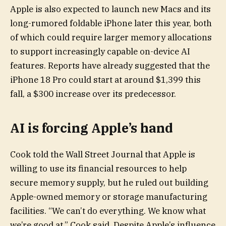
Apple is also expected to launch new Macs and its
long-rumored foldable iPhone later this year, both
of which could require larger memory allocations
to support increasingly capable on-device AI
features. Reports have already suggested that the
iPhone 18 Pro could start at around $1,399 this
fall, a $300 increase over its predecessor.
AI is forcing Apple’s hand
Cook told the Wall Street Journal that Apple is
willing to use its financial resources to help
secure memory supply, but he ruled out building
Apple-owned memory or storage manufacturing
facilities. “We can’t do everything. We know what
we’re good at,” Cook said. Despite Apple’s influence