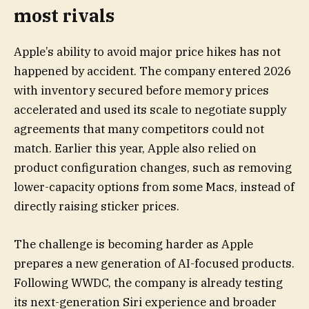
most rivals
Apple’s ability to avoid major price hikes has not
happened by accident. The company entered 2026
with inventory secured before memory prices
accelerated and used its scale to negotiate supply
agreements that many competitors could not
match. Earlier this year, Apple also relied on
product configuration changes, such as removing
lower-capacity options from some Macs, instead of
directly raising sticker prices.
The challenge is becoming harder as Apple
prepares a new generation of AI-focused products.
Following WWDC, the company is already testing
its next-generation Siri experience and broader