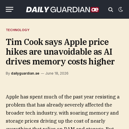
TECHNOLOGY
Tim Cook says Apple price
hikes are unavoidable as AI
drives memory costs higher
By
dailyguardian.ae
June 18, 2026
Apple has spent much of the past year resisting a
problem that has already severely affected the
broader tech industry, with soaring memory and
storage prices driving up the cost of nearly