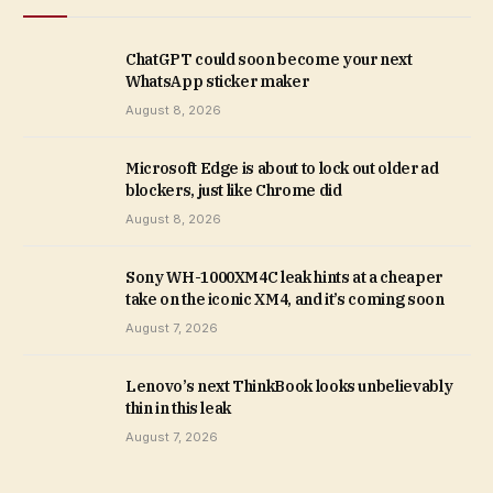
ChatGPT could soon become your next
WhatsApp sticker maker
August 8, 2026
Microsoft Edge is about to lock out older ad
blockers, just like Chrome did
August 8, 2026
Sony WH-1000XM4C leak hints at a cheaper
take on the iconic XM4, and it’s coming soon
August 7, 2026
Lenovo’s next ThinkBook looks unbelievably
thin in this leak
August 7, 2026