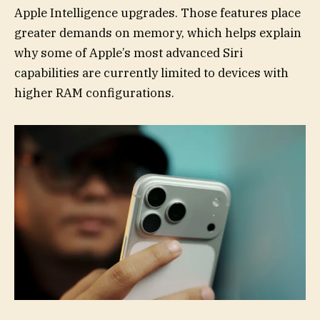
Apple Intelligence upgrades. Those features place
greater demands on memory, which helps explain
why some of Apple’s most advanced Siri
capabilities are currently limited to devices with
higher RAM configurations.