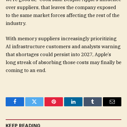
over suppliers, that leaves the company exposed
to the same market forces affecting the rest of the
industry.
With memory suppliers increasingly prioritizing
AI infrastructure customers and analysts warning
that shortages could persist into 2027, Apple’s
long streak of absorbing those costs may finally be
coming to an end.
Facebook
Twitter
Pinterest
LinkedIn
Tumblr
Email
KEEP READING