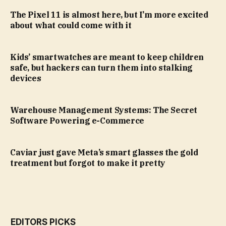
The Pixel 11 is almost here, but I’m more excited
about what could come with it
Kids’ smartwatches are meant to keep children
safe, but hackers can turn them into stalking
devices
Warehouse Management Systems: The Secret
Software Powering e-Commerce
Caviar just gave Meta’s smart glasses the gold
treatment but forgot to make it pretty
EDITORS PICKS