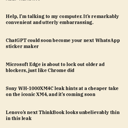
Help, I’m talking to my computer. It’s remarkably
convenient and utterly embarrassing.
ChatGPT could soon become your next WhatsApp
sticker maker
Microsoft Edge is about to lock out older ad
blockers, just like Chrome did
Sony WH-1000XM4C leak hints at a cheaper take
on the iconic XM4, and it’s coming soon
Lenovo’s next ThinkBook looks unbelievably thin
in this leak