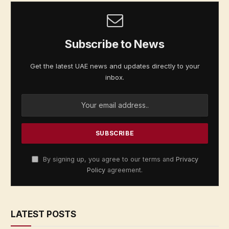
Subscribe to News
Get the latest UAE news and updates directly to your
inbox.
By signing up, you agree to our terms and
Privacy
Policy
agreement.
LATEST POSTS