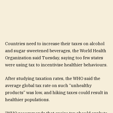
Countries need to increase their taxes on alcohol
and sugar-sweetened beverages, the World Health
Organization said Tuesday, saying too few states
were using tax to incentivise healthier behaviours.
After studying taxation rates, the WHO said the
average global tax rate on such “unhealthy
products” was low, and hiking taxes could result in
healthier populations.