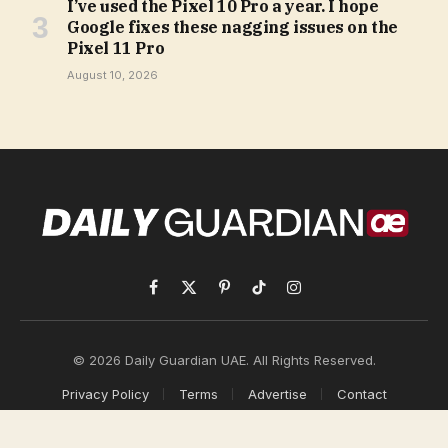
I’ve used the Pixel 10 Pro a year. I hope
Google fixes these nagging issues on the
Pixel 11 Pro
August 10, 2026
Facebook
X
Pinterest
TikTok
Instagram
(Twitter)
© 2026 Daily Guardian UAE. All Rights Reserved.
Privacy Policy
Terms
Advertise
Contact