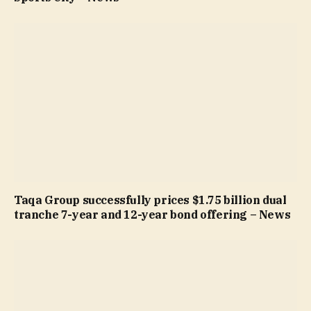
Taqa Group successfully prices $1.75 billion dual
tranche 7-year and 12-year bond offering – News