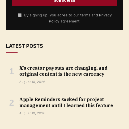
By signing up, you agree to our terms and
Privacy
Policy
agreement.
LATEST POSTS
X’s creator payouts are changing, and
original content is the new currency
August 10, 2026
Apple Reminders sucked for project
management until I learned this feature
August 10, 2026