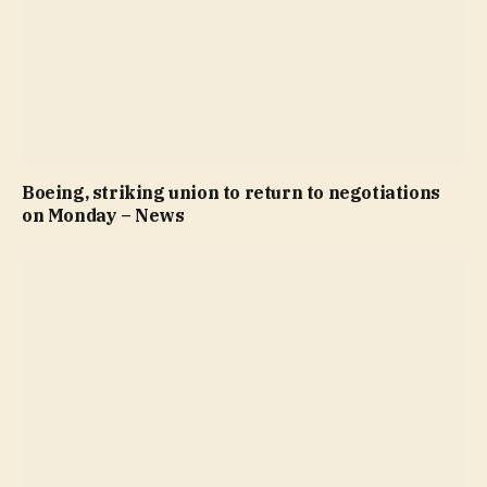
Boeing, striking union to return to negotiations
on Monday – News