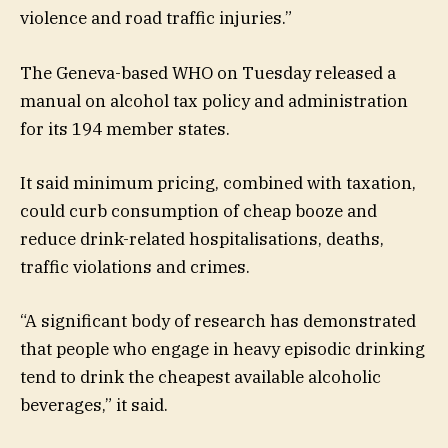
violence and road traffic injuries.”
The Geneva-based WHO on Tuesday released a
manual on alcohol tax policy and administration
for its 194 member states.
It said minimum pricing, combined with taxation,
could curb consumption of cheap booze and
reduce drink-related hospitalisations, deaths,
traffic violations and crimes.
“A significant body of research has demonstrated
that people who engage in heavy episodic drinking
tend to drink the cheapest available alcoholic
beverages,” it said.