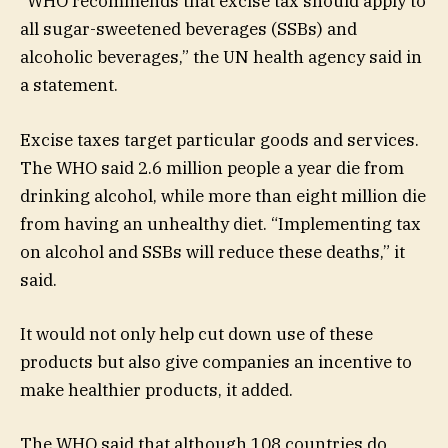
“WHO recommends that excise tax should apply to
all sugar-sweetened beverages (SSBs) and
alcoholic beverages,” the UN health agency said in
a statement.
Excise taxes target particular goods and services.
The WHO said 2.6 million people a year die from
drinking alcohol, while more than eight million die
from having an unhealthy diet. “Implementing tax
on alcohol and SSBs will reduce these deaths,” it
said.
It would not only help cut down use of these
products but also give companies an incentive to
make healthier products, it added.
The WHO said that although 108 countries do