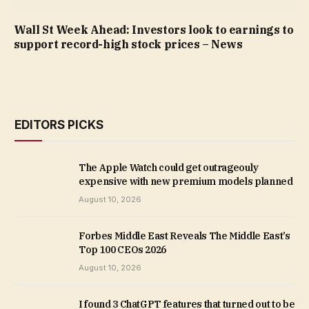
Wall St Week Ahead: Investors look to earnings to
support record-high stock prices – News
EDITORS PICKS
The Apple Watch could get outrageouly
expensive with new premium models planned
August 10, 2026
Forbes Middle East Reveals The Middle East’s
Top 100 CEOs 2026
August 10, 2026
I found 3 ChatGPT features that turned out to be