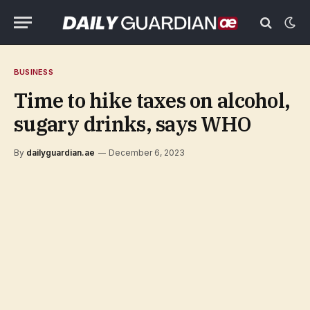
BUSINESS
Time to hike taxes on alcohol,
sugary drinks, says WHO
By
dailyguardian.ae
December 6, 2023