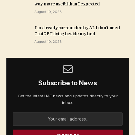
way more useful than I expected
August 10, 2026
I’m already surrounded by AI. I don’t need
ChatGPT living beside my bed
August 10, 2026
Subscribe to News
Get the latest UAE news and updates directly to your
inbox.