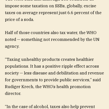
impose some taxation on SSBs, globally, excise
taxes on average represent just 6.6 percent of the
price of a soda.
Half of those countries also tax water, the WHO
noted — something not recommended by the UN
agency.
“Taxing unhealthy products creates healthier
populations. It has a positive ripple effect across
society — less disease and debilitation and revenue
for governments to provide public services,” said
Rudiger Krech, the WHO’s health promotion
director.
“In the case of alcohol, taxes also help prevent