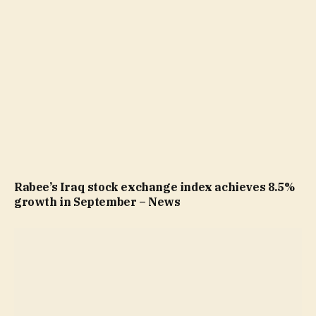
Rabee’s Iraq stock exchange index achieves 8.5%
growth in September – News