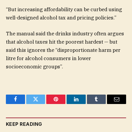
“But increasing affordability can be curbed using
well-designed alcohol tax and pricing policies.”
The manual said the drinks industry often argues
that alcohol taxes hit the poorest hardest — but
said this ignores the “disproportionate harm per
litre for alcohol consumers in lower
socioeconomic groups”.
Facebook
Twitter
Pinterest
LinkedIn
Tumblr
Email
KEEP READING