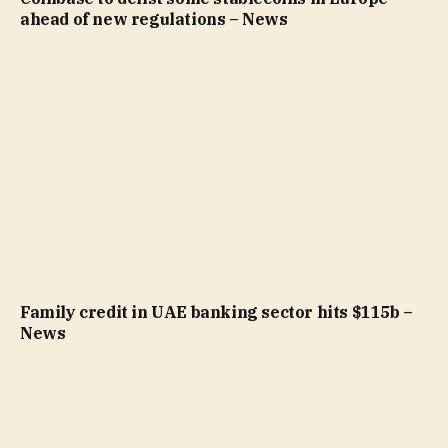
ahead of new regulations – News
Family credit in UAE banking sector hits $115b –
News