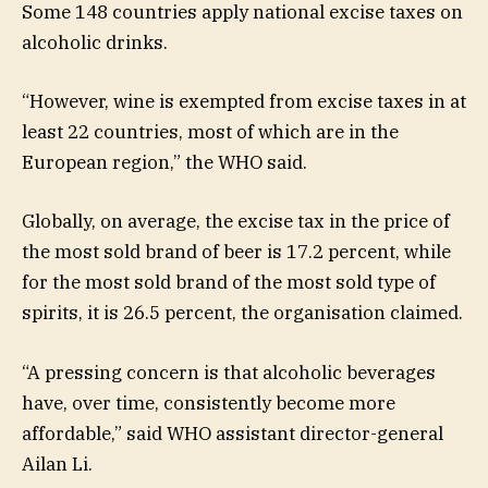
Some 148 countries apply national excise taxes on
alcoholic drinks.
“However, wine is exempted from excise taxes in at
least 22 countries, most of which are in the
European region,” the WHO said.
Globally, on average, the excise tax in the price of
the most sold brand of beer is 17.2 percent, while
for the most sold brand of the most sold type of
spirits, it is 26.5 percent, the organisation claimed.
“A pressing concern is that alcoholic beverages
have, over time, consistently become more
affordable,” said WHO assistant director-general
Ailan Li.