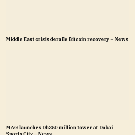
Middle East crisis derails Bitcoin recovery – News
MAG launches Dh350 million tower at Dubai
Sports City – News