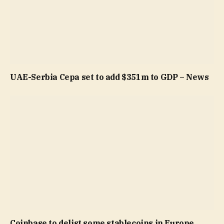
UAE-Serbia Cepa set to add $351m to GDP – News
Coinbase to delist some stablecoins in Europe