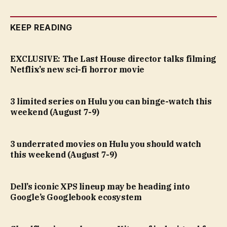
KEEP READING
EXCLUSIVE: The Last House director talks filming
Netflix’s new sci-fi horror movie
3 limited series on Hulu you can binge-watch this
weekend (August 7-9)
3 underrated movies on Hulu you should watch
this weekend (August 7-9)
Dell’s iconic XPS lineup may be heading into
Google’s Googlebook ecosystem