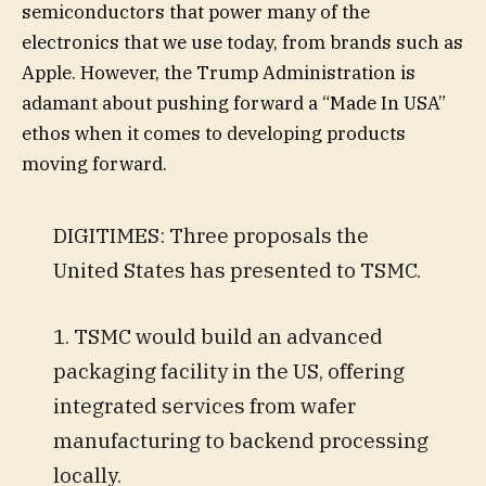
semiconductors that power many of the
electronics that we use today, from brands such as
Apple. However, the Trump Administration is
adamant about pushing forward a “Made In USA”
ethos when it comes to developing products
moving forward.
DIGITIMES: Three proposals the
United States has presented to TSMC.
1. TSMC would build an advanced
packaging facility in the US, offering
integrated services from wafer
manufacturing to backend processing
locally.