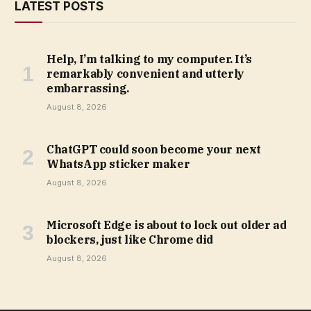
LATEST POSTS
Help, I’m talking to my computer. It’s
remarkably convenient and utterly
embarrassing.
August 8, 2026
ChatGPT could soon become your next
WhatsApp sticker maker
August 8, 2026
Microsoft Edge is about to lock out older ad
blockers, just like Chrome did
August 8, 2026