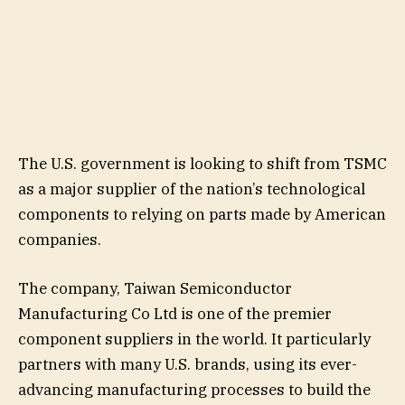
The U.S. government is looking to shift from TSMC
as a major supplier of the nation’s technological
components to relying on parts made by American
companies.
The company, Taiwan Semiconductor
Manufacturing Co Ltd is one of the premier
component suppliers in the world. It particularly
partners with many U.S. brands, using its ever-
advancing manufacturing processes to build the