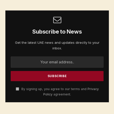
Subscribe to News
Get the latest UAE news and updates directly to your
inbox.
By signing up, you agree to our terms and
Privacy
Policy
agreement.