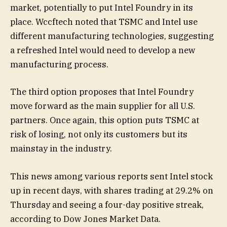
market, potentially to put Intel Foundry in its
place. Wccftech noted that TSMC and Intel use
different manufacturing technologies, suggesting
a refreshed Intel would need to develop a new
manufacturing process.
The third option proposes that Intel Foundry
move forward as the main supplier for all U.S.
partners. Once again, this option puts TSMC at
risk of losing, not only its customers but its
mainstay in the industry.
This news among various reports sent Intel stock
up in recent days, with shares trading at 29.2% on
Thursday and seeing a four-day positive streak,
according to Dow Jones Market Data.