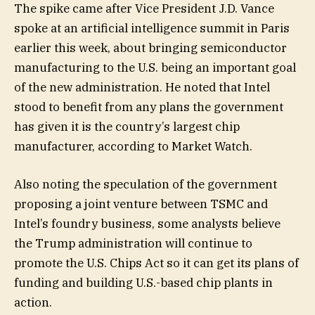
The spike came after Vice President J.D. Vance
spoke at an artificial intelligence summit in Paris
earlier this week, about bringing semiconductor
manufacturing to the U.S. being an important goal
of the new administration. He noted that Intel
stood to benefit from any plans the government
has given it is the country’s largest chip
manufacturer, according to Market Watch.
Also noting the speculation of the government
proposing a joint venture between TSMC and
Intel’s foundry business, some analysts believe
the Trump administration will continue to
promote the U.S. Chips Act so it can get its plans of
funding and building U.S.-based chip plants in
action.