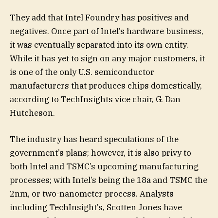
They add that Intel Foundry has positives and
negatives. Once part of Intel’s hardware business,
it was eventually separated into its own entity.
While it has yet to sign on any major customers, it
is one of the only U.S. semiconductor
manufacturers that produces chips domestically,
according to TechInsights vice chair, G. Dan
Hutcheson.
The industry has heard speculations of the
government’s plans; however, it is also privy to
both Intel and TSMC’s upcoming manufacturing
processes; with Intel’s being the 18a and TSMC the
2nm, or two-nanometer process. Analysts
including TechInsight’s, Scotten Jones have