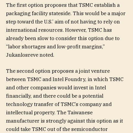
The first option proposes that TSMC establish a
packaging facility stateside. This would be a major
step toward the U.S.’ aim of not having to rely on
international resources. However, TSMC has
already been slow to consider this option due to
“labor shortages and low-profit margins,”
Jukanlosreve noted.
The second option proposes a joint venture
between TSMC and Intel Foundry, in which TSMC
and other companies would invest in Intel
financially, and there could be a potential
technology transfer of TSMC’s company and
intellectual property. The Taiwanese
manufacturer is strongly against this option as it
could take TSMC out of the semiconductor