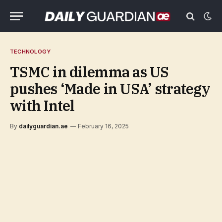
TECHNOLOGY
TSMC in dilemma as US
pushes ‘Made in USA’ strategy
with Intel
By
dailyguardian.ae
February 16, 2025