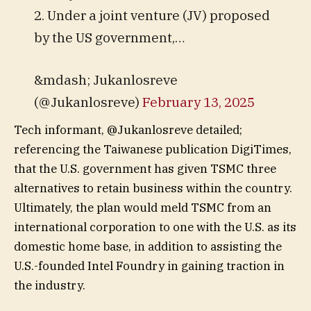
2. Under a joint venture (JV) proposed
by the US government,…
&mdash; Jukanlosreve
(@Jukanlosreve)
February 13, 2025
Tech informant, @Jukanlosreve detailed;
referencing the Taiwanese publication DigiTimes,
that the U.S. government has given TSMC three
alternatives to retain business within the country.
Ultimately, the plan would meld TSMC from an
international corporation to one with the U.S. as its
domestic home base, in addition to assisting the
U.S.-founded Intel Foundry in gaining traction in
the industry.