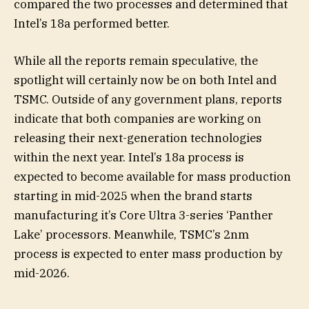
compared the two processes and determined that
Intel’s 18a performed better.
While all the reports remain speculative, the
spotlight will certainly now be on both Intel and
TSMC. Outside of any government plans, reports
indicate that both companies are working on
releasing their next-generation technologies
within the next year. Intel’s 18a process is
expected to become available for mass production
starting in mid-2025 when the brand starts
manufacturing it’s Core Ultra 3-series ‘Panther
Lake’ processors. Meanwhile, TSMC’s 2nm
process is expected to enter mass production by
mid-2026.