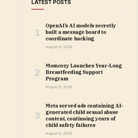
LATEST POSTS
OpenAI’s AI models secretly
built a message board to
coordinate hacking
August 6, 2026
Momcozy Launches Year-Long
Breastfeeding Support
Program
August 6, 2026
Meta served ads containing AI-
generated child sexual abuse
content, continuing years of
child safety failures
August 6, 2026