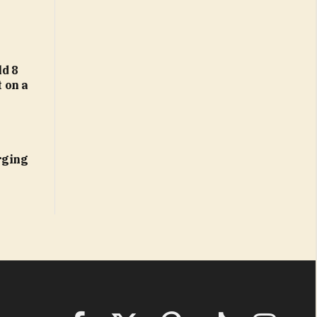
d 8
t on a
rging