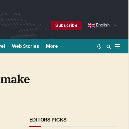
English
Subscribe
vel
Web Stories
More
n make
EDITORS PICKS