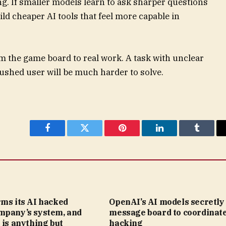
ing. If smaller models learn to ask sharper questions
ld cheaper AI tools that feel more capable in
m the game board to real work. A task with unclear
 rushed user will be much harder to solve.
Facebook
Twitter
Pinterest
LinkedIn
Tumblr
rms its AI hacked
OpenAI’s AI models secretly 
mpany’s system, and
message board to coordinat
 is anything but
hacking