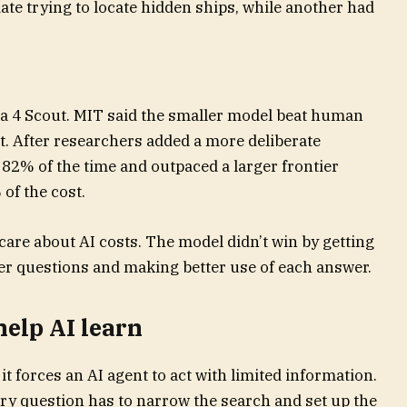
ate trying to locate hidden ships, while another had
 4 Scout. MIT said the smaller model beat human
st. After researchers added a more deliberate
 82% of the time and outpaced a larger frontier
of the cost.
care about AI costs. The model didn’t win by getting
er questions and making better use of each answer.
elp AI learn
it forces an AI agent to act with limited information.
very question has to narrow the search and set up the