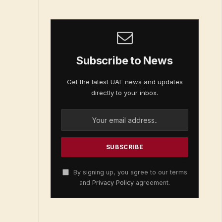
Subscribe to News
Get the latest UAE news and updates
directly to your inbox.
By signing up, you agree to our terms
and
Privacy Policy
agreement.