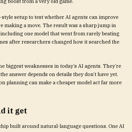
ing boost from a very old game.
-style setup to test whether AI agents can improve
re making a move. The result was a sharp jump in
including one model that went from rarely beating
mes after researchers changed how it searched the
 the biggest weaknesses in today’s AI agents. They’re
the answer depends on details they don’t have yet.
ion planning can make a cheaper model act far more
 it get
eship built around natural-language questions. One AI