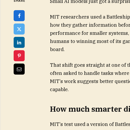
Small AI models just got a surpris
SHARE
MIT researchers used a Battleship
how they gather information befo
performance for smaller systems, 
humans to winning most of its ga
board.
That shift goes straight at one of
often asked to handle tasks where 
MIT’s work suggests better quest
capable.
How much smarter did
MIT’s test used a version of Battl