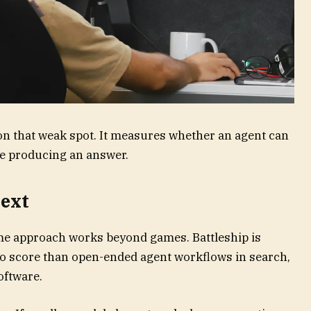
n that weak spot. It measures whether an agent can
re producing an answer.
next
me approach works beyond games. Battleship is
 to score than open-ended agent workflows in search,
oftware.