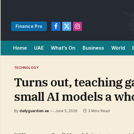
Finance Pro
Facebook
X
Instagram
(Twitter)
Home
UAE
What’s On
Business
World
TECHNOLOGY
Turns out, teaching g
small AI models a who
By
dailyguardian.ae
June 5, 2026
3 Mins Read