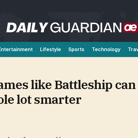
Entertainment
Lifestyle
Sports
Technology
Tra
ames like Battleship ca
le lot smarter