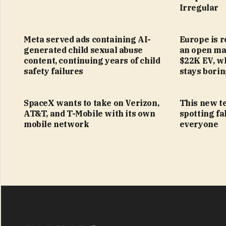
Irregular
Meta served ads containing AI-
Europe is r
generated child sexual abuse
an open mar
content, continuing years of child
$22K EV, w
safety failures
stays bori
SpaceX wants to take on Verizon,
This new t
AT&T, and T-Mobile with its own
spotting fa
mobile network
everyone