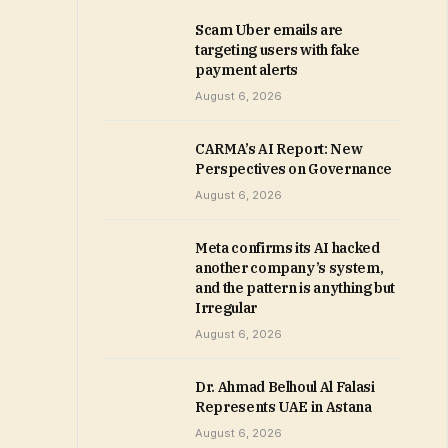
Scam Uber emails are
targeting users with fake
payment alerts
August 6, 2026
CARMA’s AI Report: New
Perspectives on Governance
August 6, 2026
Meta confirms its AI hacked
another company’s system,
and the pattern is anything but
Irregular
August 6, 2026
Dr. Ahmad Belhoul Al Falasi
Represents UAE in Astana
August 6, 2026