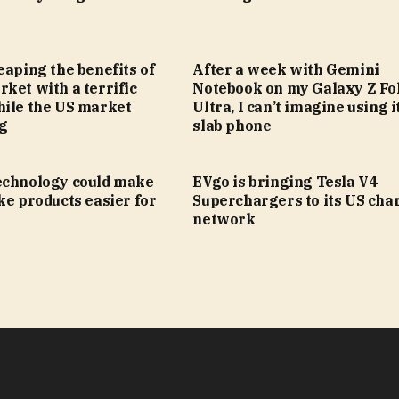
eaping the benefits of
After a week with Gemini
ket with a terrific
Notebook on my Galaxy Z Fol
hile the US market
Ultra, I can’t imagine using i
ng
slab phone
echnology could make
EVgo is bringing Tesla V4
ke products easier for
Superchargers to its US cha
network