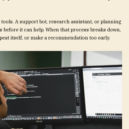
 tools. A support bot, research assistant, or planning
s before it can help. When that process breaks down,
epeat itself, or make a recommendation too early.