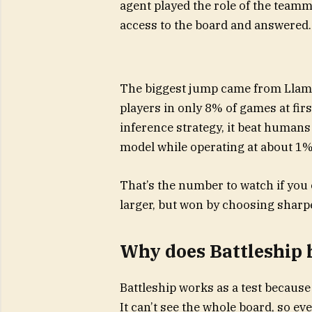
agent played the role of the teamm
access to the board and answered.
The biggest jump came from Llama
players in only 8% of games at fir
inference strategy, it beat humans
model while operating at about 1% 
That’s the number to watch if you 
larger, but won by choosing sharp
Why does Battleship h
Battleship works as a test because 
It can’t see the whole board, so e