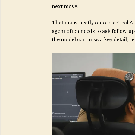
next move.
That maps neatly onto practical AI
agent often needs to ask follow-up
the model can miss a key detail, r