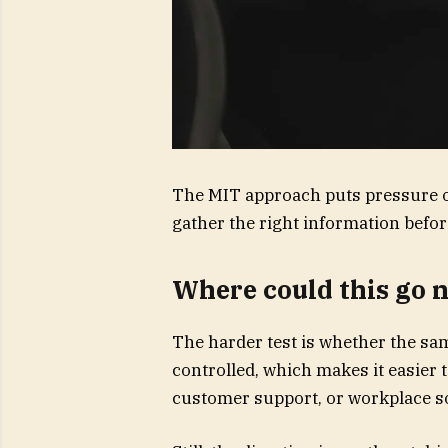
The MIT approach puts pressure o
gather the right information befo
Where could this go 
The harder test is whether the sa
controlled, which makes it easier
customer support, or workplace s