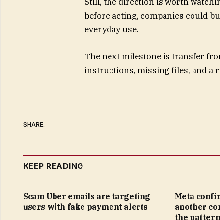
Still, the direction is worth watch
before acting, companies could bui
everyday use.
The next milestone is transfer fro
instructions, missing files, and a
SHARE.
KEEP READING
Scam Uber emails are targeting
Meta confi
users with fake payment alerts
another co
the pattern