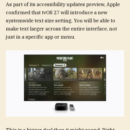
As part of its accessibility updates preview, Apple
confirmed that tvOS 27 will introduce a new
systemwide text size setting. You will be able to
make text larger across the entire interface, not
just in a specific app or menu.
This is a bigger deal than it might sound. Right