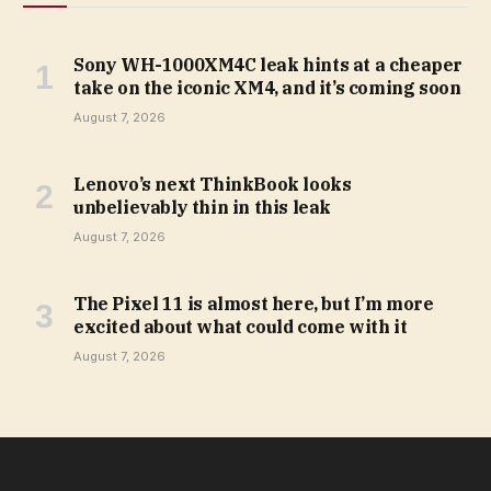
Sony WH-1000XM4C leak hints at a cheaper
take on the iconic XM4, and it’s coming soon
August 7, 2026
Lenovo’s next ThinkBook looks
unbelievably thin in this leak
August 7, 2026
The Pixel 11 is almost here, but I’m more
excited about what could come with it
August 7, 2026