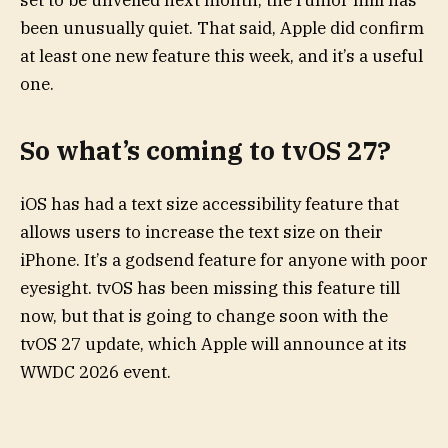
set to be unveiled next month, the rumor mill has
been unusually quiet. That said, Apple did confirm
at least one new feature this week, and it’s a useful
one.
So what’s coming to tvOS 27?
iOS has had a text size accessibility feature that
allows users to increase the text size on their
iPhone. It’s a godsend feature for anyone with poor
eyesight. tvOS has been missing this feature till
now, but that is going to change soon with the
tvOS 27 update, which Apple will announce at its
WWDC 2026 event.