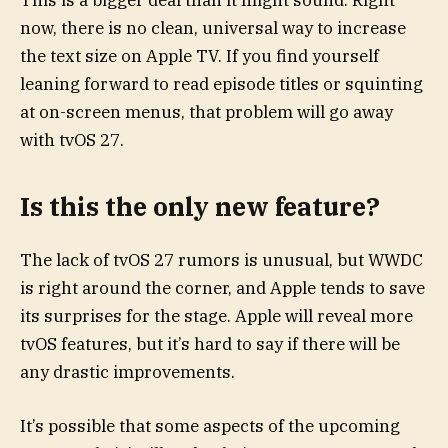
now, there is no clean, universal way to increase
the text size on Apple TV. If you find yourself
leaning forward to read episode titles or squinting
at on-screen menus, that problem will go away
with tvOS 27.
Is this the only new feature?
The lack of tvOS 27 rumors is unusual, but WWDC
is right around the corner, and Apple tends to save
its surprises for the stage. Apple will reveal more
tvOS features, but it’s hard to say if there will be
any drastic improvements.
It’s possible that some aspects of the upcoming