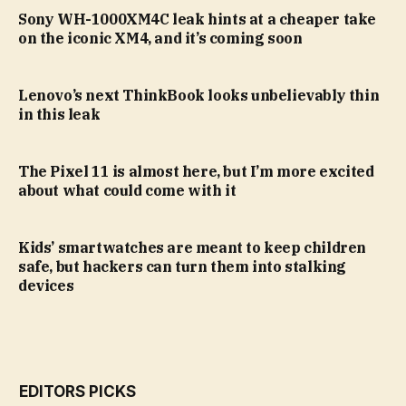
Sony WH-1000XM4C leak hints at a cheaper take
on the iconic XM4, and it’s coming soon
Lenovo’s next ThinkBook looks unbelievably thin
in this leak
The Pixel 11 is almost here, but I’m more excited
about what could come with it
Kids’ smartwatches are meant to keep children
safe, but hackers can turn them into stalking
devices
EDITORS PICKS