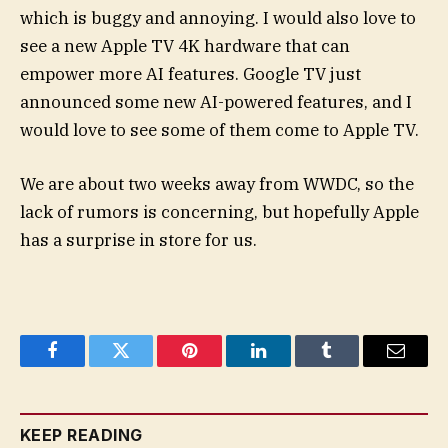
which is buggy and annoying. I would also love to
see a new Apple TV 4K hardware that can
empower more AI features. Google TV just
announced some new AI-powered features, and I
would love to see some of them come to Apple TV.
We are about two weeks away from WWDC, so the
lack of rumors is concerning, but hopefully Apple
has a surprise in store for us.
Facebook
Twitter
Pinterest
LinkedIn
Tumblr
Email
KEEP READING