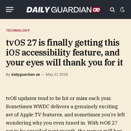
TECHNOLOGY
tvOS 27 is finally getting this
iOS accessibility feature, and
your eyes will thank you for it
By
dailyguardian.ae
May 21, 2026
tvOS updates tend to be hit or miss each year.
Sometimes WWDC delivers a genuinely exciting
set of Apple TV features, and sometimes you’re left
wondering why you even tuned in. With tvOS 27