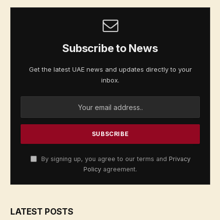
Subscribe to News
Get the latest UAE news and updates directly to your
inbox.
By signing up, you agree to our terms and
Privacy
Policy
agreement.
LATEST POSTS