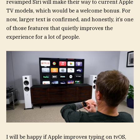
revamped Siri will make their way to current Apple
TV models, which would be a welcome bonus. For
now, larger text is confirmed, and honestly, it’s one
of those features that quietly improves the
experience for a lot of people.
I will be happy if Apple improves typing on tvOS,