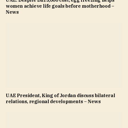
women achieve life goals before motherhood –
News
UAE President, King of Jordan discuss bilateral
relations, regional developments – News