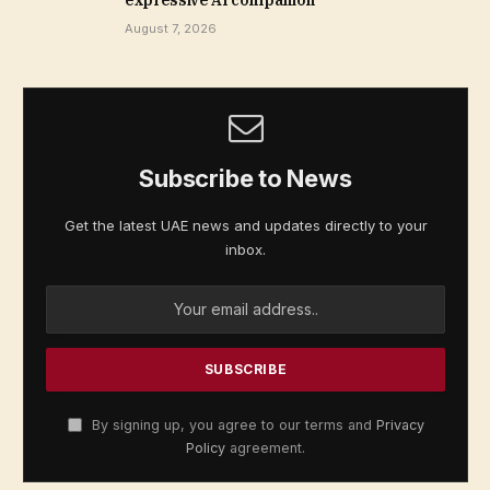
August 7, 2026
Subscribe to News
Get the latest UAE news and updates directly to your
inbox.
By signing up, you agree to our terms and
Privacy
Policy
agreement.