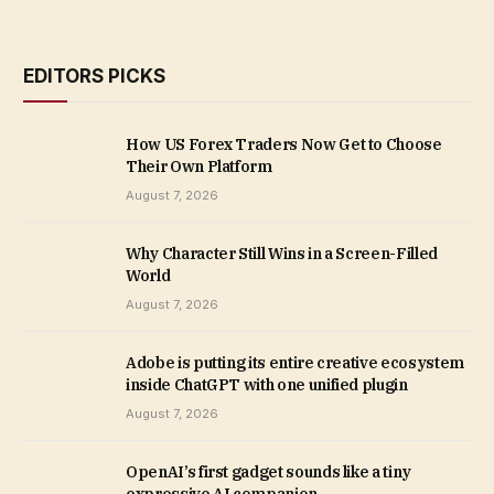
EDITORS PICKS
How US Forex Traders Now Get to Choose
Their Own Platform
August 7, 2026
Why Character Still Wins in a Screen-Filled
World
August 7, 2026
Adobe is putting its entire creative ecosystem
inside ChatGPT with one unified plugin
August 7, 2026
OpenAI’s first gadget sounds like a tiny
expressive AI companion