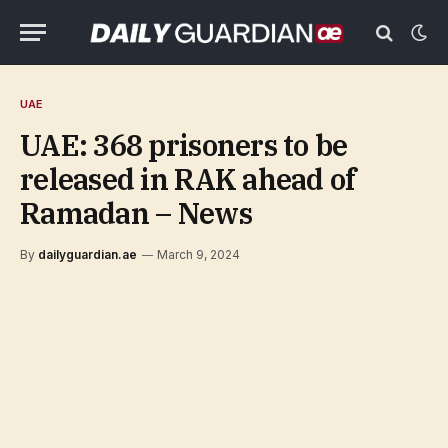
UAE
UAE: 368 prisoners to be
released in RAK ahead of
Ramadan – News
By
dailyguardian.ae
March 9, 2024