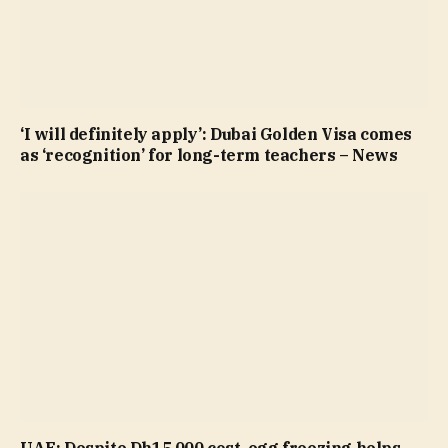
‘I will definitely apply’: Dubai Golden Visa comes
as ‘recognition’ for long-term teachers – News
UAE: Despite Dh15,000 cost, egg freezing helps