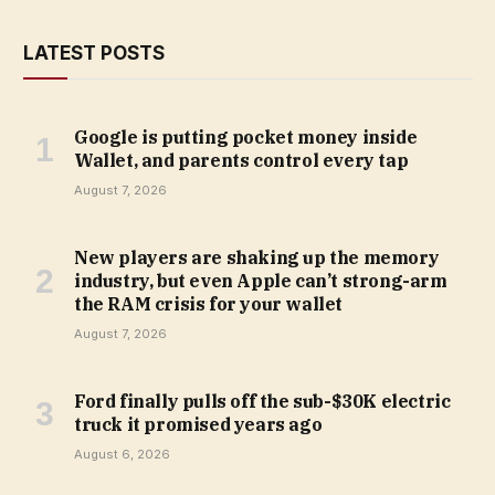
LATEST POSTS
Google is putting pocket money inside
Wallet, and parents control every tap
August 7, 2026
New players are shaking up the memory
industry, but even Apple can’t strong-arm
the RAM crisis for your wallet
August 7, 2026
Ford finally pulls off the sub-$30K electric
truck it promised years ago
August 6, 2026