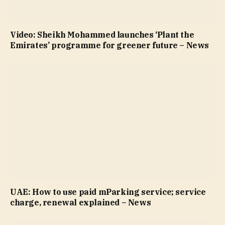
Video: Sheikh Mohammed launches ‘Plant the
Emirates’ programme for greener future – News
UAE: How to use paid mParking service; service
charge, renewal explained – News