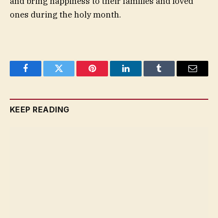
and bring happiness to their families and loved
ones during the holy month.
Facebook
Twitter
Pinterest
LinkedIn
Tumblr
Email
KEEP READING