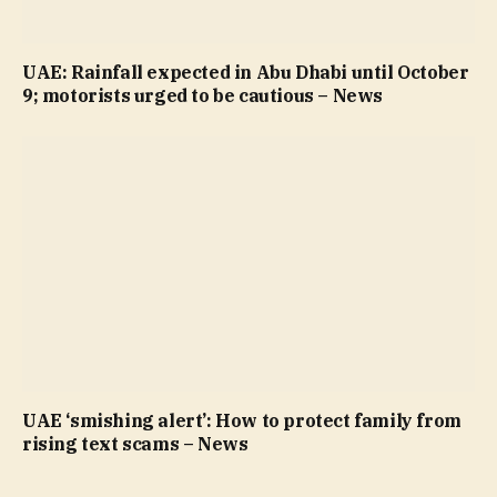
UAE: Rainfall expected in Abu Dhabi until October
9; motorists urged to be cautious – News
UAE ‘smishing alert’: How to protect family from
rising text scams – News