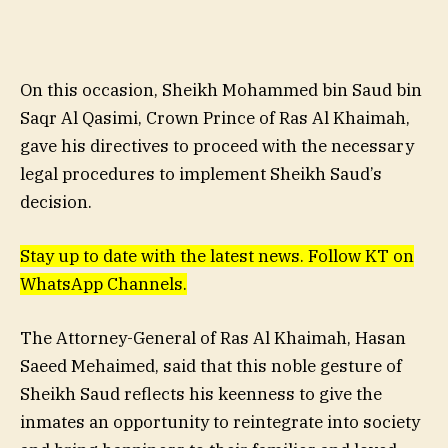
On this occasion, Sheikh Mohammed bin Saud bin
Saqr Al Qasimi, Crown Prince of Ras Al Khaimah,
gave his directives to proceed with the necessary
legal procedures to implement Sheikh Saud’s
decision.
Stay up to date with the latest news. Follow KT on
WhatsApp Channels.
The Attorney-General of Ras Al Khaimah, Hasan
Saeed Mehaimed, said that this noble gesture of
Sheikh Saud reflects his keenness to give the
inmates an opportunity to reintegrate into society