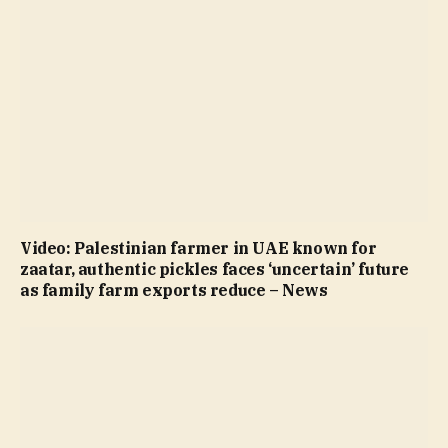
Video: Palestinian farmer in UAE known for
zaatar, authentic pickles faces ‘uncertain’ future
as family farm exports reduce – News