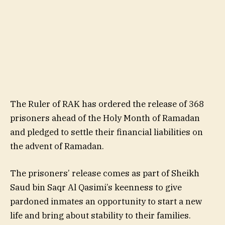
The Ruler of RAK has ordered the release of 368
prisoners ahead of the Holy Month of Ramadan
and pledged to settle their financial liabilities on
the advent of Ramadan.
The prisoners’ release comes as part of Sheikh
Saud bin Saqr Al Qasimi’s keenness to give
pardoned inmates an opportunity to start a new
life and bring about stability to their families.