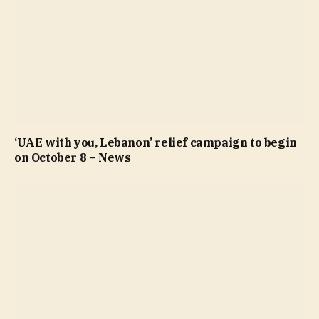
‘UAE with you, Lebanon’ relief campaign to begin
on October 8 – News