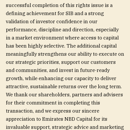
successful completion of this rights issue is a
defining achievement for SIB and a strong
validation of investor confidence in our
performance, discipline and direction, especially
in a market environment where access to capital
has been highly selective. The additional capital
meaningfully strengthens our ability to execute on
our strategic priorities, support our customers
and communities, and invest in future-ready
growth, while enhancing our capacity to deliver
attractive, sustainable returns over the long term.
We thank our shareholders, partners and advisers
for their commitment in completing this
transaction, and we express our sincere
appreciation to Emirates NBD Capital for its
invaluable support, strategic advice and marketing