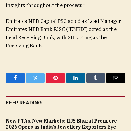
insights throughout the process.”
Emirates NBD Capital PSC acted as Lead Manager.
Emirates NBD Bank PJSC (“ENBD”) acted as the
Lead Receiving Bank, with SIB acting as the
Receiving Bank.
Facebook
Twitter
Pinterest
LinkedIn
Tumblr
Email
KEEP READING
New FTAs, New Markets: IIJS Bharat Premiere
2026 Opens as India’s Jewellery Exporters Eye