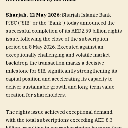
Sharjah, 12 May 2026:
Sharjah Islamic Bank
PJSC (“SIB” or the “Bank”) today announced the
successful completion of its AED2.59 billion rights
issue, following the close of the subscription
period on 8 May 2026. Executed against an
exceptionally challenging and volatile market
backdrop, the transaction marks a decisive
milestone for SIB, significantly strengthening its
capital position and accelerating its capacity to
deliver sustainable growth and long-term value
creation for shareholders.
The rights issue achieved exceptional demand,
with the total subscriptions exceeding AED 8.3