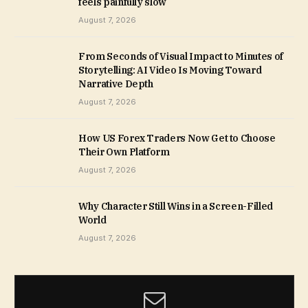
feels painfully slow
August 7, 2026
From Seconds of Visual Impact to Minutes of
Storytelling: AI Video Is Moving Toward
Narrative Depth
August 7, 2026
How US Forex Traders Now Get to Choose
Their Own Platform
August 7, 2026
Why Character Still Wins in a Screen-Filled
World
August 7, 2026