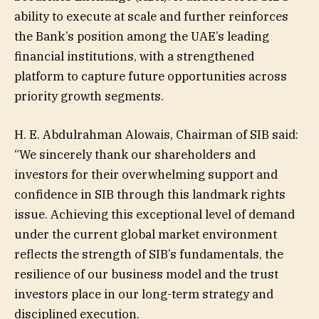
ability to execute at scale and further reinforces
the Bank’s position among the UAE’s leading
financial institutions, with a strengthened
platform to capture future opportunities across
priority growth segments.
H. E. Abdulrahman Alowais, Chairman of SIB said:
“We sincerely thank our shareholders and
investors for their overwhelming support and
confidence in SIB through this landmark rights
issue. Achieving this exceptional level of demand
under the current global market environment
reflects the strength of SIB’s fundamentals, the
resilience of our business model and the trust
investors place in our long-term strategy and
disciplined execution.