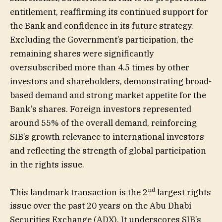
entitlement, reaffirming its continued support for
the Bank and confidence in its future strategy.
Excluding the Government’s participation, the
remaining shares were significantly
oversubscribed more than 4.5 times by other
investors and shareholders, demonstrating broad-
based demand and strong market appetite for the
Bank’s shares. Foreign investors represented
around 55% of the overall demand, reinforcing
SIB’s growth relevance to international investors
and reflecting the strength of global participation
in the rights issue.
nd
This landmark transaction is the 2
largest rights
issue over the past 20 years on the Abu Dhabi
Securities Exchange (ADX). It underscores SIB’s