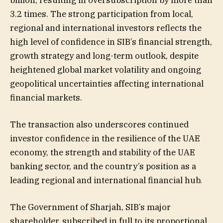
billion, resulting in oversubscription by more than
3.2 times. The strong participation from local,
regional and international investors reflects the
high level of confidence in SIB’s financial strength,
growth strategy and long-term outlook, despite
heightened global market volatility and ongoing
geopolitical uncertainties affecting international
financial markets.
The transaction also underscores continued
investor confidence in the resilience of the UAE
economy, the strength and stability of the UAE
banking sector, and the country’s position as a
leading regional and international financial hub.
The Government of Sharjah, SIB’s major
shareholder, subscribed in full to its proportional