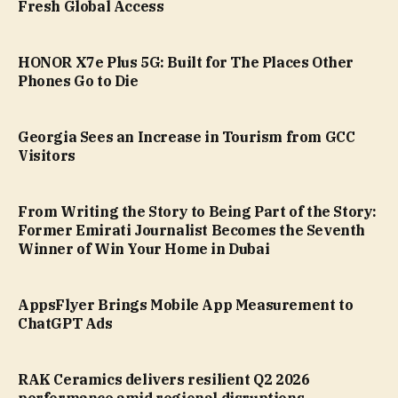
Fresh Global Access
HONOR X7e Plus 5G: Built for The Places Other
Phones Go to Die
Georgia Sees an Increase in Tourism from GCC
Visitors
From Writing the Story to Being Part of the Story:
Former Emirati Journalist Becomes the Seventh
Winner of Win Your Home in Dubai
AppsFlyer Brings Mobile App Measurement to
ChatGPT Ads
RAK Ceramics delivers resilient Q2 2026