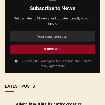
Subscribe to News
Get the latest UAE news and updates directly to your
inbox.
By signing up, you agree to our terms and
Privacy
Policy
agreement.
LATEST POSTS
Adobe is putting its entire creative