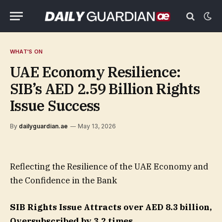
WHAT'S ON
UAE Economy Resilience:
SIB’s AED 2.59 Billion Rights
Issue Success
By
dailyguardian.ae
May 13, 2026
Reflecting the Resilience of the UAE Economy and
the Confidence in the Bank
SIB Rights Issue Attracts over AED 8.3 billion
,
Oversubscribed by 3.2 times