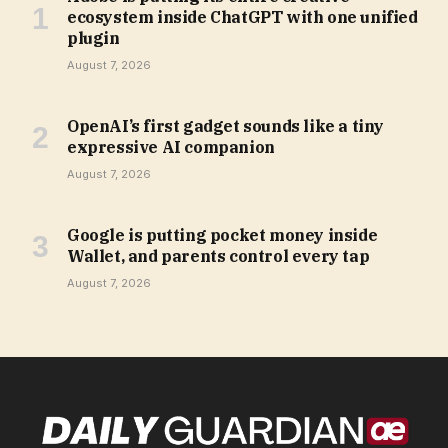
ecosystem inside ChatGPT with one unified
plugin
August 7, 2026
OpenAI’s first gadget sounds like a tiny
expressive AI companion
August 7, 2026
Google is putting pocket money inside
Wallet, and parents control every tap
August 7, 2026