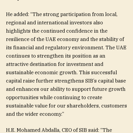
He added: “The strong participation from local,
regional and international investors also
highlights the continued confidence in the
resilience of the UAE economy and the stability of
its financial and regulatory environment. The UAE
continues to strengthen its position as an
attractive destination for investment and
sustainable economic growth. This successful
capital raise further strengthens SIB’s capital base
and enhances our ability to support future growth
opportunities while continuing to create
sustainable value for our shareholders, customers
and the wider economy.”
H.E. Mohamed Abdalla, CEO of SIB said: “The