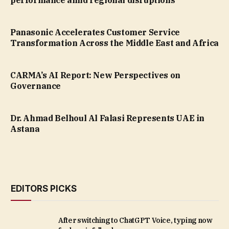
performance amid regional disruptions
Panasonic Accelerates Customer Service
Transformation Across the Middle East and Africa
CARMA’s AI Report: New Perspectives on
Governance
Dr. Ahmad Belhoul Al Falasi Represents UAE in
Astana
EDITORS PICKS
After switching to ChatGPT Voice, typing now