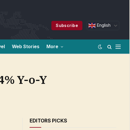
English
Subscribe
vel
Web Stories
More
.4% Y-o-Y
EDITORS PICKS