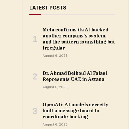
LATEST POSTS
Meta confirms its AI hacked
another company’s system,
and the pattern is anything but
Irregular
August 6, 2026
Dr. Ahmad Belhoul Al Falasi
Represents UAE in Astana
August 6, 2026
OpenAI’s AI models secretly
built a message board to
coordinate hacking
August 6, 2026