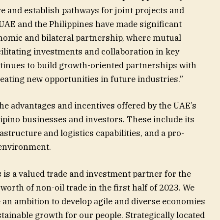
e and establish pathways for joint projects and
 UAE and the Philippines have made significant
onomic and bilateral partnership, where mutual
cilitating investments and collaboration in key
ntinues to build growth-oriented partnerships with
reating new opportunities in future industries.”
e advantages and incentives offered by the UAE’s
ipino businesses and investors. These include its
astructure and logistics capabilities, and a pro-
 environment.
 is a valued trade and investment partner for the
 worth of non-oil trade in the first half of 2023. We
e an ambition to develop agile and diverse economies
tainable growth for our people. Strategically located