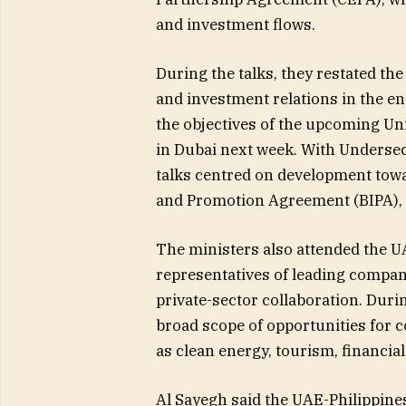
and investment flows.
During the talks, they restated th
and investment relations in the ene
the objectives of the upcoming Un
in Dubai next week. With Underse
talks centred on development tow
and Promotion Agreement (BIPA), 
The ministers also attended the 
representatives of leading compan
private-sector collaboration. Duri
broad scope of opportunities for c
as clean energy, tourism, financial
Al Sayegh said the UAE-Philippine