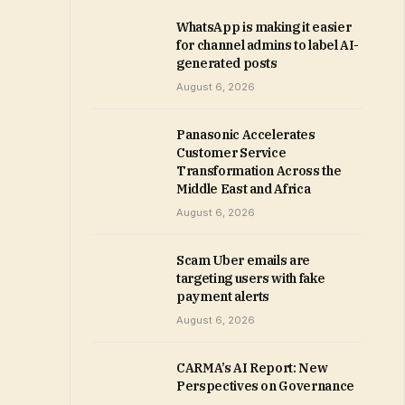
WhatsApp is making it easier
for channel admins to label AI-
generated posts
August 6, 2026
Panasonic Accelerates
Customer Service
Transformation Across the
Middle East and Africa
August 6, 2026
Scam Uber emails are
targeting users with fake
payment alerts
August 6, 2026
CARMA’s AI Report: New
Perspectives on Governance