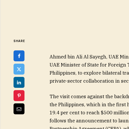
SHARE
Ahmed bin Ali Al Sayegh, UAE Mini
UAE Minister of State for Foreign 
Philippines, to explore bilateral t
private-sector collaboration in sec
The visit comes against the back
the Philippines, which in the first 
19.4 per cent to reach $500 millio
follows the announcement to lau
Partnership Agreement (CEPA), whic