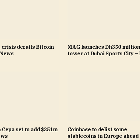
 crisis derails Bitcoin
MAG launches Dh350 millio
 News
tower at Dubai Sports City 
 Cepa set to add $351m
Coinbase to delist some
ews
stablecoins in Europe ahead 