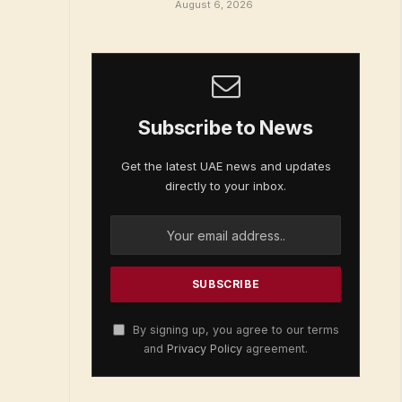
August 6, 2026
Subscribe to News
Get the latest UAE news and updates
directly to your inbox.
By signing up, you agree to our terms
and
Privacy Policy
agreement.