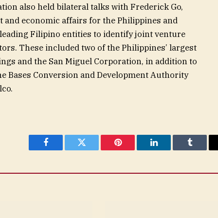
tion also held bilateral talks with Frederick Go,
 and economic affairs for the Philippines and
 leading Filipino entities to identify joint venture
rs. These included two of the Philippines’ largest
gs and the San Miguel Corporation, in addition to
 the Bases Conversion and Development Authority
lco.
Facebook
Twitter
Pinterest
LinkedIn
Tumblr