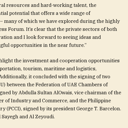
ral resources and hard-working talent, the
tial potential that offers a wide range of
 – many of which we have explored during the highly
s Forum. It’s clear that the private sectors of both
ation and I look forward to seeing ideas and
ful opportunities in the near future.”
hlight the investment and cooperation opportunities
portation, tourism, maritime and logistics,
ditionally, it concluded with the signing of two
) between the Federation of UAE Chambers of
ned by Abdulla Sultan AlOwais, vice chairman of the
r of Industry and Commerce, and the Philippine
(PCCI), signed by its president George T. Barcelon.
 Sayegh and Al Zeyoudi.