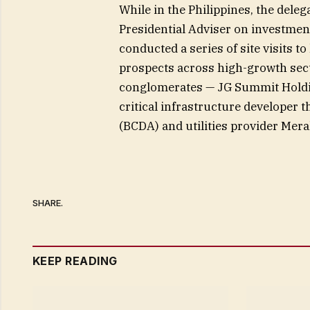
While in the Philippines, the delega
Presidential Adviser on investment
conducted a series of site visits to
prospects across high-growth secto
conglomerates — JG Summit Holdin
critical infrastructure developer
(BCDA) and utilities provider Mera
SHARE.
KEEP READING