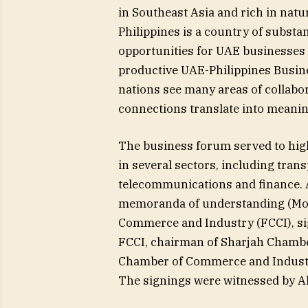
in Southeast Asia and rich in natu
Philippines is a country of substan
opportunities for UAE businesses
productive UAE-Philippines Busines
nations see many areas of collabor
connections translate into meaning
The business forum served to hig
in several sectors, including trans
telecommunications and finance. Ad
memoranda of understanding (MoU
Commerce and Industry (FCCI), sig
FCCI, chairman of Sharjah Chambe
Chamber of Commerce and Industry 
The signings were witnessed by Al