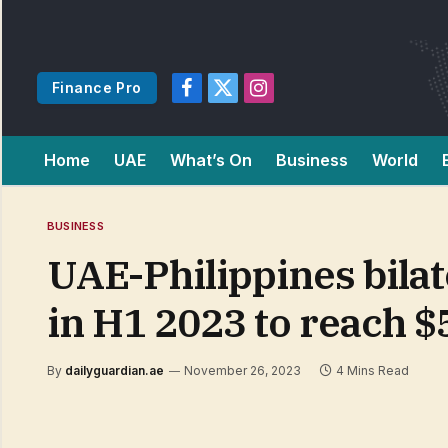
Finance Pro
Facebook
X
Instagram
(Twitter)
Home
UAE
What’s On
Business
World
BUSINESS
UAE-Philippines bilat
in H1 2023 to reach $
By
dailyguardian.ae
November 26, 2023
4 Mins Read