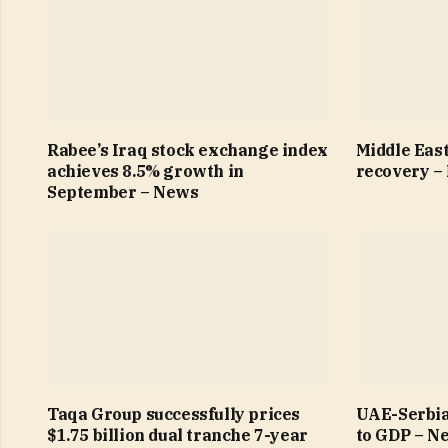
Rabee’s Iraq stock exchange index
Middle East
achieves 8.5% growth in
recovery –
September – News
Taqa Group successfully prices
UAE-Serbia
$1.75 billion dual tranche 7-year
to GDP – N