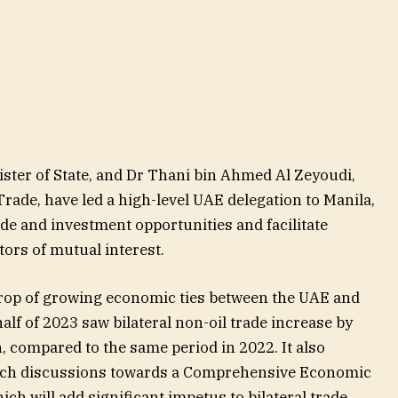
ster of State, and Dr Thani bin Ahmed Al Zeyoudi,
Trade, have led a high-level UAE delegation to Manila,
rade and investment opportunities and facilitate
tors of mutual interest.
drop of growing economic ties between the UAE and
half of 2023 saw bilateral non-oil trade increase by
n, compared to the same period in 2022. It also
nch discussions towards a Comprehensive Economic
h will add significant impetus to bilateral trade