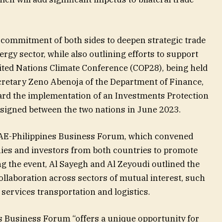
e commitment of both sides to deepen strategic trade
rgy sector, while also outlining efforts to support
ited Nations Climate Conference (COP28), being held
cretary Zeno Abenoja of the Department of Finance,
ard the implementation of an Investments Protection
signed between the two nations in June 2023.
UAE-Philippines Business Forum, which convened
ies and investors from both countries to promote
ng the event, Al Sayegh and Al Zeyoudi outlined the
ollaboration across sectors of mutual interest, such
 services transportation and logistics.
s Business Forum “offers a unique opportunity for