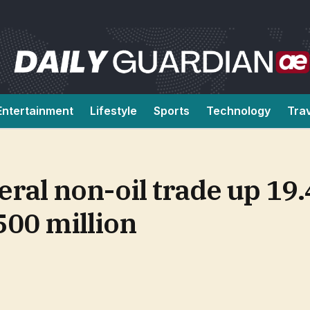
Entertainment
Lifestyle
Sports
Technology
Tra
eral non-oil trade up 19
500 million