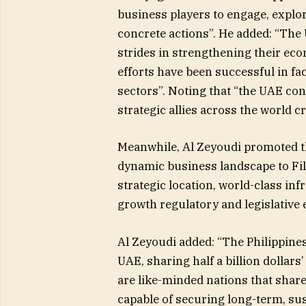
business players to engage, explor
concrete actions”. He added: “The
strides in strengthening their ec
efforts have been successful in fa
sectors”. Noting that “the UAE co
strategic allies across the world c
Meanwhile, Al Zeyoudi promoted th
dynamic business landscape to Fil
strategic location, world-class infr
growth regulatory and legislative
Al Zeyoudi added: “The Philippines
UAE, sharing half a billion dollars’
are like-minded nations that shar
capable of securing long-term, sus