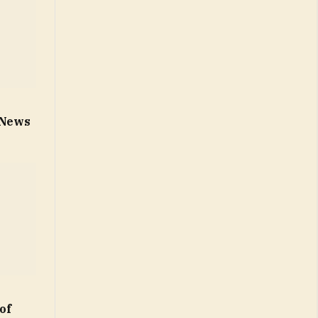
n
– News
of