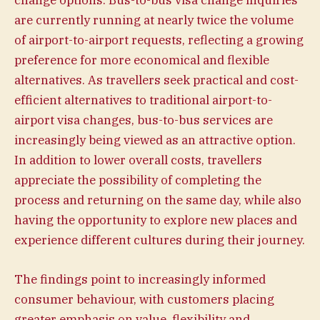
change options. Bus-to-bus visa change inquiries
are currently running at nearly twice the volume
of airport-to-airport requests, reflecting a growing
preference for more economical and flexible
alternatives. As travellers seek practical and cost-
efficient alternatives to traditional airport-to-
airport visa changes, bus-to-bus services are
increasingly being viewed as an attractive option.
In addition to lower overall costs, travellers
appreciate the possibility of completing the
process and returning on the same day, while also
having the opportunity to explore new places and
experience different cultures during their journey.
The findings point to increasingly informed
consumer behaviour, with customers placing
greater emphasis on value, flexibility and