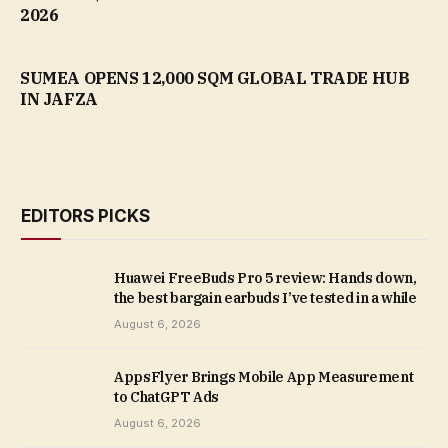
2026
SUMEA OPENS 12,000 SQM GLOBAL TRADE HUB
IN JAFZA
EDITORS PICKS
Huawei FreeBuds Pro 5 review: Hands down,
the best bargain earbuds I’ve tested in a while
August 6, 2026
AppsFlyer Brings Mobile App Measurement
to ChatGPT Ads
August 6, 2026