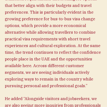
that better align with their budgets and travel
preferences. This is particularly evident in the
growing preference for bus-to-bus visa change
options, which provide a more economical
alternative while allowing travellers to combine
practical visa requirements with short travel
experiences and cultural exploration. At the same
time, the trend continues to reflect the confidence
people place in the UAE and the opportunities
available here. Across different customer
segments, we are seeing individuals actively
exploring ways to remain in the country while
pursuing personal and professional goals.”
He added “Alongside visitors and jobseekers, we
are also seeing more inquiries from professionals