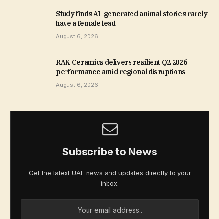
Study finds AI-generated animal stories rarely
have a female lead
August 6, 2026
RAK Ceramics delivers resilient Q2 2026
performance amid regional disruptions
August 6, 2026
Subscribe to News
Get the latest UAE news and updates directly to your
inbox.