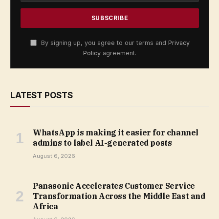
By signing up, you agree to our terms and
Privacy
Policy
agreement.
LATEST POSTS
WhatsApp is making it easier for channel
admins to label AI-generated posts
August 6, 2026
Panasonic Accelerates Customer Service
Transformation Across the Middle East and
Africa