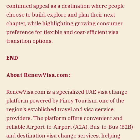
continued appeal as a destination where people
choose to build, explore and plan their next
chapter, while highlighting growing consumer
preference for flexible and cost-efficient visa
transition options.
END
About RenewVisa.com :
RenewVisa.com is a specialized UAE visa change
platform powered by Pinoy Tourism, one of the
region’s established travel and visa service
providers. The platform offers convenient and
reliable Airport-to-Airport (A2A), Bus-to-Bus (B2B)
and destination visa change services, helping