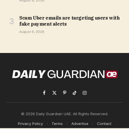
August 6, 2026
Scam Uber emails are targeting users with
fake payment alerts
August 6, 2026
Facebook
X
Pinterest
TikTok
Instagram
(Twitter)
© 2026 Daily Guardian UAE. All Rights Reserved.
Privacy Policy
Terms
Advertise
Contact