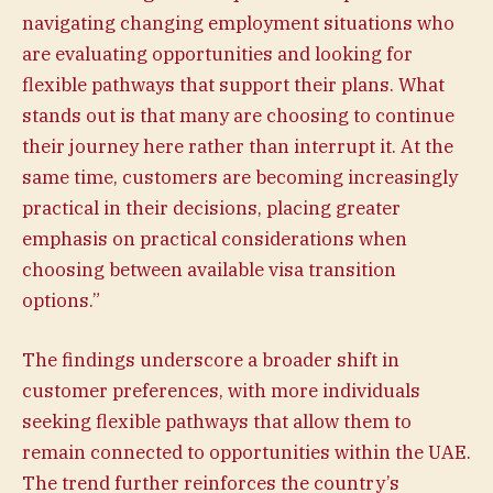
navigating changing employment situations who
are evaluating opportunities and looking for
flexible pathways that support their plans. What
stands out is that many are choosing to continue
their journey here rather than interrupt it. At the
same time, customers are becoming increasingly
practical in their decisions, placing greater
emphasis on practical considerations when
choosing between available visa transition
options.”
The findings underscore a broader shift in
customer preferences, with more individuals
seeking flexible pathways that allow them to
remain connected to opportunities within the UAE.
The trend further reinforces the country’s