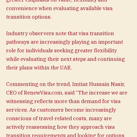
convenience when evaluating available visa
transition options.
Industry observers note that visa transition
pathways are increasingly playing an important
role for individuals seeking greater flexibility
while evaluating their next steps and continuing
their plans within the UAE.
Commenting on the trend, Imtiaz Hussain Nasir,
CEO of RenewVisa.com, said “The increase we are
witnessing reflects more than demand for visa
services. As customers become increasingly
conscious of travel-related costs, many are
actively reassessing how they approach visa
transition requirements and looking for options