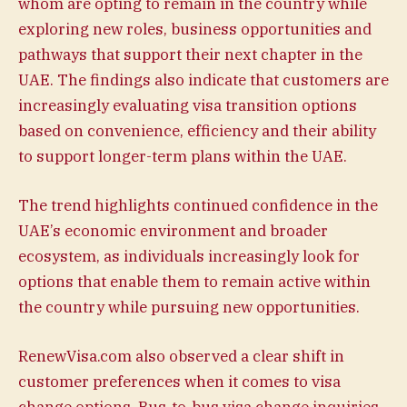
whom are opting to remain in the country while
exploring new roles, business opportunities and
pathways that support their next chapter in the
UAE. The findings also indicate that customers are
increasingly evaluating visa transition options
based on convenience, efficiency and their ability
to support longer-term plans within the UAE.
The trend highlights continued confidence in the
UAE’s economic environment and broader
ecosystem, as individuals increasingly look for
options that enable them to remain active within
the country while pursuing new opportunities.
RenewVisa.com also observed a clear shift in
customer preferences when it comes to visa