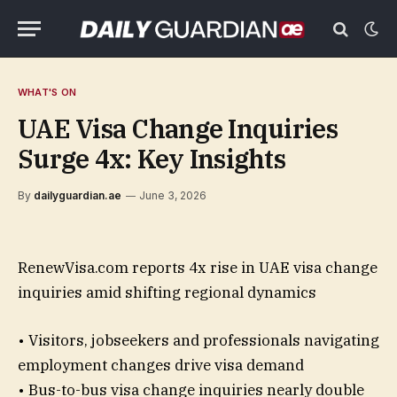
WHAT'S ON
UAE Visa Change Inquiries
Surge 4x: Key Insights
By
dailyguardian.ae
June 3, 2026
RenewVisa.com reports 4x rise in UAE visa change
inquiries amid shifting regional dynamics
• Visitors, jobseekers and professionals navigating
employment changes drive visa demand
• Bus-to-bus visa change inquiries nearly double