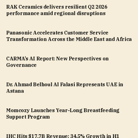
RAK Ceramics delivers resilient Q2 2026
performance amid regional disruptions
Panasonic Accelerates Customer Service
Transformation Across the Middle East and Africa
CARMA’s AI Report: New Perspectives on
Governance
Dr. Ahmad Belhoul Al Falasi Represents UAE in
Astana
Momcozy Launches Year-Long Breastfeeding
Support Program
IHC Hits $17.7B Revenue: 34.5% Growth in H1