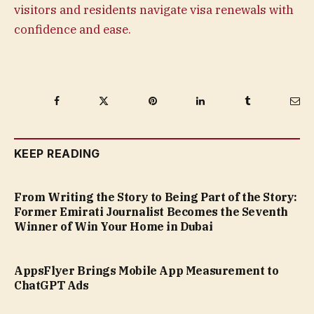
visitors and residents navigate visa renewals with
confidence and ease.
Facebook
Twitter
Pinterest
LinkedIn
Tumblr
Ema
KEEP READING
From Writing the Story to Being Part of the Story:
Former Emirati Journalist Becomes the Seventh
Winner of Win Your Home in Dubai
AppsFlyer Brings Mobile App Measurement to
ChatGPT Ads