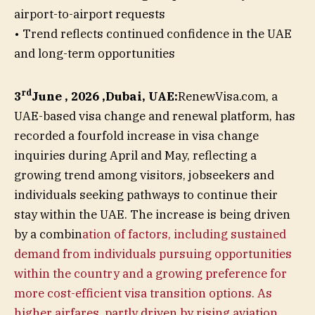
airport-to-airport requests
• Trend reflects continued confidence in the UAE
and long-term opportunities
rd
3
June , 2026 ,Dubai, UAE:
RenewVisa.com, a
UAE-based visa change and renewal platform, has
recorded a fourfold increase in visa change
inquiries during April and May, reflecting a
growing trend among visitors, jobseekers and
individuals seeking pathways to continue their
stay within the UAE. The increase is being driven
by a combin
ation of factors, including sustained
demand from individuals pursuing opportunities
within the country and a growing preference for
more cost-efficient visa transition options. As
higher airfares, partly driven by rising aviation