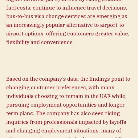
fuel costs, continue to influence travel decisions,
bus-to-bus visa change services are emerging as
an increasingly popular alternative to airport-to-
airport options, offering customers greater value,
flexibility and convenience.
Based on the company’s data, the findings point to
changing customer preferences, with many
individuals choosing to remain in the UAE while
pursuing employment opportunities and longer-
term plans. The company has also seen rising
inquiries from professionals impacted by layoffs
and changing employment situations, many of