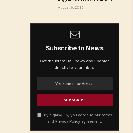
August 6, 2026
Subscribe to News
Get the latest UAE news and updates
directly to your inbox.
By signing up, you agree to our terms
and
Privacy Policy
agreement.