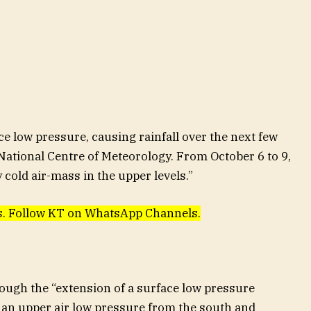
e low pressure, causing rainfall over the next few
 National Centre of Meteorology. From October 6 to 9,
y cold air-mass in the upper levels.”
ews. Follow KT on WhatsApp Channels.
rough the “extension of a surface low pressure
an upper air low pressure from the south and