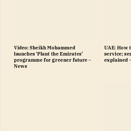
Video: Sheikh Mohammed
UAE: How t
launches ‘Plant the Emirates’
service; se
programme for greener future –
explained 
News