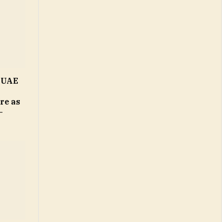
n UAE
ure as
–