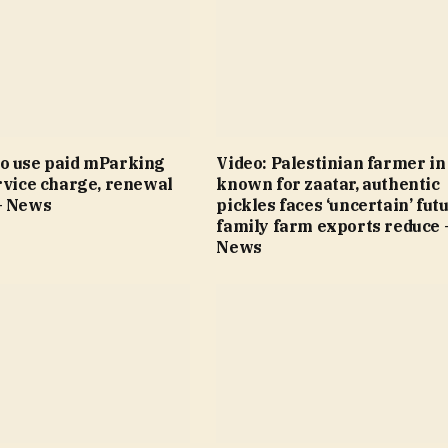
o use paid mParking
Video: Palestinian farmer i
rvice charge, renewal
known for zaatar, authentic
– News
pickles faces ‘uncertain’ fut
family farm exports reduce 
News