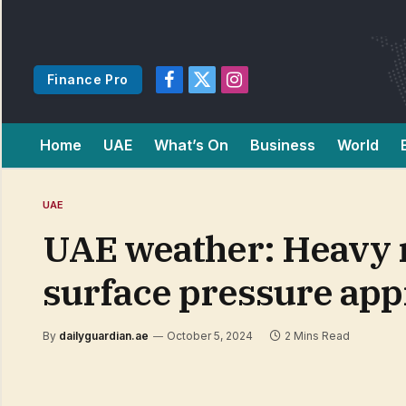
Finance Pro
Facebook
X
Instagram
(Twitter)
Home
UAE
What’s On
Business
World
UAE
UAE weather: Heavy r
surface pressure ap
By
dailyguardian.ae
October 5, 2024
2 Mins Read