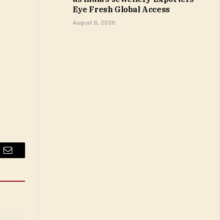
Eye Fresh Global Access
August 6, 2026
Email