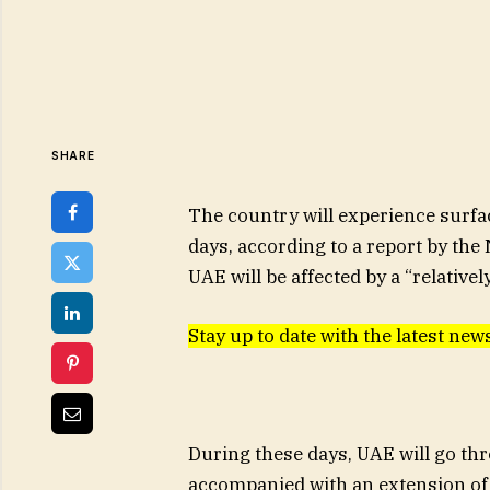
SHARE
The country will experience surfac
days, according to a report by the
UAE will be affected by a “relativel
Stay up to date with the latest n
During these days, UAE will go th
accompanied with an extension of 