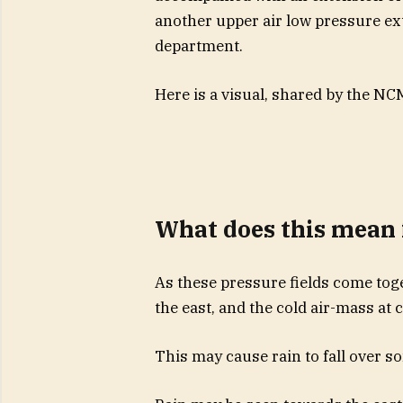
another upper air low pressure ex
department.
Here is a visual, shared by the NC
What does this mean 
As these pressure fields come tog
the east, and the cold air-mass at 
This may cause rain to fall over s