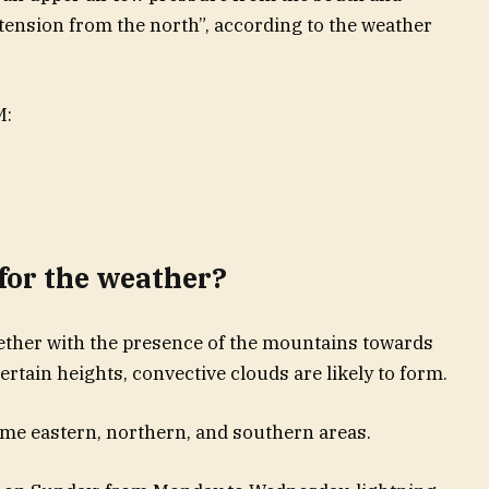
tension from the north”, according to the weather
M:
for the weather?
ether with the presence of the mountains towards
certain heights, convective clouds are likely to form.
ome eastern, northern, and southern areas.