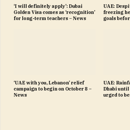
‘I will definitely apply’: Dubai
UAE: Despit
Golden Visa comes as ‘recognition’
freezing h
for long-term teachers – News
goals befo
‘UAE with you, Lebanon’ relief
UAE: Rainfa
campaign to begin on October 8 –
Dhabi until
News
urged to be