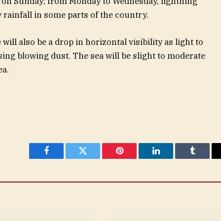
t on Sunday; from Monday to Wednesday, lightning
rainfall in some parts of the country.
l also be a drop in horizontal visibility as light to
ing blowing dust. The sea will be slight to moderate
ea.
Facebook
Twitter
Pinterest
LinkedIn
Tumblr