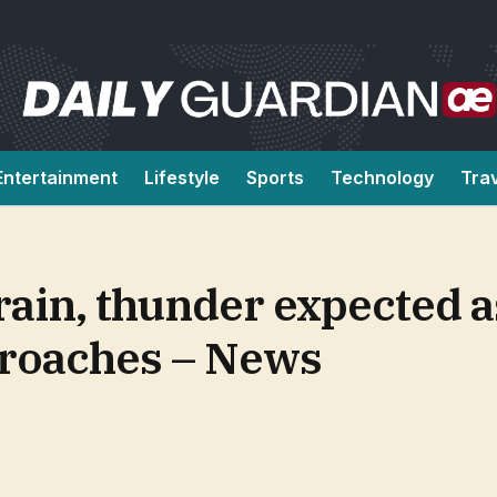
Entertainment
Lifestyle
Sports
Technology
Tra
ain, thunder expected a
proaches – News