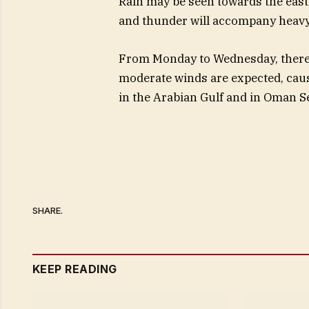
Rain may be seen towards the eas
and thunder will accompany heavy 
From Monday to Wednesday, there wil
moderate winds are expected, caus
in the Arabian Gulf and in Oman S
SHARE.
KEEP READING