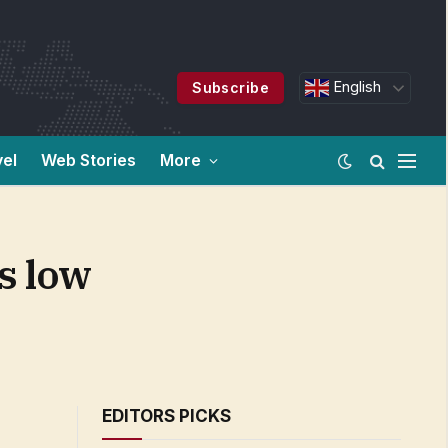
English
Subscribe
vel
Web Stories
More
s low
EDITORS PICKS