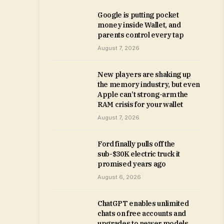
Google is putting pocket
money inside Wallet, and
parents control every tap
August 7, 2026
New players are shaking up
the memory industry, but even
Apple can’t strong-arm the
RAM crisis for your wallet
August 7, 2026
Ford finally pulls off the
sub-$30K electric truck it
promised years ago
August 6, 2026
ChatGPT enables unlimited
chats on free accounts and
upgrades to newer models