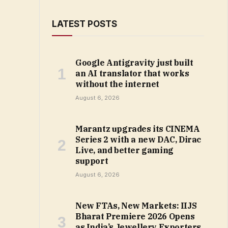
LATEST POSTS
Google Antigravity just built
an AI translator that works
without the internet
August 6, 2026
Marantz upgrades its CINEMA
Series 2 with a new DAC, Dirac
Live, and better gaming
support
August 6, 2026
New FTAs, New Markets: IIJS
Bharat Premiere 2026 Opens
as India’s Jewellery Exporters