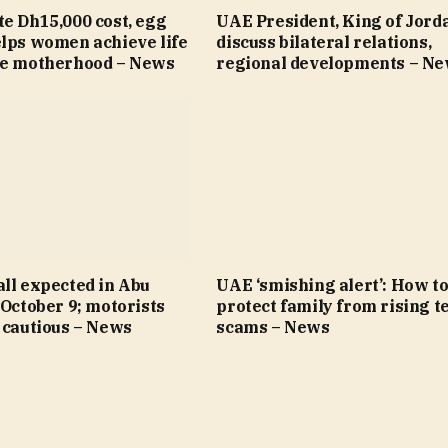
e Dh15,000 cost, egg
UAE President, King of Jord
elps women achieve life
discuss bilateral relations,
re motherhood – News
regional developments – N
ll expected in Abu
UAE ‘smishing alert’: How t
 October 9; motorists
protect family from rising t
 cautious – News
scams – News