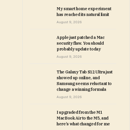
My smart home experiment
has reached its natural limit
August 9, 2026
Apple just patched a Mac
security flaw. You should
probably update today
August 9, 2026
The Galaxy Tab S12 Ultra just
showed up online, and
Samsung seems reluctant to
change a winning formula
August 9, 2026
I upgraded from the M1
MacBook Air to the M5, and
here’s what changed for me