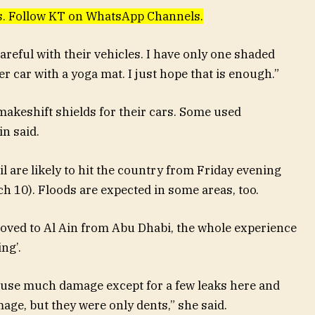
ews. Follow KT on WhatsApp Channels.
areful with their vehicles. I have only one shaded
r car with a yoga mat. I just hope that is enough.”
makeshift shields for their cars. Some used
n said.
 are likely to hit the country from Friday evening
h 10). Floods are expected in some areas, too.
oved to Al Ain from Abu Dhabi, the whole experience
ng’.
cause much damage except for a few leaks here and
ge, but they were only dents,” she said.