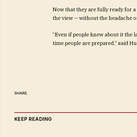
Now that they are fully ready for a
the view — without the headache of
“Even if people knew about it the la
time people are prepared,” said Hu
SHARE.
KEEP READING