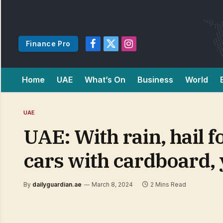
Finance Pro
Facebook
X
Instagram
(Twitter)
Home
UAE
What’s On
Business
World
UAE
UAE: With rain, hail f
cars with cardboard,
By
dailyguardian.ae
March 8, 2024
2 Mins Read