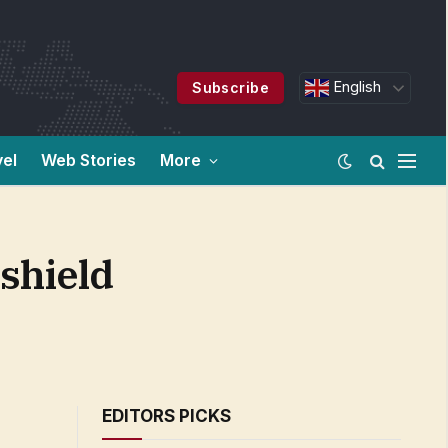
English
Subscribe
vel
Web Stories
More
 shield
EDITORS PICKS