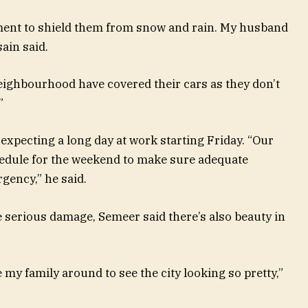
ement to shield them from snow and rain. My husband
ain said.
eighbourhood have covered their cars as they don’t
”
expecting a long day at work starting Friday. “Our
dule for the weekend to make sure adequate
rgency,” he said.
e serious damage, Semeer said there’s also beauty in
e my family around to see the city looking so pretty,”