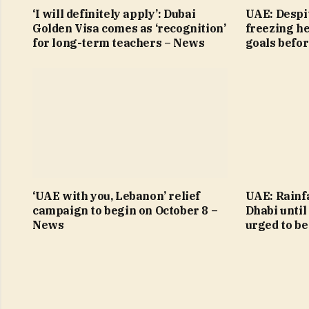
‘I will definitely apply’: Dubai
UAE: Despit
Golden Visa comes as ‘recognition’
freezing h
for long-term teachers – News
goals befo
‘UAE with you, Lebanon’ relief
UAE: Rainfa
campaign to begin on October 8 –
Dhabi until
News
urged to be