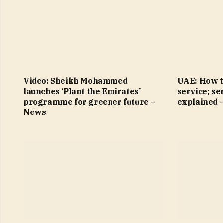
Video: Sheikh Mohammed
UAE: How t
launches ‘Plant the Emirates’
service; se
programme for greener future –
explained 
News