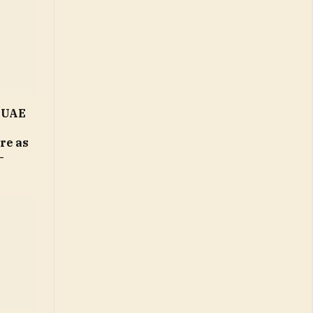
n UAE
ure as
–