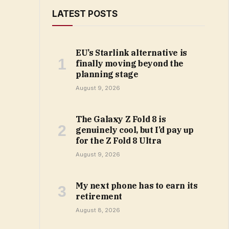
LATEST POSTS
EU’s Starlink alternative is
finally moving beyond the
planning stage
August 9, 2026
The Galaxy Z Fold 8 is
genuinely cool, but I’d pay up
for the Z Fold 8 Ultra
August 9, 2026
My next phone has to earn its
retirement
August 8, 2026