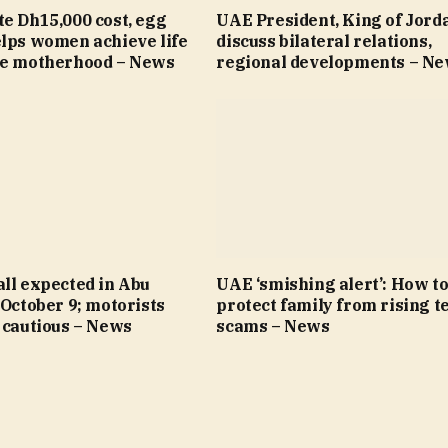
e Dh15,000 cost, egg
UAE President, King of Jord
elps women achieve life
discuss bilateral relations,
re motherhood – News
regional developments – N
ll expected in Abu
UAE ‘smishing alert’: How t
 October 9; motorists
protect family from rising t
 cautious – News
scams – News