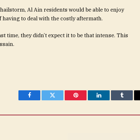
 hailstorm, Al Ain residents would be able to enjoy
 having to deal with the costly aftermath.
st time, they didn’t expect it to be that intense. This
ssain.
Facebook
Twitter
Pinterest
LinkedIn
Tumblr