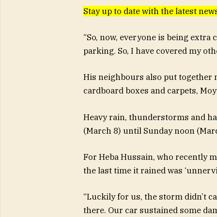
Stay up to date with the latest n
“So, now, everyone is being extra c
parking. So, I have covered my othe
His neighbours also put together 
cardboard boxes and carpets, Moyi
Heavy rain, thunderstorms and hail
(March 8) until Sunday noon (Marc
For Heba Hussain, who recently m
the last time it rained was ‘unnervi
“Luckily for us, the storm didn’t 
there. Our car sustained some dama