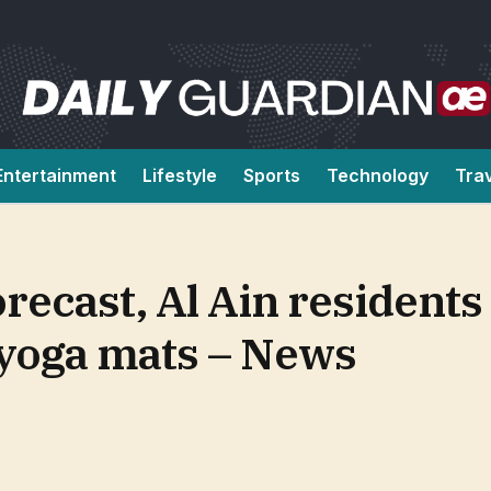
Entertainment
Lifestyle
Sports
Technology
Tra
orecast, Al Ain residents
 yoga mats – News