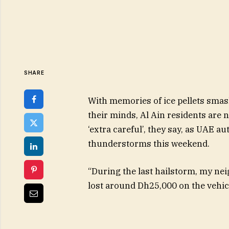
SHARE
With memories of ice pellets smas
their minds, Al Ain residents are n
‘extra careful’, they say, as UAE a
thunderstorms this weekend.
“During the last hailstorm, my ne
lost around Dh25,000 on the vehic