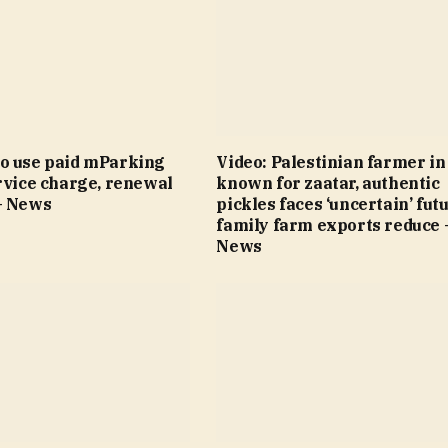
o use paid mParking
Video: Palestinian farmer i
rvice charge, renewal
known for zaatar, authentic
– News
pickles faces ‘uncertain’ fut
family farm exports reduce 
News