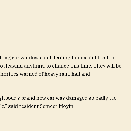
hing car windows and denting hoods still fresh in
ot leaving anything to chance this time. They will be
uthorities warned of heavy rain, hail and
ighbour’s brand new car was damaged so badly. He
le,” said resident Semeer Moyin.