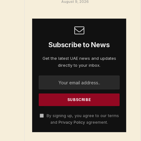
August 9, 2026
Subscribe to News
Get the latest UAE news and updates
directly to your inbox.
By signing up, you agree to our terms
and
Privacy Policy
agreement.