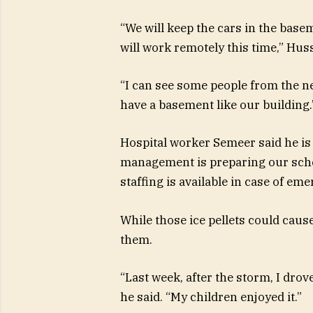
“We will keep the cars in the bas
will work remotely this time,” Huss
“I can see some people from the n
have a basement like our building.
Hospital worker Semeer said he is 
management is preparing our sche
staffing is available in case of eme
While those ice pellets could caus
them.
“Last week, after the storm, I drov
he said. “My children enjoyed it.”