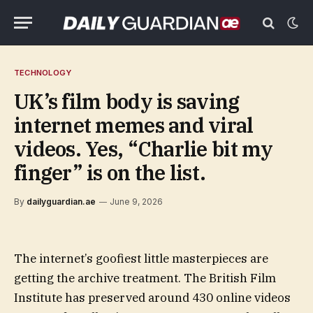
TECHNOLOGY
UK’s film body is saving
internet memes and viral
videos. Yes, “Charlie bit my
finger” is on the list.
By
dailyguardian.ae
June 9, 2026
The internet’s goofiest little masterpieces are
getting the archive treatment. The British Film
Institute has preserved around 430 online videos