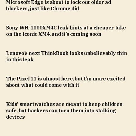
Microsoft Edge is about to lock out older ad
blockers, just like Chrome did
Sony WH-1000XM4C leak hints at a cheaper take
on the iconic XM4, and it’s coming soon
Lenovo’s next ThinkBook looks unbelievably thin
in this leak
The Pixel 11 is almost here, but I’m more excited
about what could come with it
Kids’ smartwatches are meant to keep children
safe, but hackers can turn them into stalking
devices