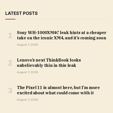
LATEST POSTS
Sony WH-1000XM4C leak hints at a cheaper
take on the iconic XM4, and it’s coming soon
August 7, 2026
Lenovo’s next ThinkBook looks
unbelievably thin in this leak
August 7, 2026
The Pixel 11 is almost here, but I’m more
excited about what could come with it
August 7, 2026