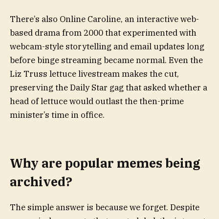
There’s also Online Caroline, an interactive web-
based drama from 2000 that experimented with
webcam-style storytelling and email updates long
before binge streaming became normal. Even the
Liz Truss lettuce livestream makes the cut,
preserving the Daily Star gag that asked whether a
head of lettuce would outlast the then-prime
minister’s time in office.
Why are popular memes being
archived?
The simple answer is because we forget. Despite