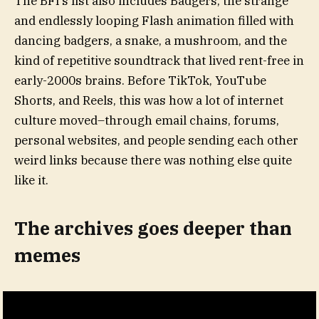
The BFI’s list also includes Badgers, the strange
and endlessly looping Flash animation filled with
dancing badgers, a snake, a mushroom, and the
kind of repetitive soundtrack that lived rent-free in
early-2000s brains. Before TikTok, YouTube
Shorts, and Reels, this was how a lot of internet
culture moved–through email chains, forums,
personal websites, and people sending each other
weird links because there was nothing else quite
like it.
The archives goes deeper than
memes