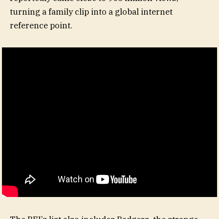
turning a family clip into a global internet
reference point.