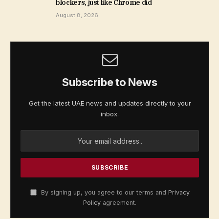
blockers, just like Chrome did
August 8, 2026
Subscribe to News
Get the latest UAE news and updates directly to your
inbox.
By signing up, you agree to our terms and
Privacy
Policy
agreement.