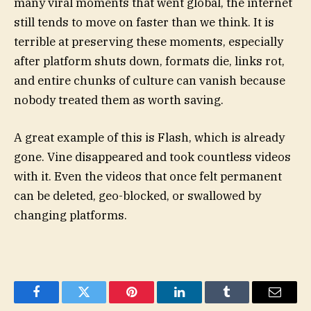
many viral moments that went global, the internet
still tends to move on faster than we think. It is
terrible at preserving these moments, especially
after platform shuts down, formats die, links rot,
and entire chunks of culture can vanish because
nobody treated them as worth saving.
A great example of this is Flash, which is already
gone. Vine disappeared and took countless videos
with it. Even the videos that once felt permanent
can be deleted, geo-blocked, or swallowed by
changing platforms.
Facebook
Twitter
Pinterest
LinkedIn
Tumblr
Email