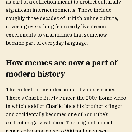
as part of a collection meant to protect culturally
significant internet moments. These include
roughly three decades of British online culture,
covering everything from early livestream
experiments to viral memes that somehow
became part of everyday language.
How memes are now a part of
modern history
The collection includes some obvious classics.
There’s Charlie Bit My Finger, the 2007 home video
in which toddler Charlie bites his brother’s finger
and accidentally becomes one of YouTube’s
earliest mega-viral stars. The original upload
reportedly came close to 900 million views,