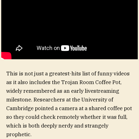
This is not just a greatest-hits list of funny videos
as it also includes the Trojan Room Coffee Pot,
widely remembered as an early livestreaming
milestone. Researchers at the University of
Cambridge pointed a camera at a shared coffee pot
so they could check remotely whether it was full,
which is both deeply nerdy and strangely
prophetic.