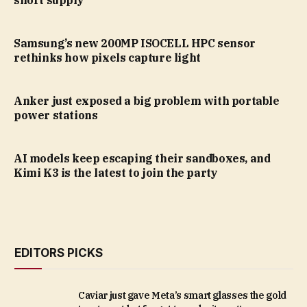
short supply
Samsung’s new 200MP ISOCELL HPC sensor
rethinks how pixels capture light
Anker just exposed a big problem with portable
power stations
AI models keep escaping their sandboxes, and
Kimi K3 is the latest to join the party
EDITORS PICKS
Caviar just gave Meta’s smart glasses the gold