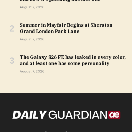
August 7, 2026
Summer in Mayfair Begins at Sheraton
Grand London Park Lane
August 7, 2026
The Galaxy S26 FE has leaked in every color,
and at least one has some personality
August 7, 2026