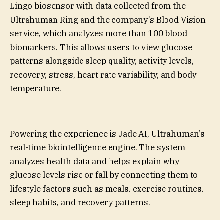
Lingo biosensor with data collected from the
Ultrahuman Ring and the company’s Blood Vision
service, which analyzes more than 100 blood
biomarkers. This allows users to view glucose
patterns alongside sleep quality, activity levels,
recovery, stress, heart rate variability, and body
temperature.
Powering the experience is Jade AI, Ultrahuman’s
real-time biointelligence engine. The system
analyzes health data and helps explain why
glucose levels rise or fall by connecting them to
lifestyle factors such as meals, exercise routines,
sleep habits, and recovery patterns.