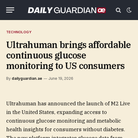
TECHNOLOGY
Ultrahuman brings affordable
continuous glucose
monitoring to US consumers
By
dailyguardian.ae
June 19, 2026
Ultrahuman has announced the launch of M2 Live
in the United States, expanding access to
continuous glucose monitoring and metabolic
health insights for consumers without diabetes.