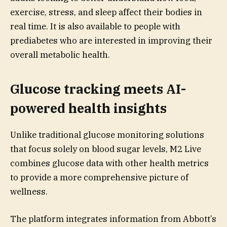
exercise, stress, and sleep affect their bodies in
real time. It is also available to people with
prediabetes who are interested in improving their
overall metabolic health.
Glucose tracking meets AI-
powered health insights
Unlike traditional glucose monitoring solutions
that focus solely on blood sugar levels, M2 Live
combines glucose data with other health metrics
to provide a more comprehensive picture of
wellness.
The platform integrates information from Abbott’s