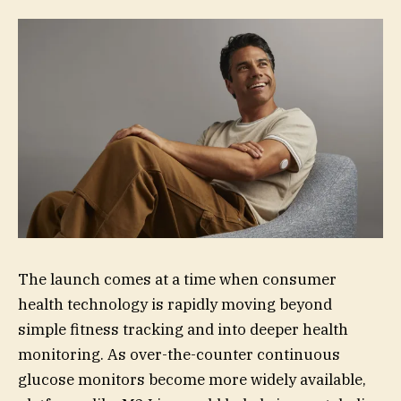
The launch comes at a time when consumer
health technology is rapidly moving beyond
simple fitness tracking and into deeper health
monitoring. As over-the-counter continuous
glucose monitors become more widely available,