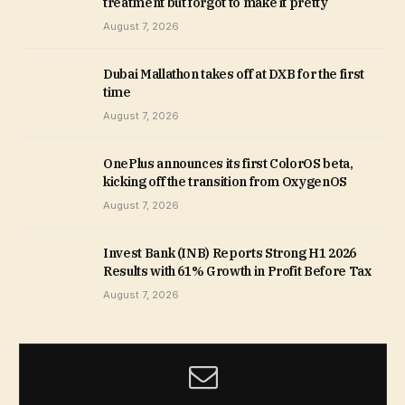
treatment but forgot to make it pretty
August 7, 2026
Dubai Mallathon takes off at DXB for the first
time
August 7, 2026
OnePlus announces its first ColorOS beta,
kicking off the transition from OxygenOS
August 7, 2026
Invest Bank (INB) Reports Strong H1 2026
Results with 61% Growth in Profit Before Tax
August 7, 2026