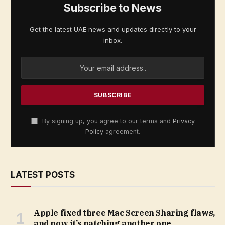
Subscribe to News
Get the latest UAE news and updates directly to your
inbox.
By signing up, you agree to our terms and
Privacy
Policy
agreement.
LATEST POSTS
Apple fixed three Mac Screen Sharing flaws,
and now it’s patching another one