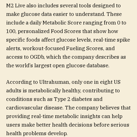
M2 Live also includes several tools designed to
make glucose data easier to understand. These
include a daily Metabolic Score ranging from 0 to
100, personalized Food Scores that show how
specific foods affect glucose levels, real-time spike
alerts, workout-focused Fueling Scores, and
access to OGDb, which the company describes as
the world’s largest open glucose database.
According to Ultrahuman, only one in eight US
adults is metabolically healthy, contributing to
conditions such as Type 2 diabetes and
cardiovascular disease. The company believes that
providing real-time metabolic insights can help
users make better health decisions before serious
health problems develop.