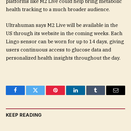
platforms like M2 Live could help bring metabolic
health tracking to a much broader audience.
Ultrahuman says M2 Live will be available in the
US through its website in the coming weeks. Each
Lingo sensor can be worn for up to 14 days, giving
users continuous access to glucose data and
personalized health insights throughout the day.
Facebook
Twitter
Pinterest
LinkedIn
Tumblr
Email
KEEP READING