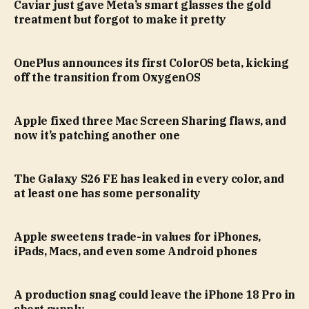
Caviar just gave Meta’s smart glasses the gold
treatment but forgot to make it pretty
OnePlus announces its first ColorOS beta, kicking
off the transition from OxygenOS
Apple fixed three Mac Screen Sharing flaws, and
now it’s patching another one
The Galaxy S26 FE has leaked in every color, and
at least one has some personality
Apple sweetens trade-in values for iPhones,
iPads, Macs, and even some Android phones
A production snag could leave the iPhone 18 Pro in