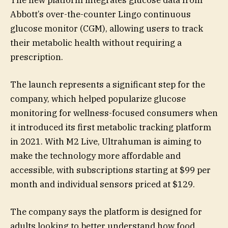
The new platform integrates glucose data from
Abbott’s over-the-counter Lingo continuous
glucose monitor (CGM), allowing users to track
their metabolic health without requiring a
prescription.
The launch represents a significant step for the
company, which helped popularize glucose
monitoring for wellness-focused consumers when
it introduced its first metabolic tracking platform
in 2021. With M2 Live, Ultrahuman is aiming to
make the technology more affordable and
accessible, with subscriptions starting at $99 per
month and individual sensors priced at $129.
The company says the platform is designed for
adults looking to better understand how food,