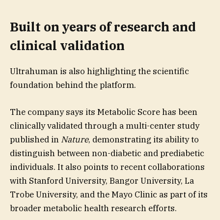
Built on years of research and
clinical validation
Ultrahuman is also highlighting the scientific
foundation behind the platform.
The company says its Metabolic Score has been
clinically validated through a multi-center study
published in
Nature
, demonstrating its ability to
distinguish between non-diabetic and prediabetic
individuals. It also points to recent collaborations
with Stanford University, Bangor University, La
Trobe University, and the Mayo Clinic as part of its
broader metabolic health research efforts.