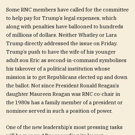
Some RNC members have called for the committee
to help pay for Trump’s legal expenses, which
along with penalties have ballooned to hundreds
of millions of dollars. Neither Whatley or Lara
Trump directly addressed the issue on Friday.
Trump’s push to have the wife of his younger
adult son Eric as second-in-command symbolises
his takeover of a political institution whose
mission is to get Republicans elected up and down
the ballot. Not since President Ronald Reagan’s
daughter Maureen Reagan was RNC co-chair in
the 1980s has a family member of a president or
nominee served in such a position of power.
One of the new leadership’s most pressing tasks