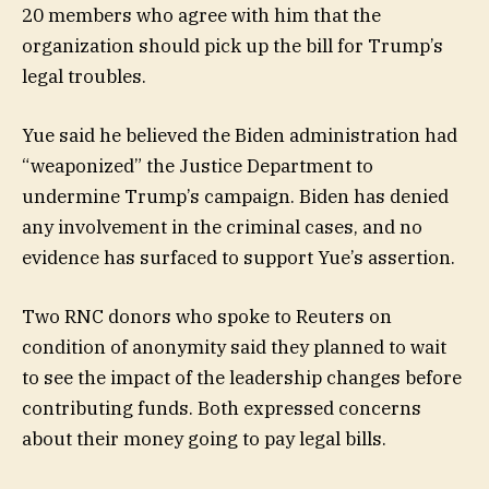
20 members who agree with him that the
organization should pick up the bill for Trump’s
legal troubles.
Yue said he believed the Biden administration had
“weaponized” the Justice Department to
undermine Trump’s campaign. Biden has denied
any involvement in the criminal cases, and no
evidence has surfaced to support Yue’s assertion.
Two RNC donors who spoke to Reuters on
condition of anonymity said they planned to wait
to see the impact of the leadership changes before
contributing funds. Both expressed concerns
about their money going to pay legal bills.