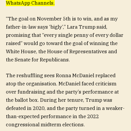
WhatsApp Channels.
“The goal on November 5th is to win, and as my
father-in-law says ‘bigly’,” Lara Trump said,
promising that “every single penny of every dollar
raised” would go toward the goal of winning the
White House, the House of Representatives and
the Senate for Republicans.
The reshuffling sees Ronna McDaniel replaced
atop the organisation. McDaniel faced criticism
over fundraising and the party’s performance at
the ballot box. During her tenure, Trump was
defeated in 2020, and the party turned in a weaker-
than-expected performance in the 2022
congressional midterm elections.