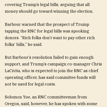
covering Trump’s legal bills, arguing that all
money should go toward winning the election.
Barbour warned that the prospect of Trump
tapping the RNC for legal bills was spooking
donors. “Rich folks don’t want to pay other rich
folks’ bills,” he said.
But Barbour’s resolution failed to gain enough
support, and Trump’s campaign co-manager Chris
LaCivita, who is expected to join the RNC as chief
operating officer, has said committee funds will
not be used for legal costs.
Solomon Yue, an RNC committeeman from
Oregon, said, however, he has spoken with some