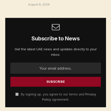
August 8, 2026
Subscribe to News
Get the latest UAE news and updates directly to your
inbox.
By signing up, you agree to our terms and
Privacy
Policy
agreement.