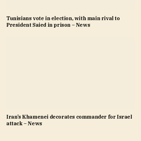
Tunisians vote in election, with main rival to
President Saied in prison – News
Iran’s Khamenei decorates commander for Israel
attack – News