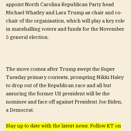
appoint North Carolina Republican Party head
Michael Whatley and Lara Trump as chair and co-
chair of the organisation, which will play a key role
in marshalling voters and funds for the November
5 general election.
The move comes after Trump swept the Super
Tuesday primary contests, prompting Nikki Haley
to drop out of the Republican race and all but
assuring the former US president will be the
nominee and face off against President Joe Biden,
a Democrat.
Stay up to date with the latest news. Follow KT on