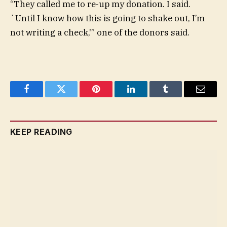
“They called me to re-up my donation. I said.
`Until I know how this is going to shake out, I’m
not writing a check,'” one of the donors said.
Facebook
Twitter
Pinterest
LinkedIn
Tumblr
Email
KEEP READING