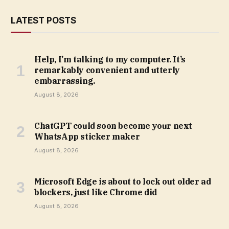
LATEST POSTS
Help, I’m talking to my computer. It’s
remarkably convenient and utterly
embarrassing.
August 8, 2026
ChatGPT could soon become your next
WhatsApp sticker maker
August 8, 2026
Microsoft Edge is about to lock out older ad
blockers, just like Chrome did
August 8, 2026