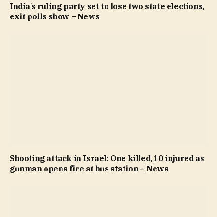
India’s ruling party set to lose two state elections,
exit polls show – News
Shooting attack in Israel: One killed, 10 injured as
gunman opens fire at bus station – News