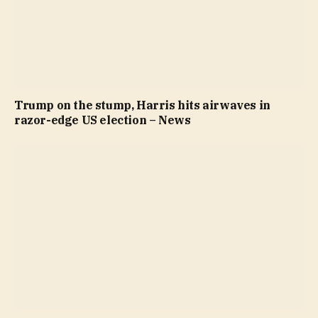
Trump on the stump, Harris hits airwaves in
razor-edge US election – News