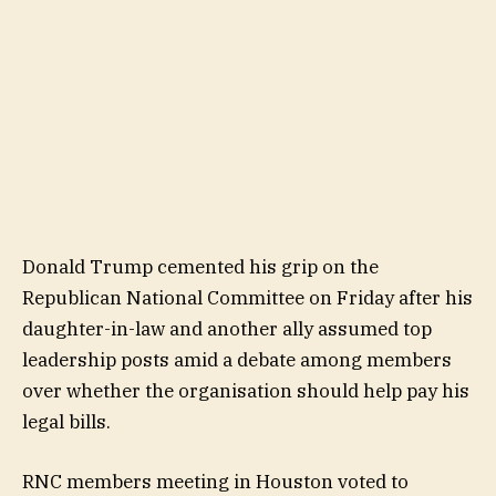
Donald Trump cemented his grip on the
Republican National Committee on Friday after his
daughter-in-law and another ally assumed top
leadership posts amid a debate among members
over whether the organisation should help pay his
legal bills.
RNC members meeting in Houston voted to