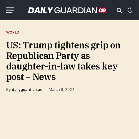
WORLD
US: Trump tightens grip on
Republican Party as
daughter-in-law takes key
post – News
By
dailyguardian.ae
March 9, 2024