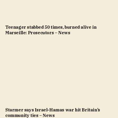
Teenager stabbed 50 times, burned alive in
Marseille: Prosecutors – News
Starmer says Israel-Hamas war hit Britain’s
community ties – News