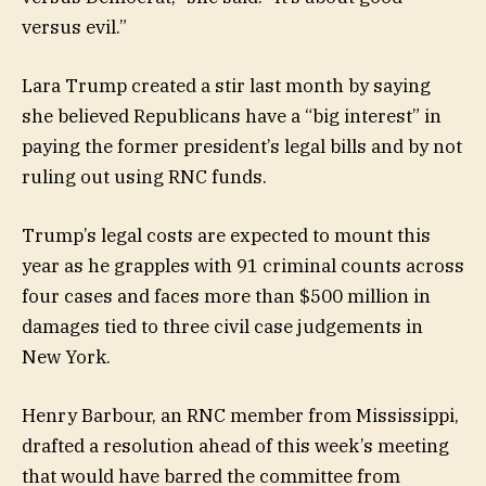
versus evil.”
Lara Trump created a stir last month by saying
she believed Republicans have a “big interest” in
paying the former president’s legal bills and by not
ruling out using RNC funds.
Trump’s legal costs are expected to mount this
year as he grapples with 91 criminal counts across
four cases and faces more than $500 million in
damages tied to three civil case judgements in
New York.
Henry Barbour, an RNC member from Mississippi,
drafted a resolution ahead of this week’s meeting
that would have barred the committee from