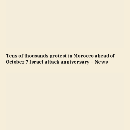
Tens of thousands protest in Morocco ahead of
October 7 Israel attack anniversary – News