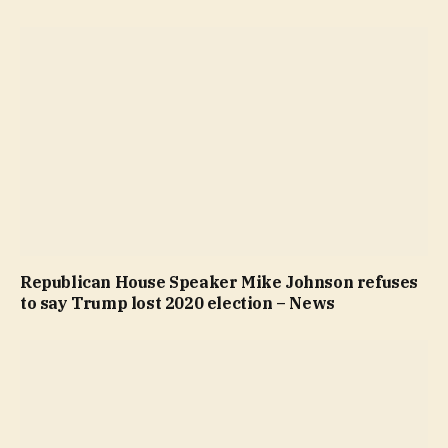
Republican House Speaker Mike Johnson refuses
to say Trump lost 2020 election – News