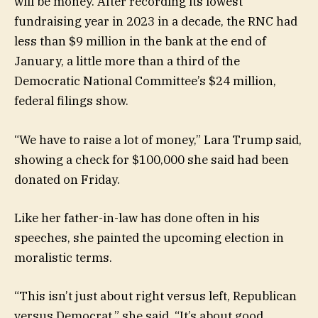
will be money. After recording its lowest
fundraising year in 2023 in a decade, the RNC had
less than $9 million in the bank at the end of
January, a little more than a third of the
Democratic National Committee’s $24 million,
federal filings show.
“We have to raise a lot of money,” Lara Trump said,
showing a check for $100,000 she said had been
donated on Friday.
Like her father-in-law has done often in his
speeches, she painted the upcoming election in
moralistic terms.
“This isn’t just about right versus left, Republican
versus Democrat,” she said. “It’s about good