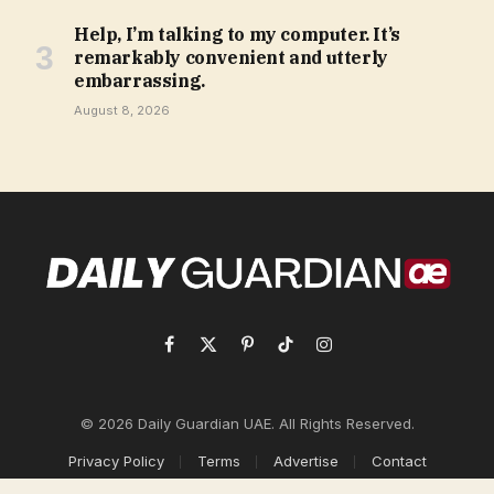
Help, I’m talking to my computer. It’s
remarkably convenient and utterly
embarrassing.
August 8, 2026
Facebook
X
Pinterest
TikTok
Instagram
(Twitter)
© 2026 Daily Guardian UAE. All Rights Reserved.
Privacy Policy
Terms
Advertise
Contact