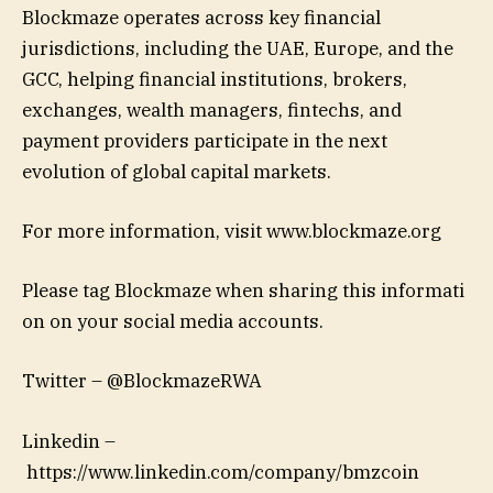
Blockmaze operates across key financial
jurisdictions, including the UAE, Europe, and the
GCC, helping financial institutions, brokers,
exchanges, wealth managers, fintechs, and
payment providers participate in the next
evolution of global capital markets.
For more information, visit www.blockmaze.org
Please tag Blockmaze when sharing this informati
on on your social media accounts.
Twitter – @BlockmazeRWA
Linkedin –
https://www.linkedin.com/company/bmzcoin