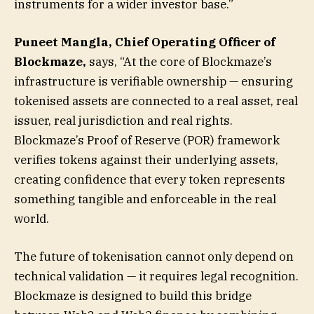
instruments for a wider investor base.”
Puneet Mangla, Chief Operating Officer of
Blockmaze,
says, “At the core of Blockmaze’s
infrastructure is verifiable ownership — ensuring
tokenised assets are connected to a real asset, real
issuer, real jurisdiction and real rights.
Blockmaze’s Proof of Reserve (POR) framework
verifies tokens against their underlying assets,
creating confidence that every token represents
something tangible and enforceable in the real
world.
The future of tokenisation cannot only depend on
technical validation — it requires legal recognition.
Blockmaze is designed to build this bridge