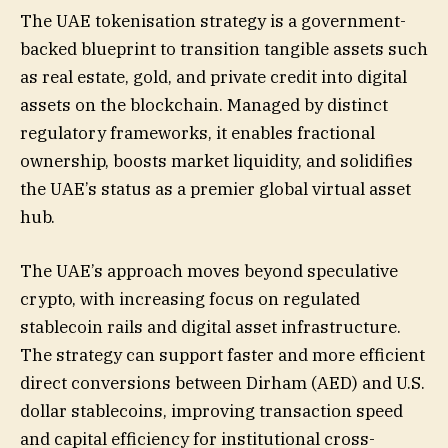
The UAE tokenisation strategy is a government-
backed blueprint to transition tangible assets such
as real estate, gold, and private credit into digital
assets on the blockchain. Managed by distinct
regulatory frameworks, it enables fractional
ownership, boosts market liquidity, and solidifies
the UAE’s status as a premier global virtual asset
hub.
The UAE’s approach moves beyond speculative
crypto, with increasing focus on regulated
stablecoin rails and digital asset infrastructure.
The strategy can support faster and more efficient
direct conversions between Dirham (AED) and U.S.
dollar stablecoins, improving transaction speed
and capital efficiency for institutional cross-