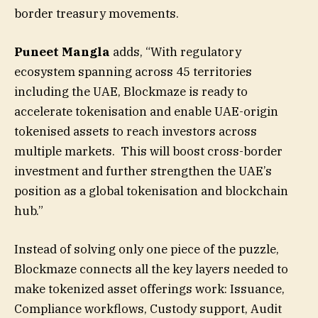
border treasury movements.
Puneet Mangla
adds, “With regulatory
ecosystem spanning across 45 territories
including the UAE, Blockmaze is ready to
accelerate tokenisation and enable UAE-origin
tokenised assets to reach investors across
multiple markets. This will boost cross-border
investment and further strengthen the UAE’s
position as a global tokenisation and blockchain
hub.”
Instead of solving only one piece of the puzzle,
Blockmaze connects all the key layers needed to
make tokenized asset offerings work: Issuance,
Compliance workflows, Custody support, Audit