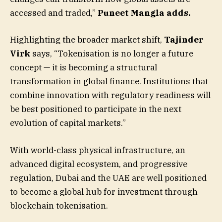
accessed and traded,”
Puneet Mangla adds.
Highlighting the broader market shift,
Tajinder
Virk
says, “Tokenisation is no longer a future
concept — it is becoming a structural
transformation in global finance. Institutions that
combine innovation with regulatory readiness will
be best positioned to participate in the next
evolution of capital markets.”
With world-class physical infrastructure, an
advanced digital ecosystem, and progressive
regulation, Dubai and the UAE are well positioned
to become a global hub for investment through
blockchain tokenisation.