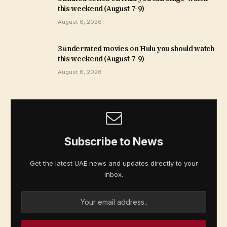
this weekend (August 7-9)
August 8, 2026
3 underrated movies on Hulu you should watch
this weekend (August 7-9)
August 8, 2026
Subscribe to News
Get the latest UAE news and updates directly to your
inbox.