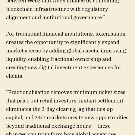
between Web2 and Web3 finance by combining
blockchain infrastructure with regulatory
alignment and institutional governance.”
For traditional financial institutions, tokenisation
creates the opportunity to significantly expand
market access by adding global assets, improving
liquidity, enabling fractional ownership and
creating new digital investment experiences for
clients.
“Fractionalisation removes minimum ticket sizes
that price out retail investors; instant settlement
eliminates the 2-day clearing lag that ties up
capital; and 24/7 markets create new opportunities
beyond traditional exchange hours — these
changes can transform how global assets are