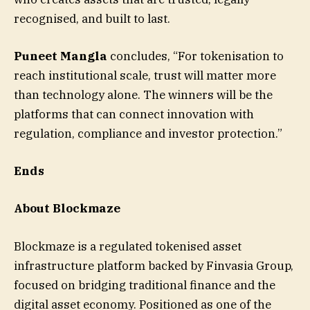
recognised, and built to last.
Puneet Mangla
concludes, “For tokenisation to
reach institutional scale, trust will matter more
than technology alone. The winners will be the
platforms that can connect innovation with
regulation, compliance and investor protection.”
Ends
About Blockmaze
Blockmaze is a regulated tokenised asset
infrastructure platform backed by Finvasia Group,
focused on bridging traditional finance and the
digital asset economy. Positioned as one of the