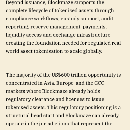
Beyond issuance, Blockmaze supports the
complete lifecycle of tokenised assets through
compliance workflows, custody support, audit
reporting, reserve management, payments,
liquidity access and exchange infrastructure –
creating the foundation needed for regulated real-
world asset tokenisation to scale globally.
The majority of the US$600 trillion opportunity is
concentrated in Asia, Europe, and the GCC —
markets where Blockmaze already holds
regulatory clearance and licenses to issue
tokenised assets. This regulatory positioning is a
structural head start and Blockmaze can already
operate in the jurisdictions that represent the