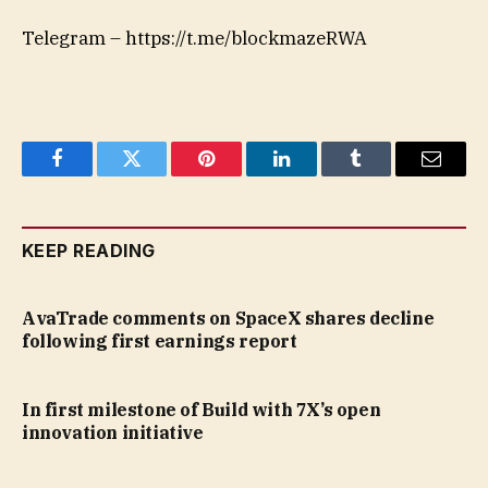
Telegram – https://t.me/blockmazeRWA
Facebook
Twitter
Pinterest
LinkedIn
Tumblr
Email
KEEP READING
AvaTrade comments on SpaceX shares decline
following first earnings report
In first milestone of Build with 7X’s open
innovation initiative