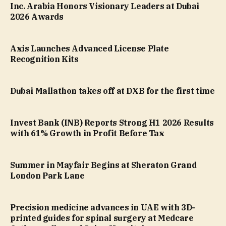
Inc. Arabia Honors Visionary Leaders at Dubai
2026 Awards
Axis Launches Advanced License Plate
Recognition Kits
Dubai Mallathon takes off at DXB for the first time
Invest Bank (INB) Reports Strong H1 2026 Results
with 61% Growth in Profit Before Tax
Summer in Mayfair Begins at Sheraton Grand
London Park Lane
Precision medicine advances in UAE with 3D-
printed guides for spinal surgery at Medcare