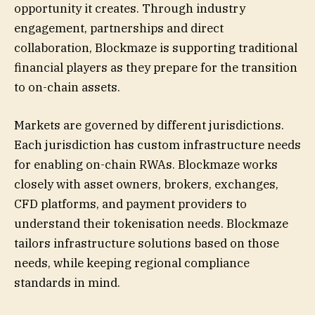
opportunity it creates. Through industry
engagement, partnerships and direct
collaboration, Blockmaze is supporting traditional
financial players as they prepare for the transition
to on-chain assets.
Markets are governed by different jurisdictions.
Each jurisdiction has custom infrastructure needs
for enabling on-chain RWAs. Blockmaze works
closely with asset owners, brokers, exchanges,
CFD platforms, and payment providers to
understand their tokenisation needs. Blockmaze
tailors infrastructure solutions based on those
needs, while keeping regional compliance
standards in mind.