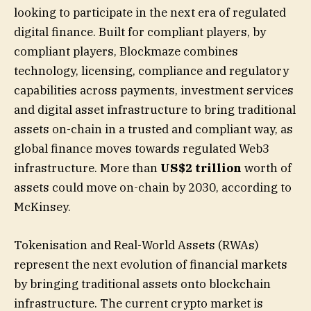
looking to participate in the next era of regulated
digital finance. Built for compliant players, by
compliant players, Blockmaze combines
technology, licensing, compliance and regulatory
capabilities across payments, investment services
and digital asset infrastructure to bring traditional
assets on-chain in a trusted and compliant way, as
global finance moves towards regulated Web3
infrastructure. More than
US$2 trillion
worth of
assets could move on-chain by 2030, according to
McKinsey.
Tokenisation and Real-World Assets (RWAs)
represent the next evolution of financial markets
by bringing traditional assets onto blockchain
infrastructure. The current crypto market is