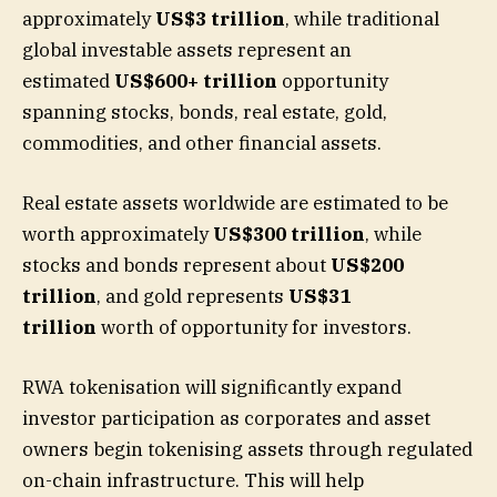
approximately
US$3 trillion
, while traditional
global investable assets represent an
estimated
US$600+ trillion
opportunity
spanning stocks, bonds, real estate, gold,
commodities, and other financial assets.
Real estate assets worldwide are estimated to be
worth approximately
US$300 trillion
, while
stocks and bonds represent about
US$200
trillion
, and gold represents
US$31
trillion
worth of opportunity for investors.
RWA tokenisation will significantly expand
investor participation as corporates and asset
owners begin tokenising assets through regulated
on-chain infrastructure. This will help