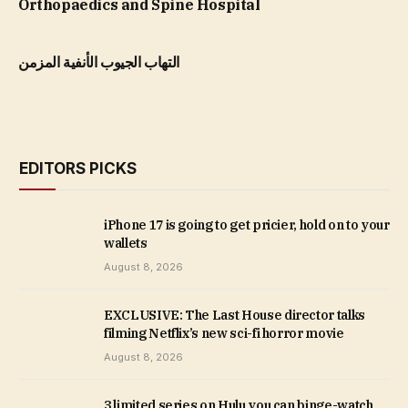
Orthopaedics and Spine Hospital
التهاب الجيوب الأنفية المزمن
EDITORS PICKS
iPhone 17 is going to get pricier, hold on to your
wallets
August 8, 2026
EXCLUSIVE: The Last House director talks
filming Netflix’s new sci-fi horror movie
August 8, 2026
3 limited series on Hulu you can binge-watch