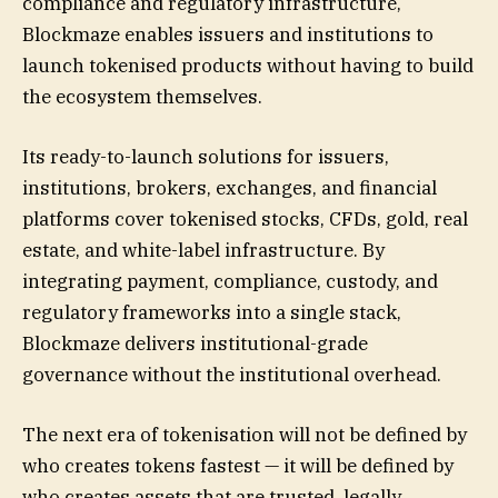
compliance and regulatory infrastructure,
Blockmaze enables issuers and institutions to
launch tokenised products without having to build
the ecosystem themselves.
Its ready-to-launch solutions for issuers,
institutions, brokers, exchanges, and financial
platforms cover tokenised stocks, CFDs, gold, real
estate, and white-label infrastructure. By
integrating payment, compliance, custody, and
regulatory frameworks into a single stack,
Blockmaze delivers institutional-grade
governance without the institutional overhead.
The next era of tokenisation will not be defined by
who creates tokens fastest — it will be defined by
who creates assets that are trusted, legally