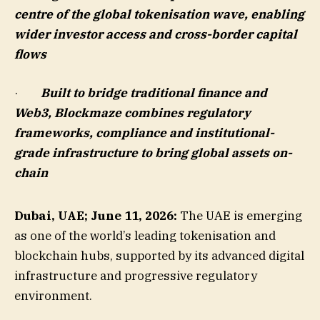
centre of the global tokenisation wave, enabling
wider investor access and cross-border capital
flows
·
Built to bridge traditional finance and
Web3, Blockmaze combines regulatory
frameworks, compliance and institutional-
grade infrastructure to bring global assets on-
chain
Dubai, UAE; June 11, 2026:
The UAE is emerging
as one of the world’s leading tokenisation and
blockchain hubs, supported by its advanced digital
infrastructure and progressive regulatory
environment.