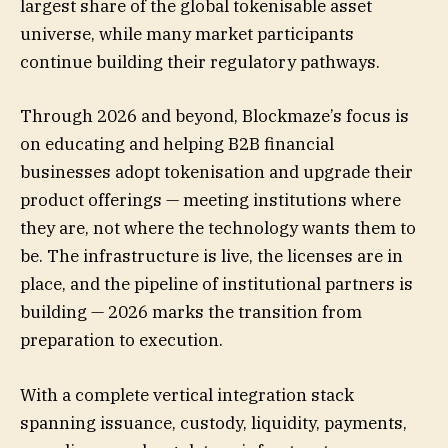
largest share of the global tokenisable asset
universe, while many market participants
continue building their regulatory pathways.
Through 2026 and beyond, Blockmaze’s focus is
on educating and helping B2B financial
businesses adopt tokenisation and upgrade their
product offerings — meeting institutions where
they are, not where the technology wants them to
be. The infrastructure is live, the licenses are in
place, and the pipeline of institutional partners is
building — 2026 marks the transition from
preparation to execution.
With a complete vertical integration stack
spanning issuance, custody, liquidity, payments,