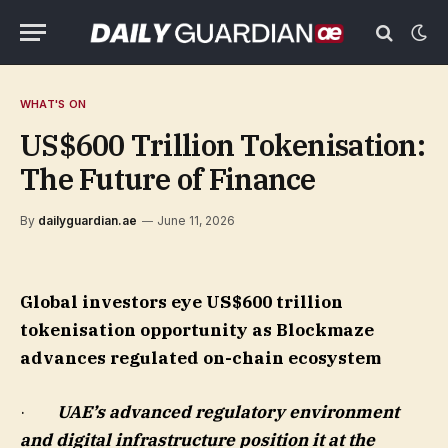
WHAT'S ON
US$600 Trillion Tokenisation:
The Future of Finance
By
dailyguardian.ae
June 11, 2026
Global investors eye US$600 trillion
tokenisation opportunity as Blockmaze
advances regulated on-chain ecosystem
·
UAE’s advanced regulatory environment
and digital infrastructure position it at the