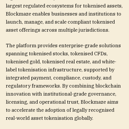
largest regulated ecosystems for tokenised assets,
Blockmaze enables businesses and institutions to
launch, manage, and scale compliant tokenised
asset offerings across multiple jurisdictions.
The platform provides enterprise-grade solutions
spanning tokenised stocks, tokenised CFDs,
tokenised gold, tokenised real estate, and white-
label tokenisation infrastructure, supported by
integrated payment, compliance, custody, and
regulatory frameworks. By combining blockchain
innovation with institutional-grade governance,
licensing, and operational trust, Blockmaze aims
to accelerate the adoption of legally recognised
real-world asset tokenisation globally.