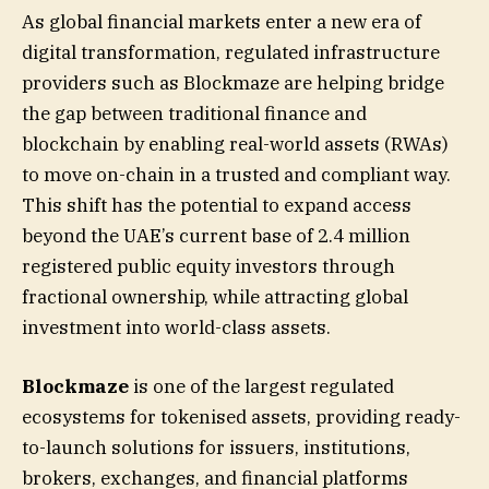
As global financial markets enter a new era of
digital transformation, regulated infrastructure
providers such as Blockmaze are helping bridge
the gap between traditional finance and
blockchain by enabling real-world assets (RWAs)
to move on-chain in a trusted and compliant way.
This shift has the potential to expand access
beyond the UAE’s current base of 2.4 million
registered public equity investors through
fractional ownership, while attracting global
investment into world-class assets.
Blockmaze
is one of the largest regulated
ecosystems for tokenised assets, providing ready-
to-launch solutions for issuers, institutions,
brokers, exchanges, and financial platforms