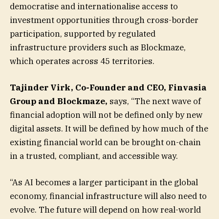
democratise and internationalise access to
investment opportunities through cross-border
participation, supported by regulated
infrastructure providers such as Blockmaze,
which operates across 45 territories.
Tajinder Virk, Co-Founder and CEO, Finvasia
Group and Blockmaze,
says, “The next wave of
financial adoption will not be defined only by new
digital assets. It will be defined by how much of the
existing financial world can be brought on-chain
in a trusted, compliant, and accessible way.
“As AI becomes a larger participant in the global
economy, financial infrastructure will also need to
evolve. The future will depend on how real-world