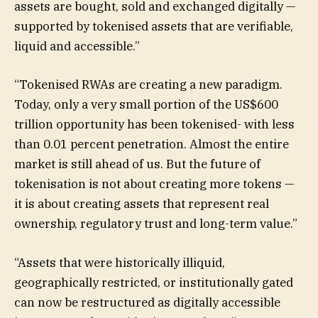
assets are bought, sold and exchanged digitally —
supported by tokenised assets that are verifiable,
liquid and accessible.”
“Tokenised RWAs are creating a new paradigm.
Today, only a very small portion of the US$600
trillion opportunity has been tokenised- with less
than 0.01 percent penetration. Almost the entire
market is still ahead of us. But the future of
tokenisation is not about creating more tokens —
it is about creating assets that represent real
ownership, regulatory trust and long-term value.”
“Assets that were historically illiquid,
geographically restricted, or institutionally gated
can now be restructured as digitally accessible