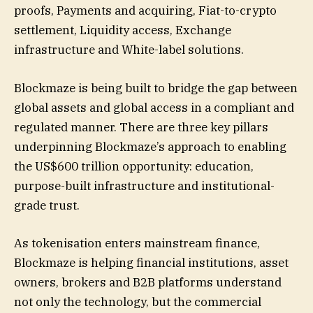
proofs, Payments and acquiring, Fiat-to-crypto
settlement, Liquidity access, Exchange
infrastructure and White-label solutions.
Blockmaze is being built to bridge the gap between
global assets and global access in a compliant and
regulated manner. There are three key pillars
underpinning Blockmaze’s approach to enabling
the US$600 trillion opportunity: education,
purpose-built infrastructure and institutional-
grade trust.
As tokenisation enters mainstream finance,
Blockmaze is helping financial institutions, asset
owners, brokers and B2B platforms understand
not only the technology, but the commercial