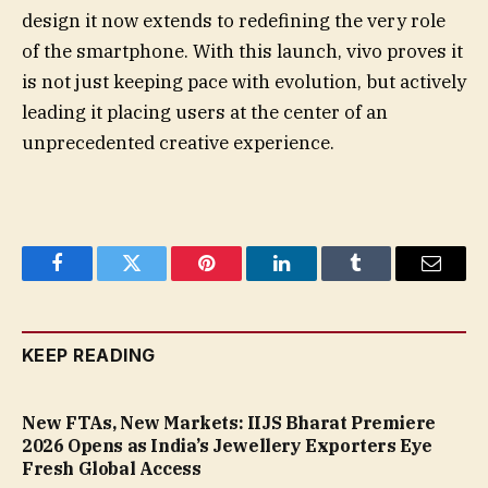
design it now extends to redefining the very role
of the smartphone. With this launch, vivo proves it
is not just keeping pace with evolution, but actively
leading it placing users at the center of an
unprecedented creative experience.
Facebook
Twitter
Pinterest
LinkedIn
Tumblr
Email
KEEP READING
New FTAs, New Markets: IIJS Bharat Premiere
2026 Opens as India’s Jewellery Exporters Eye
Fresh Global Access