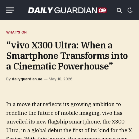
WHAT'S ON
“vivo X300 Ultra: When a
Smartphone Transforms into
a Cinematic Powerhouse”
By
dailyguardian.ae
May 10, 2026
In a move that reflects its growing ambition to
redefine the future of mobile imaging, vivo has
unveiled its new flagship smartphone, the X300
Ultra, in a global debut the first of its kind for the X