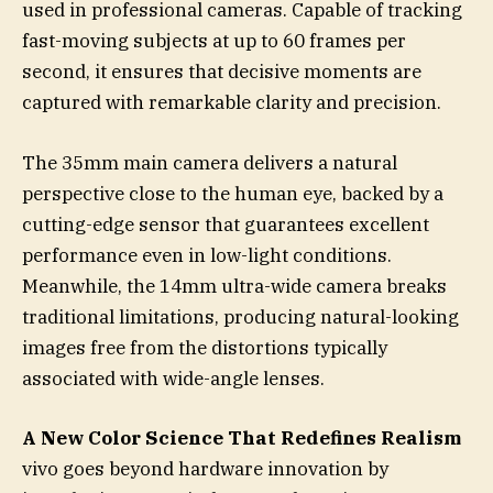
used in professional cameras. Capable of tracking
fast-moving subjects at up to 60 frames per
second, it ensures that decisive moments are
captured with remarkable clarity and precision.
The 35mm main camera delivers a natural
perspective close to the human eye, backed by a
cutting-edge sensor that guarantees excellent
performance even in low-light conditions.
Meanwhile, the 14mm ultra-wide camera breaks
traditional limitations, producing natural-looking
images free from the distortions typically
associated with wide-angle lenses.
A New Color Science That Redefines Realism
vivo goes beyond hardware innovation by