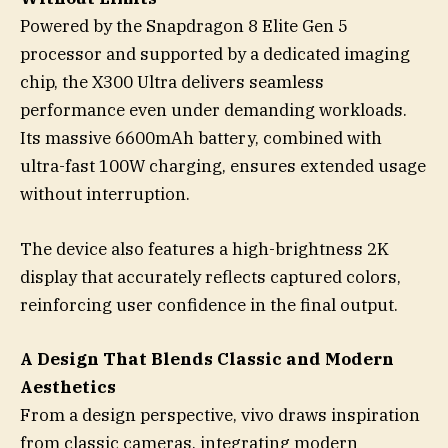
Powered by the Snapdragon 8 Elite Gen 5
processor and supported by a dedicated imaging
chip, the X300 Ultra delivers seamless
performance even under demanding workloads.
Its massive 6600mAh battery, combined with
ultra-fast 100W charging, ensures extended usage
without interruption.
The device also features a high-brightness 2K
display that accurately reflects captured colors,
reinforcing user confidence in the final output.
A Design That Blends Classic and Modern
Aesthetics
From a design perspective, vivo draws inspiration
from classic cameras, integrating modern