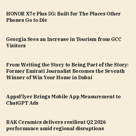
HONOR X7e Plus 5G: Built for The Places Other
Phones Go to Die
Georgia Sees an Increase in Tourism from GCC
Visitors
From Writing the Story to Being Part of the Story:
Former Emirati Journalist Becomes the Seventh
Winner of Win Your Home in Dubai
AppsFlyer Brings Mobile App Measurement to
ChatGPT Ads
RAK Ceramics delivers resilient Q2 2026
performance amid regional disruptions