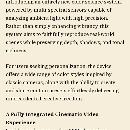
introducing an entirely new color science system,
powered by multi-spectral sensors capable of
analyzing ambient light with high precision.
Rather than simply enhancing vibrancy, this
system aims to faithfully reproduce real-world
scenes while preserving depth, shadows, and tonal
richness.
For users seeking personalization, the device
offers a wide range of color styles inspired by
classic cameras, along with the ability to create
and share custom presets effortlessly delivering
unprecedented creative freedom.
A Fully Integrated Cinematic Video
Experience