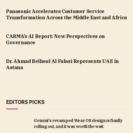
Panasonic Accelerates Customer Service
Transformation Across the Middle East and Africa
CARMA’s AI Report: New Perspectives on
Governance
Dr. Ahmad Belhoul Al Falasi Represents UAE in
Astana
EDITORS PICKS
Gemini’s revamped Wear OS design is finally
rolling out, and it was worth the wait