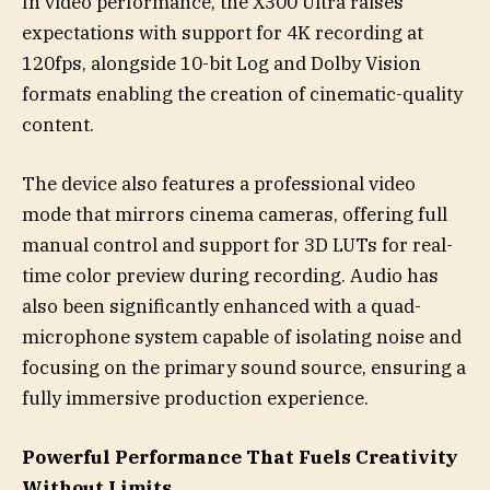
In video performance, the X300 Ultra raises
expectations with support for 4K recording at
120fps, alongside 10-bit Log and Dolby Vision
formats enabling the creation of cinematic-quality
content.
The device also features a professional video
mode that mirrors cinema cameras, offering full
manual control and support for 3D LUTs for real-
time color preview during recording. Audio has
also been significantly enhanced with a quad-
microphone system capable of isolating noise and
focusing on the primary sound source, ensuring a
fully immersive production experience.
Powerful Performance That Fuels Creativity
Without Limits