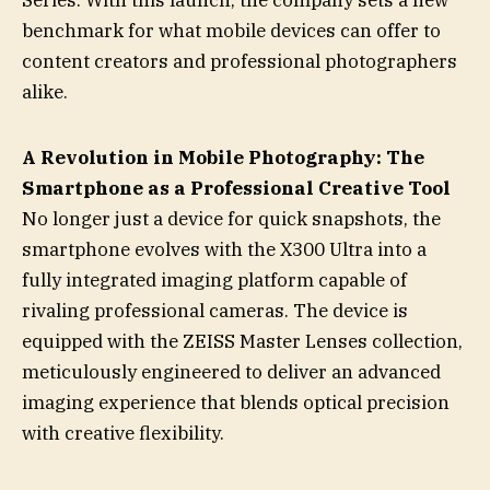
Series. With this launch, the company sets a new
benchmark for what mobile devices can offer to
content creators and professional photographers
alike.
A Revolution in Mobile Photography: The
Smartphone as a Professional Creative Tool
No longer just a device for quick snapshots, the
smartphone evolves with the X300 Ultra into a
fully integrated imaging platform capable of
rivaling professional cameras. The device is
equipped with the ZEISS Master Lenses collection,
meticulously engineered to deliver an advanced
imaging experience that blends optical precision
with creative flexibility.