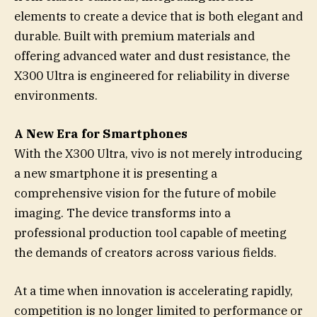
elements to create a device that is both elegant and
durable. Built with premium materials and
offering advanced water and dust resistance, the
X300 Ultra is engineered for reliability in diverse
environments.
A New Era for Smartphones
With the X300 Ultra, vivo is not merely introducing
a new smartphone it is presenting a
comprehensive vision for the future of mobile
imaging. The device transforms into a
professional production tool capable of meeting
the demands of creators across various fields.
At a time when innovation is accelerating rapidly,
competition is no longer limited to performance or