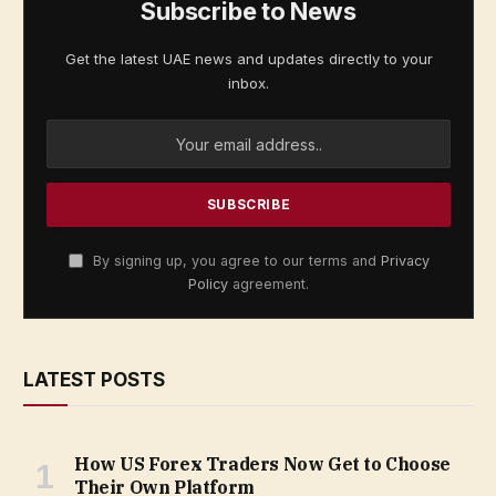
Subscribe to News
Get the latest UAE news and updates directly to your
inbox.
By signing up, you agree to our terms and
Privacy
Policy
agreement.
LATEST POSTS
How US Forex Traders Now Get to Choose
Their Own Platform