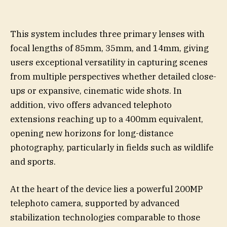
This system includes three primary lenses with
focal lengths of 85mm, 35mm, and 14mm, giving
users exceptional versatility in capturing scenes
from multiple perspectives whether detailed close-
ups or expansive, cinematic wide shots. In
addition, vivo offers advanced telephoto
extensions reaching up to a 400mm equivalent,
opening new horizons for long-distance
photography, particularly in fields such as wildlife
and sports.
At the heart of the device lies a powerful 200MP
telephoto camera, supported by advanced
stabilization technologies comparable to those