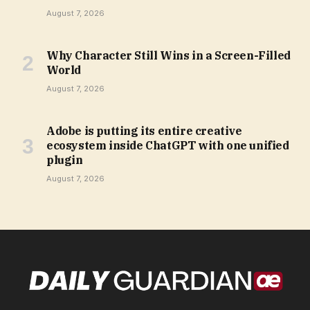
August 7, 2026
Why Character Still Wins in a Screen-Filled
World
August 7, 2026
Adobe is putting its entire creative
ecosystem inside ChatGPT with one unified
plugin
August 7, 2026