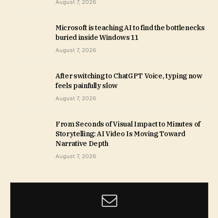
August 7, 2026
Microsoft is teaching AI to find the bottlenecks
buried inside Windows 11
August 7, 2026
After switching to ChatGPT Voice, typing now
feels painfully slow
August 7, 2026
From Seconds of Visual Impact to Minutes of
Storytelling: AI Video Is Moving Toward
Narrative Depth
August 7, 2026