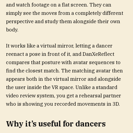
and watch footage on a flat screen. They can
simply see the moves from a completely different
perspective and study them alongside their own
body.
It works like a virtual mirror, letting a dancer
reenact a pose in front of it, and DanXeReflect
compares that posture with avatar sequences to
find the closest match. The matching avatar then
appears both in the virtual mirror and alongside
the user inside the VR space. Unlike a standard
video review system, you get a rehearsal partner
who is showing you recorded movements in 3D.
Why it’s useful for dancers