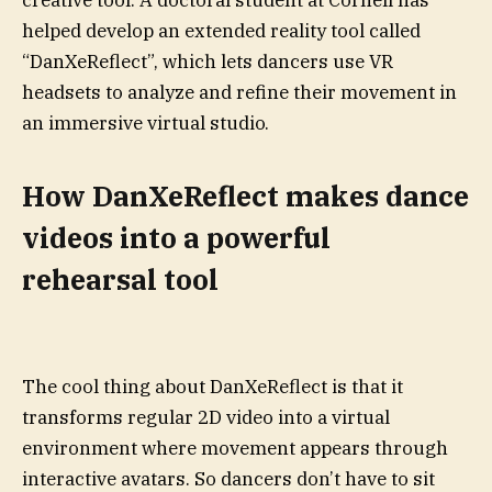
creative tool. A doctoral student at Cornell has
helped develop an extended reality tool called
“DanXeReflect”, which lets dancers use VR
headsets to analyze and refine their movement in
an immersive virtual studio.
How DanXeReflect makes dance
videos into a powerful
rehearsal tool
The cool thing about DanXeReflect is that it
transforms regular 2D video into a virtual
environment where movement appears through
interactive avatars. So dancers don’t have to sit