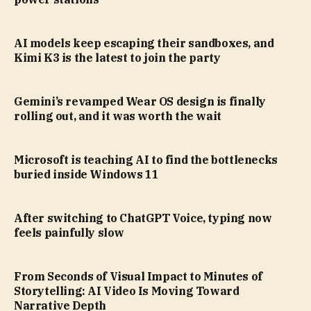
AI models keep escaping their sandboxes, and
Kimi K3 is the latest to join the party
Gemini’s revamped Wear OS design is finally
rolling out, and it was worth the wait
Microsoft is teaching AI to find the bottlenecks
buried inside Windows 11
After switching to ChatGPT Voice, typing now
feels painfully slow
From Seconds of Visual Impact to Minutes of
Storytelling: AI Video Is Moving Toward
Narrative Depth