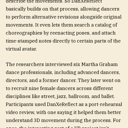
describe the movements. So DanXeReflect
basically builds on that process, allowing dancers
to perform alternative revisions alongside original
movements. It even lets them search a catalog of
choreographies by reenacting poses, and attach
time-stamped notes directly to certain parts of the
virtual avatar.
The researchers interviewed six Martha Graham
dance professionals, including advanced dancers,
directors, and a former dancer. They later went on
to recruit nine female dancers across different
disciplines like street, jazz, ballroom, and ballet.
Participants used DanXeReflect as a port-rehearsal
video review, with one saying it helped them better
understand 3D movement during the process. For