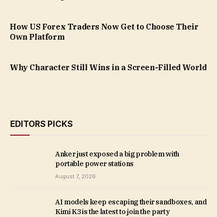
How US Forex Traders Now Get to Choose Their
Own Platform
Why Character Still Wins in a Screen-Filled World
EDITORS PICKS
Anker just exposed a big problem with
portable power stations
August 7, 2026
AI models keep escaping their sandboxes, and
Kimi K3 is the latest to join the party