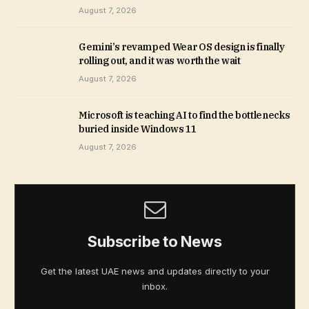
August 7, 2026
Gemini’s revamped Wear OS design is finally
rolling out, and it was worth the wait
August 7, 2026
Microsoft is teaching AI to find the bottlenecks
buried inside Windows 11
August 7, 2026
Subscribe to News
Get the latest UAE news and updates directly to your
inbox.