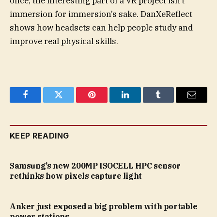
once, the interesting part of a VR project isn’t
immersion for immersion’s sake. DanXeReflect
shows how headsets can help people study and
improve real physical skills.
Facebook
Twitter
Pinterest
LinkedIn
Tumblr
Email
KEEP READING
Samsung’s new 200MP ISOCELL HPC sensor
rethinks how pixels capture light
Anker just exposed a big problem with portable
power stations