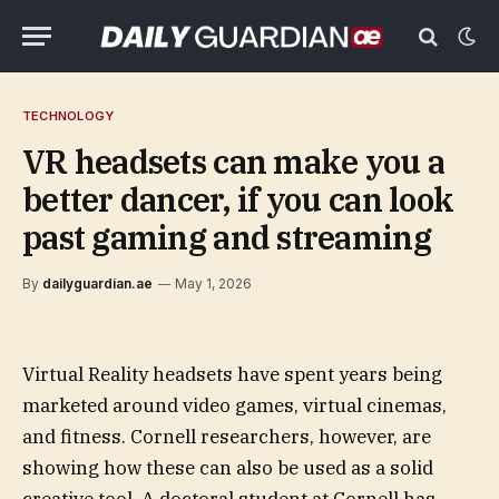
TECHNOLOGY
VR headsets can make you a
better dancer, if you can look
past gaming and streaming
By
dailyguardian.ae
May 1, 2026
Virtual Reality headsets have spent years being
marketed around video games, virtual cinemas,
and fitness. Cornell researchers, however, are
showing how these can also be used as a solid