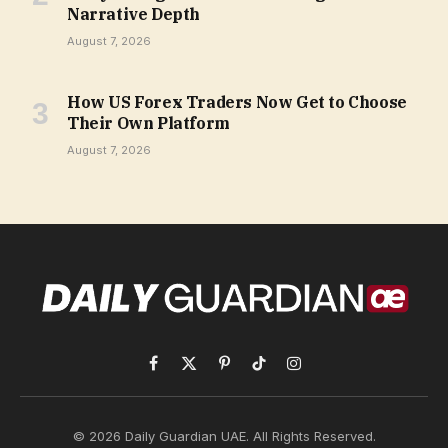
Narrative Depth
August 7, 2026
How US Forex Traders Now Get to Choose
Their Own Platform
August 7, 2026
Facebook
X
Pinterest
TikTok
Instagram
(Twitter)
© 2026 Daily Guardian UAE. All Rights Reserved.