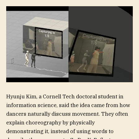
Hyunju Kim, a Cornell Tech doctoral student in
information science, said the idea came from how
dancers naturally discuss movement. They often
explain choreography by physically
demonstrating it, instead of using words to