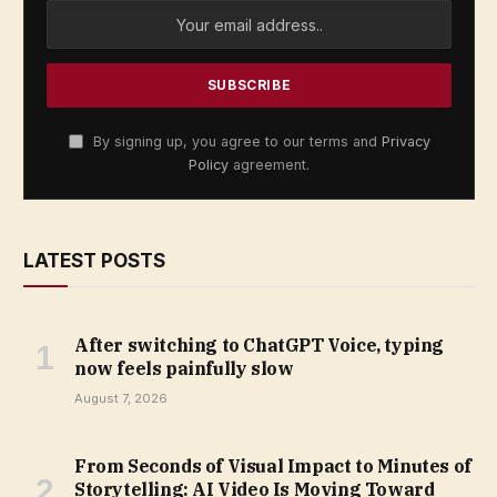
By signing up, you agree to our terms and
Privacy
Policy
agreement.
LATEST POSTS
After switching to ChatGPT Voice, typing
now feels painfully slow
August 7, 2026
From Seconds of Visual Impact to Minutes of
Storytelling: AI Video Is Moving Toward