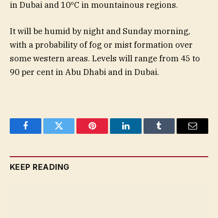
in Dubai and 10ºC in mountainous regions.
It will be humid by night and Sunday morning,
with a probability of fog or mist formation over
some western areas. Levels will range from 45 to
90 per cent in Abu Dhabi and in Dubai.
Facebook
Twitter
Pinterest
LinkedIn
Tumblr
Email
KEEP READING