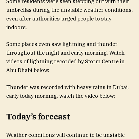
Some residents were seen stepping out with their
umbrellas during the unstable weather conditions,
even after authorities urged people to stay
indoors.
Some places even saw lightning and thunder
throughout the night and early morning. Watch
videos of lightning recorded by Storm Centre in
Abu Dhabi below:
Thunder was recorded with heavy rains in Dubai,
early today morning, watch the video below:
Today’s forecast
Weather conditions will continue to be unstable