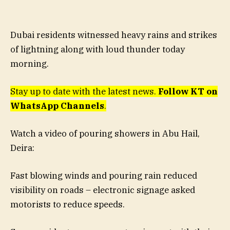
Dubai residents witnessed heavy rains and strikes
of lightning along with loud thunder today
morning.
Stay up to date with the latest news.
Follow KT on
WhatsApp Channels
.
Watch a video of pouring showers in Abu Hail,
Deira:
Fast blowing winds and pouring rain reduced
visibility on roads – electronic signage asked
motorists to reduce speeds.