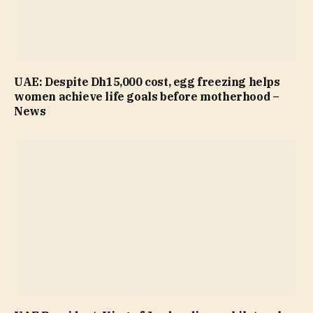
UAE: Despite Dh15,000 cost, egg freezing helps
women achieve life goals before motherhood –
News