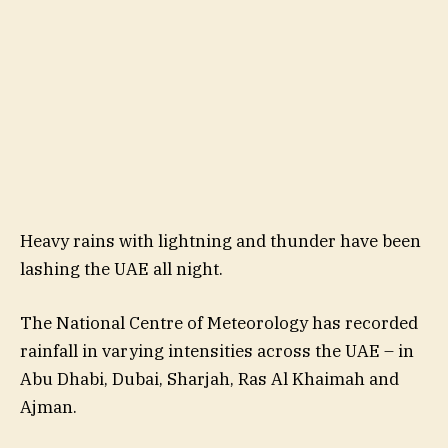
Heavy rains with lightning and thunder have been
lashing the UAE all night.
The National Centre of Meteorology has recorded
rainfall in varying intensities across the UAE – in
Abu Dhabi, Dubai, Sharjah, Ras Al Khaimah and
Ajman.