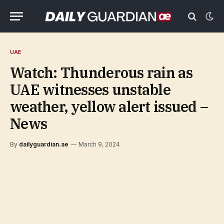
UAE
Watch: Thunderous rain as
UAE witnesses unstable
weather, yellow alert issued –
News
By
dailyguardian.ae
March 9, 2024