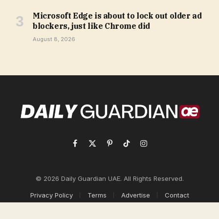
Microsoft Edge is about to lock out older ad
blockers, just like Chrome did
August 8, 2026
Facebook
X
Pinterest
TikTok
Instagram
(Twitter)
© 2026 Daily Guardian UAE. All Rights Reserved.
Privacy Policy
Terms
Advertise
Contact