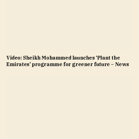
Video: Sheikh Mohammed launches ‘Plant the
Emirates’ programme for greener future – News