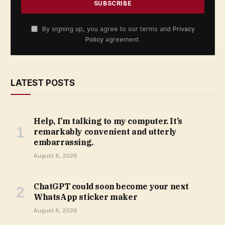
By signing up, you agree to our terms and
Privacy
Policy
agreement.
LATEST POSTS
Help, I’m talking to my computer. It’s
remarkably convenient and utterly
embarrassing.
August 8, 2026
ChatGPT could soon become your next
WhatsApp sticker maker
August 8, 2026