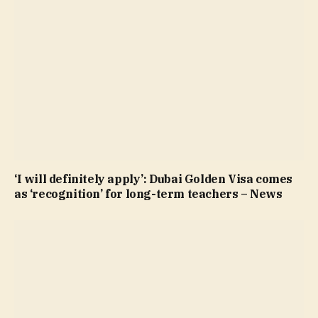
‘I will definitely apply’: Dubai Golden Visa comes
as ‘recognition’ for long-term teachers – News