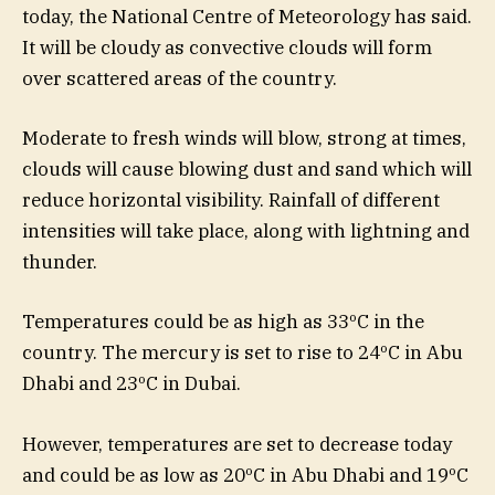
today, the National Centre of Meteorology has said.
It will be cloudy as convective clouds will form
over scattered areas of the country.
Moderate to fresh winds will blow, strong at times,
clouds will cause blowing dust and sand which will
reduce horizontal visibility. Rainfall of different
intensities will take place, along with lightning and
thunder.
Temperatures could be as high as 33ºC in the
country. The mercury is set to rise to 24ºC in Abu
Dhabi and 23ºC in Dubai.
However, temperatures are set to decrease today
and could be as low as 20ºC in Abu Dhabi and 19ºC