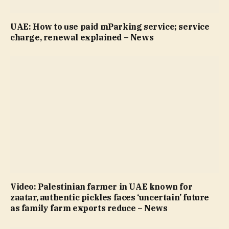
UAE: How to use paid mParking service; service
charge, renewal explained – News
Video: Palestinian farmer in UAE known for
zaatar, authentic pickles faces ‘uncertain’ future
as family farm exports reduce – News