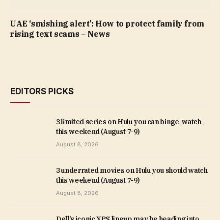
UAE ‘smishing alert’: How to protect family from
rising text scams – News
EDITORS PICKS
3 limited series on Hulu you can binge-watch
this weekend (August 7-9)
August 8, 2026
3 underrated movies on Hulu you should watch
this weekend (August 7-9)
August 8, 2026
Dell’s iconic XPS lineup may be heading into