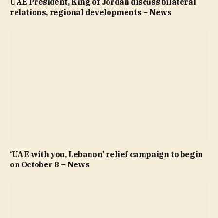
UAE President, King of Jordan discuss bilateral
relations, regional developments – News
‘UAE with you, Lebanon’ relief campaign to begin
on October 8 – News