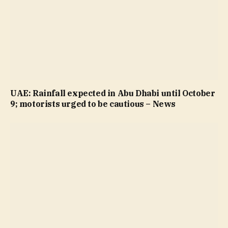
UAE: Rainfall expected in Abu Dhabi until October
9; motorists urged to be cautious – News