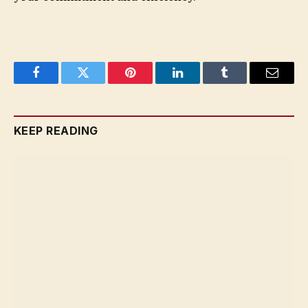
Facebook
Twitter
Pinterest
LinkedIn
Tumblr
Email
KEEP READING