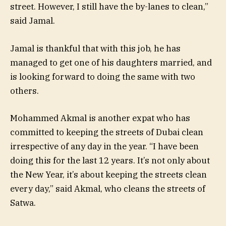
street. However, I still have the by-lanes to clean,”
said Jamal.
Jamal is thankful that with this job, he has
managed to get one of his daughters married, and
is looking forward to doing the same with two
others.
Mohammed Akmal is another expat who has
committed to keeping the streets of Dubai clean
irrespective of any day in the year. “I have been
doing this for the last 12 years. It’s not only about
the New Year, it’s about keeping the streets clean
every day,” said Akmal, who cleans the streets of
Satwa.