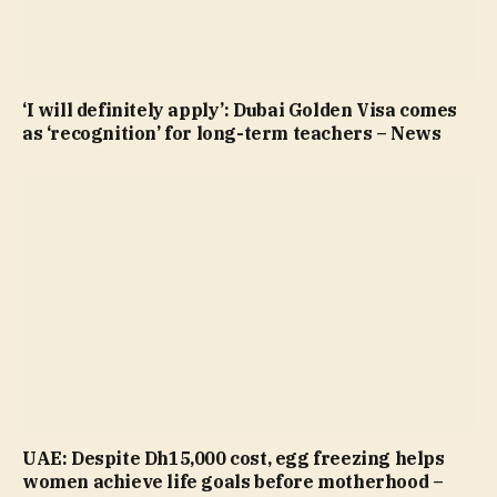
‘I will definitely apply’: Dubai Golden Visa comes
as ‘recognition’ for long-term teachers – News
UAE: Despite Dh15,000 cost, egg freezing helps
women achieve life goals before motherhood –