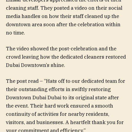
cleaning staff. They posted a video on their social
media handles on how their staff cleaned up the
downtown area soon after the celebration within
no time.
The video showed the post-celebration and the
crowd leaving how the dedicated cleaners restored
Dubai Downtown’s shine.
The post read – “Hats off to our dedicated team for
their outstanding efforts in swiftly restoring
Downtown Dubai Dubai to its original state after
the event. Their hard work ensured a smooth
continuity of activities for nearby residents,
visitors, and businesses. A heartfelt thank you for
your commitment and efficiency.”