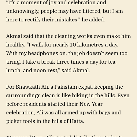
“It’s a moment of joy and celebration and
unknowingly, people may have littered, but I am
here to rectify their mistakes,” he added.
Akmal said that the cleaning works even make him
healthy. “I walk for nearly 10 kilometres a day.
With my headphones on, the job doesn’t seem too
tiring. I take a break three times a day for tea,
lunch, and noon rest,” said Akmal.
For Shawkath Ali, a Pakistani expat, keeping the
surroundings clean is like hiking in the hills. Even
before residents started their New Year
celebration, Ali was all armed up with bags and
picker tools in the hills of Hatta.