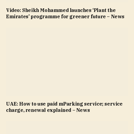
Video: Sheikh Mohammed launches ‘Plant the
Emirates’ programme for greener future – News
UAE: How to use paid mParking service; service
charge, renewal explained – News