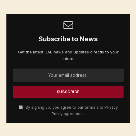
Subscribe to News
Get the latest UAE news and updates directly to your
inbox.
By signing up, you agree to our terms and
Privacy
Policy
agreement.