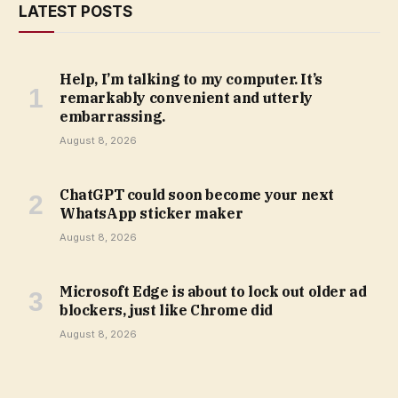
LATEST POSTS
Help, I’m talking to my computer. It’s
remarkably convenient and utterly
embarrassing.
August 8, 2026
ChatGPT could soon become your next
WhatsApp sticker maker
August 8, 2026
Microsoft Edge is about to lock out older ad
blockers, just like Chrome did
August 8, 2026