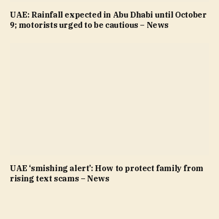
UAE: Rainfall expected in Abu Dhabi until October
9; motorists urged to be cautious – News
UAE ‘smishing alert’: How to protect family from
rising text scams – News