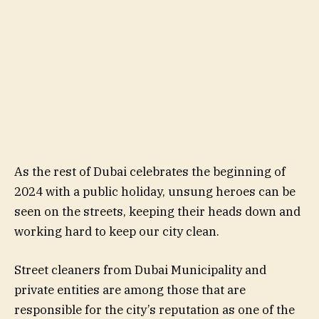
As the rest of Dubai celebrates the beginning of
2024 with a public holiday, unsung heroes can be
seen on the streets, keeping their heads down and
working hard to keep our city clean.
Street cleaners from Dubai Municipality and
private entities are among those that are
responsible for the city’s reputation as one of the