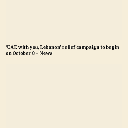
‘UAE with you, Lebanon’ relief campaign to begin
on October 8 – News