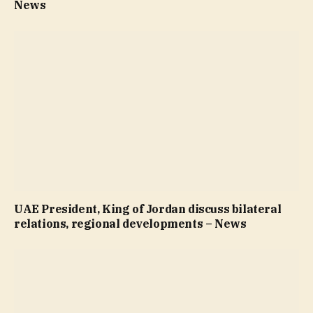
News
UAE President, King of Jordan discuss bilateral
relations, regional developments – News