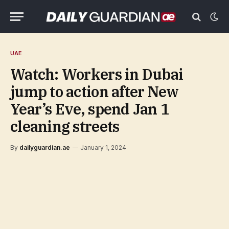
UAE
Watch: Workers in Dubai
jump to action after New
Year’s Eve, spend Jan 1
cleaning streets
By
dailyguardian.ae
January 1, 2024