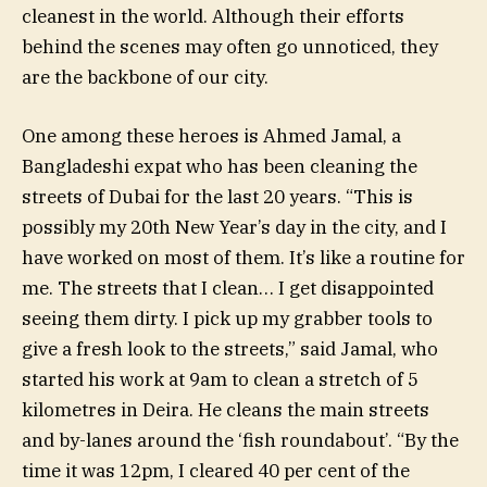
cleanest in the world. Although their efforts
behind the scenes may often go unnoticed, they
are the backbone of our city.
One among these heroes is Ahmed Jamal, a
Bangladeshi expat who has been cleaning the
streets of Dubai for the last 20 years. “This is
possibly my 20th New Year’s day in the city, and I
have worked on most of them. It’s like a routine for
me. The streets that I clean… I get disappointed
seeing them dirty. I pick up my grabber tools to
give a fresh look to the streets,” said Jamal, who
started his work at 9am to clean a stretch of 5
kilometres in Deira. He cleans the main streets
and by-lanes around the ‘fish roundabout’. “By the
time it was 12pm, I cleared 40 per cent of the