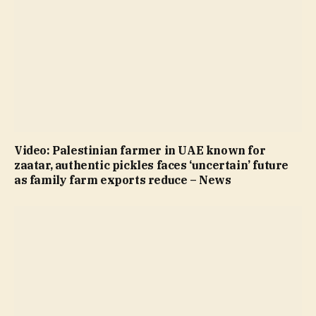
Video: Palestinian farmer in UAE known for
zaatar, authentic pickles faces ‘uncertain’ future
as family farm exports reduce – News