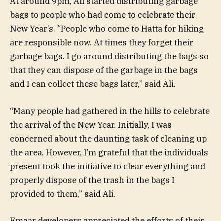
At around 9pm, Ali started distributing garbage
bags to people who had come to celebrate their
New Year’s. “People who come to Hatta for hiking
are responsible now. At times they forget their
garbage bags. I go around distributing the bags so
that they can dispose of the garbage in the bags
and I can collect these bags later,” said Ali.
“Many people had gathered in the hills to celebrate
the arrival of the New Year. Initially, I was
concerned about the daunting task of cleaning up
the area. However, I’m grateful that the individuals
present took the initiative to clear everything and
properly dispose of the trash in the bags I
provided to them,” said Ali.
Emaar developers appreciated the efforts of their