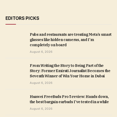
EDITORS PICKS
Pubs and restaurants are treating Meta’s smart
glasses like hidden cameras, and I’m
completely on board
August 6, 2026
From Writing the Story to Being Part of the
Story: Former Emirati Journalist Becomes the
Seventh Winner of Win Your Home in Dubai
August 6, 2026
Huawei FreeBuds Pro 5 review: Hands down,
the best bargain earbuds I’ve tested in a while
August 6, 2026