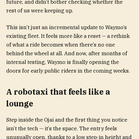
future, and didn’t bother checking whether the
rest of us were keeping up.
This isn’t just an incremental update to Waymo’s
existing fleet. It feels more like a reset — a rethink
of what a ride becomes when there’s no one
behind the wheel at all. And now, after months of
internal testing, Waymo is finally opening the
doors for early public riders in the coming weeks.
A robotaxi that feels like a
lounge
Step inside the Ojai and the first thing you notice
isn’t the tech — it’s the space. The entry feels
unusually open, thanks to a low step-in height and