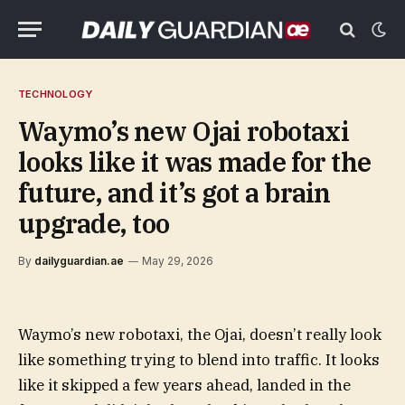
TECHNOLOGY
Waymo’s new Ojai robotaxi
looks like it was made for the
future, and it’s got a brain
upgrade, too
By
dailyguardian.ae
May 29, 2026
Waymo’s new robotaxi, the Ojai, doesn’t really look
like something trying to blend into traffic. It looks
like it skipped a few years ahead, landed in the