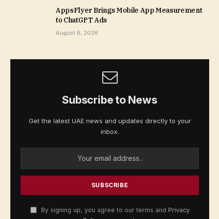
AppsFlyer Brings Mobile App Measurement
to ChatGPT Ads
August 6, 2026
Subscribe to News
Get the latest UAE news and updates directly to your
inbox.
By signing up, you agree to our terms and
Privacy