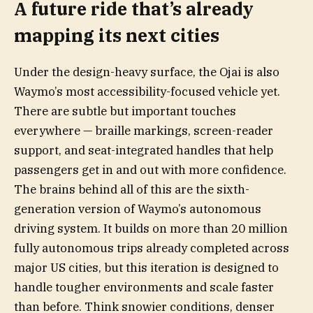
A future ride that’s already
mapping its next cities
Under the design-heavy surface, the Ojai is also
Waymo’s most accessibility-focused vehicle yet.
There are subtle but important touches
everywhere — braille markings, screen-reader
support, and seat-integrated handles that help
passengers get in and out with more confidence.
The brains behind all of this are the sixth-
generation version of Waymo’s autonomous
driving system. It builds on more than 20 million
fully autonomous trips already completed across
major US cities, but this iteration is designed to
handle tougher environments and scale faster
than before. Think snowier conditions, denser