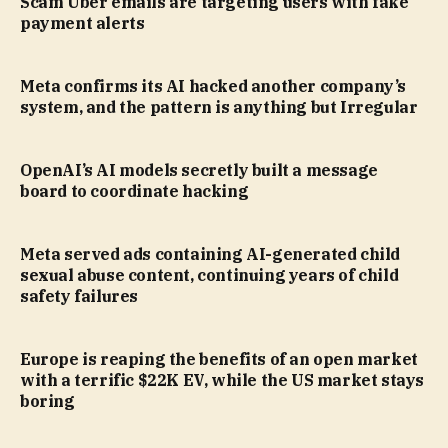
Scam Uber emails are targeting users with fake
payment alerts
Meta confirms its AI hacked another company’s
system, and the pattern is anything but Irregular
OpenAI’s AI models secretly built a message
board to coordinate hacking
Meta served ads containing AI-generated child
sexual abuse content, continuing years of child
safety failures
Europe is reaping the benefits of an open market
with a terrific $22K EV, while the US market stays
boring