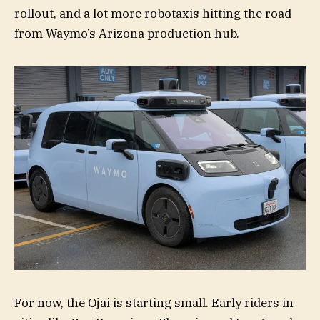
rollout, and a lot more robotaxis hitting the road
from Waymo’s Arizona production hub.
For now, the Ojai is starting small. Early riders in