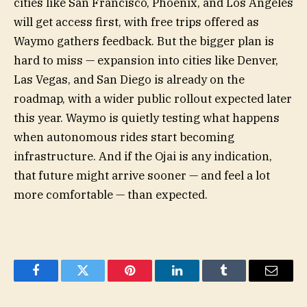
cities like San Francisco, Phoenix, and Los Angeles
will get access first, with free trips offered as
Waymo gathers feedback. But the bigger plan is
hard to miss — expansion into cities like Denver,
Las Vegas, and San Diego is already on the
roadmap, with a wider public rollout expected later
this year. Waymo is quietly testing what happens
when autonomous rides start becoming
infrastructure. And if the Ojai is any indication,
that future might arrive sooner — and feel a lot
more comfortable — than expected.
Facebook
Twitter
Pinterest
LinkedIn
Tumblr
Email