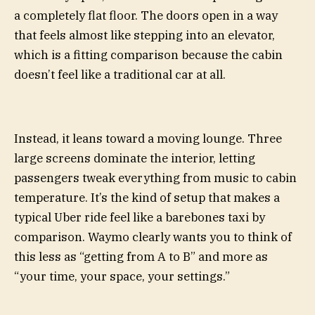
a completely flat floor. The doors open in a way
that feels almost like stepping into an elevator,
which is a fitting comparison because the cabin
doesn’t feel like a traditional car at all.
Instead, it leans toward a moving lounge. Three
large screens dominate the interior, letting
passengers tweak everything from music to cabin
temperature. It’s the kind of setup that makes a
typical Uber ride feel like a barebones taxi by
comparison. Waymo clearly wants you to think of
this less as “getting from A to B” and more as
“your time, your space, your settings.”