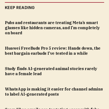
KEEP READING
Pubs and restaurants are treating Meta’s smart
glasses like hidden cameras, and I’m completely
on board
Huawei FreeBuds Pro 5 review: Hands down, the
best bargain earbuds I’ve tested in a while
Study finds AI-generated animal stories rarely
have a female lead
WhatsApp is making it easier for channel admins
to label AI-generated posts