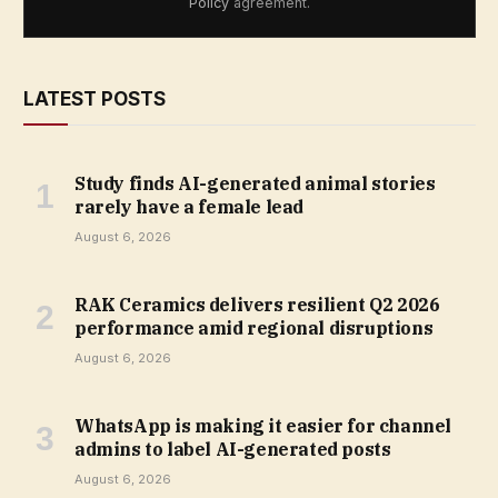
Policy
agreement.
LATEST POSTS
Study finds AI-generated animal stories
rarely have a female lead
August 6, 2026
RAK Ceramics delivers resilient Q2 2026
performance amid regional disruptions
August 6, 2026
WhatsApp is making it easier for channel
admins to label AI-generated posts
August 6, 2026