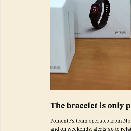
The bracelet is only p
Pomente’s team operates from Mon
and on weekends, alerts go to relat