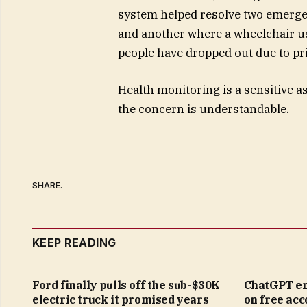
system helped resolve two emergen
and another where a wheelchair us
people have dropped out due to pr
Health monitoring is a sensitive a
the concern is understandable.
SHARE.
KEEP READING
Ford finally pulls off the sub-$30K
ChatGPT en
electric truck it promised years
on free acc