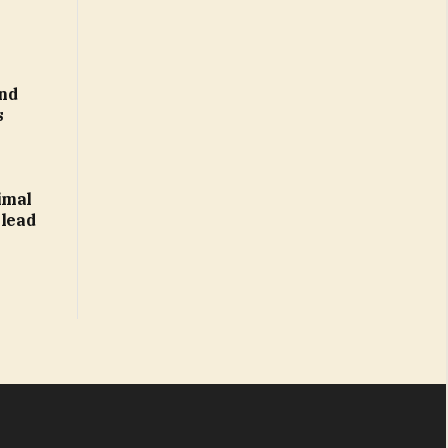
nd
s
imal
 lead