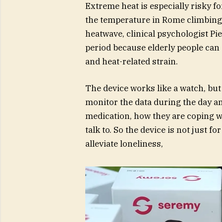
Extreme heat is especially risky fo
the temperature in Rome climbing
heatwave, clinical psychologist Pie
period because elderly people can 
and heat-related strain.
The device works like a watch, but 
monitor the data during the day a
medication, how they are coping wi
talk to. So the device is not just fo
alleviate loneliness,