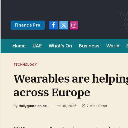
Finance Pro
Facebook
X
Instagram
(Twitter)
Home
UAE
What’s On
Business
World
TECHNOLOGY
Wearables are helping
across Europe
By
dailyguardian.ae
June 30, 2026
2 Mins Read