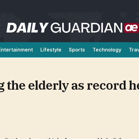
Entertainment
Lifestyle
Sports
Technology
Tra
 the elderly as record he