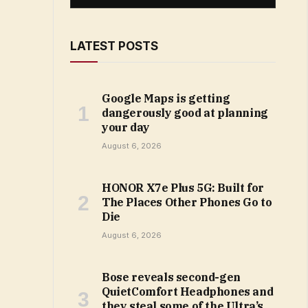
LATEST POSTS
Google Maps is getting
dangerously good at planning
your day
August 6, 2026
HONOR X7e Plus 5G: Built for
The Places Other Phones Go to
Die
August 6, 2026
Bose reveals second-gen
QuietComfort Headphones and
they steal some of the Ultra’s