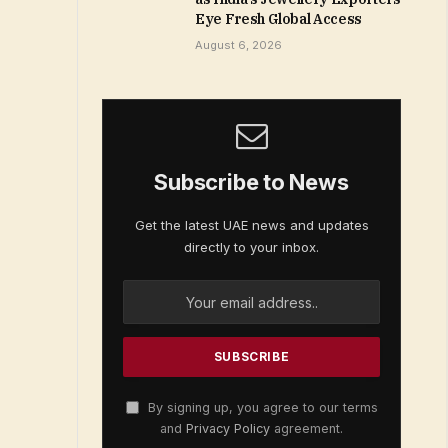
Eye Fresh Global Access
August 6, 2026
Subscribe to News
Get the latest UAE news and updates
directly to your inbox.
By signing up, you agree to our terms
and
Privacy Policy
agreement.