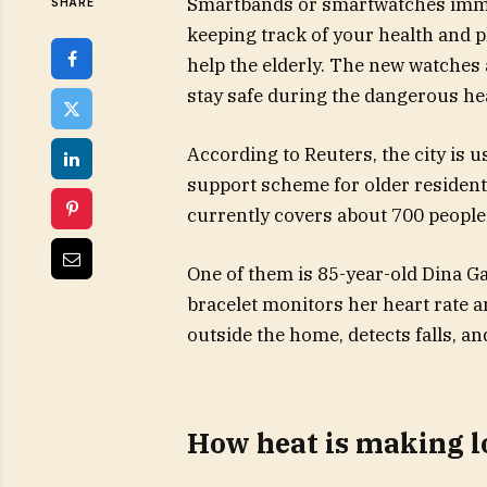
Smartbands or smartwatches immed
SHARE
keeping track of your health and ph
help the elderly. The new watches 
stay safe during the dangerous he
According to Reuters, the city is u
support scheme for older residen
currently covers about 700 people
One of them is 85-year-old Dina Ga
bracelet monitors her heart rate 
outside the home, detects falls, an
How heat is making l