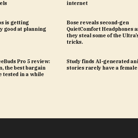
els
internet
s is getting
Bose reveals second-gen
y good at planning
QuietComfort Headphones a
they steal some of the Ultra’
tricks.
eBuds Pro 5 review:
Study finds AI-generated an
, the best bargain
stories rarely have a female
e tested in a while