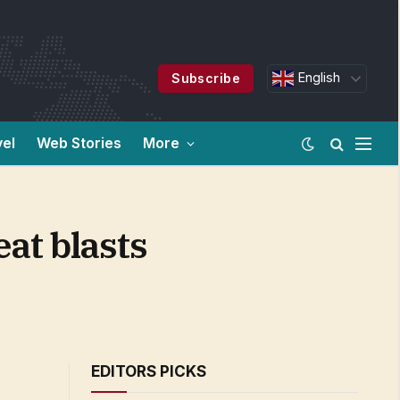
English
Subscribe
vel
Web Stories
More
at blasts
EDITORS PICKS