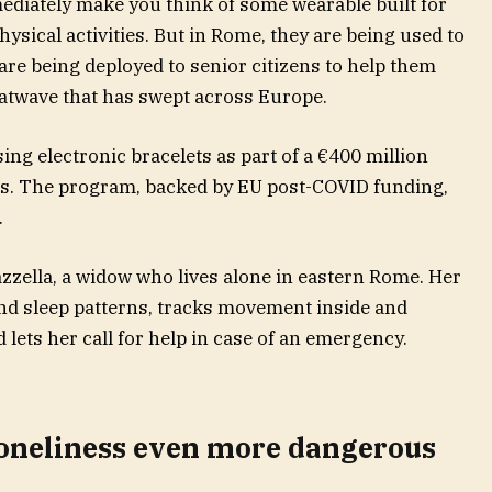
iately make you think of some wearable built for
ysical activities. But in Rome, they are being used to
are being deployed to senior citizens to help them
atwave that has swept across Europe.
sing electronic bracelets as part of a €400 million
ts. The program, backed by EU post-COVID funding,
.
zzella, a widow who lives alone in eastern Rome. Her
and sleep patterns, tracks movement inside and
d lets her call for help in case of an emergency.
oneliness even more dangerous