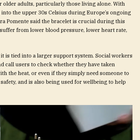
r older adults, particularly those living alone. With
 into the upper 30s Celsius during Europe’s ongoing
ra Pomente said the bracelet is crucial during this
suffer from lower blood pressure, lower heart rate,
it is tied into a larger support system. Social workers
nd call users to check whether they have taken
th the heat, or even if they simply need someone to
r safety, and is also being used for wellbeing to help