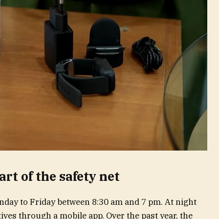
art of the safety net
day to Friday between 8:30 am and 7 pm. At night
ives through a mobile app. Over the past year, the