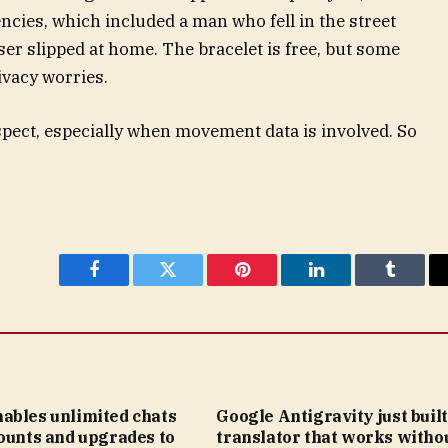
cies, which included a man who fell in the street
er slipped at home. The bracelet is free, but some
ivacy worries.
spect, especially when movement data is involved. So
Facebook
Twitter
Pinterest
LinkedIn
Tumblr
ables unlimited chats
Google Antigravity just built
ounts and upgrades to
translator that works witho