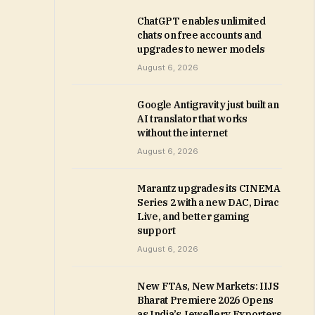
ChatGPT enables unlimited
chats on free accounts and
upgrades to newer models
August 6, 2026
Google Antigravity just built an
AI translator that works
without the internet
August 6, 2026
Marantz upgrades its CINEMA
Series 2 with a new DAC, Dirac
Live, and better gaming
support
August 6, 2026
New FTAs, New Markets: IIJS
Bharat Premiere 2026 Opens
as India’s Jewellery Exporters