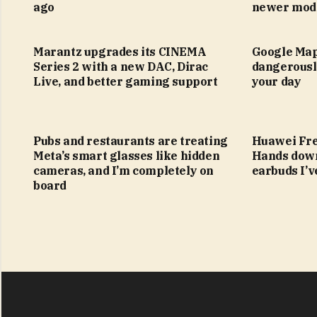
ago
newer mod
Marantz upgrades its CINEMA
Google Map
Series 2 with a new DAC, Dirac
dangerousl
Live, and better gaming support
your day
Pubs and restaurants are treating
Huawei Fre
Meta’s smart glasses like hidden
Hands down
cameras, and I’m completely on
earbuds I’v
board