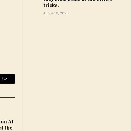
tricks.
August 6, 2026
Email
 an AI
ut the