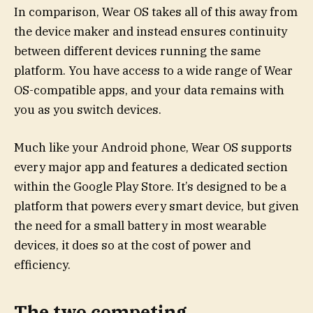
In comparison, Wear OS takes all of this away from
the device maker and instead ensures continuity
between different devices running the same
platform. You have access to a wide range of Wear
OS-compatible apps, and your data remains with
you as you switch devices.
Much like your Android phone, Wear OS supports
every major app and features a dedicated section
within the Google Play Store. It’s designed to be a
platform that powers every smart device, but given
the need for a small battery in most wearable
devices, it does so at the cost of power and
efficiency.
The two competing