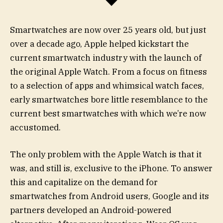
Smartwatches are now over 25 years old, but just
over a decade ago, Apple helped kickstart the
current smartwatch industry with the launch of
the original Apple Watch. From a focus on fitness
to a selection of apps and whimsical watch faces,
early smartwatches bore little resemblance to the
current best smartwatches with which we’re now
accustomed.
The only problem with the Apple Watch is that it
was, and still is, exclusive to the iPhone. To answer
this and capitalize on the demand for
smartwatches from Android users, Google and its
partners developed an Android-powered