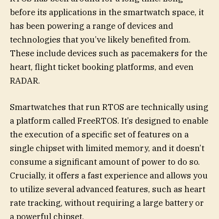
before its applications in the smartwatch space, it
has been powering a range of devices and
technologies that you’ve likely benefited from.
These include devices such as pacemakers for the
heart, flight ticket booking platforms, and even
RADAR.
Smartwatches that run RTOS are technically using
a platform called FreeRTOS. It’s designed to enable
the execution of a specific set of features on a
single chipset with limited memory, and it doesn’t
consume a significant amount of power to do so.
Crucially, it offers a fast experience and allows you
to utilize several advanced features, such as heart
rate tracking, without requiring a large battery or
a powerful chipset.