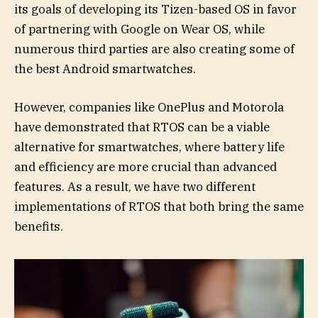
its goals of developing its Tizen-based OS in favor
of partnering with Google on Wear OS, while
numerous third parties are also creating some of
the best Android smartwatches.
However, companies like OnePlus and Motorola
have demonstrated that RTOS can be a viable
alternative for smartwatches, where battery life
and efficiency are more crucial than advanced
features. As a result, we have two different
implementations of RTOS that both bring the same
benefits.