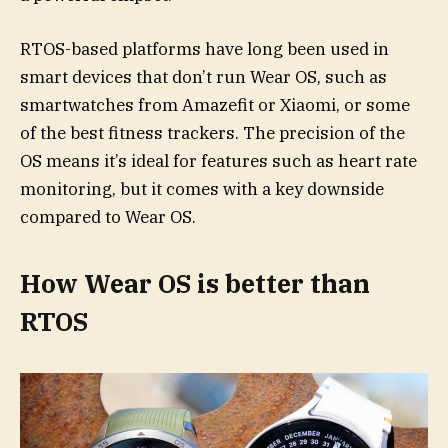
RTOS-based platforms have long been used in
smart devices that don’t run Wear OS, such as
smartwatches from Amazefit or Xiaomi, or some
of the best fitness trackers. The precision of the
OS means it’s ideal for features such as heart rate
monitoring, but it comes with a key downside
compared to Wear OS.
How Wear OS is better than
RTOS