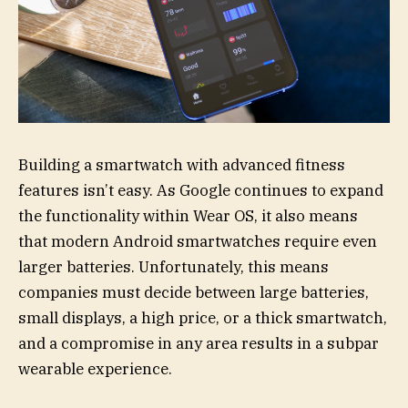
Building a smartwatch with advanced fitness
features isn’t easy. As Google continues to expand
the functionality within Wear OS, it also means
that modern Android smartwatches require even
larger batteries. Unfortunately, this means
companies must decide between large batteries,
small displays, a high price, or a thick smartwatch,
and a compromise in any area results in a subpar
wearable experience.