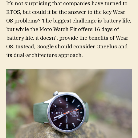
It’s not surprising that companies have turned to
RTOS, but could it be the answer to the key Wear
OS problems? The biggest challenge is battery life,
but while the Moto Watch Fit offers 16 days of
battery life, it doesn’t provide the benefits of Wear
OS. Instead, Google should consider OnePlus and
its dual-architecture approach.