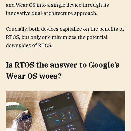
and Wear OS into a single device through its
innovative dual-architecture approach.
Crucially, both devices capitalize on the benefits of
RTOS, but only one minimizes the potential
downsides of RTOS.
Is RTOS the answer to Google’s
Wear OS woes?