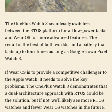
The OnePlus Watch 3 seamlessly switches
between the RTOS platform for all low-power tasks
and Wear OS for more advanced features. The
result is the best of both worlds, and a battery that
lasts up to four times as long as Google’s own Pixel
Watch 3.
If Wear OS is to provide a competitive challenger to
the Apple Watch, it needs to solve the key
problems. The OnePlus Watch 3 demonstrates that
a dual-architecture approach with RTOS could be
the solution, but if not, we’ll likely see more RTOS
watches and fewer Wear OS watches in the future.