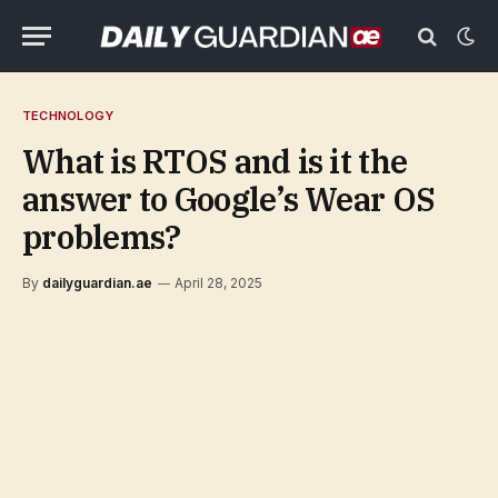
TECHNOLOGY
What is RTOS and is it the
answer to Google’s Wear OS
problems?
By
dailyguardian.ae
April 28, 2025