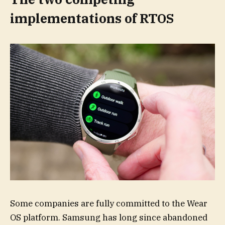
implementations of RTOS
Some companies are fully committed to the Wear
OS platform. Samsung has long since abandoned