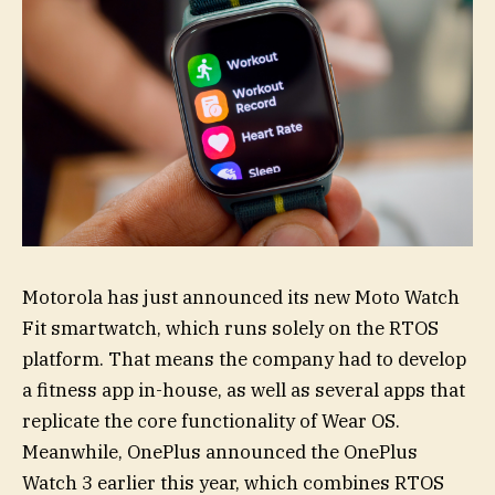
Motorola has just announced its new Moto Watch
Fit smartwatch, which runs solely on the RTOS
platform. That means the company had to develop
a fitness app in-house, as well as several apps that
replicate the core functionality of Wear OS.
Meanwhile, OnePlus announced the OnePlus
Watch 3 earlier this year, which combines RTOS