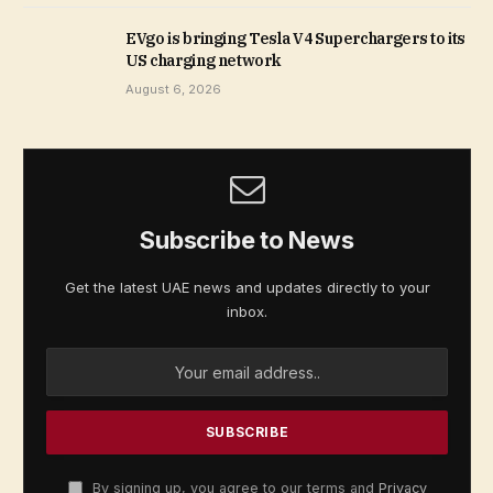
EVgo is bringing Tesla V4 Superchargers to its
US charging network
August 6, 2026
Subscribe to News
Get the latest UAE news and updates directly to your
inbox.
By signing up, you agree to our terms and
Privacy