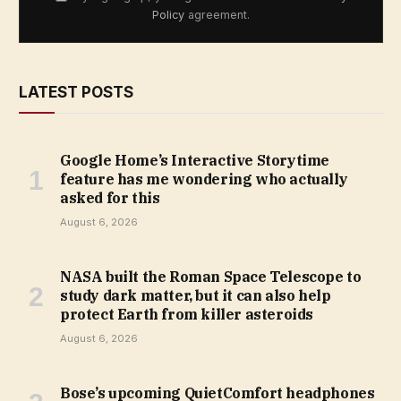
Policy
agreement.
LATEST POSTS
Google Home’s Interactive Storytime
feature has me wondering who actually
asked for this
August 6, 2026
NASA built the Roman Space Telescope to
study dark matter, but it can also help
protect Earth from killer asteroids
August 6, 2026
Bose’s upcoming QuietComfort headphones