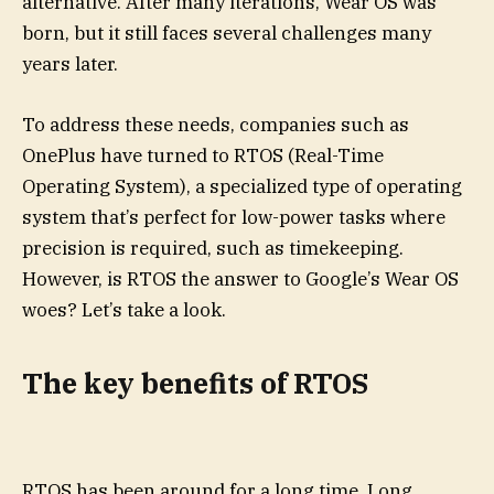
alternative. After many iterations, Wear OS was
born, but it still faces several challenges many
years later.
To address these needs, companies such as
OnePlus have turned to RTOS (Real-Time
Operating System), a specialized type of operating
system that’s perfect for low-power tasks where
precision is required, such as timekeeping.
However, is RTOS the answer to Google’s Wear OS
woes? Let’s take a look.
The key benefits of RTOS
RTOS has been around for a long time. Long