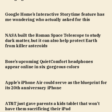
Google Home’s Interactive Storytime feature has
me wondering who actually asked for this
NASA built the Roman Space Telescope to study
dark matter, but it can also help protect Earth
from killer asteroids
Bose’s upcoming QuietComfort headphones
appear online in six gorgeous colors
Apple’s iPhone Air could serve as the blueprint for
its 20th anniversary iPhone
AT&T just gave parents a kids tablet that won’t
have them sacrificing their iPad