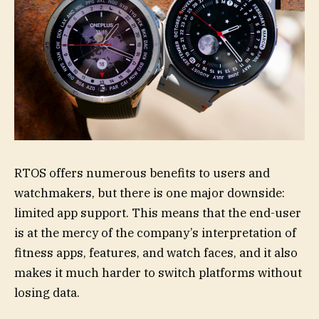
RTOS offers numerous benefits to users and
watchmakers, but there is one major downside:
limited app support. This means that the end-user
is at the mercy of the company’s interpretation of
fitness apps, features, and watch faces, and it also
makes it much harder to switch platforms without
losing data.