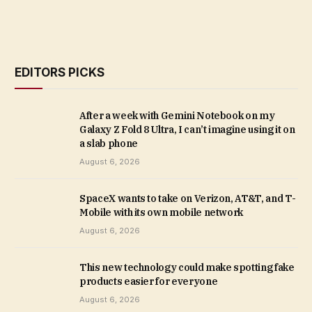
EDITORS PICKS
After a week with Gemini Notebook on my
Galaxy Z Fold 8 Ultra, I can’t imagine using it on
a slab phone
August 6, 2026
SpaceX wants to take on Verizon, AT&T, and T-
Mobile with its own mobile network
August 6, 2026
This new technology could make spotting fake
products easier for everyone
August 6, 2026