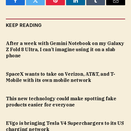
Facebook
Twitter
Pinterest
LinkedIn
Tumblr
Email
KEEP READING
After a week with Gemini Notebook on my Galaxy
Z Fold 8 Ultra, I can’t imagine using it on a slab
phone
SpaceX wants to take on Verizon, AT&T, and T-
Mobile with its own mobile network
This new technology could make spotting fake
products easier for everyone
EVgo is bringing Tesla V4 Superchargers to its US
charging network