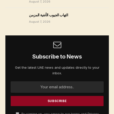
August 7, 2026
التهاب الجيوب الأنفية المزمن
August 7, 2026
Subscribe to News
Get the latest UAE news and updates directly to your
inbox.
By signing up, you agree to our terms and
Privacy