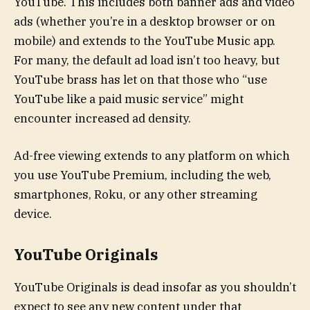
YouTube. This includes both banner ads and video
ads (whether you’re in a desktop browser or on
mobile) and extends to the YouTube Music app.
For many, the default ad load isn’t too heavy, but
YouTube brass has let on that those who “use
YouTube like a paid music service” might
encounter increased ad density.
Ad-free viewing extends to any platform on which
you use YouTube Premium, including the web,
smartphones, Roku, or any other streaming
device.
YouTube Originals
YouTube Originals is dead insofar as you shouldn’t
expect to see any new content under that