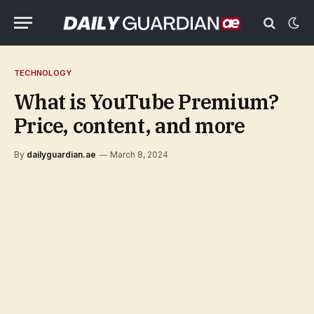
TECHNOLOGY
What is YouTube Premium?
Price, content, and more
By
dailyguardian.ae
March 8, 2024