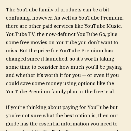
The YouTube family of products can be a bit
confusing, however. As well as YouTube Premium,
there are other paid services like YouTube Music,
YouTube TV, the now-defunct YouTube Go, plus
some free movies on YouTube you don’t want to
miss. But the price for YouTube Premium has
changed since it launched, so it’s worth taking
some time to consider how much you’ll be paying
and whether it’s worth it for you — or even if you
could save some money using options like the
YouTube Premium family plan or the free trial.
If you’re thinking about paying for YouTube but
you’re not sure what the best option is, then our
guide has the essential information you need to