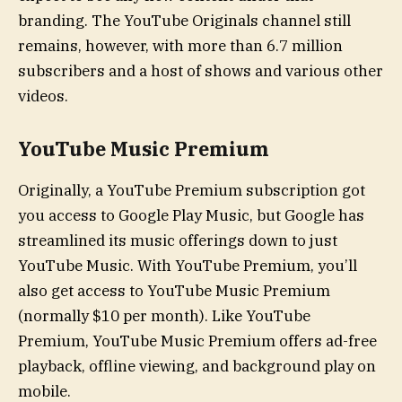
branding. The YouTube Originals channel still
remains, however, with more than 6.7 million
subscribers and a host of shows and various other
videos.
YouTube Music Premium
Originally, a YouTube Premium subscription got
you access to Google Play Music, but Google has
streamlined its music offerings down to just
YouTube Music. With YouTube Premium, you’ll
also get access to YouTube Music Premium
(normally $10 per month). Like YouTube
Premium, YouTube Music Premium offers ad-free
playback, offline viewing, and background play on
mobile.