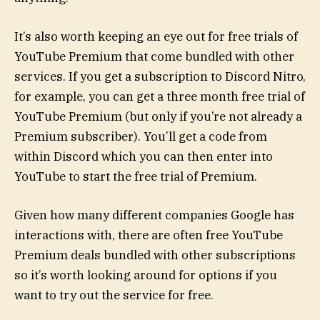
It’s also worth keeping an eye out for free trials of
YouTube Premium that come bundled with other
services. If you get a subscription to Discord Nitro,
for example, you can get a three month free trial of
YouTube Premium (but only if you’re not already a
Premium subscriber). You’ll get a code from
within Discord which you can then enter into
YouTube to start the free trial of Premium.
Given how many different companies Google has
interactions with, there are often free YouTube
Premium deals bundled with other subscriptions
so it’s worth looking around for options if you
want to try out the service for free.