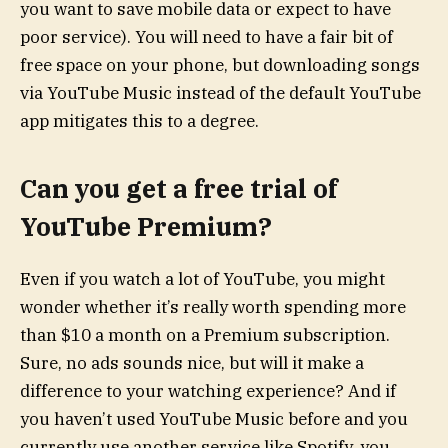
you want to save mobile data or expect to have
poor service). You will need to have a fair bit of
free space on your phone, but downloading songs
via YouTube Music instead of the default YouTube
app mitigates this to a degree.
Can you get a free trial of
YouTube Premium?
Even if you watch a lot of YouTube, you might
wonder whether it’s really worth spending more
than $10 a month on a Premium subscription.
Sure, no ads sounds nice, but will it make a
difference to your watching experience? And if
you haven’t used YouTube Music before and you
currently use another service like Spotify, you