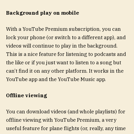
Background play on mobile
With a YouTube Premium subscription, you can
lock your phone (or switch to a different app), and
videos will continue to play in the background.
This is a nice feature for listening to podcasts and
the like or if you just want to listen to a song but
can’t find it on any other platform. It works in the
YouTube app and the YouTube Music app.
Offline viewing
You can download videos (and whole playlists) for
offline viewing with YouTube Premium, a very
useful feature for plane flights (or, really, any time