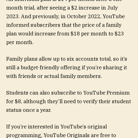
month trial, after seeing a $2 increase in July
2023. And previously, in October 2022, YouTube
informed subscribers that the price of a family
plan would increase from $18 per month to $23
per month.
Family plans allow up to six accounts total, so it’s
still a budget-friendly offering if you’re sharing it
with friends or actual family members.
Students can also subscribe to YouTube Premium
for $8, although they’ll need to verify their student
status once a year.
If you’re interested in YouTube’s original
programming, YouTube Originals are free to