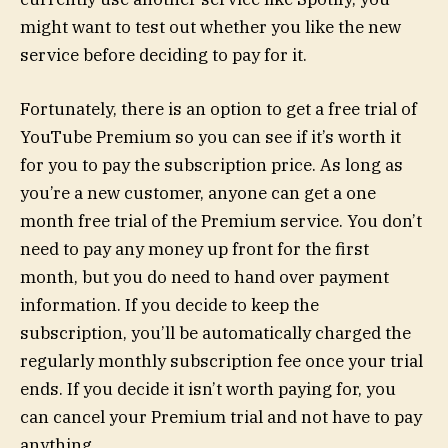
might want to test out whether you like the new
service before deciding to pay for it.
Fortunately, there is an option to get a free trial of
YouTube Premium so you can see if it’s worth it
for you to pay the subscription price. As long as
you’re a new customer, anyone can get a one
month free trial of the Premium service. You don’t
need to pay any money up front for the first
month, but you do need to hand over payment
information. If you decide to keep the
subscription, you’ll be automatically charged the
regularly monthly subscription fee once your trial
ends. If you decide it isn’t worth paying for, you
can cancel your Premium trial and not have to pay
anything.