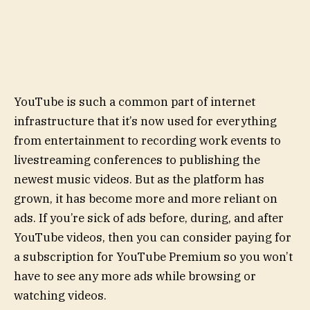
YouTube is such a common part of internet
infrastructure that it’s now used for everything
from entertainment to recording work events to
livestreaming conferences to publishing the
newest music videos. But as the platform has
grown, it has become more and more reliant on
ads. If you’re sick of ads before, during, and after
YouTube videos, then you can consider paying for
a subscription for YouTube Premium so you won’t
have to see any more ads while browsing or
watching videos.