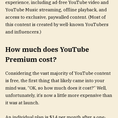
experience, including ad-free YouTube video and
YouTube Music streaming, offline playback, and
access to exclusive, paywalled content. (Most of
this content is created by well-known YouTubers
and influencers.)
How much does YouTube
Premium cost?
Considering the vast majority of YouTube content
is free, the first thing that likely came into your
mind was, “OK, so how much does it cost?” Well,
unfortunately, it’s now a little more expensive than
it was at launch.
An individual plan is $14 per month after a one-