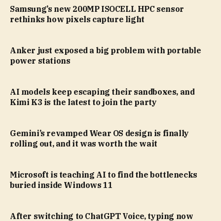
Samsung’s new 200MP ISOCELL HPC sensor
rethinks how pixels capture light
Anker just exposed a big problem with portable
power stations
AI models keep escaping their sandboxes, and
Kimi K3 is the latest to join the party
Gemini’s revamped Wear OS design is finally
rolling out, and it was worth the wait
Microsoft is teaching AI to find the bottlenecks
buried inside Windows 11
After switching to ChatGPT Voice, typing now