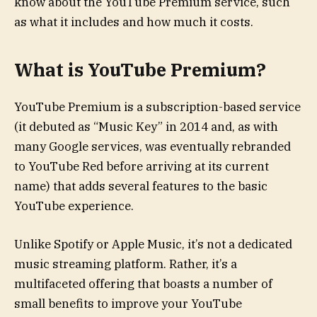
know about the YouTube Premium service, such
as what it includes and how much it costs.
What is YouTube Premium?
YouTube Premium is a subscription-based service
(it debuted as “Music Key” in 2014 and, as with
many Google services, was eventually rebranded
to YouTube Red before arriving at its current
name) that adds several features to the basic
YouTube experience.
Unlike Spotify or Apple Music, it’s not a dedicated
music streaming platform. Rather, it’s a
multifaceted offering that boasts a number of
small benefits to improve your YouTube