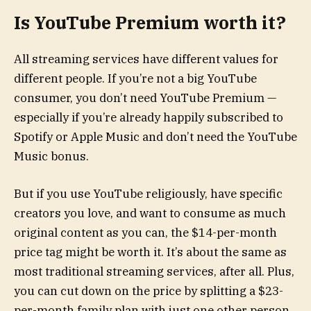
Is YouTube Premium worth it?
All streaming services have different values for
different people. If you’re not a big YouTube
consumer, you don’t need YouTube Premium —
especially if you’re already happily subscribed to
Spotify or Apple Music and don’t need the YouTube
Music bonus.
But if you use YouTube religiously, have specific
creators you love, and want to consume as much
original content as you can, the $14-per-month
price tag might be worth it. It’s about the same as
most traditional streaming services, after all. Plus,
you can cut down on the price by splitting a $23-
per-month family plan with just one other person.