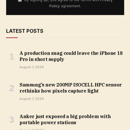
Policy
agreement.
LATEST POSTS
A production snag could leave the iPhone 18
Pro in short supply
August 7, 2026
Samsung’s new 200MP ISOCELL HPC sensor
rethinks how pixels capture light
August 7, 2026
Anker just exposed a big problem with
portable power stations