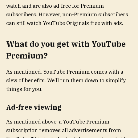
watch and are also ad-free for Premium
subscribers. However, non-Premium subscribers
can still watch YouTube Originals free with ads.
What do you get with YouTube
Premium?
As mentioned, YouTube Premium comes with a
slew of benefits. We’ll run them down to simplify
things for you.
Ad-free viewing
As mentioned above, a YouTube Premium
subscription removes all advertisements from