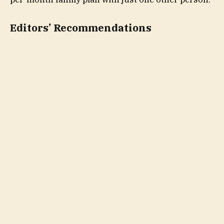
Editors’ Recommendations