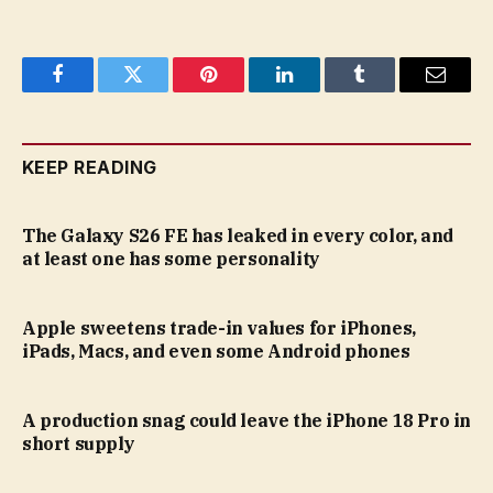
Facebook
Twitter
Pinterest
LinkedIn
Tumblr
Email
KEEP READING
The Galaxy S26 FE has leaked in every color, and
at least one has some personality
Apple sweetens trade-in values for iPhones,
iPads, Macs, and even some Android phones
A production snag could leave the iPhone 18 Pro in
short supply