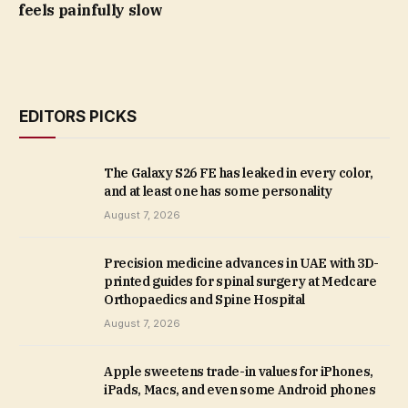
feels painfully slow
EDITORS PICKS
The Galaxy S26 FE has leaked in every color,
and at least one has some personality
August 7, 2026
Precision medicine advances in UAE with 3D-
printed guides for spinal surgery at Medcare
Orthopaedics and Spine Hospital
August 7, 2026
Apple sweetens trade-in values for iPhones,
iPads, Macs, and even some Android phones