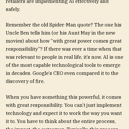
retailers are implementing AI effectively and
safely.
Remember the old Spider-Man quote? The one his
Uncle Ben tells him (or his Aunt May in the new
movies) about how “with great power comes great
responsibility”? If there was ever a time when that
was relevant to people in real life, it’s now. AI is one
of the most capable technological tools to emerge
in decades. Google’s CEO even compared it to the
discovery of fire.
When you have something this powerful, it comes
with great responsibility. You can’t just implement
technology and expect it to work the way you want
it to. You have to think about the entire process,