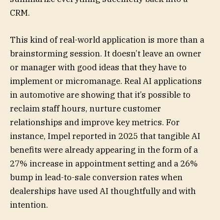
CRM.
This kind of real-world application is more than a
brainstorming session. It doesn’t leave an owner
or manager with good ideas that they have to
implement or micromanage. Real AI applications
in automotive are showing that it’s possible to
reclaim staff hours, nurture customer
relationships and improve key metrics. For
instance, Impel reported in 2025 that tangible AI
benefits were already appearing in the form of a
27% increase in appointment setting and a 26%
bump in lead-to-sale conversion rates when
dealerships have used AI thoughtfully and with
intention.