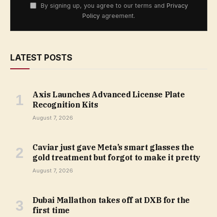
By signing up, you agree to our terms and
Privacy
Policy
agreement.
LATEST POSTS
Axis Launches Advanced License Plate
Recognition Kits
August 7, 2026
Caviar just gave Meta’s smart glasses the
gold treatment but forgot to make it pretty
August 7, 2026
Dubai Mallathon takes off at DXB for the
first time