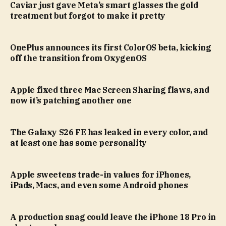
Caviar just gave Meta’s smart glasses the gold
treatment but forgot to make it pretty
OnePlus announces its first ColorOS beta, kicking
off the transition from OxygenOS
Apple fixed three Mac Screen Sharing flaws, and
now it’s patching another one
The Galaxy S26 FE has leaked in every color, and
at least one has some personality
Apple sweetens trade-in values for iPhones,
iPads, Macs, and even some Android phones
A production snag could leave the iPhone 18 Pro in