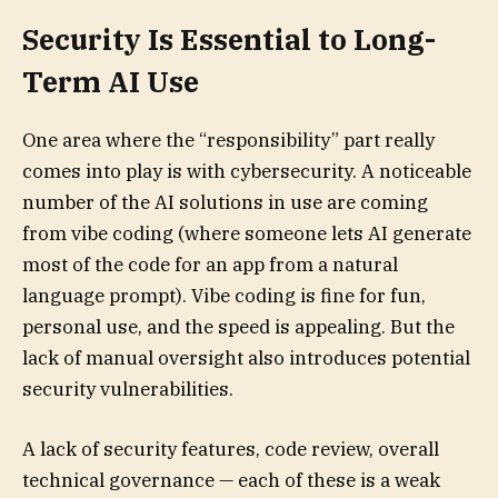
Security Is Essential to Long-
Term AI Use
One area where the “responsibility” part really
comes into play is with cybersecurity. A noticeable
number of the AI solutions in use are coming
from vibe coding (where someone lets AI generate
most of the code for an app from a natural
language prompt). Vibe coding is fine for fun,
personal use, and the speed is appealing. But the
lack of manual oversight also introduces potential
security vulnerabilities.
A lack of security features, code review, overall
technical governance — each of these is a weak