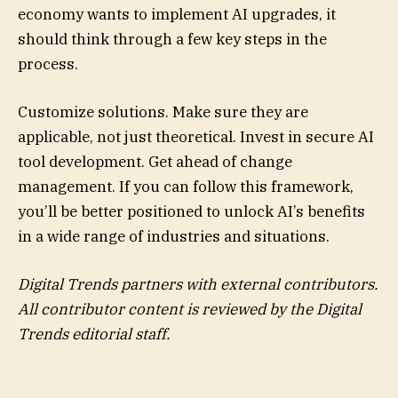
economy wants to implement AI upgrades, it
should think through a few key steps in the
process.
Customize solutions. Make sure they are
applicable, not just theoretical. Invest in secure AI
tool development. Get ahead of change
management. If you can follow this framework,
you’ll be better positioned to unlock AI’s benefits
in a wide range of industries and situations.
Digital Trends partners with external contributors.
All contributor content is reviewed by the Digital
Trends editorial staff.