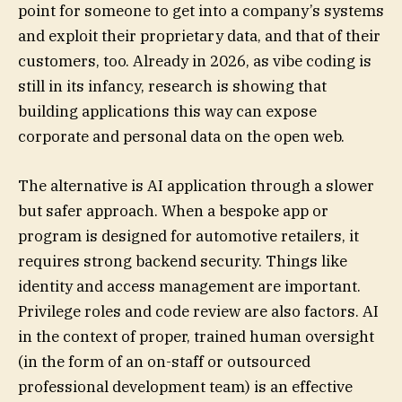
point for someone to get into a company’s systems
and exploit their proprietary data, and that of their
customers, too. Already in 2026, as vibe coding is
still in its infancy, research is showing that
building applications this way can expose
corporate and personal data on the open web.
The alternative is AI application through a slower
but safer approach. When a bespoke app or
program is designed for automotive retailers, it
requires strong backend security. Things like
identity and access management are important.
Privilege roles and code review are also factors. AI
in the context of proper, trained human oversight
(in the form of an on-staff or outsourced
professional development team) is an effective