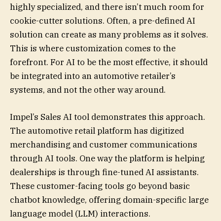
highly specialized, and there isn’t much room for
cookie-cutter solutions. Often, a pre-defined AI
solution can create as many problems as it solves.
This is where customization comes to the
forefront. For AI to be the most effective, it should
be integrated into an automotive retailer’s
systems, and not the other way around.
Impel’s Sales AI tool demonstrates this approach.
The automotive retail platform has digitized
merchandising and customer communications
through AI tools. One way the platform is helping
dealerships is through fine-tuned AI assistants.
These customer-facing tools go beyond basic
chatbot knowledge, offering domain-specific large
language model (LLM) interactions.