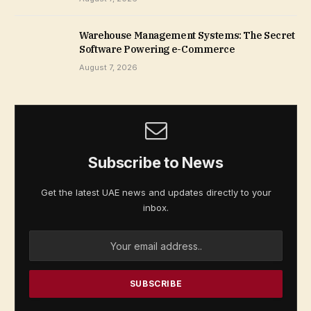
Warehouse Management Systems: The Secret
Software Powering e-Commerce
August 7, 2026
Subscribe to News
Get the latest UAE news and updates directly to your
inbox.