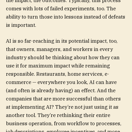
the impact, the outcomes. Typically, this process
comes with lots of failed experiments, too. The
ability to turn those into lessons instead of defeats
is important.
AI is so far-reaching in its potential impact, too,
that owners, managers, and workers in every
industry should be thinking about how they can
use it for maximum impact while remaining
responsible. Restaurants, home services, e-
commerce — everywhere you look, AI can have
(and often is already having) an effect. And the
companies that are more successful than others
at implementing AI? They’re not just using it as
another tool. They’re rethinking their entire
business operation, from workflow to processes,
job descriptions, employee incentives, and more.