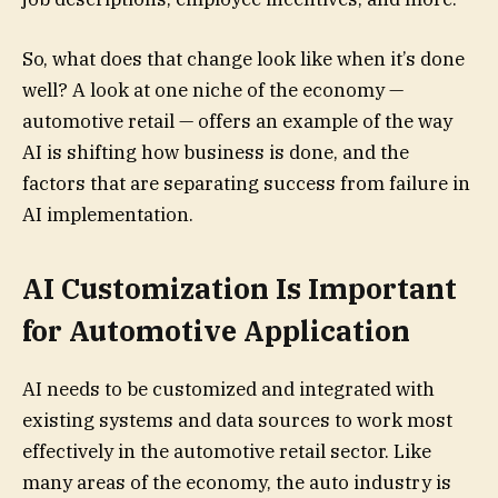
So, what does that change look like when it’s done
well? A look at one niche of the economy —
automotive retail — offers an example of the way
AI is shifting how business is done, and the
factors that are separating success from failure in
AI implementation.
AI Customization Is Important
for Automotive Application
AI needs to be customized and integrated with
existing systems and data sources to work most
effectively in the automotive retail sector. Like
many areas of the economy, the auto industry is