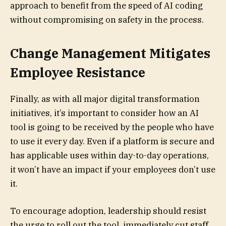
approach to benefit from the speed of AI coding
without compromising on safety in the process.
Change Management Mitigates
Employee Resistance
Finally, as with all major digital transformation
initiatives, it’s important to consider how an AI
tool is going to be received by the people who have
to use it every day. Even if a platform is secure and
has applicable uses within day-to-day operations,
it won’t have an impact if your employees don’t use
it.
To encourage adoption, leadership should resist
the urge to roll out the tool, immediately cut staff