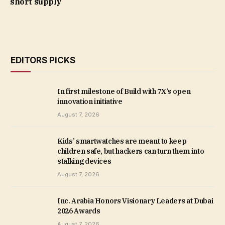
short supply
EDITORS PICKS
In first milestone of Build with 7X’s open
innovation initiative
August 7, 2026
Kids’ smartwatches are meant to keep
children safe, but hackers can turn them into
stalking devices
August 7, 2026
Inc. Arabia Honors Visionary Leaders at Dubai
2026 Awards
August 7, 2026