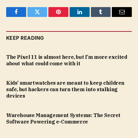
Facebook
Twitter
Pinterest
LinkedIn
Tumblr
Email
KEEP READING
The Pixel 11 is almost here, but I’m more excited
about what could come with it
Kids’ smartwatches are meant to keep children
safe, but hackers can turn them into stalking
devices
Warehouse Management Systems: The Secret
Software Powering e-Commerce