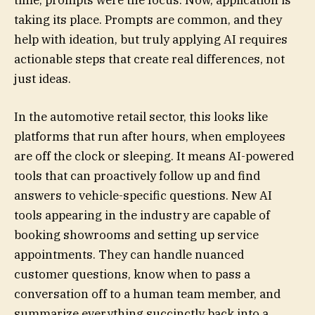
time, prompts were the focus. Now, application is
taking its place. Prompts are common, and they
help with ideation, but truly applying AI requires
actionable steps that create real differences, not
just ideas.
In the automotive retail sector, this looks like
platforms that run after hours, when employees
are off the clock or sleeping. It means AI-powered
tools that can proactively follow up and find
answers to vehicle-specific questions. New AI
tools appearing in the industry are capable of
booking showrooms and setting up service
appointments. They can handle nuanced
customer questions, know when to pass a
conversation off to a human team member, and
summarize everything succinctly back into a