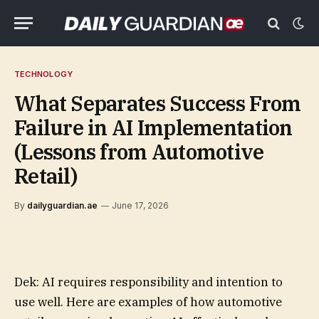
TECHNOLOGY
What Separates Success From
Failure in AI Implementation
(Lessons from Automotive
Retail)
By
dailyguardian.ae
June 17, 2026
Dek: AI requires responsibility and intention to
use well. Here are examples of how automotive