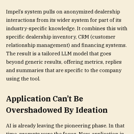
Impel’s system pulls on anonymized dealership
interactions from its wider system for part of its
industry-specific knowledge. It combines this with
specific dealership inventory, CRM (customer
relationship management) and financing systems.
The result is a tailored LLM model that goes
beyond generic results, offering metrics, replies
and summaries that are specific to the company
using the tool.
Application Can’t Be
Overshadowed By Ideation
AI is already leaving the pioneering phase. In that