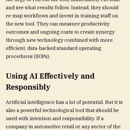
and see what results follow. Instead, they should
re-map workflows and invest in training staff on
the new tool. They can measure productivity
outcomes and ongoing costs to create synergy
through new technology combined with more
efficient, data-backed standard operating
procedures (SOPs).
Using AI Effectively and
Responsibly
Artificial intelligence has a lot of potential. But it is
also a powerful technological tool that should be
used with intention and responsibility. If a
company in automotive retail or any sector of the