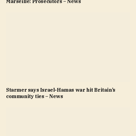
Marseille: Prosecutors – News
Starmer says Israel-Hamas war hit Britain’s
community ties – News