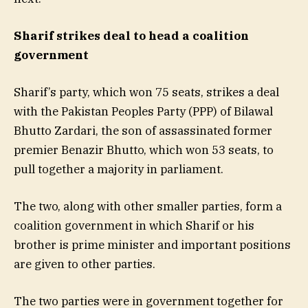
Sharif strikes deal to head a coalition
government
Sharif’s party, which won 75 seats, strikes a deal
with the Pakistan Peoples Party (PPP) of Bilawal
Bhutto Zardari, the son of assassinated former
premier Benazir Bhutto, which won 53 seats, to
pull together a majority in parliament.
The two, along with other smaller parties, form a
coalition government in which Sharif or his
brother is prime minister and important positions
are given to other parties.
The two parties were in government together for