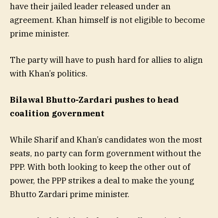
have their jailed leader released under an
agreement. Khan himself is not eligible to become
prime minister.
The party will have to push hard for allies to align
with Khan’s politics.
Bilawal Bhutto-Zardari pushes to head
coalition government
While Sharif and Khan’s candidates won the most
seats, no party can form government without the
PPP. With both looking to keep the other out of
power, the PPP strikes a deal to make the young
Bhutto Zardari prime minister.