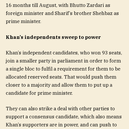
16 months till August, with Bhutto Zardari as
foreign minister and Sharif’s brother Shehbaz as
prime minister.
Khan’s independents sweep to power
Khan’s independent candidates, who won 93 seats,
join a smaller party in parliament in order to form
a single bloc to fulfil a requirement for them to be
allocated reserved seats. That would push them
closer to a majority and allow them to put up a
candidate for prime minister.
They can also strike a deal with other parties to
support a consensus candidate, which also means
Khan’s supporters are in power, and can push to