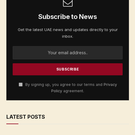
Subscribe to News
Get the latest UAE news and updates directly to your
inbox.
By signing up, you agree to our terms and
Privacy
Policy
agreement.
LATEST POSTS