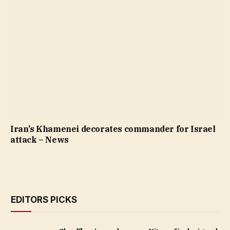
Iran’s Khamenei decorates commander for Israel
attack – News
EDITORS PICKS