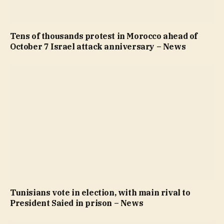
Tens of thousands protest in Morocco ahead of
October 7 Israel attack anniversary – News
Tunisians vote in election, with main rival to
President Saied in prison – News