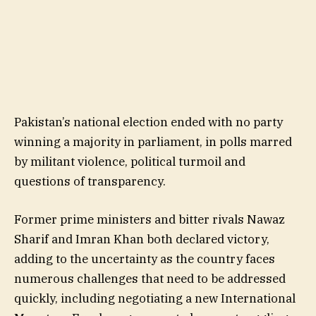
Pakistan’s national election ended with no party
winning a majority in parliament, in polls marred
by militant violence, political turmoil and
questions of transparency.
Former prime ministers and bitter rivals Nawaz
Sharif and Imran Khan both declared victory,
adding to the uncertainty as the country faces
numerous challenges that need to be addressed
quickly, including negotiating a new International