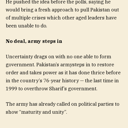
He pushed the idea before the polls, saying he
would bring a fresh approach to pull Pakistan out
of multiple crises which other aged leaders have
been unable to do.
No deal, army steps in
Uncertainty drags on with no one able to form
government. Pakistan’s armysteps in to restore
order and takes power as it has done thrice before
in the country’s 76-year history — the last time in
1999 to overthrow Sharif’s government.
The army has already called on political parties to
show “maturity and unity”.