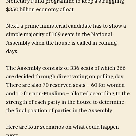
Monetary Fund programme to keep a struggling
$350 billion economy afloat.
Next, a prime ministerial candidate has to show a
simple majority of 169 seats in the National
Assembly when the house is called in coming
days.
The Assembly consists of 336 seats of which 266
are decided through direct voting on polling day.
There are also 70 reserved seats – 60 for women
and 10 for non-Muslims – allotted according to the
strength of each party in the house to determine
the final position of parties in the Assembly.
Here are four scenarios on what could happen
next: