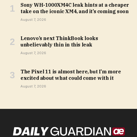
Sony WH-1000XM4C leak hints at a cheaper
take on the iconic XM4, and it’s coming soon
August 7, 2026
Lenovo’s next ThinkBook looks
unbelievably thin in this leak
August 7, 2026
The Pixel 11 is almost here, but I’m more
excited about what could come with it
August 7, 2026