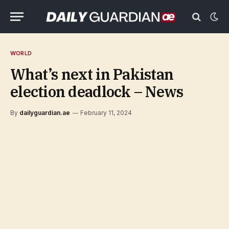
WORLD
What’s next in Pakistan
election deadlock – News
By
dailyguardian.ae
February 11, 2024