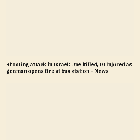
Shooting attack in Israel: One killed, 10 injured as
gunman opens fire at bus station – News