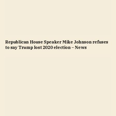
Republican House Speaker Mike Johnson refuses
to say Trump lost 2020 election – News