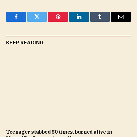
Facebook
Twitter
Pinterest
LinkedIn
Tumblr
Email
KEEP READING
Teenager stabbed 50 times, burned alive in