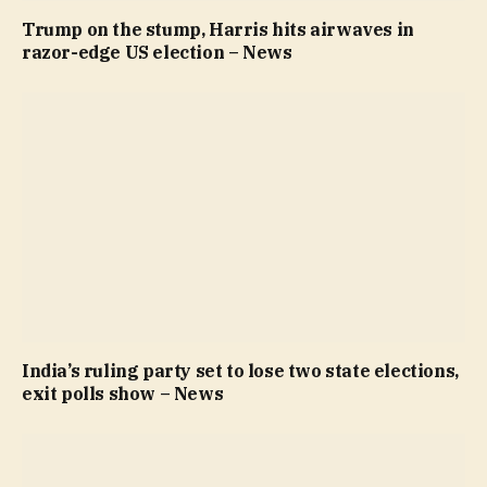
Trump on the stump, Harris hits airwaves in
razor-edge US election – News
India’s ruling party set to lose two state elections,
exit polls show – News