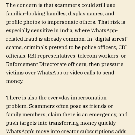
The concern is that scammers could still use
familiar-looking handles, display names, and
profile photos to impersonate others. That risk is
especially sensitive in India, where WhatsApp-
related fraud is already common. In “digital arrest”
scams, criminals pretend to be police officers, CBI
officials, RBI representatives, telecom workers, or
Enforcement Directorate officers, then pressure
victims over WhatsApp or video calls to send
money.
There is also the everyday impersonation
problem. Scammers often pose as friends or
family members, claim there is an emergency, and
push targets into transferring money quickly.
WhatsApp’s move into creator subscriptions adds