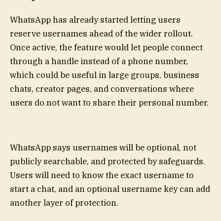
WhatsApp has already started letting users
reserve usernames ahead of the wider rollout.
Once active, the feature would let people connect
through a handle instead of a phone number,
which could be useful in large groups, business
chats, creator pages, and conversations where
users do not want to share their personal number.
WhatsApp says usernames will be optional, not
publicly searchable, and protected by safeguards.
Users will need to know the exact username to
start a chat, and an optional username key can add
another layer of protection.