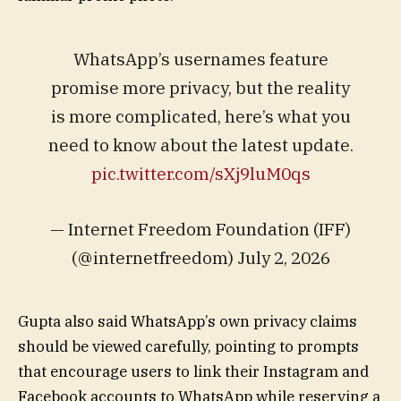
WhatsApp’s usernames feature
promise more privacy, but the reality
is more complicated, here’s what you
need to know about the latest update.
pic.twitter.com/sXj9luM0qs
— Internet Freedom Foundation (IFF)
(@internetfreedom) July 2, 2026
Gupta also said WhatsApp’s own privacy claims
should be viewed carefully, pointing to prompts
that encourage users to link their Instagram and
Facebook accounts to WhatsApp while reserving a