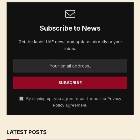
Subscribe to News
Get the latest UAE news and updates directly to your
inbox.
By signing up, you agree to our terms and
Privacy
Policy
agreement.
LATEST POSTS