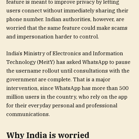
feature is meant to improve privacy by letting
users connect without immediately sharing their
phone number. Indian authorities, however, are
worried that the same feature could make scams
and impersonation harder to control.
India’s Ministry of Electronics and Information
Technology (MeitY) has asked WhatsApp to pause
the username rollout until consultations with the
government are complete. That is a major
intervention, since WhatsApp has more than 500
million users in the country, who rely on the app
for their everyday personal and professional
communications.
Why India is worried