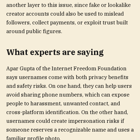
another layer to this issue, since fake or lookalike
creator accounts could also be used to mislead
followers, collect payments, or exploit trust built
around public figures.
What experts are saying
Apar Gupta of the Internet Freedom Foundation
says usernames come with both privacy benefits
and safety risks. On one hand, they can help users
avoid sharing phone numbers, which can expose
people to harassment, unwanted contact, and
cross-platform identification. On the other hand,
usernames could create impersonation risks if
someone reserves a recognizable name and uses a
familiar profile photo.