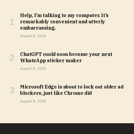
Help, I’m talking to my computer. It’s
remarkably convenient and utterly
embarrassing.
August 8, 2026
ChatGPT could soon become your next
WhatsApp sticker maker
August 8, 2026
Microsoft Edge is about to lock out older ad
blockers, just like Chrome did
August 8, 2026