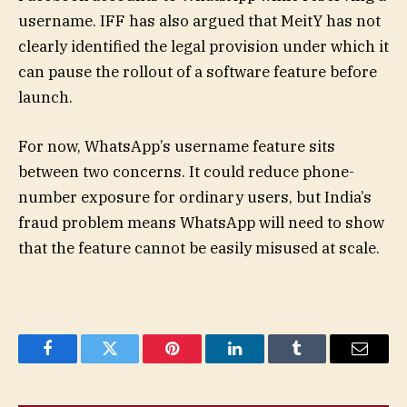
username. IFF has also argued that MeitY has not
clearly identified the legal provision under which it
can pause the rollout of a software feature before
launch.
For now, WhatsApp’s username feature sits
between two concerns. It could reduce phone-
number exposure for ordinary users, but India’s
fraud problem means WhatsApp will need to show
that the feature cannot be easily misused at scale.
Facebook
Twitter
Pinterest
LinkedIn
Tumblr
Email