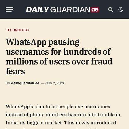
TECHNOLOGY
WhatsApp pausing
usernames for hundreds of
millions of users over fraud
fears
By
dailyguardian.ae
July 2, 2026
WhatsApp’s plan to let people use usernames
instead of phone numbers has run into trouble in
India, its biggest market. This newly introduced