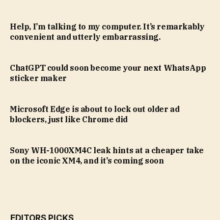
Help, I’m talking to my computer. It’s remarkably
convenient and utterly embarrassing.
ChatGPT could soon become your next WhatsApp
sticker maker
Microsoft Edge is about to lock out older ad
blockers, just like Chrome did
Sony WH-1000XM4C leak hints at a cheaper take
on the iconic XM4, and it’s coming soon
EDITORS PICKS