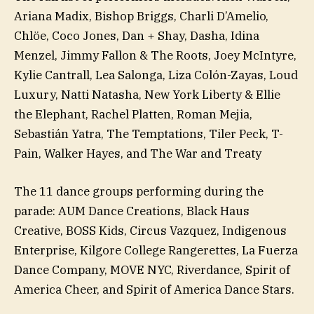
Ariana Madix, Bishop Briggs, Charli D’Amelio,
Chlöe, Coco Jones, Dan + Shay, Dasha, Idina
Menzel, Jimmy Fallon & The Roots, Joey McIntyre,
Kylie Cantrall, Lea Salonga, Liza Colón-Zayas, Loud
Luxury, Natti Natasha, New York Liberty & Ellie
the Elephant, Rachel Platten, Roman Mejia,
Sebastián Yatra, The Temptations, Tiler Peck, T-
Pain, Walker Hayes, and The War and Treaty
The 11 dance groups performing during the
parade: AUM Dance Creations, Black Haus
Creative, BOSS Kids, Circus Vazquez, Indigenous
Enterprise, Kilgore College Rangerettes, La Fuerza
Dance Company, MOVE NYC, Riverdance, Spirit of
America Cheer, and Spirit of America Dance Stars.