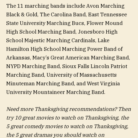
The 11 marching bands include Avon Marching
Black & Gold, The Carolina Band, East Tennessee
State University Marching Bucs, Flower Mound
High School Marching Band, Jonesboro High
School Majestic Marching Cardinals, Lake
Hamilton High School Marching Power Band of
Arkansas, Macy’s Great American Marching Band,
NYPD Marching Band, Sioux Falls Lincoln Patriot
Marching Band, University of Massachusetts
Minuteman Marching Band, and West Virginia
University Mountaineer Marching Band.
Need more Thanksgiving recommendations? Then
try 10 great movies to watch on Thanksgiving, the
5 great comedy movies to watch on Thanksgiving,
the 5 great dramas you should watch on