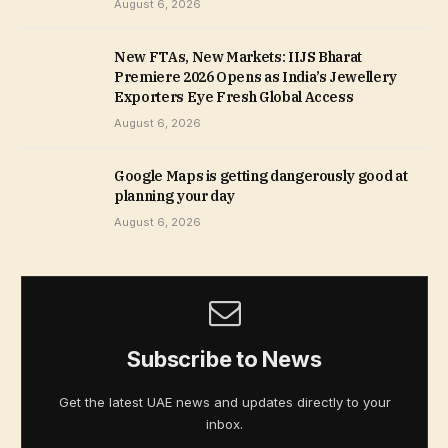
August 6, 2026
New FTAs, New Markets: IIJS Bharat
Premiere 2026 Opens as India’s Jewellery
Exporters Eye Fresh Global Access
August 6, 2026
Google Maps is getting dangerously good at
planning your day
August 6, 2026
Subscribe to News
Get the latest UAE news and updates directly to your
inbox.