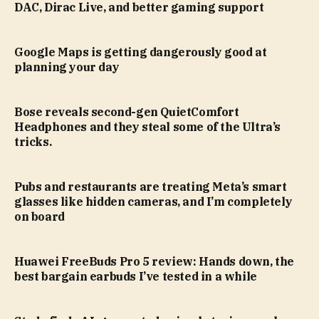
DAC, Dirac Live, and better gaming support
Google Maps is getting dangerously good at
planning your day
Bose reveals second-gen QuietComfort
Headphones and they steal some of the Ultra’s
tricks.
Pubs and restaurants are treating Meta’s smart
glasses like hidden cameras, and I’m completely
on board
Huawei FreeBuds Pro 5 review: Hands down, the
best bargain earbuds I’ve tested in a while