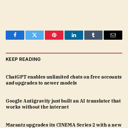
Facebook
Twitter
Pinterest
LinkedIn
Tumblr
Email
KEEP READING
ChatGPT enables unlimited chats on free accounts
and upgrades to newer models
Google Antigravity just built an AI translator that
works without the internet
Marantz upgrades its CINEMA Series 2 with a new