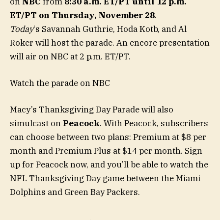
on
NBC
from
8:30 a.m. ET/PT until 12 p.m.
ET/PT on Thursday, November 28
.
Today
‘s Savannah Guthrie, Hoda Kotb, and Al
Roker will host the parade. An encore presentation
will air on NBC at 2 p.m. ET/PT.
Watch the parade on NBC
Macy’s Thanksgiving Day Parade will also
simulcast on
Peacock
. With Peacock, subscribers
can choose between two plans: Premium at $8 per
month and Premium Plus at $14 per month. Sign
up for Peacock now, and you’ll be able to watch the
NFL Thanksgiving Day game between the Miami
Dolphins and Green Bay Packers.