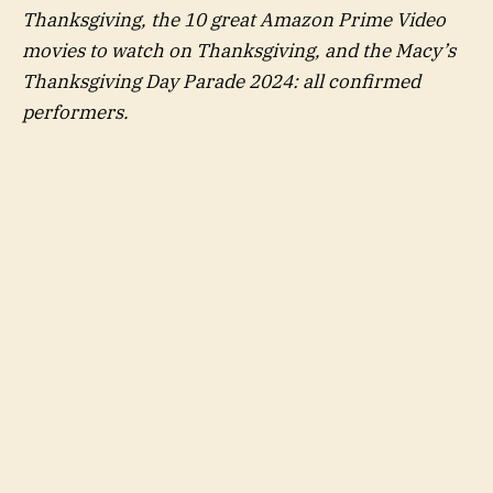
Thanksgiving, the 10 great Amazon Prime Video
movies to watch on Thanksgiving, and the Macy’s
Thanksgiving Day Parade 2024: all confirmed
performers.