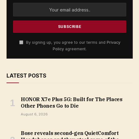
By signing up, you agree to our terms and
Privacy
Policy
agreement.
LATEST POSTS
HONOR X7e Plus 5G: Built for The Places
Other Phones Go to Die
August 6, 2026
Bose reveals second-gen QuietComfort