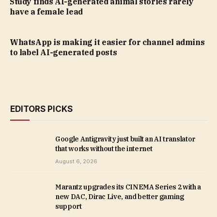
Study finds AI-generated animal stories rarely
have a female lead
WhatsApp is making it easier for channel admins
to label AI-generated posts
EDITORS PICKS
Google Antigravity just built an AI translator
that works without the internet
August 6, 2026
Marantz upgrades its CINEMA Series 2 with a
new DAC, Dirac Live, and better gaming
support