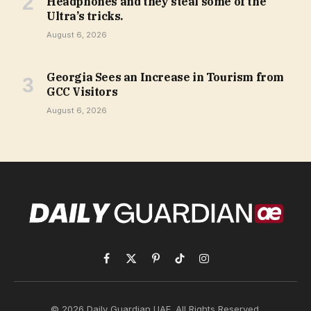
Headphones and they steal some of the
Ultra’s tricks.
August 6, 2026
Georgia Sees an Increase in Tourism from
GCC Visitors
August 6, 2026
Facebook
X
Pinterest
TikTok
Instagram
(Twitter)
© 2026 Daily Guardian UAE. All Rights Reserved.