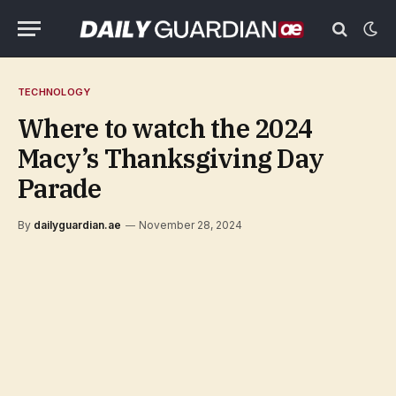
TECHNOLOGY
Where to watch the 2024
Macy’s Thanksgiving Day
Parade
By
dailyguardian.ae
November 28, 2024