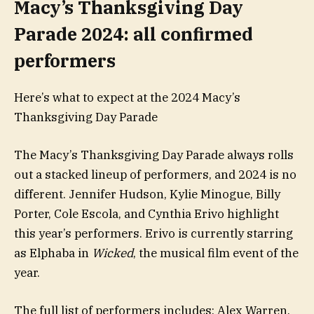
Macy’s Thanksgiving Day
Parade 2024: all confirmed
performers
Here’s what to expect at the 2024 Macy’s
Thanksgiving Day Parade
The Macy’s Thanksgiving Day Parade always rolls
out a stacked lineup of performers, and 2024 is no
different. Jennifer Hudson, Kylie Minogue, Billy
Porter, Cole Escola, and Cynthia Erivo highlight
this year’s performers. Erivo is currently starring
as Elphaba in
Wicked
, the musical film event of the
year.
The full list of performers includes: Alex Warren,