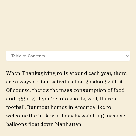
When Thanksgiving rolls around each year, there
are always certain activities that go along with it.
Of course, there’s the mass consumption of food
and eggnog. If you’re into sports, well, there’s
football. But most homes in America like to
welcome the turkey holiday by watching massive
balloons float down Manhattan.