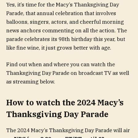
Yes, it’s time for the Macy’s Thanksgiving Day
Parade, that annual celebration that involves
balloons, singers, actors, and cheerful morning
news anchors commenting on all the action. The
parade celebrates its 98th birthday this year, but
like fine wine, it just grows better with age.
Find out when and where you can watch the
Thanksgiving Day Parade on broadcast TV as well
as streaming below.
How to watch the 2024 Macy’s
Thanksgiving Day Parade
The 2024 Macy’s Thanksgiving Day Parade will air