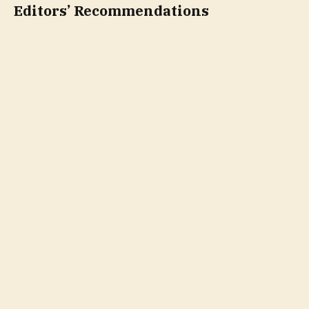
Editors’ Recommendations