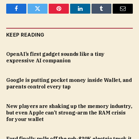
Facebook
Twitter
Pinterest
LinkedIn
Tumblr
Email
KEEP READING
OpenAI’s first gadget sounds like a tiny
expressive AI companion
Google is putting pocket money inside Wallet, and
parents control every tap
New players are shaking up the memory industry,
but even Apple can’t strong-arm the RAM crisis
for your wallet
Ford finally pulls off the sub-$30K electric truck it