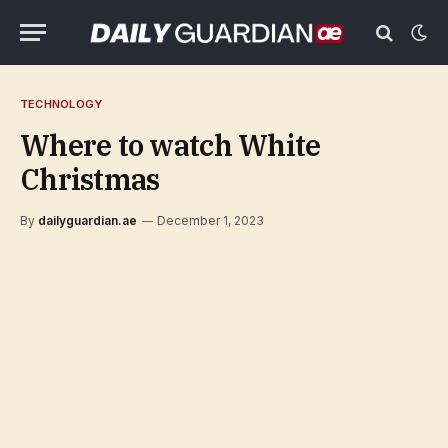
TECHNOLOGY
Where to watch White
Christmas
By
dailyguardian.ae
December 1, 2023