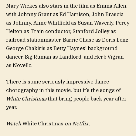
Mary Wickes also stars in the film as Emma Allen,
with Johnny Grant as Ed Harrison, John Brascia
as Johnny, Anne Whitfield as Susan Waverly, Percy
Helton as Train conductor, Stanford Jolley as
railroad stationmaster, Barrie Chase as Doris Lenz,
George Chakiris as Betty Haynes’ background
dancer, Sig Ruman as Landlord, and Herb Vigran
as Novello.
There is some seriously impressive dance
chorography in this movie, but it’s the songs of
White Christmas
that bring people back year after
year.
Watch
White Christmas
on Netflix.