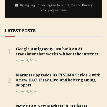
By signing up, you agree to our terms and
Privacy
Policy
agreement.
LATEST POSTS
Google Antigravity just built an AI
translator that works without the internet
August 6, 2026
Marantz upgrades its CINEMA Series 2 with
a new DAC, Dirac Live, and better gaming
support
August 6, 2026
New FTAs, New Markets: IIJS Bharat