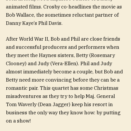
animated films. Crosby co-headlines the movie as
Bob Wallace, the sometimes reluctant partner of
Danny Kaye’s Phil Davis.
After World War II, Bob and Phil are close friends
and successful producers and performers when
they meet the Haynes sisters, Betty (Rosemary
Clooney) and Judy (Vera-Ellen). Phil and Judy
almost immediately become a couple, but Bob and
Betty need more convincing before they can be a
romantic pair. This quartet has some Christmas
misadventures as they try to help Maj. General
Tom Waverly (Dean Jagger) keep his resort in
business the only way they know how: by putting
on a show!