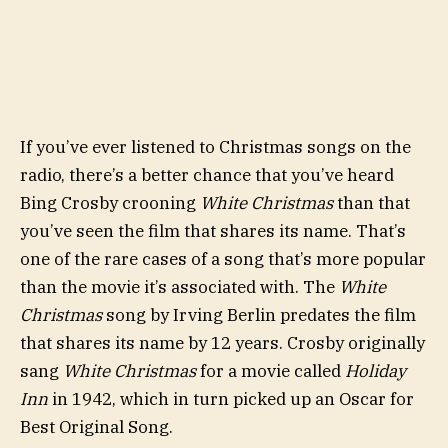
If you’ve ever listened to Christmas songs on the
radio, there’s a better chance that you’ve heard
Bing Crosby crooning
White Christmas
than that
you’ve seen the film that shares its name. That’s
one of the rare cases of a song that’s more popular
than the movie it’s associated with. The
White
Christmas
song by Irving Berlin predates the film
that shares its name by 12 years. Crosby originally
sang
White Christmas
for a movie called
Holiday
Inn
in 1942, which in turn picked up an Oscar for
Best Original Song.