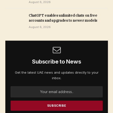
August 6, 2026
ChatGPT enables unlimited chats on free
accounts and upgrades to newer models
August 6, 2026
Subscribe to News
Get the latest UAE news and updates directly to your
inbox.