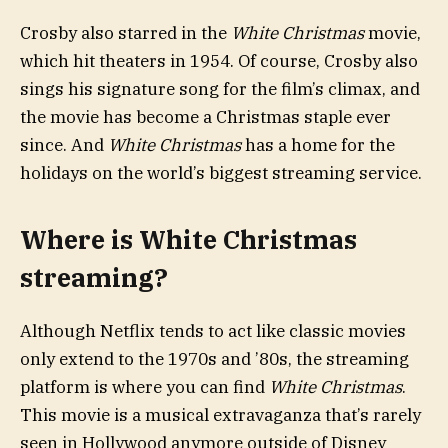
Crosby also starred in the
White Christmas
movie,
which hit theaters in 1954. Of course, Crosby also
sings his signature song for the film’s climax, and
the movie has become a Christmas staple ever
since. And
White Christmas
has a home for the
holidays on the world’s biggest streaming service.
Where is White Christmas
streaming?
Although Netflix tends to act like classic movies
only extend to the 1970s and ’80s, the streaming
platform is where you can find
White Christmas
.
This movie is a musical extravaganza that’s rarely
seen in Hollywood anymore outside of Disney