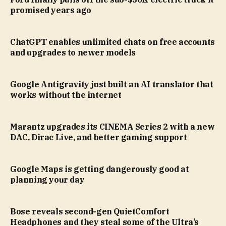
promised years ago
ChatGPT enables unlimited chats on free accounts
and upgrades to newer models
Google Antigravity just built an AI translator that
works without the internet
Marantz upgrades its CINEMA Series 2 with a new
DAC, Dirac Live, and better gaming support
Google Maps is getting dangerously good at
planning your day
Bose reveals second-gen QuietComfort
Headphones and they steal some of the Ultra’s