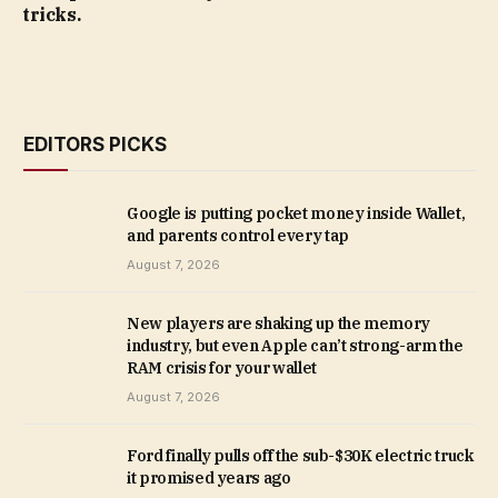
tricks.
EDITORS PICKS
Google is putting pocket money inside Wallet,
and parents control every tap
August 7, 2026
New players are shaking up the memory
industry, but even Apple can’t strong-arm the
RAM crisis for your wallet
August 7, 2026
Ford finally pulls off the sub-$30K electric truck
it promised years ago