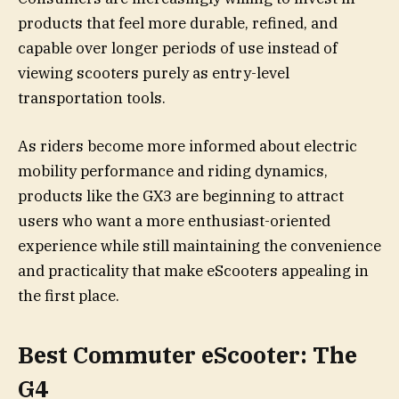
products that feel more durable, refined, and
capable over longer periods of use instead of
viewing scooters purely as entry-level
transportation tools.
As riders become more informed about electric
mobility performance and riding dynamics,
products like the GX3 are beginning to attract
users who want a more enthusiast-oriented
experience while still maintaining the convenience
and practicality that make eScooters appealing in
the first place.
Best Commuter eScooter: The
G4