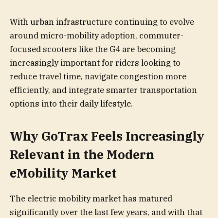
With urban infrastructure continuing to evolve
around micro-mobility adoption, commuter-
focused scooters like the G4 are becoming
increasingly important for riders looking to
reduce travel time, navigate congestion more
efficiently, and integrate smarter transportation
options into their daily lifestyle.
Why GoTrax Feels Increasingly
Relevant in the Modern
eMobility Market
The electric mobility market has matured
significantly over the last few years, and with that