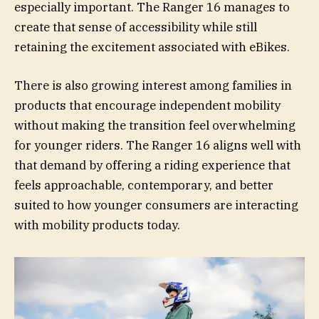
especially important. The Ranger 16 manages to
create that sense of accessibility while still
retaining the excitement associated with eBikes.
There is also growing interest among families in
products that encourage independent mobility
without making the transition feel overwhelming
for younger riders. The Ranger 16 aligns well with
that demand by offering a riding experience that
feels approachable, contemporary, and better
suited to how younger consumers are interacting
with mobility products today.