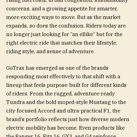
rising fuel costs, urban congestion, sustainability
concerns, and a growing appetite for smarter,
more exciting ways to move. But as the market
expands, so does the confusion. Riders today are
no longer just looking for “an eBike” but for the
right electric ride that matches their lifestyle,
riding style, and sense of adventure.
GoTrax has emerged as one of the brands
responding most effectively to that shift with a
lineup that feels purpose-built for different kinds
of riders. From the rugged, adventure-ready
Tundra and the bold moped-style Mustang to the
city-focused Accord and ultra-practical F1, the
brand’s portfolio reflects just how diverse modern
electric mobility has become. Even products like
the Ranger 16, Fitz 16, GX3, and G4 reinforce