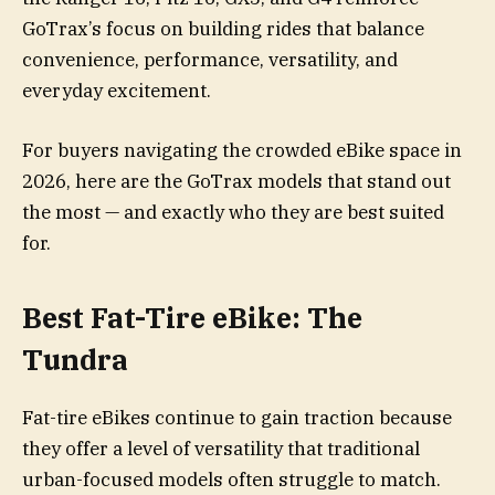
GoTrax’s focus on building rides that balance
convenience, performance, versatility, and
everyday excitement.
For buyers navigating the crowded eBike space in
2026, here are the GoTrax models that stand out
the most — and exactly who they are best suited
for.
Best Fat-Tire eBike: The
Tundra
Fat-tire eBikes continue to gain traction because
they offer a level of versatility that traditional
urban-focused models often struggle to match.