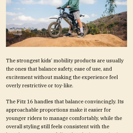
The strongest kids’ mobility products are usually
the ones that balance safety, ease of use, and
excitement without making the experience feel
overly restrictive or toy-like.
The Fitz 16 handles that balance convincingly. Its
approachable proportions make it easier for
younger riders to manage comfortably, while the
overall styling still feels consistent with the