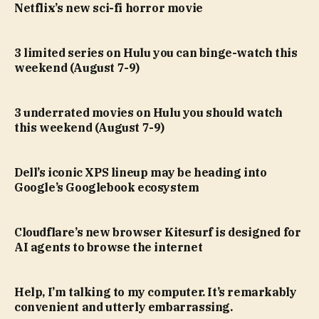
Netflix’s new sci-fi horror movie
3 limited series on Hulu you can binge-watch this
weekend (August 7-9)
3 underrated movies on Hulu you should watch
this weekend (August 7-9)
Dell’s iconic XPS lineup may be heading into
Google’s Googlebook ecosystem
Cloudflare’s new browser Kitesurf is designed for
AI agents to browse the internet
Help, I’m talking to my computer. It’s remarkably
convenient and utterly embarrassing.