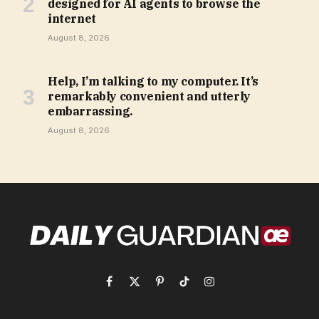
designed for AI agents to browse the
internet
August 8, 2026
Help, I’m talking to my computer. It’s
remarkably convenient and utterly
embarrassing.
August 8, 2026
Facebook
X
Pinterest
TikTok
Instagram
(Twitter)