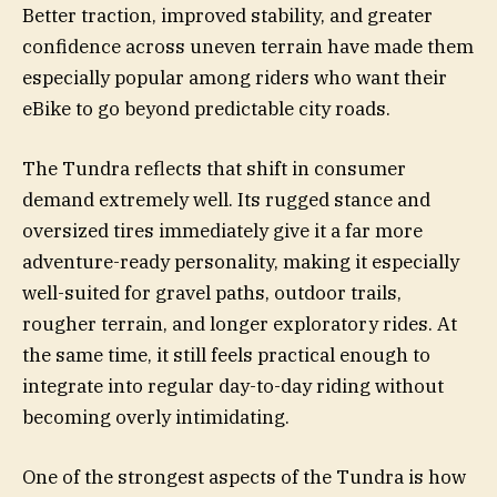
Better traction, improved stability, and greater
confidence across uneven terrain have made them
especially popular among riders who want their
eBike to go beyond predictable city roads.
The Tundra reflects that shift in consumer
demand extremely well. Its rugged stance and
oversized tires immediately give it a far more
adventure-ready personality, making it especially
well-suited for gravel paths, outdoor trails,
rougher terrain, and longer exploratory rides. At
the same time, it still feels practical enough to
integrate into regular day-to-day riding without
becoming overly intimidating.
One of the strongest aspects of the Tundra is how