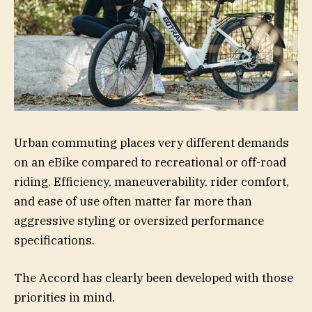
Urban commuting places very different demands
on an eBike compared to recreational or off-road
riding. Efficiency, maneuverability, rider comfort,
and ease of use often matter far more than
aggressive styling or oversized performance
specifications.
The Accord has clearly been developed with those
priorities in mind.