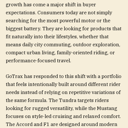
growth has come a major shift in buyer
expectations. Consumers today are not simply
searching for the most powerful motor or the
biggest battery. They are looking for products that
fit naturally into their lifestyles, whether that
means daily city commuting, outdoor exploration,
compact urban living, family-oriented riding, or
performance-focused travel.
GoTrax has responded to this shift with a portfolio
that feels intentionally built around different rider
needs instead of relying on repetitive variations of
the same formula. The Tundra targets riders
looking for rugged versatility, while the Mustang
focuses on style-led cruising and relaxed comfort.
The Accord and F1 are designed around modern