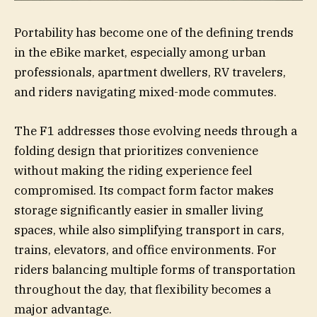
Portability has become one of the defining trends
in the eBike market, especially among urban
professionals, apartment dwellers, RV travelers,
and riders navigating mixed-mode commutes.
The F1 addresses those evolving needs through a
folding design that prioritizes convenience
without making the riding experience feel
compromised. Its compact form factor makes
storage significantly easier in smaller living
spaces, while also simplifying transport in cars,
trains, elevators, and office environments. For
riders balancing multiple forms of transportation
throughout the day, that flexibility becomes a
major advantage.