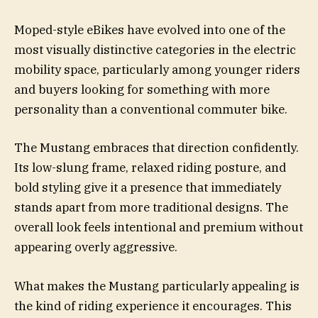
Moped-style eBikes have evolved into one of the
most visually distinctive categories in the electric
mobility space, particularly among younger riders
and buyers looking for something with more
personality than a conventional commuter bike.
The Mustang embraces that direction confidently.
Its low-slung frame, relaxed riding posture, and
bold styling give it a presence that immediately
stands apart from more traditional designs. The
overall look feels intentional and premium without
appearing overly aggressive.
What makes the Mustang particularly appealing is
the kind of riding experience it encourages. This