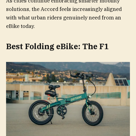
As cities continue embracing smarter mobility
solutions, the Accord feels increasingly aligned
with what urban riders genuinely need from an
eBike today.
Best Folding eBike: The F1