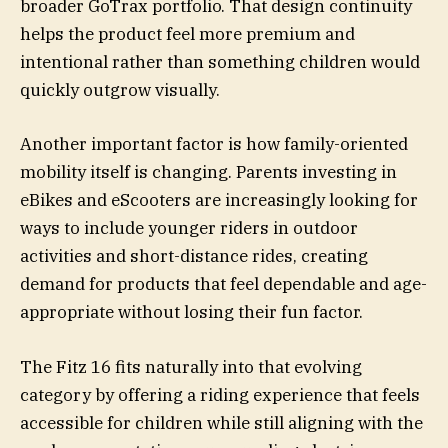
broader GoTrax portfolio. That design continuity
helps the product feel more premium and
intentional rather than something children would
quickly outgrow visually.
Another important factor is how family-oriented
mobility itself is changing. Parents investing in
eBikes and eScooters are increasingly looking for
ways to include younger riders in outdoor
activities and short-distance rides, creating
demand for products that feel dependable and age-
appropriate without losing their fun factor.
The Fitz 16 fits naturally into that evolving
category by offering a riding experience that feels
accessible for children while still aligning with the