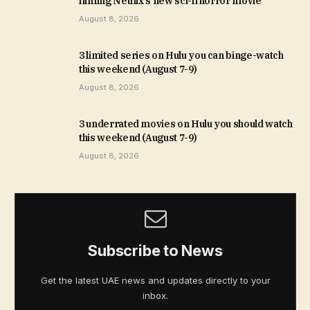
filming Netflix’s new sci-fi horror movie
August 8, 2026
3 limited series on Hulu you can binge-watch
this weekend (August 7-9)
August 8, 2026
3 underrated movies on Hulu you should watch
this weekend (August 7-9)
August 8, 2026
Subscribe to News
Get the latest UAE news and updates directly to your
inbox.