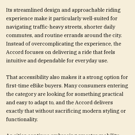
Its streamlined design and approachable riding
experience make it particularly well-suited for
navigating traffic-heavy streets, shorter daily
commutes, and routine errands around the city.
Instead of overcomplicating the experience, the
Accord focuses on delivering a ride that feels
intuitive and dependable for everyday use.
That accessibility also makes it a strong option for
first-time eBike buyers. Many consumers entering
the category are looking for something practical
and easy to adapt to, and the Accord delivers
exactly that without sacrificing modern styling or
functionality.