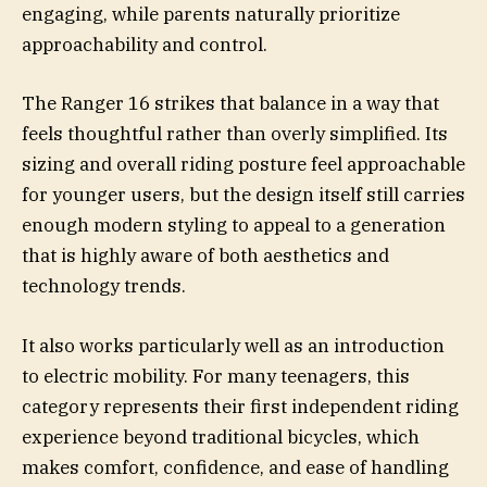
engaging, while parents naturally prioritize
approachability and control.
The Ranger 16 strikes that balance in a way that
feels thoughtful rather than overly simplified. Its
sizing and overall riding posture feel approachable
for younger users, but the design itself still carries
enough modern styling to appeal to a generation
that is highly aware of both aesthetics and
technology trends.
It also works particularly well as an introduction
to electric mobility. For many teenagers, this
category represents their first independent riding
experience beyond traditional bicycles, which
makes comfort, confidence, and ease of handling