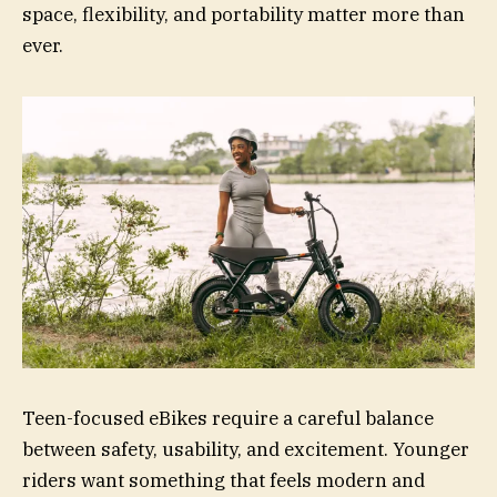
space, flexibility, and portability matter more than
ever.
Teen-focused eBikes require a careful balance
between safety, usability, and excitement. Younger
riders want something that feels modern and