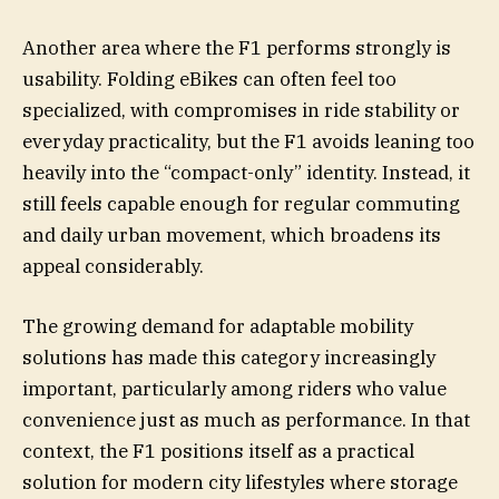
Another area where the F1 performs strongly is
usability. Folding eBikes can often feel too
specialized, with compromises in ride stability or
everyday practicality, but the F1 avoids leaning too
heavily into the “compact-only” identity. Instead, it
still feels capable enough for regular commuting
and daily urban movement, which broadens its
appeal considerably.
The growing demand for adaptable mobility
solutions has made this category increasingly
important, particularly among riders who value
convenience just as much as performance. In that
context, the F1 positions itself as a practical
solution for modern city lifestyles where storage