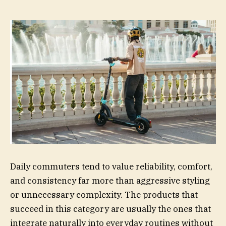
Daily commuters tend to value reliability, comfort,
and consistency far more than aggressive styling
or unnecessary complexity. The products that
succeed in this category are usually the ones that
integrate naturally into everyday routines without