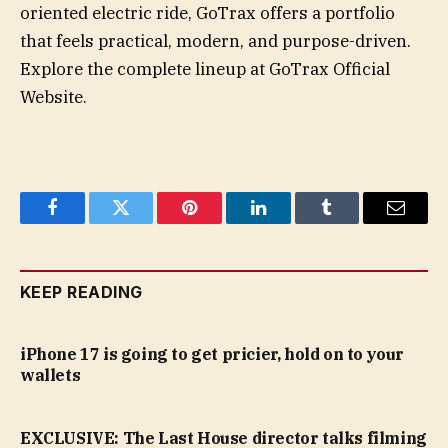
oriented electric ride, GoTrax offers a portfolio
that feels practical, modern, and purpose-driven.
Explore the complete lineup at GoTrax Official
Website.
Facebook
Twitter
Pinterest
LinkedIn
Tumblr
Email
KEEP READING
iPhone 17 is going to get pricier, hold on to your
wallets
EXCLUSIVE: The Last House director talks filming