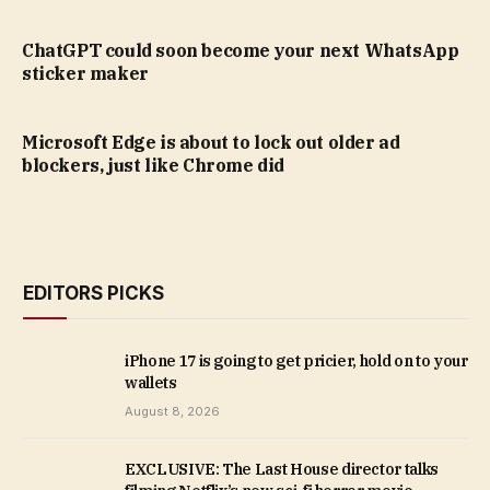
ChatGPT could soon become your next WhatsApp
sticker maker
Microsoft Edge is about to lock out older ad
blockers, just like Chrome did
EDITORS PICKS
iPhone 17 is going to get pricier, hold on to your
wallets
August 8, 2026
EXCLUSIVE: The Last House director talks