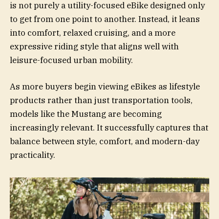
is not purely a utility-focused eBike designed only
to get from one point to another. Instead, it leans
into comfort, relaxed cruising, and a more
expressive riding style that aligns well with
leisure-focused urban mobility.
As more buyers begin viewing eBikes as lifestyle
products rather than just transportation tools,
models like the Mustang are becoming
increasingly relevant. It successfully captures that
balance between style, comfort, and modern-day
practicality.