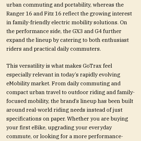
urban commuting and portability, whereas the
Ranger 16 and Fitz 16 reflect the growing interest
in family-friendly electric mobility solutions. On
the performance side, the GX3 and G4 further
expand the lineup by catering to both enthusiast
riders and practical daily commuters.
This versatility is what makes GoTrax feel
especially relevant in today’s rapidly evolving
eMobility market. From daily commuting and
compact urban travel to outdoor riding and family-
focused mobility, the brand’s lineup has been built
around real-world riding needs instead of just
specifications on paper. Whether you are buying
your first eBike, upgrading your everyday
commute, or looking for a more performance-