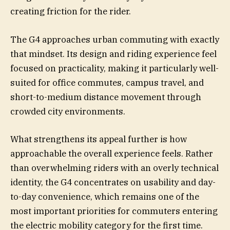
creating friction for the rider.
The G4 approaches urban commuting with exactly
that mindset. Its design and riding experience feel
focused on practicality, making it particularly well-
suited for office commutes, campus travel, and
short-to-medium distance movement through
crowded city environments.
What strengthens its appeal further is how
approachable the overall experience feels. Rather
than overwhelming riders with an overly technical
identity, the G4 concentrates on usability and day-
to-day convenience, which remains one of the
most important priorities for commuters entering
the electric mobility category for the first time.