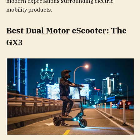
modern expectations surrounding electric
mobility products.
Best Dual Motor eScooter: The
GX3