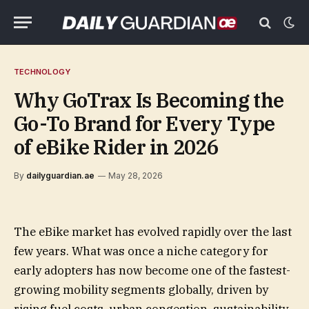
TECHNOLOGY
Why GoTrax Is Becoming the
Go-To Brand for Every Type
of eBike Rider in 2026
By
dailyguardian.ae
May 28, 2026
The eBike market has evolved rapidly over the last
few years. What was once a niche category for
early adopters has now become one of the fastest-
growing mobility segments globally, driven by