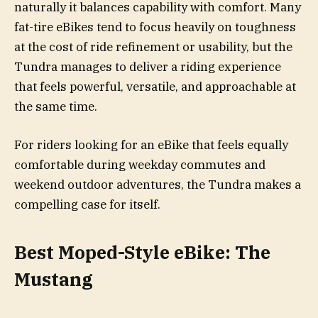
naturally it balances capability with comfort. Many
fat-tire eBikes tend to focus heavily on toughness
at the cost of ride refinement or usability, but the
Tundra manages to deliver a riding experience
that feels powerful, versatile, and approachable at
the same time.
For riders looking for an eBike that feels equally
comfortable during weekday commutes and
weekend outdoor adventures, the Tundra makes a
compelling case for itself.
Best Moped-Style eBike: The
Mustang