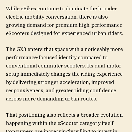
While eBikes continue to dominate the broader
electric mobility conversation, there is also
growing demand for premium high-performance
eScooters designed for experienced urban riders.
The GX3 enters that space with a noticeably more
performance-focused identity compared to
conventional commuter scooters. Its dual-motor
setup immediately changes the riding experience
by delivering stronger acceleration, improved
responsiveness, and greater riding confidence
across more demanding urban routes.
That positioning also reflects a broader evolution
happening within the eScooter category itself.
Consumers are increasingly willing to invest in