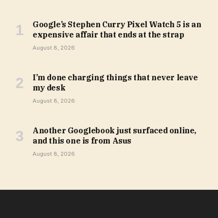
Google’s Stephen Curry Pixel Watch 5 is an
expensive affair that ends at the strap
August 8, 2026
I’m done charging things that never leave
my desk
August 8, 2026
Another Googlebook just surfaced online,
and this one is from Asus
August 8, 2026