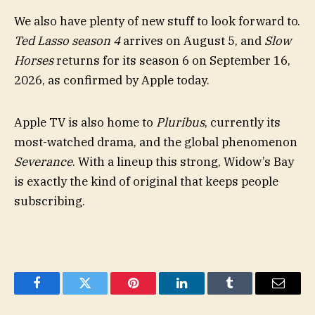
We also have plenty of new stuff to look forward to.
Ted Lasso season 4
arrives on August 5, and
Slow
Horses
returns for its season 6 on September 16,
2026, as confirmed by Apple today.
Apple TV is also home to
Pluribus
, currently its
most-watched drama, and the global phenomenon
Severance
. With a lineup this strong, Widow’s Bay
is exactly the kind of original that keeps people
subscribing.
Facebook
Twitter
Pinterest
LinkedIn
Tumblr
Email