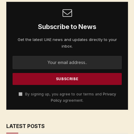
Subscribe to News
Get the latest UAE news and updates directly to your
inbox.
By signing up, you agree to our terms and
Privacy
Policy
agreement.
LATEST POSTS