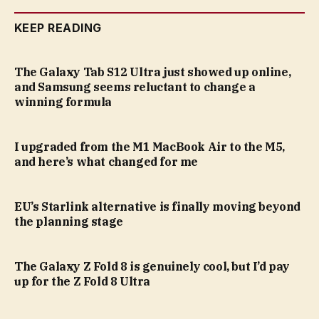
KEEP READING
The Galaxy Tab S12 Ultra just showed up online,
and Samsung seems reluctant to change a
winning formula
I upgraded from the M1 MacBook Air to the M5,
and here’s what changed for me
EU’s Starlink alternative is finally moving beyond
the planning stage
The Galaxy Z Fold 8 is genuinely cool, but I’d pay
up for the Z Fold 8 Ultra