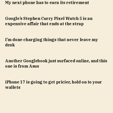
My next phone has to earn its retirement
Google’s Stephen Curry Pixel Watch 5 is an
expensive affair that ends at the strap
I’m done charging things that never leave my
desk
Another Googlebook just surfaced online, and this
one is from Asus
iPhone 17 is going to get pricier, hold on to your
wallets