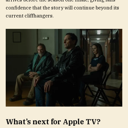
confidence that the story will continue beyond its
current cliffhangers.
What’s next for Apple TV?