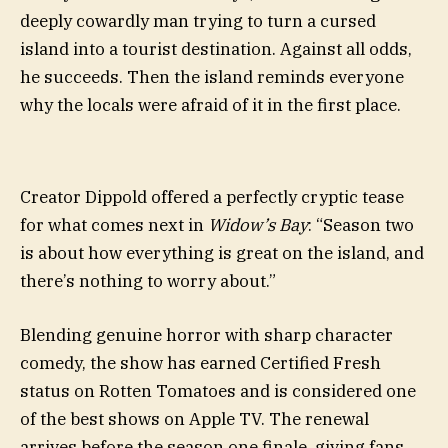
deeply cowardly man trying to turn a cursed
island into a tourist destination. Against all odds,
he succeeds. Then the island reminds everyone
why the locals were afraid of it in the first place.
Creator Dippold offered a perfectly cryptic tease
for what comes next in
Widow’s Bay
: “Season two
is about how everything is great on the island, and
there’s nothing to worry about.”
Blending genuine horror with sharp character
comedy, the show has earned Certified Fresh
status on Rotten Tomatoes and is considered one
of the best shows on Apple TV. The renewal
arrives before the season one finale, giving fans