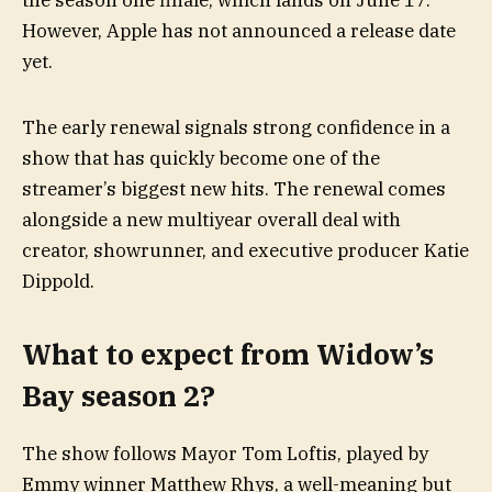
the season one finale, which lands on June 17.
However, Apple has not announced a release date
yet.
The early renewal signals strong confidence in a
show that has quickly become one of the
streamer’s biggest new hits. The renewal comes
alongside a new multiyear overall deal with
creator, showrunner, and executive producer Katie
Dippold.
What to expect from Widow’s
Bay season 2?
The show follows Mayor Tom Loftis, played by
Emmy winner Matthew Rhys, a well-meaning but