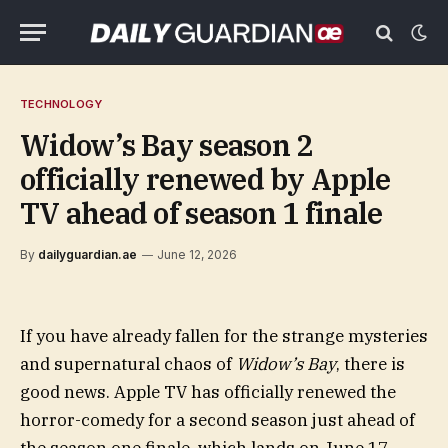
TECHNOLOGY
Widow’s Bay season 2
officially renewed by Apple
TV ahead of season 1 finale
By
dailyguardian.ae
June 12, 2026
If you have already fallen for the strange mysteries
and supernatural chaos of
Widow’s Bay
, there is
good news. Apple TV has officially renewed the
horror-comedy for a second season just ahead of