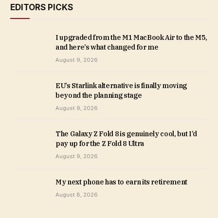
EDITORS PICKS
I upgraded from the M1 MacBook Air to the M5,
and here’s what changed for me
August 9, 2026
EU’s Starlink alternative is finally moving
beyond the planning stage
August 9, 2026
The Galaxy Z Fold 8 is genuinely cool, but I’d
pay up for the Z Fold 8 Ultra
August 9, 2026
My next phone has to earn its retirement
August 8, 2026