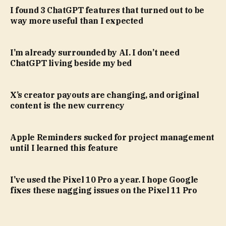
I found 3 ChatGPT features that turned out to be
way more useful than I expected
I’m already surrounded by AI. I don’t need
ChatGPT living beside my bed
X’s creator payouts are changing, and original
content is the new currency
Apple Reminders sucked for project management
until I learned this feature
I’ve used the Pixel 10 Pro a year. I hope Google
fixes these nagging issues on the Pixel 11 Pro