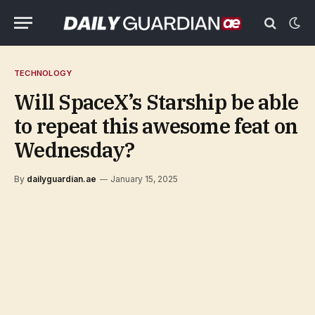
TECHNOLOGY
Will SpaceX’s Starship be able
to repeat this awesome feat on
Wednesday?
By
dailyguardian.ae
January 15, 2025