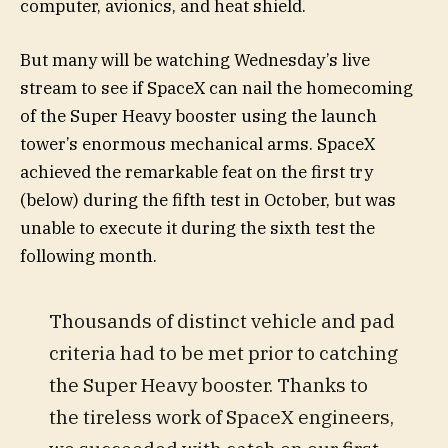
computer, avionics, and heat shield.
But many will be watching Wednesday’s live
stream to see if SpaceX can nail the homecoming
of the Super Heavy booster using the launch
tower’s enormous mechanical arms. SpaceX
achieved the remarkable feat on the first try
(below) during the fifth test in October, but was
unable to execute it during the sixth test the
following month.
Thousands of distinct vehicle and pad
criteria had to be met prior to catching
the Super Heavy booster. Thanks to
the tireless work of SpaceX engineers,