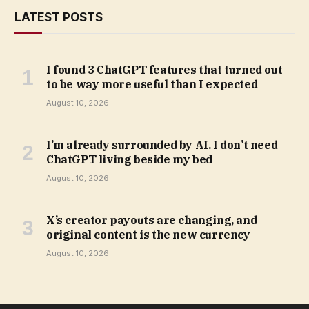
LATEST POSTS
I found 3 ChatGPT features that turned out
to be way more useful than I expected
August 10, 2026
I’m already surrounded by AI. I don’t need
ChatGPT living beside my bed
August 10, 2026
X’s creator payouts are changing, and
original content is the new currency
August 10, 2026