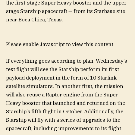
the first-stage Super Heavy booster and the upper
stage Starship spacecraft — from its Starbase site
near Boca Chica, Texas.
Please enable Javascript to view this content
If everything goes according to plan, Wednesday’s
test flight will see the Starship perform its first
payload deployment in the form of 10 Starlink
satellite simulators. In another first, the mission
will also reuse a Raptor engine from the Super
Heavy booster that launched and returned on the
Starship’s fifth flight in October. Additionally, the
Starship will fly with a series of upgrades to the
spacecraft, including improvements to its flight