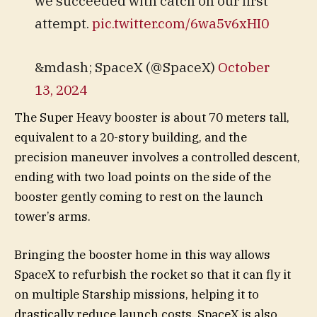
we succeeded with catch on our first
attempt.
pic.twitter.com/6wa5v6xHI0
&mdash; SpaceX (@SpaceX)
October
13, 2024
The Super Heavy booster is about 70 meters tall,
equivalent to a 20-story building, and the
precision maneuver involves a controlled descent,
ending with two load points on the side of the
booster gently coming to rest on the launch
tower’s arms.
Bringing the booster home in this way allows
SpaceX to refurbish the rocket so that it can fly it
on multiple Starship missions, helping it to
drastically reduce launch costs. SpaceX is also