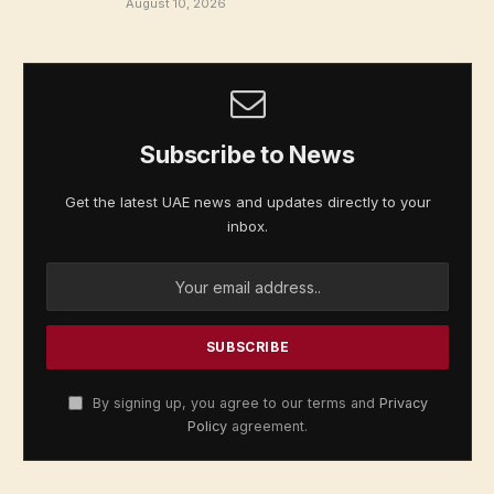
August 10, 2026
Subscribe to News
Get the latest UAE news and updates directly to your
inbox.
By signing up, you agree to our terms and
Privacy
Policy
agreement.