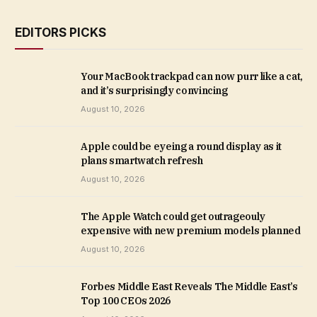
EDITORS PICKS
Your MacBook trackpad can now purr like a cat,
and it’s surprisingly convincing
August 10, 2026
Apple could be eyeing a round display as it
plans smartwatch refresh
August 10, 2026
The Apple Watch could get outrageouly
expensive with new premium models planned
August 10, 2026
Forbes Middle East Reveals The Middle East’s
Top 100 CEOs 2026