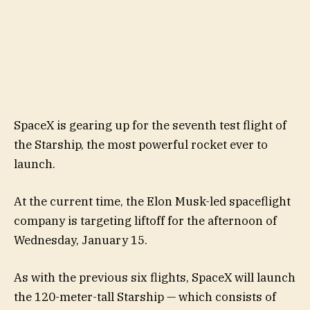
SpaceX is gearing up for the seventh test flight of
the Starship, the most powerful rocket ever to
launch.
At the current time, the Elon Musk-led spaceflight
company is targeting liftoff for the afternoon of
Wednesday, January 15.
As with the previous six flights, SpaceX will launch
the 120-meter-tall Starship — which consists of