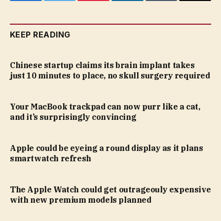
Facebook
Twitter
Pinterest
LinkedIn
Tumblr
Email
KEEP READING
Chinese startup claims its brain implant takes
just 10 minutes to place, no skull surgery required
Your MacBook trackpad can now purr like a cat,
and it’s surprisingly convincing
Apple could be eyeing a round display as it plans
smartwatch refresh
The Apple Watch could get outrageouly expensive
with new premium models planned