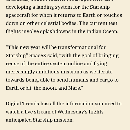
developing a landing system for the Starship
spacecraft for when it returns to Earth or touches
down on other celestial bodies. The current test
flights involve splashdowns in the Indian Ocean.
“This new year will be transformational for
Starship,” SpaceX said, “with the goal of bringing
reuse of the entire system online and flying
increasingly ambitious missions as we iterate
towards being able to send humans and cargo to
Earth orbit, the moon, and Mars.”
Digital Trends has all the information you need to
watch a live stream of Wednesday’s highly
anticipated Starship mission.