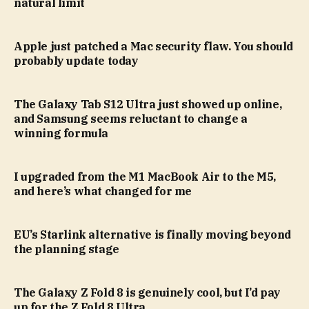
natural limit
Apple just patched a Mac security flaw. You should
probably update today
The Galaxy Tab S12 Ultra just showed up online,
and Samsung seems reluctant to change a
winning formula
I upgraded from the M1 MacBook Air to the M5,
and here’s what changed for me
EU’s Starlink alternative is finally moving beyond
the planning stage
The Galaxy Z Fold 8 is genuinely cool, but I’d pay
up for the Z Fold 8 Ultra