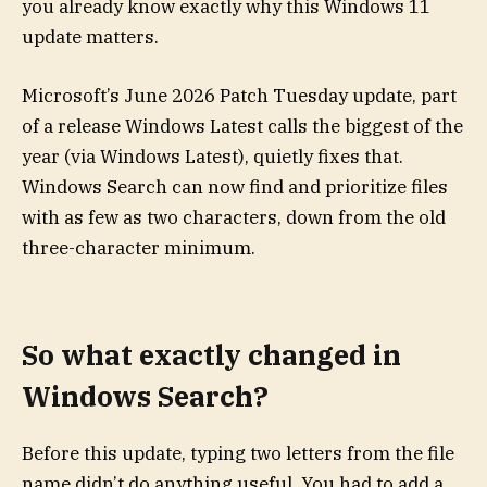
you already know exactly why this Windows 11
update matters.
Microsoft’s June 2026 Patch Tuesday update, part
of a release Windows Latest calls the biggest of the
year (via Windows Latest), quietly fixes that.
Windows Search can now find and prioritize files
with as few as two characters, down from the old
three-character minimum.
So what exactly changed in
Windows Search?
Before this update, typing two letters from the file
name didn’t do anything useful. You had to add a