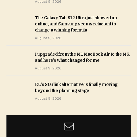
August 9, 2026
The Galaxy Tab S12 Ultra just showed up
online, and Samsung seems reluctant to
change a winning formula
August 9, 2026
I upgraded from the M1 MacBook Air to the M5,
and here’s what changed for me
August 9, 2026
EU’s Starlink alternative is finally moving
beyond the planning stage
August 9, 2026