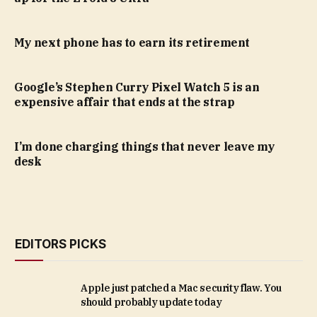
My next phone has to earn its retirement
Google’s Stephen Curry Pixel Watch 5 is an
expensive affair that ends at the strap
I’m done charging things that never leave my
desk
EDITORS PICKS
Apple just patched a Mac security flaw. You
should probably update today