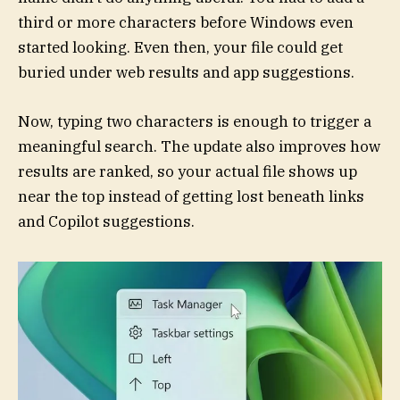
third or more characters before Windows even
started looking. Even then, your file could get
buried under web results and app suggestions.
Now, typing two characters is enough to trigger a
meaningful search. The update also improves how
results are ranked, so your actual file shows up
near the top instead of getting lost beneath links
and Copilot suggestions.