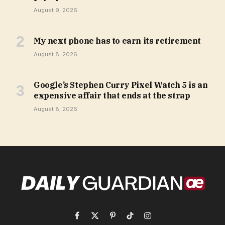
August 9, 2026
My next phone has to earn its retirement
August 8, 2026
Google’s Stephen Curry Pixel Watch 5 is an
expensive affair that ends at the strap
August 8, 2026
Facebook
X
Pinterest
TikTok
Instagram