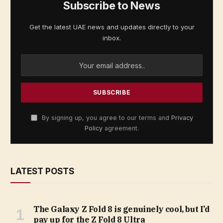
Subscribe to News
Get the latest UAE news and updates directly to your
inbox.
By signing up, you agree to our terms and
Privacy
Policy
agreement.
LATEST POSTS
The Galaxy Z Fold 8 is genuinely cool, but I’d
pay up for the Z Fold 8 Ultra