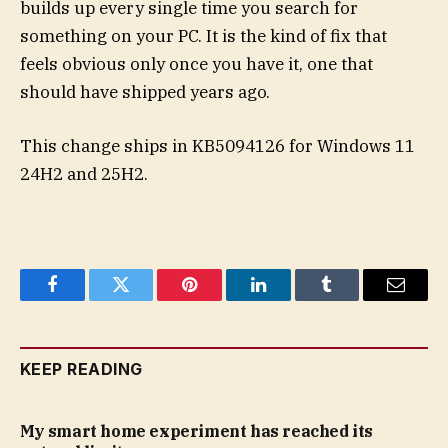
builds up every single time you search for
something on your PC. It is the kind of fix that
feels obvious only once you have it, one that
should have shipped years ago.
This change ships in KB5094126 for Windows 11
24H2 and 25H2.
Facebook
Twitter
Pinterest
LinkedIn
Tumblr
Email
KEEP READING
My smart home experiment has reached its