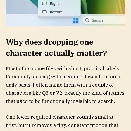
Why does dropping one
character actually matter?
Most of us name files with short, practical labels.
Personally, dealing with a couple dozen files on a
daily basis, I often name them with a couple of
characters like Q3 or V2, exactly the kind of names
that used to be functionally invisible to search.
One fewer required character sounds small at
first, but it removes a tiny, constant friction that