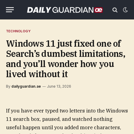
TECHNOLOGY
Windows 11 just fixed one of
Search’s dumbest limitations,
and you’ll wonder how you
lived without it
By
dailyguardian.ae
June 13, 2026
If you have ever typed two letters into the Windows
11 search box, paused, and watched nothing
useful happen until you added more characters,