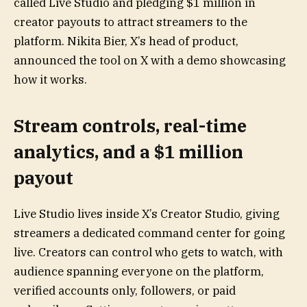
called Live Studio and pledging $1 million in
creator payouts to attract streamers to the
platform. Nikita Bier, X’s head of product,
announced the tool on X with a demo showcasing
how it works.
Stream controls, real-time
analytics, and a $1 million
payout
Live Studio lives inside X’s Creator Studio, giving
streamers a dedicated command center for going
live. Creators can control who gets to watch, with
audience spanning everyone on the platform,
verified accounts only, followers, or paid