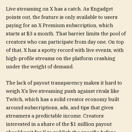
Live streaming on X has a catch. As Engadget
points out, the feature is only available to users
paying for an X Premium subscription, which
starts at $3 a month. That barrier limits the pool of
creators who can participate from day one. On top
of that, X has a spotty record with live events, with
high-profile streams on the platform crashing
under the weight of demand.
The lack of payout transparency makes it hard to
weigh X’s live streaming push against rivals like
Twitch, which has a solid creator economy built
around subscriptions, ads, and tips that gives
streamers a predictable income. Creators
interested in a share of the $1 million payout