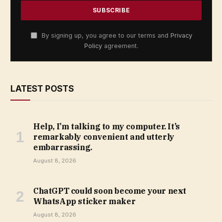
By signing up, you agree to our terms and
Privacy
Policy
agreement.
LATEST POSTS
Help, I’m talking to my computer. It’s
remarkably convenient and utterly
embarrassing.
August 8, 2026
ChatGPT could soon become your next
WhatsApp sticker maker
August 8, 2026