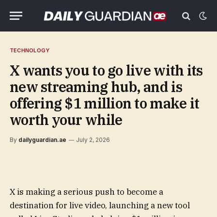
TECHNOLOGY
X wants you to go live with its
new streaming hub, and is
offering $1 million to make it
worth your while
By
dailyguardian.ae
July 2, 2026
X is making a serious push to become a
destination for live video, launching a new tool