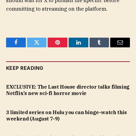
should wait for X to publish the specific before
committing to streaming on the platform.
Facebook
Twitter
Pinterest
LinkedIn
Tumblr
Email
KEEP READING
EXCLUSIVE: The Last House director talks filming
Netflix’s new sci-fi horror movie
3 limited series on Hulu you can binge-watch this
weekend (August 7-9)