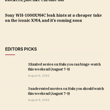
Sony WH-1000XM4C leak hints at a cheaper take
on the iconic XM4, and it’s coming soon
EDITORS PICKS
3 limited series on Hulu you can binge-watch
this weekend (August 7-9)
August 8, 2026
3 underrated movies on Hulu you should watch
this weekend (August 7-9)
August 8, 2026