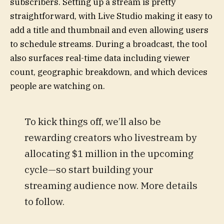
subscribers. Setting up a stream is pretty
straightforward, with Live Studio making it easy to
add a title and thumbnail and even allowing users
to schedule streams. During a broadcast, the tool
also surfaces real-time data including viewer
count, geographic breakdown, and which devices
people are watching on.
To kick things off, we’ll also be
rewarding creators who livestream by
allocating $1 million in the upcoming
cycle—so start building your
streaming audience now. More details
to follow.