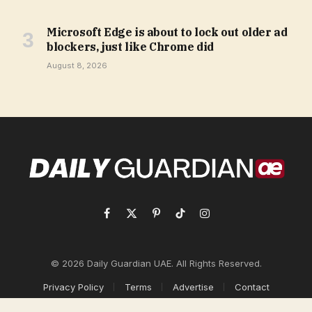
Microsoft Edge is about to lock out older ad
blockers, just like Chrome did
August 8, 2026
Facebook
X
Pinterest
TikTok
Instagram
(Twitter)
© 2026 Daily Guardian UAE. All Rights Reserved.
Privacy Policy
Terms
Advertise
Contact