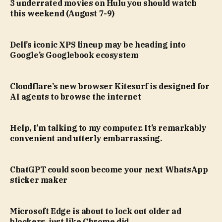
3 underrated movies on Hulu you should watch
this weekend (August 7-9)
Dell’s iconic XPS lineup may be heading into
Google’s Googlebook ecosystem
Cloudflare’s new browser Kitesurf is designed for
AI agents to browse the internet
Help, I’m talking to my computer. It’s remarkably
convenient and utterly embarrassing.
ChatGPT could soon become your next WhatsApp
sticker maker
Microsoft Edge is about to lock out older ad
blockers, just like Chrome did