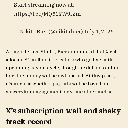
Start streaming now at:
https://t.co/MQ51YW9fZm
— Nikita Bier (@nikitabier) July 1, 2026
Alongside Live Studio, Bier announced that X will
allocate $1 million to creators who go live in the
upcoming payout cycle, though he did not outline
how the money will be distributed. At this point,
it’s unclear whether payouts will be based on
viewership, engagement, or some other metric.
X’s subscription wall and shaky
track record