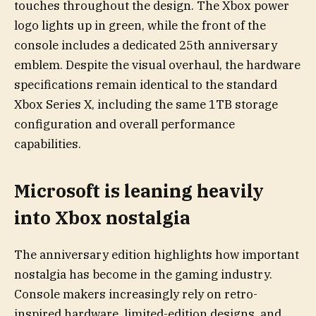
touches throughout the design. The Xbox power
logo lights up in green, while the front of the
console includes a dedicated 25th anniversary
emblem. Despite the visual overhaul, the hardware
specifications remain identical to the standard
Xbox Series X, including the same 1TB storage
configuration and overall performance
capabilities.
Microsoft is leaning heavily
into Xbox nostalgia
The anniversary edition highlights how important
nostalgia has become in the gaming industry.
Console makers increasingly rely on retro-
inspired hardware, limited-edition designs, and