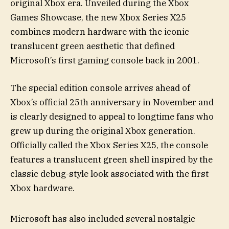
original Xbox era. Unveiled during the Xbox
Games Showcase, the new Xbox Series X25
combines modern hardware with the iconic
translucent green aesthetic that defined
Microsoft’s first gaming console back in 2001.
The special edition console arrives ahead of
Xbox’s official 25th anniversary in November and
is clearly designed to appeal to longtime fans who
grew up during the original Xbox generation.
Officially called the Xbox Series X25, the console
features a translucent green shell inspired by the
classic debug-style look associated with the first
Xbox hardware.
Microsoft has also included several nostalgic