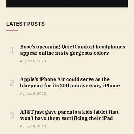
LATEST POSTS
Bose’s upcoming QuietComfort headphones
appear online in six gorgeous colors
August 6, 2026
Apple’s iPhone Air could serve as the
blueprint for its 20th anniversary iPhone
August 6, 2026
AT&T just gave parents a kids tablet that
won’t have them sacrificing their iPad
August 6, 2026