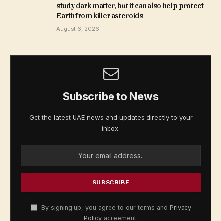
study dark matter, but it can also help protect
Earth from killer asteroids
August 6, 2026
Subscribe to News
Get the latest UAE news and updates directly to your
inbox.
By signing up, you agree to our terms and
Privacy
Policy
agreement.