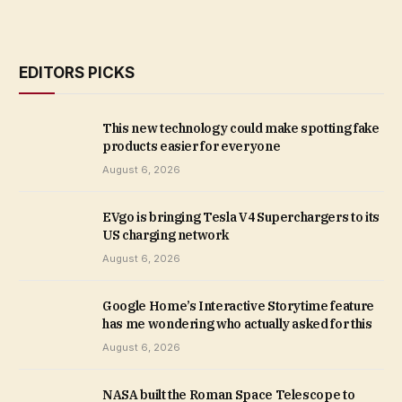
EDITORS PICKS
This new technology could make spotting fake
products easier for everyone
August 6, 2026
EVgo is bringing Tesla V4 Superchargers to its
US charging network
August 6, 2026
Google Home’s Interactive Storytime feature
has me wondering who actually asked for this
August 6, 2026
NASA built the Roman Space Telescope to