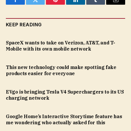
Facebook
Twitter
Pinterest
LinkedIn
Tumblr
Email
KEEP READING
SpaceX wants to take on Verizon, AT&T, and T-
Mobile with its own mobile network
This new technology could make spotting fake
products easier for everyone
EVgo is bringing Tesla V4 Superchargers to its US
charging network
Google Home’s Interactive Storytime feature has
me wondering who actually asked for this