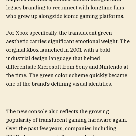
legacy branding to reconnect with longtime fans
who grew up alongside iconic gaming platforms.
For Xbox specifically, the translucent green
aesthetic carries significant emotional weight. The
original Xbox launched in 2001 with a bold
industrial design language that helped
differentiate Microsoft from Sony and Nintendo at
the time. The green color scheme quickly became
one of the brand’s defining visual identities.
The new console also reflects the growing
popularity of translucent gaming hardware again.
Over the past few years, companies including