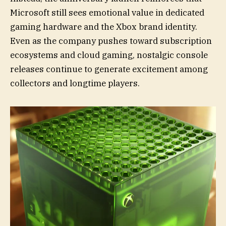
Microsoft still sees emotional value in dedicated
gaming hardware and the Xbox brand identity.
Even as the company pushes toward subscription
ecosystems and cloud gaming, nostalgic console
releases continue to generate excitement among
collectors and longtime players.