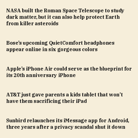
NASA built the Roman Space Telescope to study
dark matter, but it can also help protect Earth
from killer asteroids
Bose’s upcoming QuietComfort headphones
appear online in six gorgeous colors
Apple’s iPhone Air could serve as the blueprint for
its 20th anniversary iPhone
AT&T just gave parents a kids tablet that won’t
have them sacrificing their iPad
Sunbird relaunches its iMessage app for Android,
three years after a privacy scandal shut it down