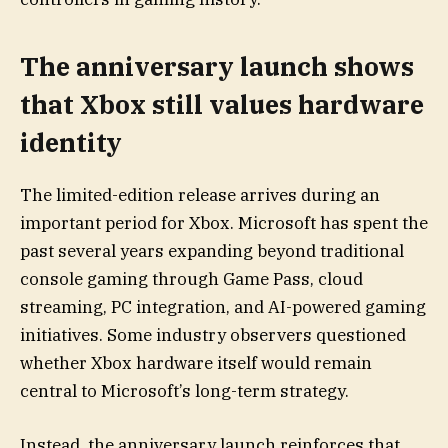
The anniversary launch shows
that Xbox still values hardware
identity
The limited-edition release arrives during an
important period for Xbox. Microsoft has spent the
past several years expanding beyond traditional
console gaming through Game Pass, cloud
streaming, PC integration, and AI-powered gaming
initiatives. Some industry observers questioned
whether Xbox hardware itself would remain
central to Microsoft’s long-term strategy.
Instead, the anniversary launch reinforces that