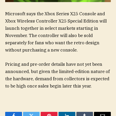
Microsoft says the Xbox Series X25 Console and
Xbox Wireless Controller X25 Special Edition will
launch together in select markets starting in
November. The controller will also be sold
separately for fans who want the retro design
without purchasing a new console.
Pricing and pre-order details have not yet been
announced, but given the limited-edition nature of
the hardware, demand from collectors is expected
to be high once sales begin later this year.