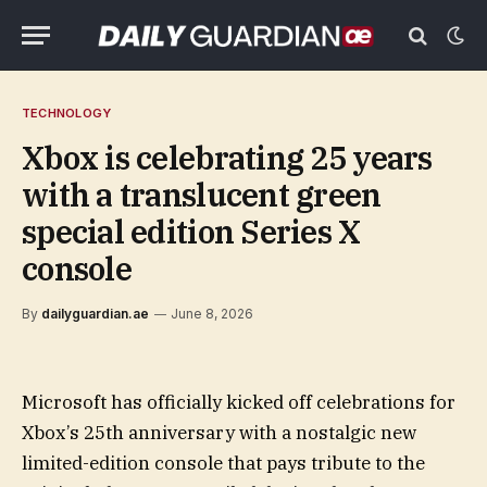
TECHNOLOGY
Xbox is celebrating 25 years
with a translucent green
special edition Series X
console
By
dailyguardian.ae
June 8, 2026
Microsoft has officially kicked off celebrations for
Xbox’s 25th anniversary with a nostalgic new
limited-edition console that pays tribute to the