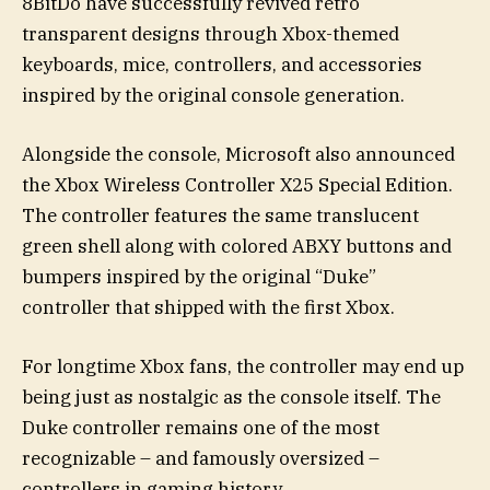
8BitDo have successfully revived retro
transparent designs through Xbox-themed
keyboards, mice, controllers, and accessories
inspired by the original console generation.
Alongside the console, Microsoft also announced
the Xbox Wireless Controller X25 Special Edition.
The controller features the same translucent
green shell along with colored ABXY buttons and
bumpers inspired by the original “Duke”
controller that shipped with the first Xbox.
For longtime Xbox fans, the controller may end up
being just as nostalgic as the console itself. The
Duke controller remains one of the most
recognizable – and famously oversized –
controllers in gaming history.