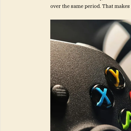
over the same period. That makes 