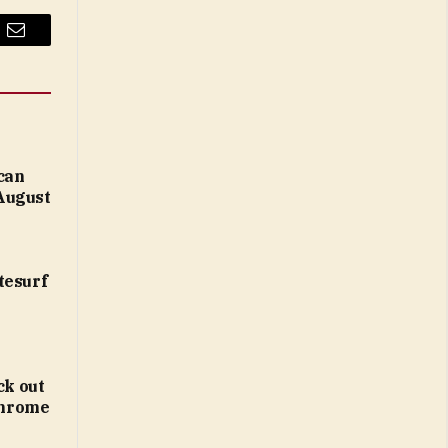
Email
 can
August
tesurf
ck out
 Chrome