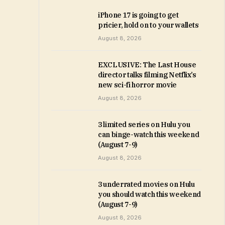
iPhone 17 is going to get
pricier, hold on to your wallets
August 8, 2026
EXCLUSIVE: The Last House
director talks filming Netflix’s
new sci-fi horror movie
August 8, 2026
3 limited series on Hulu you
can binge-watch this weekend
(August 7-9)
August 8, 2026
3 underrated movies on Hulu
you should watch this weekend
(August 7-9)
August 8, 2026