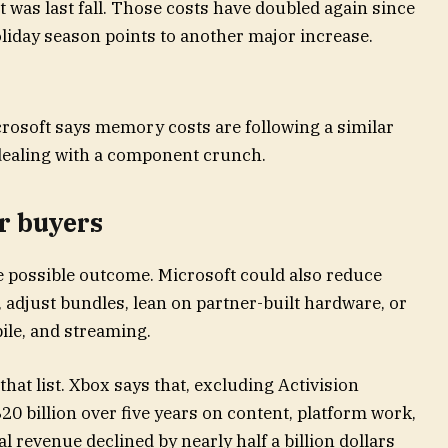
t was last fall. Those costs have doubled again since
liday season points to another major increase.
crosoft says memory costs are following a similar
 dealing with a component crunch.
r buyers
e possible outcome. Microsoft could also reduce
 adjust bundles, lean on partner-built hardware, or
ile, and streaming.
hat list. Xbox says that, excluding Activision
20 billion over five years on content, platform work,
 revenue declined by nearly half a billion dollars