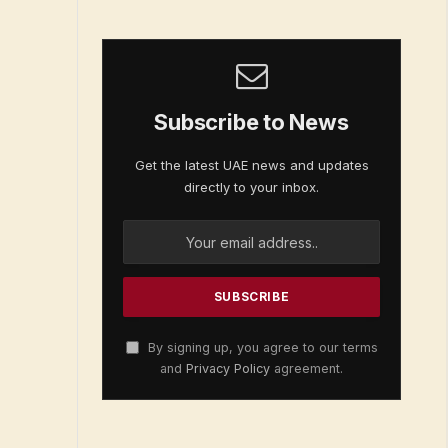
Subscribe to News
Get the latest UAE news and updates
directly to your inbox.
By signing up, you agree to our terms
and
Privacy Policy
agreement.