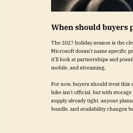
When should buyers p
The 2027 holiday season is the cle
Microsoft doesn’t name specific pro
it’ll look at partnerships and pos
mobile, and streaming.
For now, buyers should treat this 
hike isn’t official, but with storag
supply already tight, anyone plan
bundle, and availability changes 