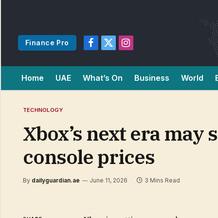
Finance Pro
Facebook
X
Instagram
(Twitter)
Home
UAE
What’s On
Business
World
TECHNOLOGY
Xbox’s next era may s
console prices
By
dailyguardian.ae
June 11, 2026
3 Mins Read