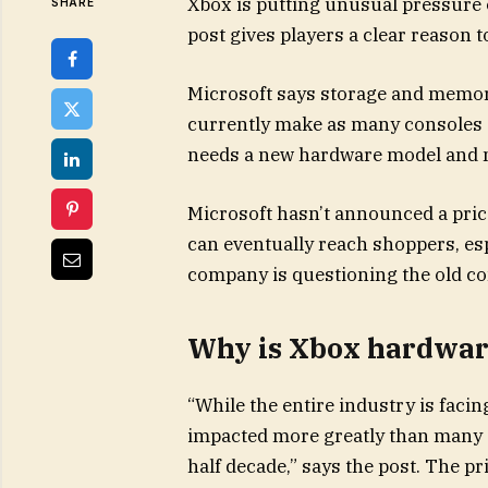
Xbox is putting unusual pressure 
SHARE
post gives players a clear reason t
Microsoft says storage and memory
currently make as many consoles as
needs a new hardware model and n
Microsoft hasn’t announced a price 
can eventually reach shoppers, esp
company is questioning the old c
Why is Xbox hardwar
“While the entire industry is faci
impacted more greatly than many o
half decade,” says the post. The pr