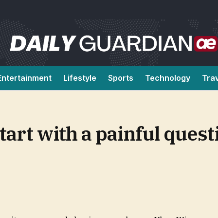
Entertainment
Lifestyle
Sports
Technology
Tra
tart with a painful quest