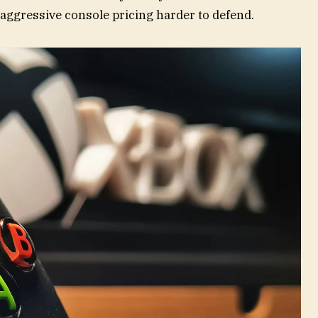
aggressive console pricing harder to defend.