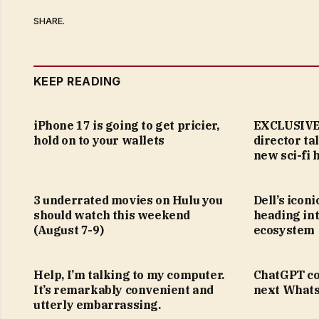
SHARE.
KEEP READING
iPhone 17 is going to get pricier,
EXCLUSIVE:
hold on to your wallets
director ta
new sci-fi 
3 underrated movies on Hulu you
Dell’s icon
should watch this weekend
heading in
(August 7-9)
ecosystem
Help, I’m talking to my computer.
ChatGPT co
It’s remarkably convenient and
next Whats
utterly embarrassing.