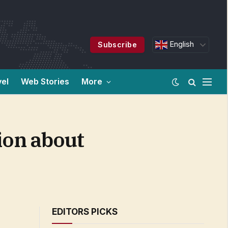
English
Subscribe
vel
Web Stories
More
ion about
EDITORS PICKS