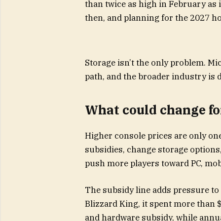
than twice as high in February as i
then, and planning for the 2027 ho
Storage isn’t the only problem. Mi
path, and the broader industry is
What could change fo
Higher console prices are only on
subsidies, change storage options,
push more players toward PC, mob
The subsidy line adds pressure to t
Blizzard King, it spent more than $
and hardware subsidy, while annual