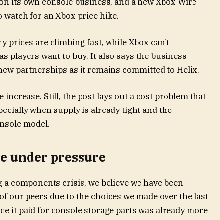
on its own console business, and a new Xbox Wire
o watch for an Xbox price hike.
 prices are climbing fast, while Xbox can’t
 players want to buy. It also says the business
ew partnerships as it remains committed to Helix.
increase. Still, the post lays out a cost problem that
ecially when supply is already tight and the
onsole model.
e under pressure
ng a components crisis, we believe we have been
f our peers due to the choices we made over the last
ice it paid for console storage parts was already more