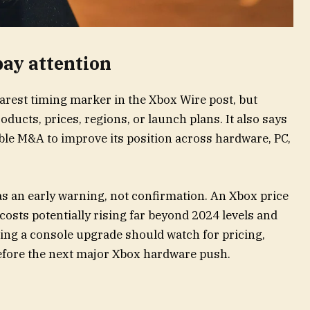
ay attention
arest timing marker in the Xbox Wire post, but
ducts, prices, regions, or launch plans. It also says
sible M&A to improve its position across hardware, PC,
as an early warning, not confirmation. An Xbox price
e costs potentially rising far beyond 2024 levels and
ning a console upgrade should watch for pricing,
before the next major Xbox hardware push.