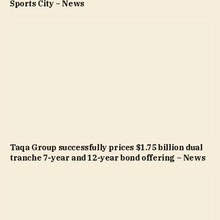
Sports City – News
Taqa Group successfully prices $1.75 billion dual
tranche 7-year and 12-year bond offering – News