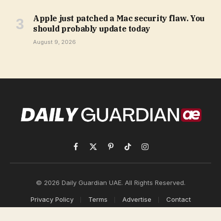
Apple just patched a Mac security flaw. You
should probably update today
August 9, 2026
Facebook
X
Pinterest
TikTok
Instagram
(Twitter)
© 2026 Daily Guardian UAE. All Rights Reserved.
Privacy Policy
Terms
Advertise
Contact