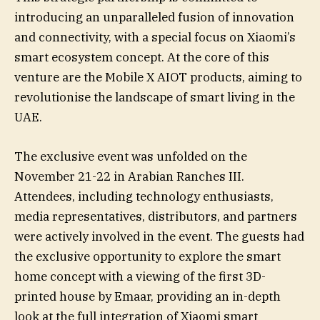
introducing an unparalleled fusion of innovation
and connectivity, with a special focus on Xiaomi’s
smart ecosystem concept. At the core of this
venture are the Mobile X AIOT products, aiming to
revolutionise the landscape of smart living in the
UAE.
The exclusive event was unfolded on the
November 21-22 in Arabian Ranches III.
Attendees, including technology enthusiasts,
media representatives, distributors, and partners
were actively involved in the event. The guests had
the exclusive opportunity to explore the smart
home concept with a viewing of the first 3D-
printed house by Emaar, providing an in-depth
look at the full integration of Xiaomi smart