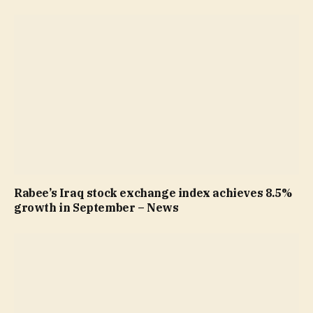
Rabee’s Iraq stock exchange index achieves 8.5%
growth in September – News