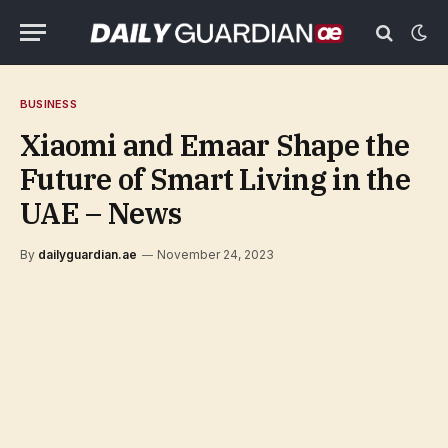
BUSINESS
Xiaomi and Emaar Shape the
Future of Smart Living in the
UAE – News
By
dailyguardian.ae
November 24, 2023