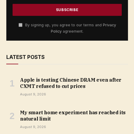
By signing up, you agree to our terms and
Privacy
Policy
agreement.
LATEST POSTS
Apple is testing Chinese DRAM even after
CXMT refused to cut prices
August 9, 2026
My smart home experiment has reached its
natural limit
August 9, 2026