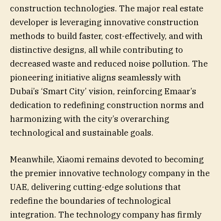
construction technologies. The major real estate
developer is leveraging innovative construction
methods to build faster, cost-effectively, and with
distinctive designs, all while contributing to
decreased waste and reduced noise pollution. The
pioneering initiative aligns seamlessly with
Dubai’s ‘Smart City’ vision, reinforcing Emaar’s
dedication to redefining construction norms and
harmonizing with the city’s overarching
technological and sustainable goals.
Meanwhile, Xiaomi remains devoted to becoming
the premier innovative technology company in the
UAE, delivering cutting-edge solutions that
redefine the boundaries of technological
integration. The technology company has firmly