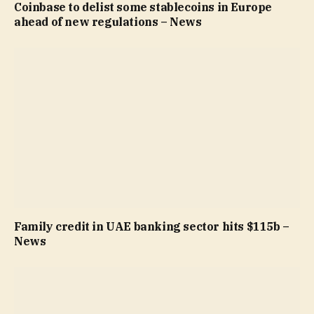
Coinbase to delist some stablecoins in Europe
ahead of new regulations – News
Family credit in UAE banking sector hits $115b –
News