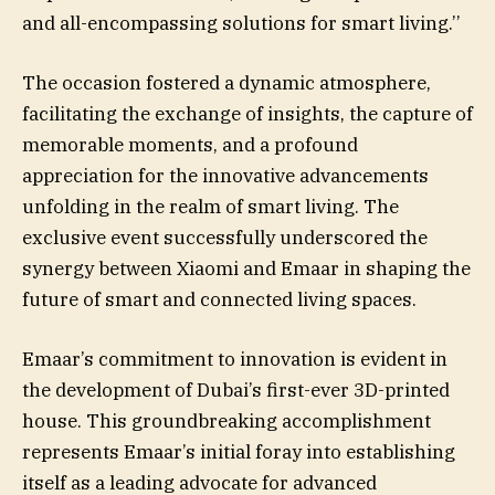
and all-encompassing solutions for smart living.’’
The occasion fostered a dynamic atmosphere,
facilitating the exchange of insights, the capture of
memorable moments, and a profound
appreciation for the innovative advancements
unfolding in the realm of smart living. The
exclusive event successfully underscored the
synergy between Xiaomi and Emaar in shaping the
future of smart and connected living spaces.
Emaar’s commitment to innovation is evident in
the development of Dubai’s first-ever 3D-printed
house. This groundbreaking accomplishment
represents Emaar’s initial foray into establishing
itself as a leading advocate for advanced