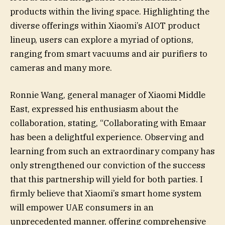
products within the living space. Highlighting the
diverse offerings within Xiaomi’s AIOT product
lineup, users can explore a myriad of options,
ranging from smart vacuums and air purifiers to
cameras and many more.
Ronnie Wang, general manager of Xiaomi Middle
East, expressed his enthusiasm about the
collaboration, stating, “Collaborating with Emaar
has been a delightful experience. Observing and
learning from such an extraordinary company has
only strengthened our conviction of the success
that this partnership will yield for both parties. I
firmly believe that Xiaomi’s smart home system
will empower UAE consumers in an
unprecedented manner, offering comprehensive