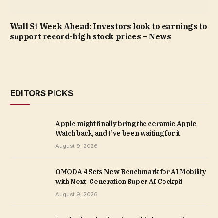
Wall St Week Ahead: Investors look to earnings to
support record-high stock prices – News
EDITORS PICKS
Apple might finally bring the ceramic Apple
Watch back, and I’ve been waiting for it
August 9, 2026
OMODA 4 Sets New Benchmark for AI Mobility
with Next-Generation Super AI Cockpit
August 9, 2026