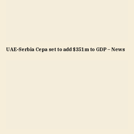
UAE-Serbia Cepa set to add $351m to GDP – News