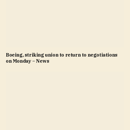
Boeing, striking union to return to negotiations
on Monday – News