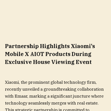
Partnership Highlights Xiaomi’s
Mobile X AIOT Products During
Exclusive House Viewing Event
Xiaomi, the prominent global technology firm,
recently unveiled a groundbreaking collaboration
with Emaar, marking a significant juncture where
technology seamlessly merges with real estate.
This strategic partnership is committed to