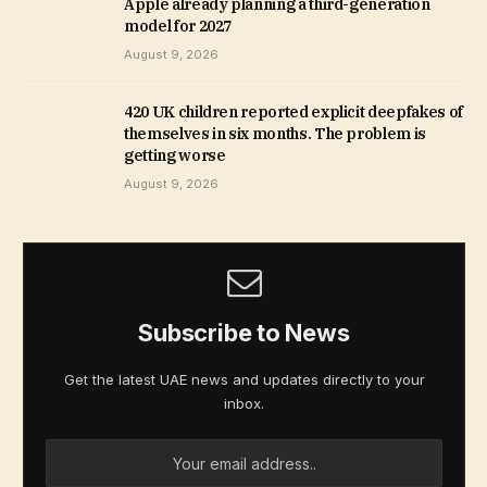
Apple already planning a third-generation
model for 2027
August 9, 2026
420 UK children reported explicit deepfakes of
themselves in six months. The problem is
getting worse
August 9, 2026
Subscribe to News
Get the latest UAE news and updates directly to your
inbox.