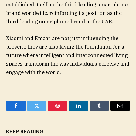
established itself as the third-leading smartphone
brand worldwide, reinforcing its position as the
third-leading smartphone brand in the UAE.
Xiaomi and Emaar are not just influencing the
present; they are also laying the foundation for a
future where intelligent and interconnected living
spaces transform the way individuals perceive and
engage with the world.
Facebook
Twitter
Pinterest
LinkedIn
Tumblr
Email
KEEP READING