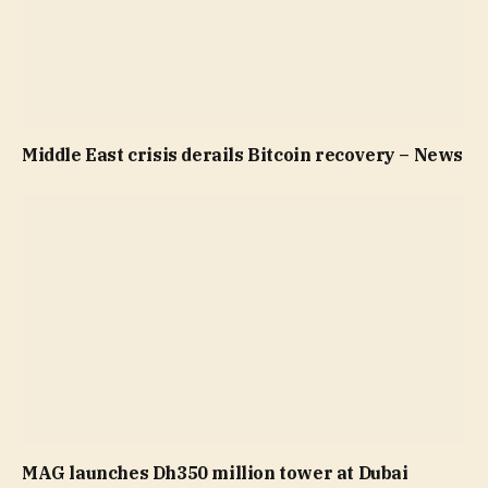
Middle East crisis derails Bitcoin recovery – News
MAG launches Dh350 million tower at Dubai