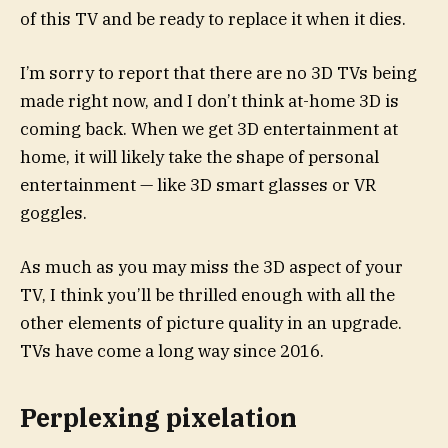
of this TV and be ready to replace it when it dies.
I’m sorry to report that there are no 3D TVs being
made right now, and I don’t think at-home 3D is
coming back. When we get 3D entertainment at
home, it will likely take the shape of personal
entertainment — like 3D smart glasses or VR
goggles.
As much as you may miss the 3D aspect of your
TV, I think you’ll be thrilled enough with all the
other elements of picture quality in an upgrade.
TVs have come a long way since 2016.
Perplexing pixelation