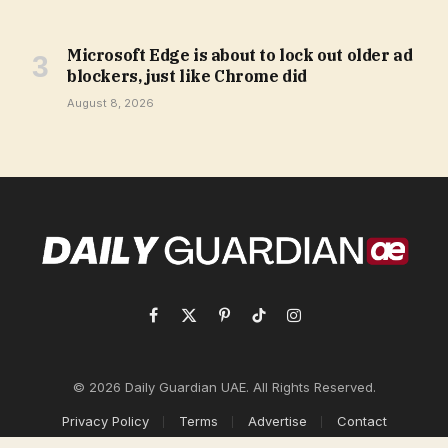
Microsoft Edge is about to lock out older ad
blockers, just like Chrome did
August 8, 2026
Facebook
X
Pinterest
TikTok
Instagram
(Twitter)
© 2026 Daily Guardian UAE. All Rights Reserved.
Privacy Policy
Terms
Advertise
Contact