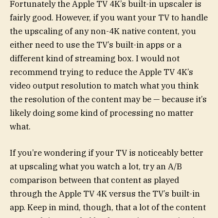
Fortunately the Apple TV 4K’s built-in upscaler is
fairly good. However, if you want your TV to handle
the upscaling of any non-4K native content, you
either need to use the TV’s built-in apps or a
different kind of streaming box. I would not
recommend trying to reduce the Apple TV 4K’s
video output resolution to match what you think
the resolution of the content may be — because it’s
likely doing some kind of processing no matter
what.
If you’re wondering if your TV is noticeably better
at upscaling what you watch a lot, try an A/B
comparison between that content as played
through the Apple TV 4K versus the TV’s built-in
app. Keep in mind, though, that a lot of the content