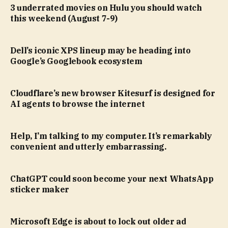
3 underrated movies on Hulu you should watch
this weekend (August 7-9)
Dell’s iconic XPS lineup may be heading into
Google’s Googlebook ecosystem
Cloudflare’s new browser Kitesurf is designed for
AI agents to browse the internet
Help, I’m talking to my computer. It’s remarkably
convenient and utterly embarrassing.
ChatGPT could soon become your next WhatsApp
sticker maker
Microsoft Edge is about to lock out older ad