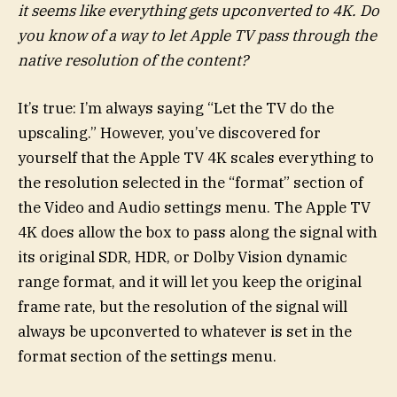
it seems like everything gets upconverted to 4K. Do
you know of a way to let Apple TV pass through the
native resolution of the content?
It’s true: I’m always saying “Let the TV do the
upscaling.” However, you’ve discovered for
yourself that the Apple TV 4K scales everything to
the resolution selected in the “format” section of
the Video and Audio settings menu. The Apple TV
4K does allow the box to pass along the signal with
its original SDR, HDR, or Dolby Vision dynamic
range format, and it will let you keep the original
frame rate, but the resolution of the signal will
always be upconverted to whatever is set in the
format section of the settings menu.