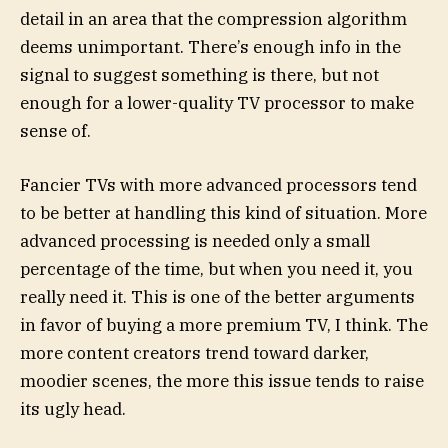
detail in an area that the compression algorithm
deems unimportant. There’s enough info in the
signal to suggest something is there, but not
enough for a lower-quality TV processor to make
sense of.
Fancier TVs with more advanced processors tend
to be better at handling this kind of situation. More
advanced processing is needed only a small
percentage of the time, but when you need it, you
really need it. This is one of the better arguments
in favor of buying a more premium TV, I think. The
more content creators trend toward darker,
moodier scenes, the more this issue tends to raise
its ugly head.