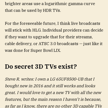
brighter areas use a logarithmic gamma curve
that can be used by HDR TVs.
For the foreseeable future, I think live broadcasts
will stick with HLG. Individual providers can decide
if they want to upgrade that for their streams,
cable delivery, or ATSC 3.0 broadcasts — just like it
was done for Super Bowl LIX.
Do secret 3D TVs exist?
Steve R. writes: I own a LG 65UF8500-UB that I
bought new in 2016 and it still works and looks
great.
I would love to get a new TV with all the new
features, but the main reason I haven’t is because,
as far as I know, there are no other 3D capable TVs