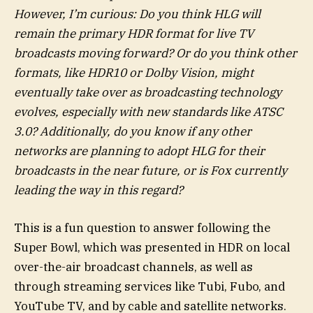
However, I’m curious: Do you think HLG will
remain the primary HDR format for live TV
broadcasts moving forward? Or do you think other
formats, like HDR10 or
Dolby Vision
, might
eventually take over as broadcasting technology
evolves, especially with new standards like ATSC
3.0? Additionally, do you know if any other
networks are planning to adopt HLG for their
broadcasts in the near future, or is Fox currently
leading the way in this regard?
This is a fun question to answer following the
Super Bowl, which was presented in HDR on local
over-the-air broadcast channels, as well as
through streaming services like Tubi, Fubo, and
YouTube TV, and by cable and satellite networks.