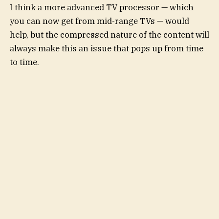
I think a more advanced TV processor — which
you can now get from mid-range TVs — would
help, but the compressed nature of the content will
always make this an issue that pops up from time
to time.