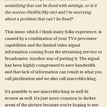
something that can be fixed with settings, or is it
the source (Netflix/Sky etc) and I’m worrying
about a problem that can’t be fixed?
This issue, which I think many folks experience, is
caused by a combination of your TV’s processor
capabilities and the limited video signal
information coming from the streaming service or
broadcaster. Another way of putting it: The signal
has been highly compressed to save bandwidth
and that lack of information can result in what you
call pixelization and we also call macroblocking.
It’s possible to see macroblocking in well-lit
scenes as well. It’s just more common in darker
areas of the picture because you’re hoping to see