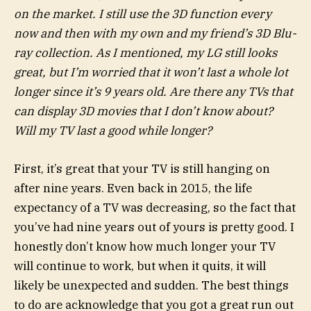
on the market. I still use the 3D function every
now and then with my own and my friend’s 3D Blu-
ray collection. As I mentioned, my LG still looks
great, but I’m worried that it won’t last a whole lot
longer since it’s 9 years old. Are there any TVs that
can display 3D movies that I don’t know about?
Will my TV last a good while longer?
First, it’s great that your TV is still hanging on
after nine years. Even back in 2015, the life
expectancy of a TV was decreasing, so the fact that
you’ve had nine years out of yours is pretty good. I
honestly don’t know how much longer your TV
will continue to work, but when it quits, it will
likely be unexpected and sudden. The best things
to do are acknowledge that you got a great run out