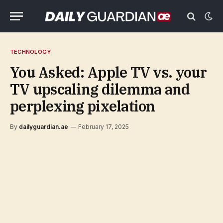
TECHNOLOGY
You Asked: Apple TV vs. your
TV upscaling dilemma and
perplexing pixelation
By
dailyguardian.ae
February 17, 2025