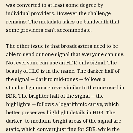
was converted to at least some degree by
individual providers. However the challenge
remains: The metadata takes up bandwidth that
some providers can’t accommodate.
The other issue is that broadcasters need to be
able to send out one signal that everyone can use.
Not everyone can use an HDR-only signal. The
beauty of HLG is in the name. The darker half of
the signal — dark to mid-tones — follows a
standard gamma curve, similar to the one used in
SDR. The brighter half of the signal — the
highlights — follows a logarithmic curve, which
better preserves highlight details in HDR. The
darker- to medium-bright areas of the signal are
static, which convert just fine for SDR, while the