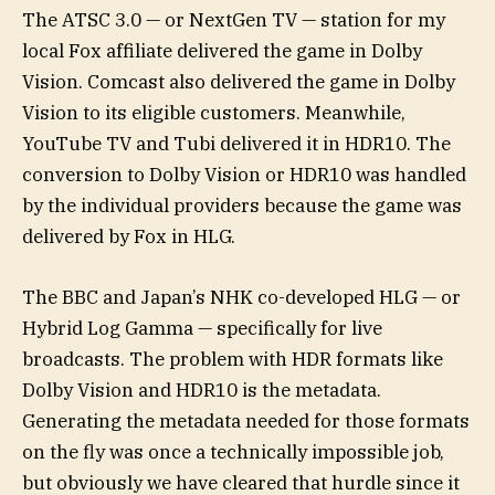
The ATSC 3.0 — or NextGen TV — station for my
local Fox affiliate delivered the game in Dolby
Vision. Comcast also delivered the game in Dolby
Vision to its eligible customers. Meanwhile,
YouTube TV and Tubi delivered it in HDR10. The
conversion to Dolby Vision or HDR10 was handled
by the individual providers because the game was
delivered by Fox in HLG.
The BBC and Japan’s NHK co-developed HLG — or
Hybrid Log Gamma — specifically for live
broadcasts. The problem with HDR formats like
Dolby Vision and HDR10 is the metadata.
Generating the metadata needed for those formats
on the fly was once a technically impossible job,
but obviously we have cleared that hurdle since it