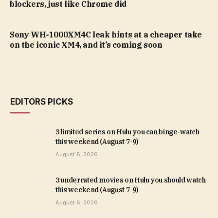
blockers, just like Chrome did
Sony WH-1000XM4C leak hints at a cheaper take
on the iconic XM4, and it’s coming soon
EDITORS PICKS
3 limited series on Hulu you can binge-watch
this weekend (August 7-9)
August 8, 2026
3 underrated movies on Hulu you should watch
this weekend (August 7-9)
August 8, 2026