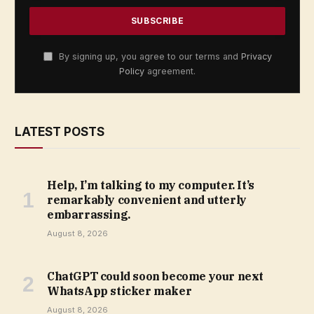
By signing up, you agree to our terms and
Privacy
Policy
agreement.
LATEST POSTS
Help, I’m talking to my computer. It’s
remarkably convenient and utterly
embarrassing.
August 8, 2026
ChatGPT could soon become your next
WhatsApp sticker maker
August 8, 2026