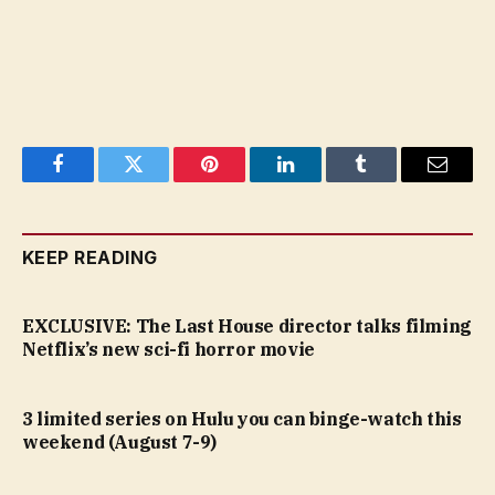
Facebook
Twitter
Pinterest
LinkedIn
Tumblr
Email
KEEP READING
EXCLUSIVE: The Last House director talks filming
Netflix’s new sci-fi horror movie
3 limited series on Hulu you can binge-watch this
weekend (August 7-9)