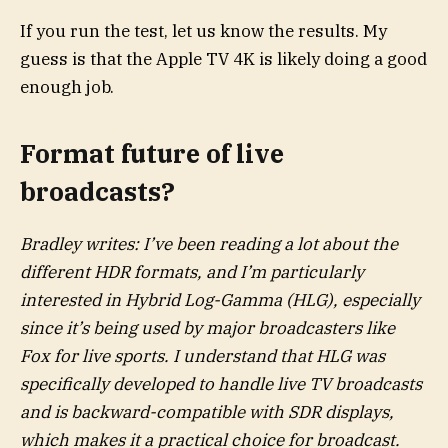
If you run the test, let us know the results. My
guess is that the Apple TV 4K is likely doing a good
enough job.
Format future of live
broadcasts?
Bradley writes: I’ve been reading a lot about the
different HDR formats, and I’m particularly
interested in Hybrid Log-Gamma (HLG), especially
since it’s being used by major broadcasters like
Fox for live sports. I understand that HLG was
specifically developed to handle live TV broadcasts
and is backward-compatible with SDR displays,
which makes it a practical choice for broadcast.