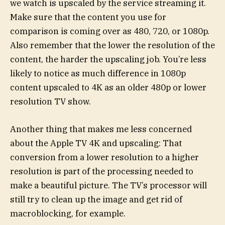
we watch is upscaled by the service streaming it.
Make sure that the content you use for
comparison is coming over as 480, 720, or 1080p.
Also remember that the lower the resolution of the
content, the harder the upscaling job. You’re less
likely to notice as much difference in 1080p
content upscaled to 4K as an older 480p or lower
resolution TV show.
Another thing that makes me less concerned
about the Apple TV 4K and upscaling: That
conversion from a lower resolution to a higher
resolution is part of the processing needed to
make a beautiful picture. The TV’s processor will
still try to clean up the image and get rid of
macroblocking, for example.