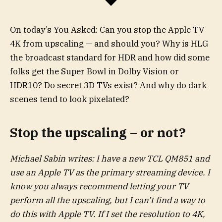
On today’s You Asked: Can you stop the Apple TV
4K from upscaling — and should you? Why is HLG
the broadcast standard for HDR and how did some
folks get the Super Bowl in Dolby Vision or
HDR10? Do secret 3D TVs exist? And why do dark
scenes tend to look pixelated?
Stop the upscaling – or not?
Michael Sabin writes: I have a new TCL QM851 and
use an Apple TV as the primary streaming device. I
know you always recommend letting your TV
perform all the upscaling, but I can’t find a way to
do this with Apple TV. If I set the resolution to 4K,