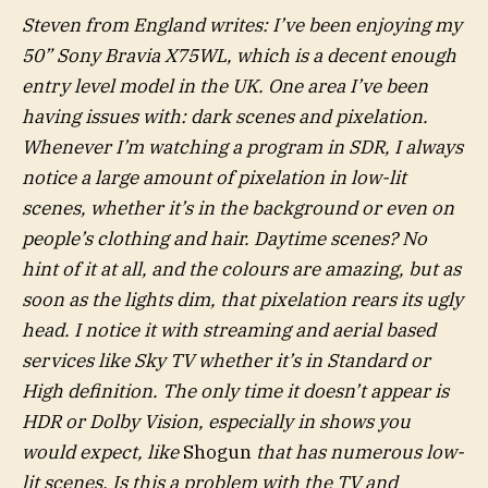
Steven from England writes: I’ve been enjoying my
50” Sony Bravia X75WL, which is a decent enough
entry level model in the UK. One area I’ve been
having issues with: dark scenes and pixelation.
Whenever I’m watching a program in SDR, I always
notice a large amount of pixelation in low-lit
scenes, whether it’s in the background or even on
people’s clothing and hair. Daytime scenes? No
hint of it at all, and the colours are amazing, but as
soon as the lights dim, that pixelation rears its ugly
head. I notice it with streaming and aerial based
services like Sky TV whether it’s in Standard or
High definition. The only time it doesn’t appear is
HDR or Dolby Vision, especially in shows you
would expect, like
Shogun
that has numerous low-
lit scenes. Is this a problem with the TV and