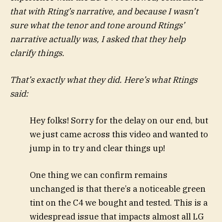
that with Rting’s narrative, and because I wasn’t
sure what the tenor and tone around Rtings’
narrative actually was, I asked that they help
clarify things.
That’s exactly what they did. Here’s
what Rtings
said
:
Hey folks! Sorry for the delay on our end, but
we just came across this video and wanted to
jump in to try and clear things up!
One thing we can confirm remains
unchanged is that there’s a noticeable green
tint on the C4 we bought and tested. This is a
widespread issue that impacts almost all LG