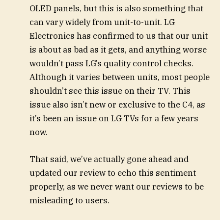
OLED panels, but this is also something that
can vary widely from unit-to-unit. LG
Electronics has confirmed to us that our unit
is about as bad as it gets, and anything worse
wouldn’t pass LG’s quality control checks.
Although it varies between units, most people
shouldn’t see this issue on their TV. This
issue also isn’t new or exclusive to the C4, as
it’s been an issue on LG TVs for a few years
now.
That said, we’ve actually gone ahead and
updated our review to echo this sentiment
properly, as we never want our reviews to be
misleading to users.