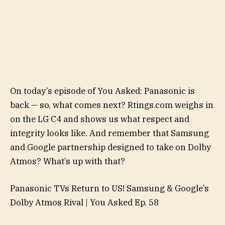
On today’s episode of You Asked: Panasonic is
back — so, what comes next? Rtings.com weighs in
on the LG C4 and shows us what respect and
integrity looks like. And remember that Samsung
and Google partnership designed to take on Dolby
Atmos? What’s up with that?
Panasonic TVs Return to US! Samsung & Google’s
Dolby Atmos Rival | You Asked Ep. 58