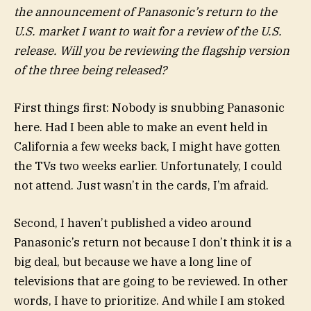
the announcement of Panasonic’s return to the
U.S. market I want to wait for a review of the U.S.
release. Will you be reviewing the flagship version
of the three being released?
First things first: Nobody is snubbing Panasonic
here. Had I been able to make an event held in
California a few weeks back, I might have gotten
the TVs two weeks earlier. Unfortunately, I could
not attend. Just wasn’t in the cards, I’m afraid.
Second, I haven’t published a video around
Panasonic’s return not because I don’t think it is a
big deal, but because we have a long line of
televisions that are going to be reviewed. In other
words, I have to prioritize. And while I am stoked