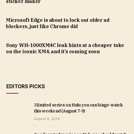
sticker maker
Microsoft Edge is about to lock out older ad
blockers, just like Chrome did
Sony WH-1000XM4C leak hints at a cheaper take
on the iconic XM4, and it’s coming soon
EDITORS PICKS
3 limited series on Hulu you can binge-watch
this weekend (August 7-9)
August 8, 2026