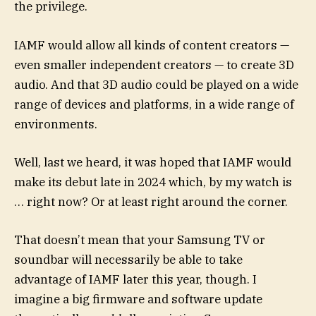
the privilege.
IAMF would allow all kinds of content creators —
even smaller independent creators — to create 3D
audio. And that 3D audio could be played on a wide
range of devices and platforms, in a wide range of
environments.
Well, last we heard, it was hoped that IAMF would
make its debut late in 2024 which, by my watch is
… right now? Or at least right around the corner.
That doesn’t mean that your Samsung TV or
soundbar will necessarily be able to take
advantage of IAMF later this year, though. I
imagine a big firmware and software update