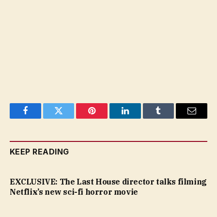
Facebook
Twitter
Pinterest
LinkedIn
Tumblr
Email
KEEP READING
EXCLUSIVE: The Last House director talks filming
Netflix’s new sci-fi horror movie