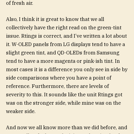
of fresh air.
Also, I think it is great to know that we all
collectively have the right read on the green-tint
issue. Rtings is correct, and I’ve written a lot about
it. W-OLED panels from LG displays tend to have a
slight green tint, and QD-OLEDs from Samsung
tend to have a more magenta or pink-ish tint. In
most cases it is a difference you only see in side by
side comparisons where you have a point of
reference. Furthermore, there are levels of
severity to this. It sounds like the unit Rtings got
was on the stronger side, while mine was on the
weaker side.
And now we all know more than we did before, and