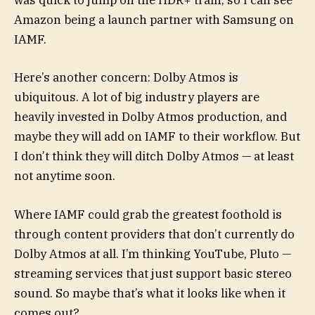
was quick to jump on the HDR+ train, so I can see
Amazon being a launch partner with Samsung on
IAMF.
Here’s another concern: Dolby Atmos is
ubiquitous. A lot of big industry players are
heavily invested in Dolby Atmos production, and
maybe they will add on IAMF to their workflow. But
I don’t think they will ditch Dolby Atmos — at least
not anytime soon.
Where IAMF could grab the greatest foothold is
through content providers that don’t currently do
Dolby Atmos at all. I’m thinking YouTube, Pluto —
streaming services that just support basic stereo
sound. So maybe that’s what it looks like when it
comes out?