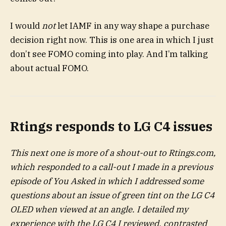
I would
not
let IAMF in any way shape a purchase
decision right now. This is one area in which I just
don’t see FOMO coming into play. And I’m talking
about actual FOMO.
Rtings responds to LG C4 issues
This next one is more of a shout-out to Rtings.com,
which responded to a call-out I made in a previous
episode of You Asked in which I addressed some
questions about an issue of green tint on the LG C4
OLED when viewed at an angle. I detailed my
experience with the LG C4 I reviewed, contrasted