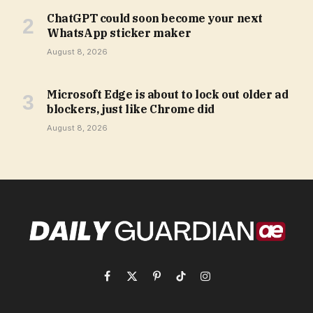
ChatGPT could soon become your next
WhatsApp sticker maker
August 8, 2026
Microsoft Edge is about to lock out older ad
blockers, just like Chrome did
August 8, 2026
Facebook
X
Pinterest
TikTok
Instagram
(Twitter)