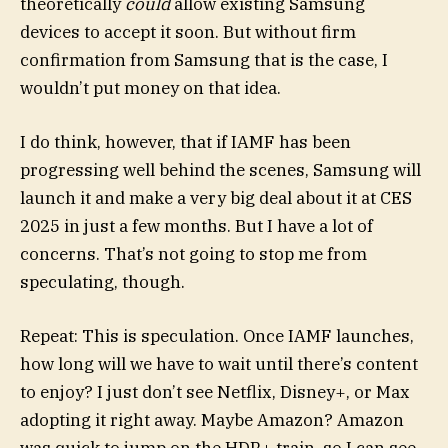
theoretically
could
allow existing Samsung
devices to accept it soon. But without firm
confirmation from Samsung that is the case, I
wouldn’t put money on that idea.
I do think, however, that if IAMF has been
progressing well behind the scenes, Samsung will
launch it and make a very big deal about it at CES
2025 in just a few months. But I have a lot of
concerns. That’s not going to stop me from
speculating, though.
Repeat: This is speculation. Once IAMF launches,
how long will we have to wait until there’s content
to enjoy? I just don’t see Netflix, Disney+, or Max
adopting it right away. Maybe Amazon? Amazon