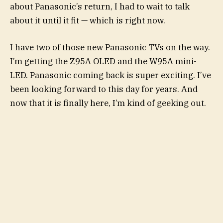
about Panasonic’s return, I had to wait to talk
about it until it fit — which is right now.
I have two of those new Panasonic TVs on the way.
I’m getting the Z95A OLED and the W95A mini-
LED. Panasonic coming back is super exciting. I’ve
been looking forward to this day for years. And
now that it is finally here, I’m kind of geeking out.