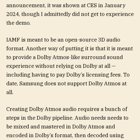
announcement, it was shown at CES in January
2024, though I admittedly did not get to experience
the demo.
IAMF is meant to be an open-source 3D audio
format. Another way of putting it is that it is meant
to provide a Dolby Atmos-like surround sound
experience without relying on Dolby at all —
including having to pay Dolby’s licensing fees. To
date, Samsung does not support Dolby Atmos at
all.
Creating Dolby Atmos audio requires a bunch of
steps in the Dolby pipeline. Audio needs needs to
be mixed and mastered in Dolby Atmos and
encoded in Dolby’s format, then decoded using