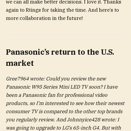
we can all make better decisions. I love it. Thanks
again to Rtings for taking the time. And here’s to
more collaboration in the future!
Panasonic’s return to the U.S.
market
Gree7964 wrote: Could you review the new
Panasonic W95 Series Mini LED TV soon? I have
been a Panasonic fan for professional video
products, so I’m interested to see how their newest
consumer TV is compared to the other top brands
you regularly review. And Johnnyice428 wrote: I
was going to upgrade to LG’s 65-inch G4. But with