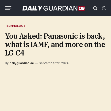
TECHNOLOGY
You Asked: Panasonic is back,
what is IAMF, and more on the
LG C4
By
dailyguardian.ae
September 22, 2024