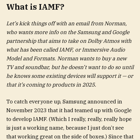
What is IAMF?
Let’s kick things off with an email from Norman,
who wants more info on the Samsung and Google
partnership that aims to take on Dolby Atmos with
what has been called IAMF, or Immersive Audio
Model and Formats. Norman wants to buy a new
TV and soundbar, but he doesn’t want to do so until
he knows some existing devices will support it — or
that it’s coming to products in 2025.
To catch everyone up, Samsung announced in
November 2023 that it had teamed up with Google
to develop IAMF. (Which I really, really, really hope
is just a working name, because I just don’t see
that working great on the side of boxes.) Since that