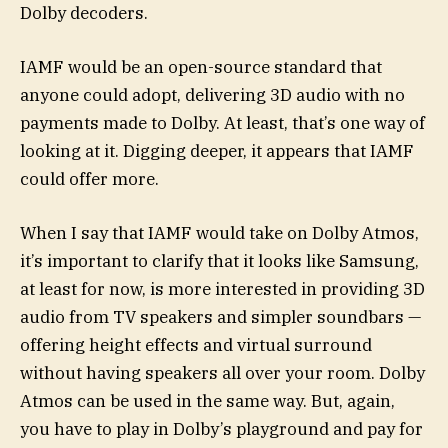
Dolby decoders.
IAMF would be an open-source standard that
anyone could adopt, delivering 3D audio with no
payments made to Dolby. At least, that’s one way of
looking at it. Digging deeper, it appears that IAMF
could offer more.
When I say that IAMF would take on Dolby Atmos,
it’s important to clarify that it looks like Samsung,
at least for now, is more interested in providing 3D
audio from TV speakers and simpler soundbars —
offering height effects and virtual surround
without having speakers all over your room. Dolby
Atmos can be used in the same way. But, again,
you have to play in Dolby’s playground and pay for