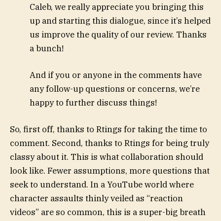
Caleb, we really appreciate you bringing this
up and starting this dialogue, since it’s helped
us improve the quality of our review. Thanks
a bunch!
And if you or anyone in the comments have
any follow-up questions or concerns, we’re
happy to further discuss things!
So, first off, thanks to Rtings for taking the time to
comment. Second, thanks to Rtings for being truly
classy about it. This is what collaboration should
look like. Fewer assumptions, more questions that
seek to understand. In a YouTube world where
character assaults thinly veiled as “reaction
videos” are so common, this is a super-big breath