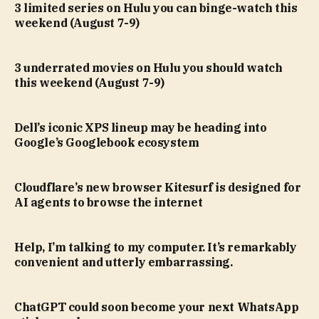
3 limited series on Hulu you can binge-watch this
weekend (August 7-9)
3 underrated movies on Hulu you should watch
this weekend (August 7-9)
Dell’s iconic XPS lineup may be heading into
Google’s Googlebook ecosystem
Cloudflare’s new browser Kitesurf is designed for
AI agents to browse the internet
Help, I’m talking to my computer. It’s remarkably
convenient and utterly embarrassing.
ChatGPT could soon become your next WhatsApp