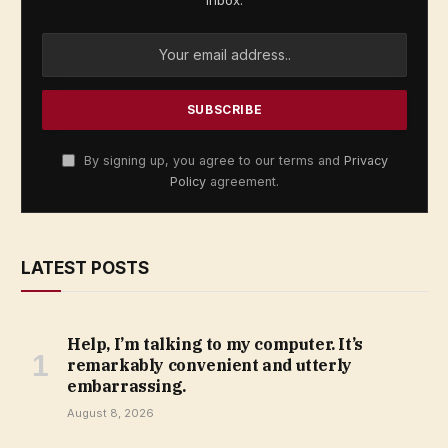
By signing up, you agree to our terms and
Privacy
Policy
agreement.
LATEST POSTS
Help, I’m talking to my computer. It’s
remarkably convenient and utterly
embarrassing.
August 8, 2026