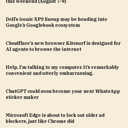
this weekend (August 7-9)
Dell’s iconic XPS lineup may be heading into
Google’s Googlebook ecosystem
Cloudflare’s new browser Kitesurf is designed for
AI agents to browse the internet
Help, I’m talking to my computer. It’s remarkably
convenient and utterly embarrassing.
ChatGPT could soon become your next WhatsApp
sticker maker
Microsoft Edge is about to lock out older ad
blockers, just like Chrome did