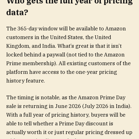
Who gets the full year of pricing
data?
The 365-day window will be available to Amazon
customers in the United States, the United
Kingdom, and India. What’s great is that it isn’t
locked behind a paywall (not tied to the Amazon
Prime membership). All existing customers of the
platform have access to the one-year pricing
history feature.
The timing is notable, as the Amazon Prime Day
sale is returning in June 2026 (July 2026 in India).
With a full year of pricing history, buyers will be
able to tell whether a Prime Day discount is
actually worth it or just regular pricing dressed up