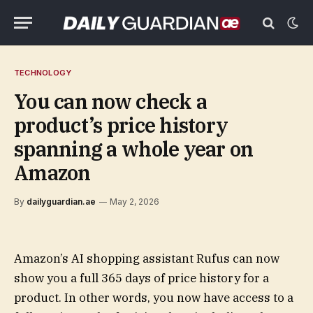
TECHNOLOGY
You can now check a
product’s price history
spanning a whole year on
Amazon
By
dailyguardian.ae
May 2, 2026
Amazon’s AI shopping assistant Rufus can now
show you a full 365 days of price history for a
product. In other words, you now have access to a