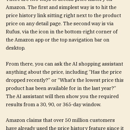
Amazon. The first and simplest way is to hit the
price history link sitting right next to the product
price on any detail page. The second way is via
Rufus, via the icon in the bottom-right corner of
the Amazon app or the top navigation bar on
desktop.
From there, you can ask the AI shopping assistant
anything about the price, including “Has the price
dropped recently?” or “What’s the lowest price this
product has been available for in the last year?”
The AI assistant will then show you the required
results from a 30, 90, or 365-day window.
Amazon claims that over 50 million customers
have already used the price history feature since it