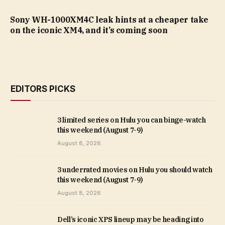
Sony WH-1000XM4C leak hints at a cheaper take
on the iconic XM4, and it’s coming soon
EDITORS PICKS
3 limited series on Hulu you can binge-watch
this weekend (August 7-9)
August 8, 2026
3 underrated movies on Hulu you should watch
this weekend (August 7-9)
August 8, 2026
Dell’s iconic XPS lineup may be heading into