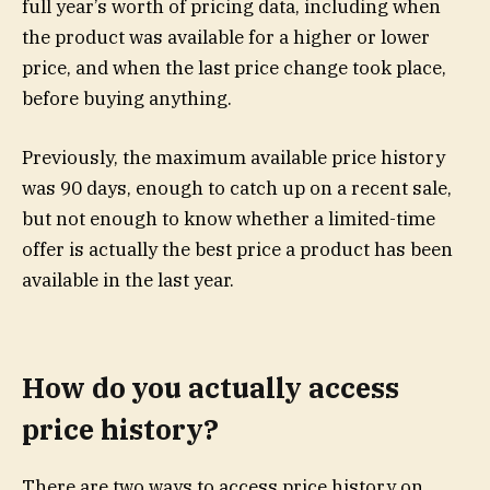
full year’s worth of pricing data, including when
the product was available for a higher or lower
price, and when the last price change took place,
before buying anything.
Previously, the maximum available price history
was 90 days, enough to catch up on a recent sale,
but not enough to know whether a limited-time
offer is actually the best price a product has been
available in the last year.
How do you actually access
price history?
There are two ways to access price history on