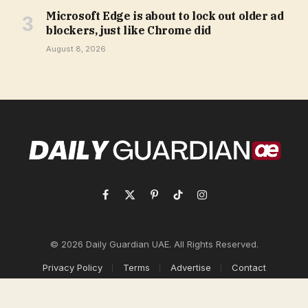
Microsoft Edge is about to lock out older ad
blockers, just like Chrome did
August 8, 2026
Facebook
X
Pinterest
TikTok
Instagram
(Twitter)
© 2026 Daily Guardian UAE. All Rights Reserved.
Privacy Policy
Terms
Advertise
Contact