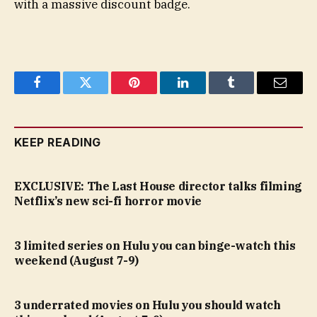
with a massive discount badge.
Facebook
Twitter
Pinterest
LinkedIn
Tumblr
Email
KEEP READING
EXCLUSIVE: The Last House director talks filming
Netflix’s new sci-fi horror movie
3 limited series on Hulu you can binge-watch this
weekend (August 7-9)
3 underrated movies on Hulu you should watch