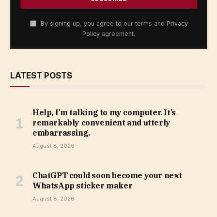
By signing up, you agree to our terms and
Privacy
Policy
agreement.
LATEST POSTS
Help, I’m talking to my computer. It’s
remarkably convenient and utterly
embarrassing.
August 8, 2026
ChatGPT could soon become your next
WhatsApp sticker maker
August 8, 2026