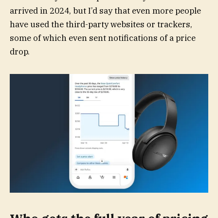
arrived in 2024, but I’d say that even more people
have used the third-party websites or trackers,
some of which even sent notifications of a price
drop.