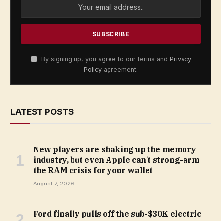
By signing up, you agree to our terms and
Privacy
Policy
agreement.
LATEST POSTS
New players are shaking up the memory
industry, but even Apple can’t strong-arm
the RAM crisis for your wallet
August 7, 2026
Ford finally pulls off the sub-$30K electric