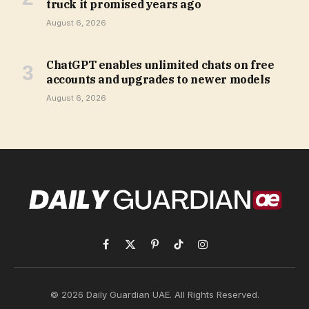
truck it promised years ago
August 6, 2026
ChatGPT enables unlimited chats on free
accounts and upgrades to newer models
August 6, 2026
Facebook
X
Pinterest
TikTok
Instagram
(Twitter)
© 2026 Daily Guardian UAE. All Rights Reserved.