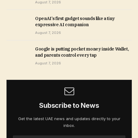
August 7, 2026
OpenAI’s first gadget sounds like a tiny
expressive AI companion
August 7, 2026
Google is putting pocket money inside Wallet,
and parents control every tap
August 7, 2026
Subscribe to News
Get the latest UAE news and updates directly to your
inbox.