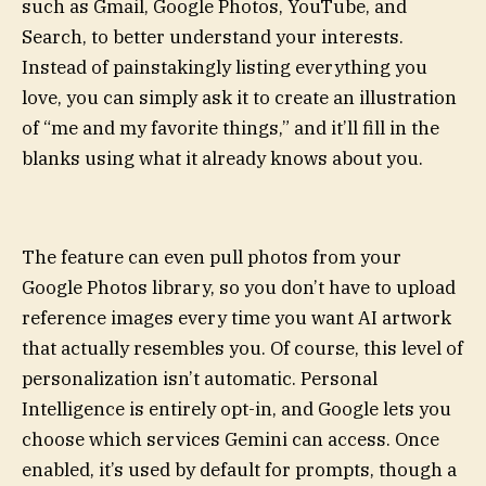
such as Gmail, Google Photos, YouTube, and
Search, to better understand your interests.
Instead of painstakingly listing everything you
love, you can simply ask it to create an illustration
of “me and my favorite things,” and it’ll fill in the
blanks using what it already knows about you.
The feature can even pull photos from your
Google Photos library, so you don’t have to upload
reference images every time you want AI artwork
that actually resembles you. Of course, this level of
personalization isn’t automatic. Personal
Intelligence is entirely opt-in, and Google lets you
choose which services Gemini can access. Once
enabled, it’s used by default for prompts, though a