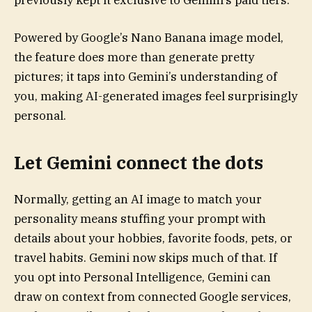
previously kept it exclusive to Gemini’s paid tiers.
Powered by Google’s Nano Banana image model,
the feature does more than generate pretty
pictures; it taps into Gemini’s understanding of
you, making AI-generated images feel surprisingly
personal.
Let Gemini connect the dots
Normally, getting an AI image to match your
personality means stuffing your prompt with
details about your hobbies, favorite foods, pets, or
travel habits. Gemini now skips much of that. If
you opt into Personal Intelligence, Gemini can
draw on context from connected Google services,