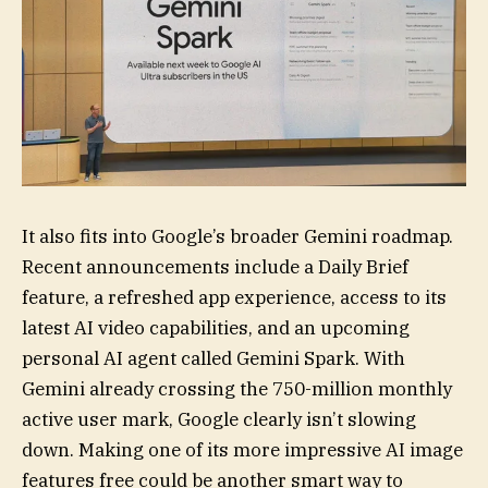
It also fits into Google’s broader Gemini roadmap.
Recent announcements include a Daily Brief
feature, a refreshed app experience, access to its
latest AI video capabilities, and an upcoming
personal AI agent called Gemini Spark. With
Gemini already crossing the 750-million monthly
active user mark, Google clearly isn’t slowing
down. Making one of its more impressive AI image
features free could be another smart way to