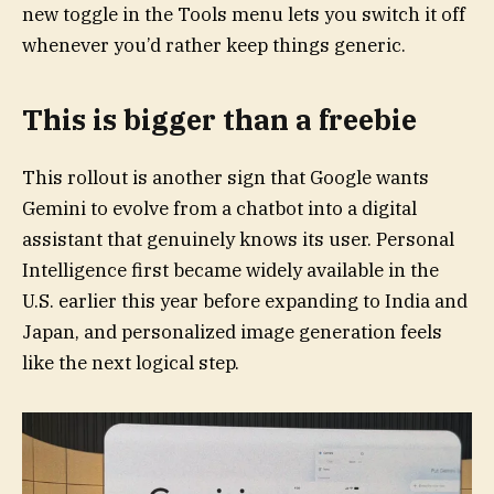
new toggle in the Tools menu lets you switch it off
whenever you’d rather keep things generic.
This is bigger than a freebie
This rollout is another sign that Google wants
Gemini to evolve from a chatbot into a digital
assistant that genuinely knows its user. Personal
Intelligence first became widely available in the
U.S. earlier this year before expanding to India and
Japan, and personalized image generation feels
like the next logical step.