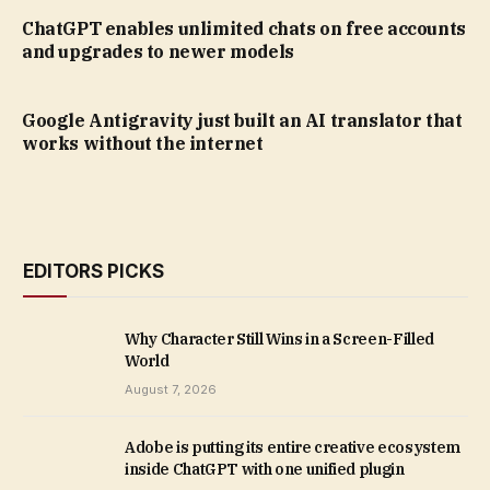
ChatGPT enables unlimited chats on free accounts
and upgrades to newer models
Google Antigravity just built an AI translator that
works without the internet
EDITORS PICKS
Why Character Still Wins in a Screen-Filled
World
August 7, 2026
Adobe is putting its entire creative ecosystem
inside ChatGPT with one unified plugin