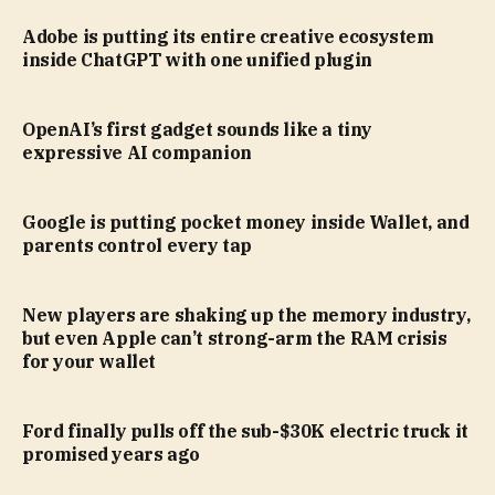
Adobe is putting its entire creative ecosystem
inside ChatGPT with one unified plugin
OpenAI’s first gadget sounds like a tiny
expressive AI companion
Google is putting pocket money inside Wallet, and
parents control every tap
New players are shaking up the memory industry,
but even Apple can’t strong-arm the RAM crisis
for your wallet
Ford finally pulls off the sub-$30K electric truck it
promised years ago