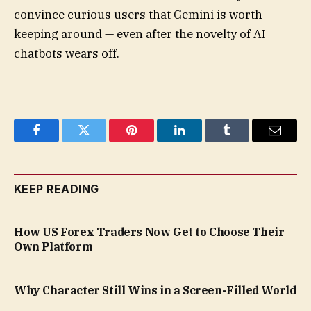
convince curious users that Gemini is worth
keeping around — even after the novelty of AI
chatbots wears off.
Facebook
Twitter
Pinterest
LinkedIn
Tumblr
Email
KEEP READING
How US Forex Traders Now Get to Choose Their
Own Platform
Why Character Still Wins in a Screen-Filled World