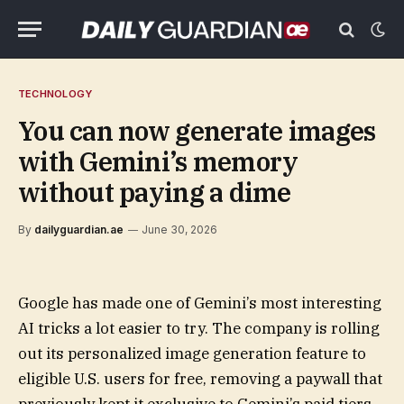
TECHNOLOGY
You can now generate images
with Gemini’s memory
without paying a dime
By
dailyguardian.ae
June 30, 2026
Google has made one of Gemini’s most interesting
AI tricks a lot easier to try. The company is rolling
out its personalized image generation feature to
eligible U.S. users for free, removing a paywall that