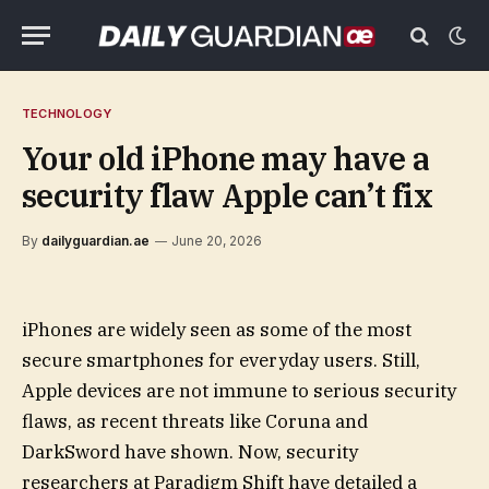
TECHNOLOGY
Your old iPhone may have a
security flaw Apple can’t fix
By
dailyguardian.ae
June 20, 2026
iPhones are widely seen as some of the most
secure smartphones for everyday users. Still,
Apple devices are not immune to serious security
flaws, as recent threats like Coruna and
DarkSword have shown. Now, security
researchers at Paradigm Shift have detailed a