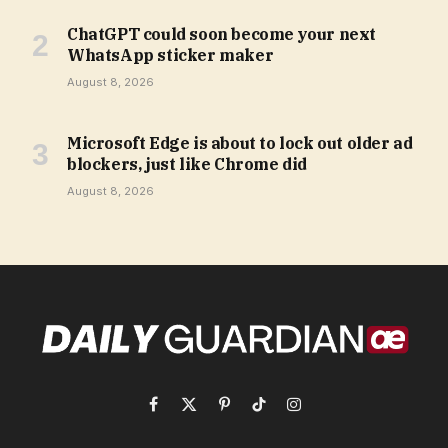
ChatGPT could soon become your next
WhatsApp sticker maker
August 8, 2026
Microsoft Edge is about to lock out older ad
blockers, just like Chrome did
August 8, 2026
Facebook
X
Pinterest
TikTok
Instagram
(Twitter)