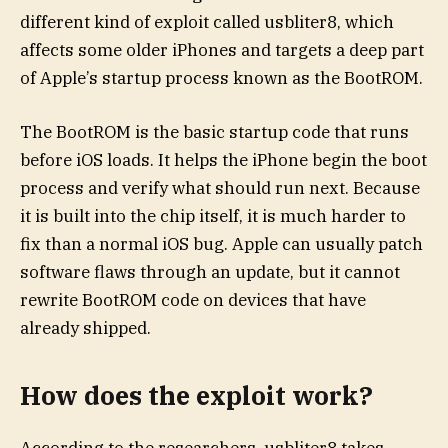
different kind of exploit called usbliter8, which
affects some older iPhones and targets a deep part
of Apple’s startup process known as the BootROM.
The BootROM is the basic startup code that runs
before iOS loads. It helps the iPhone begin the boot
process and verify what should run next. Because
it is built into the chip itself, it is much harder to
fix than a normal iOS bug. Apple can usually patch
software flaws through an update, but it cannot
rewrite BootROM code on devices that have
already shipped.
How does the exploit work?
According to the researchers, usbliter8 takes