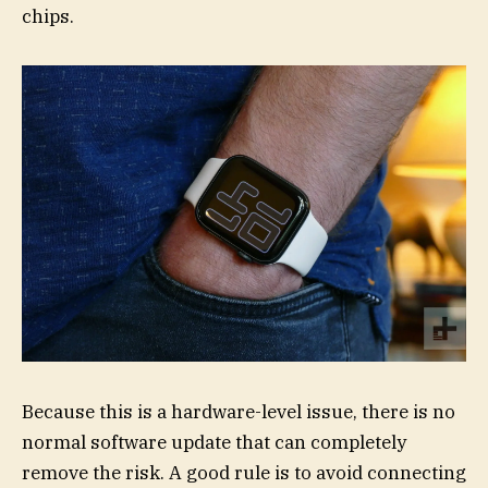
chips.
Because this is a hardware-level issue, there is no
normal software update that can completely
remove the risk. A good rule is to avoid connecting