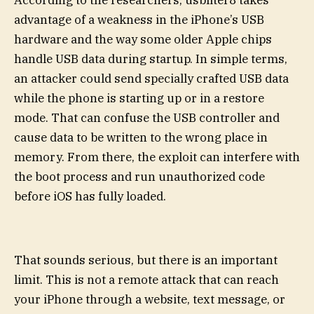
advantage of a weakness in the iPhone’s USB
hardware and the way some older Apple chips
handle USB data during startup. In simple terms,
an attacker could send specially crafted USB data
while the phone is starting up or in a restore
mode. That can confuse the USB controller and
cause data to be written to the wrong place in
memory. From there, the exploit can interfere with
the boot process and run unauthorized code
before iOS has fully loaded.
That sounds serious, but there is an important
limit. This is not a remote attack that can reach
your iPhone through a website, text message, or