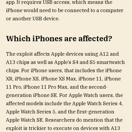
app. It requires USB access, which means the
iPhone would need to be connected to a computer
or another USB device.
Which iPhones are affected?
The exploit affects Apple devices using A12 and
A13 chips as well as Apple’s S4 and S5 smartwatch
chips. For iPhone users, that includes the iPhone
XR, iPhone XS, iPhone XS Max, iPhone 11, iPhone
11 Pro, iPhone 11 Pro Max, and the second-
generation iPhone SE. For Apple Watch users, the
affected models include the Apple Watch Series 4,
Apple Watch Series 5, and the first-generation
Apple Watch SE. Researchers do mention that the
exploit is trickier to execute on devices with A13