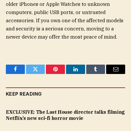
older iPhones or Apple Watches to unknown
computers, public USB ports, or untrusted
accessories. If you own one of the affected models
and security is a serious concern, moving to a
newer device may offer the most peace of mind.
Facebook
Twitter
Pinterest
LinkedIn
Tumblr
Email
KEEP READING
EXCLUSIVE: The Last House director talks filming
Netflix’s new sci-fi horror movie