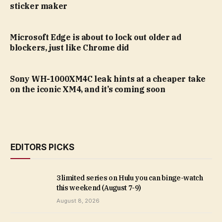
sticker maker
Microsoft Edge is about to lock out older ad
blockers, just like Chrome did
Sony WH-1000XM4C leak hints at a cheaper take
on the iconic XM4, and it’s coming soon
EDITORS PICKS
3 limited series on Hulu you can binge-watch
this weekend (August 7-9)
August 8, 2026