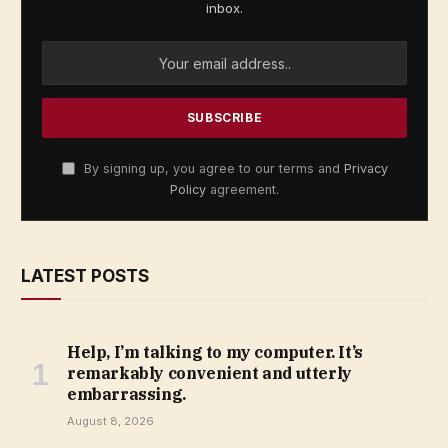
inbox.
By signing up, you agree to our terms and
Privacy
Policy
agreement.
LATEST POSTS
Help, I’m talking to my computer. It’s
remarkably convenient and utterly
embarrassing.
August 8, 2026