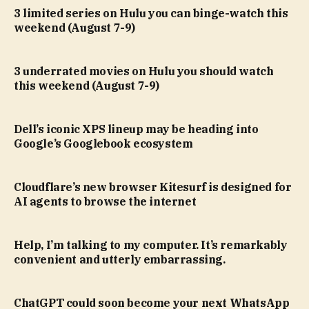
3 limited series on Hulu you can binge-watch this
weekend (August 7-9)
3 underrated movies on Hulu you should watch
this weekend (August 7-9)
Dell’s iconic XPS lineup may be heading into
Google’s Googlebook ecosystem
Cloudflare’s new browser Kitesurf is designed for
AI agents to browse the internet
Help, I’m talking to my computer. It’s remarkably
convenient and utterly embarrassing.
ChatGPT could soon become your next WhatsApp