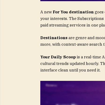
A new
For You destination
goes 
your interests. The Subscriptions 
paid streaming services in one pla
Destinations
are genre and mood
more, with context-aware search 
Your Daily Scoop
is a real-time 
cultural trends updated hourly. T
interface clean until you need it.