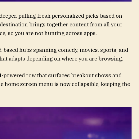
deeper, pulling fresh personalized picks based on
destination brings together content from all your
ce, so you are not hunting across apps.
-based hubs spanning comedy, movies, sports, and
that adapts depending on where you are browsing.
AI-powered row that surfaces breakout shows and
he home screen menu is now collapsible, keeping the