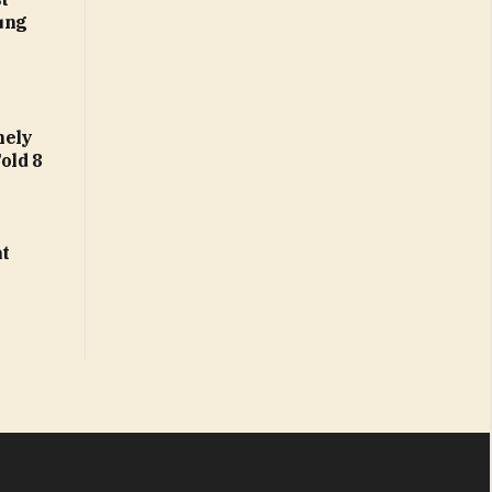
ung
nely
Fold 8
at