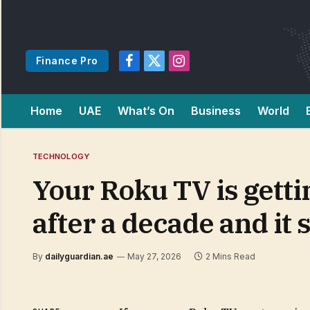
Finance Pro
Facebook
X
Instagram
(Twitter)
Home
UAE
What’s On
Business
World
TECHNOLOGY
Your Roku TV is getti
after a decade and it 
By
dailyguardian.ae
May 27, 2026
2 Mins Read