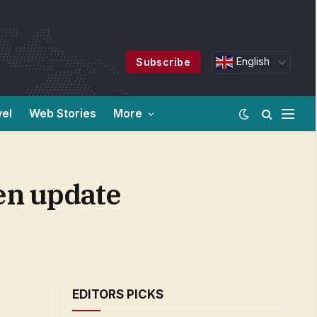
English
Subscribe
vel
Web Stories
More
een update
EDITORS PICKS