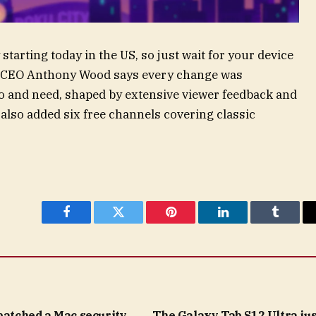
starting today in the US, so just wait for your device
nd CEO Anthony Wood says every change was
o and need, shaped by extensive viewer feedback and
also added six free channels covering classic
Facebook
Twitter
Pinterest
LinkedIn
Tumblr
patched a Mac security
The Galaxy Tab S12 Ultra jus