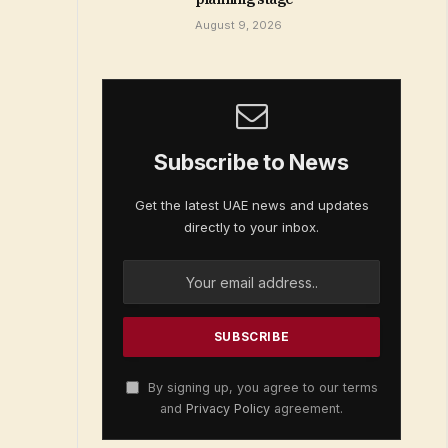
August 9, 2026
Subscribe to News
Get the latest UAE news and updates
directly to your inbox.
By signing up, you agree to our terms
and
Privacy Policy
agreement.