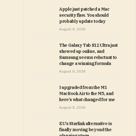
Apple just patched a Mac
security flaw. You should
probably update today
August 9, 2026
The Galaxy Tab S12 Ultra just
showed up online, and
Samsung seems reluctant to
change a winning formula
August 9, 2026
I upgraded from the M1
MacBook Air to the M5, and
here’s what changed for me
August 9, 2026
EU’s Starlink alternative is
finally moving beyond the
planning stage