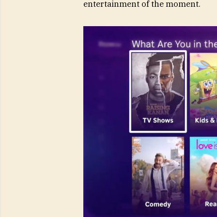
entertainment of the moment.