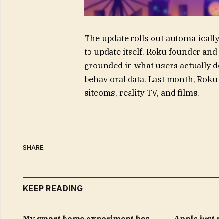
The update rolls out automatically 
to update itself. Roku founder a
grounded in what users actually d
behavioral data. Last month, Roku 
sitcoms, reality TV, and films.
SHARE.
KEEP READING
My smart home experiment has
Apple just 