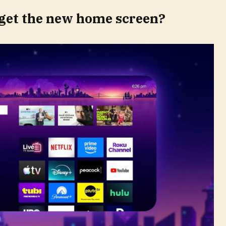
get the new home screen?