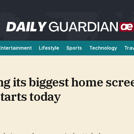
Entertainment
Lifestyle
Sports
Technology
Tra
ng its biggest home scr
starts today