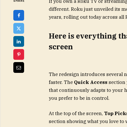
If you own a Roku TV or streaming
SHARE
different. Roku just unveiled its 
years, rolling out today across al
Here is everything t
screen
The redesign introduces several n
faster. The
Quick Access
section 
that continuously adapts to your h
you prefer to be in control.
At the top of the screen,
Top Picks
section showing what you love to 