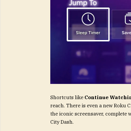
Shortcuts like
Continue Watchi
reach. There is even a new Roku Cit
the iconic screensaver, complete w
City Dash.