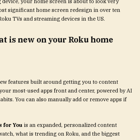
 device, your home screen is about to look very
most significant home screen redesign in over ten
l Roku TVs and streaming devices in the US.
hat is new on your Roku home
ew features built around getting you to content
your most-used apps front and center, powered by AI
abits. You can also manually add or remove apps if
 for You
is an expanded, personalized content
watch, what is trending on Roku, and the biggest