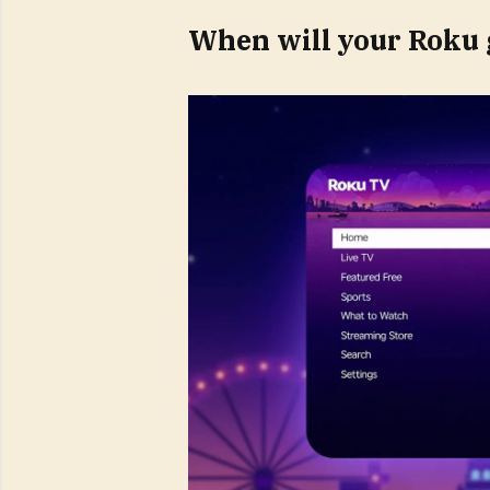
When will your Roku 