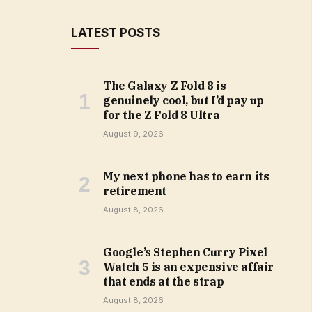
LATEST POSTS
The Galaxy Z Fold 8 is
genuinely cool, but I’d pay up
for the Z Fold 8 Ultra
August 9, 2026
My next phone has to earn its
retirement
August 8, 2026
Google’s Stephen Curry Pixel
Watch 5 is an expensive affair
that ends at the strap
August 8, 2026