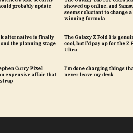
hould probably update
showed up online, and Sams
seems reluctant to change a
winning formula
k alternative is finally
The Galaxy Z Fold 8 is genui
ond the planning stage
cool, but I’d pay up for the Z 
Ultra
tephen Curry Pixel
I’m done charging things th
an expensive affair that
never leave my desk
 strap