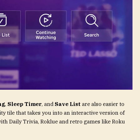
ng
,
Sleep Timer
, and
Save List
are also easier to
y tile that takes you into an interactive version of
ith Daily Trivia, Roklue and retro games like Roku