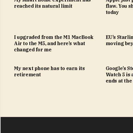
reached its natural limit
flaw. You s
today
I upgraded from the M1 MacBook
EU’s Starlin
Air to the M5, and here’s what
moving bey
changed for me
My next phone has to earn its
Google’s S
retirement
Watch 5 is 
ends at the