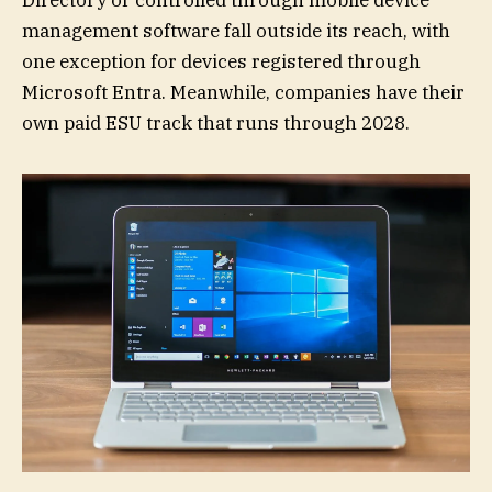
Directory or controlled through mobile device
management software fall outside its reach, with
one exception for devices registered through
Microsoft Entra. Meanwhile, companies have their
own paid ESU track that runs through 2028.