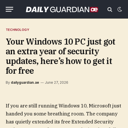
TECHNOLOGY
Your Windows 10 PC just got
an extra year of security
updates, here’s how to get it
for free
By
dailyguardian.ae
June 27, 2026
If you are still running Windows 10, Microsoft just
handed you some breathing room. The company
has quietly extended its free Extended Security