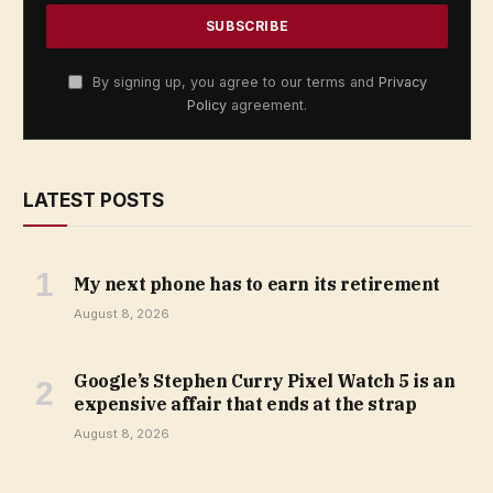
By signing up, you agree to our terms and
Privacy
Policy
agreement.
LATEST POSTS
My next phone has to earn its retirement
August 8, 2026
Google’s Stephen Curry Pixel Watch 5 is an
expensive affair that ends at the strap
August 8, 2026