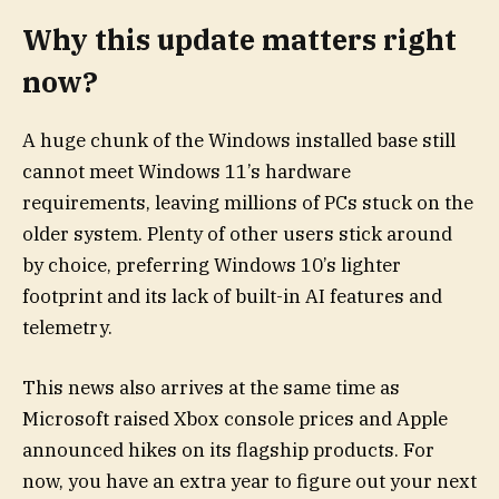
Why this update matters right
now?
A huge chunk of the Windows installed base still
cannot meet Windows 11’s hardware
requirements, leaving millions of PCs stuck on the
older system. Plenty of other users stick around
by choice, preferring Windows 10’s lighter
footprint and its lack of built-in AI features and
telemetry.
This news also arrives at the same time as
Microsoft raised Xbox console prices and Apple
announced hikes on its flagship products. For
now, you have an extra year to figure out your next