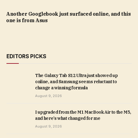
Another Googlebook just surfaced online, and this
one is from Asus
EDITORS PICKS
The Galaxy Tab S12 Ultra just showed up
online, and Samsung seems reluctant to
change a winning formula
August 9, 2026
I upgraded from the M1 MacBook Air to the M5,
and here’s what changed for me
August 9, 2026