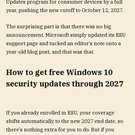
Updates program for consumer devices by a full
year, pushing the new cutoff to October 12, 2027.
The surprising part is that there was no big
announcement. Microsoft simply updated its ESU
support page and tucked an editor’s note onto a
year-old blog post, and that was that.
How to get free Windows 10
security updates through 2027
If you already enrolled in ESU, your coverage
shifts automatically to the new 2027 end date, so
there’s nothing extra for you to do. But if you