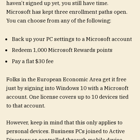
haven’t signed up yet, you still have time.
Microsoft has kept three enrollment paths open.
You can choose from any of the following:
Back up your PC settings to a Microsoft account
Redeem 1,000 Microsoft Rewards points
Pay a flat $30 fee
Folks in the European Economic Area get it free
just by signing into Windows 10 with a Microsoft
account. One license covers up to 10 devices tied
to that account.
However, keep in mind that this only applies to
personal devices. Business PCs joined to Active