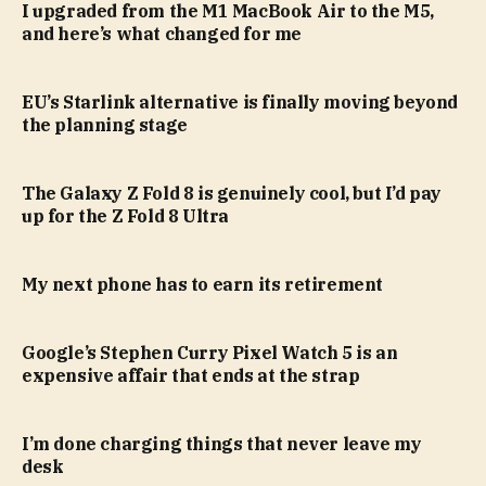
I upgraded from the M1 MacBook Air to the M5,
and here’s what changed for me
EU’s Starlink alternative is finally moving beyond
the planning stage
The Galaxy Z Fold 8 is genuinely cool, but I’d pay
up for the Z Fold 8 Ultra
My next phone has to earn its retirement
Google’s Stephen Curry Pixel Watch 5 is an
expensive affair that ends at the strap
I’m done charging things that never leave my
desk