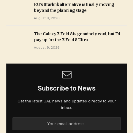
EU’s Starlink alternative is finally moving
beyond the planning stage
August 9, 2026
The Galaxy Z Fold 8 is genuinely cool, but I’d
pay up for the Z Fold 8 Ultra
August 9, 2026
Subscribe to News
Get the latest UAE news and updates directly to your
inbox.