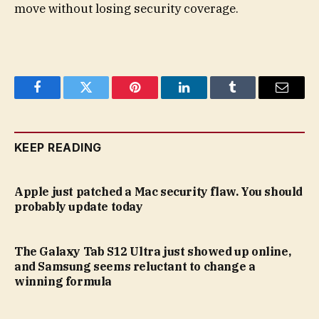
move without losing security coverage.
Facebook
Twitter
Pinterest
LinkedIn
Tumblr
Email
KEEP READING
Apple just patched a Mac security flaw. You should
probably update today
The Galaxy Tab S12 Ultra just showed up online,
and Samsung seems reluctant to change a
winning formula