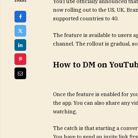
YouTube officially announced that
SHARE
now rolling out to the US, UK, Braz
supported countries to 40.
The feature is available to users 
channel. The rollout is gradual, s
How to DM on YouTu
Once the feature is enabled for yo
the app. You can also share any vi
watching.
The catch is that starting a conve
You have to send an invite link fir