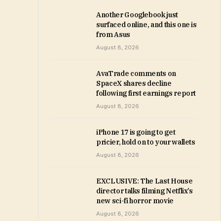
Another Googlebook just
surfaced online, and this one is
from Asus
August 8, 2026
AvaTrade comments on
SpaceX shares decline
following first earnings report
August 8, 2026
iPhone 17 is going to get
pricier, hold on to your wallets
August 8, 2026
EXCLUSIVE: The Last House
director talks filming Netflix’s
new sci-fi horror movie
August 8, 2026