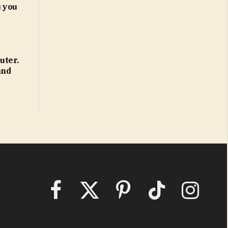
 you
uter.
and
Facebook
X
Pinterest
TikTok
Instagram
(Twitter)