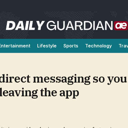
Entertainment
Lifestyle
Sports
Technology
Tra
irect messaging so you 
leaving the app