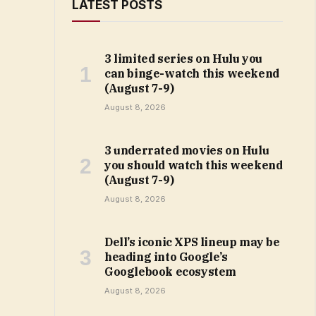
LATEST POSTS
3 limited series on Hulu you
can binge-watch this weekend
(August 7-9)
August 8, 2026
3 underrated movies on Hulu
you should watch this weekend
(August 7-9)
August 8, 2026
Dell’s iconic XPS lineup may be
heading into Google’s
Googlebook ecosystem
August 8, 2026