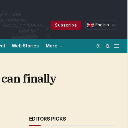
English
Subscribe
vel
Web Stories
More
can finally
EDITORS PICKS