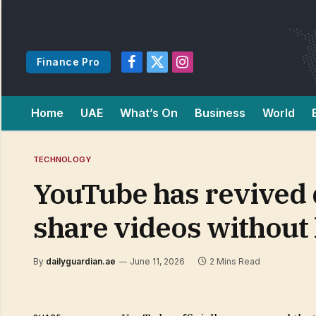
Finance Pro
Facebook
X
Instagram
(Twitter)
Home
UAE
What’s On
Business
World
TECHNOLOGY
YouTube has revived d
share videos without 
By
dailyguardian.ae
June 11, 2026
2 Mins Read