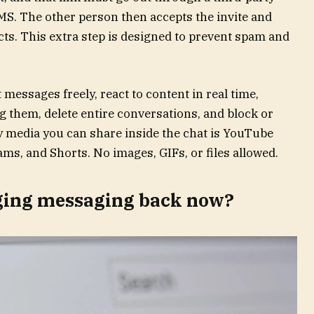
MS. The other person then accepts the invite and
ts. This extra step is designed to prevent spam and
messages freely, react to content in real time,
them, delete entire conversations, and block or
y media you can share inside the chat is YouTube
ams, and Shorts. No images, GIFs, or files allowed.
ging messaging back now?