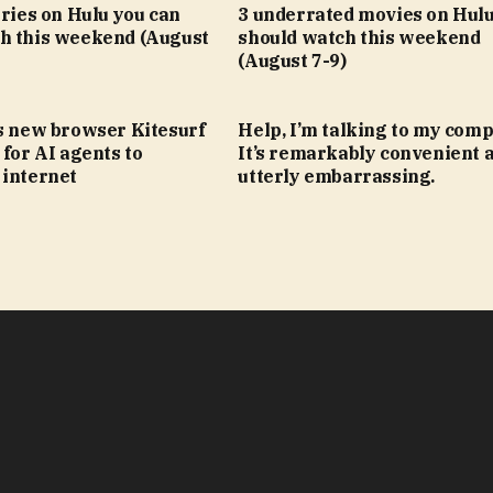
eries on Hulu you can
3 underrated movies on Hulu
h this weekend (August
should watch this weekend
(August 7-9)
’s new browser Kitesurf
Help, I’m talking to my comp
 for AI agents to
It’s remarkably convenient 
 internet
utterly embarrassing.