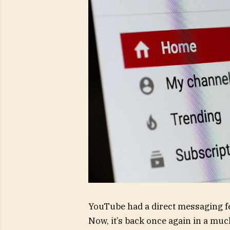
YouTube had a direct messaging feat
Now, it’s back once again in a muc