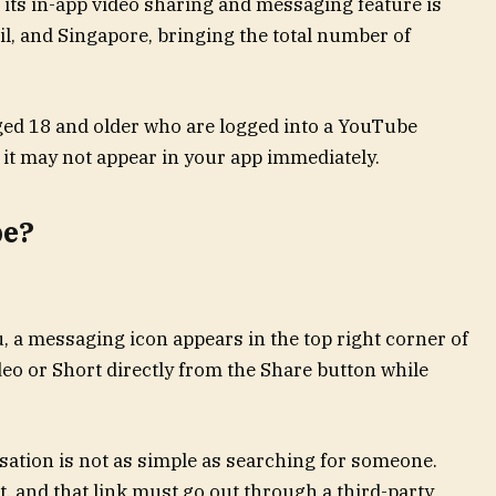
 its in-app video sharing and messaging feature is
il, and Singapore, bringing the total number of
aged 18 and older who are logged into a YouTube
o it may not appear in your app immediately.
be?
u, a messaging icon appears in the top right corner of
deo or Short directly from the Share button while
rsation is not as simple as searching for someone.
st, and that link must go out through a third-party