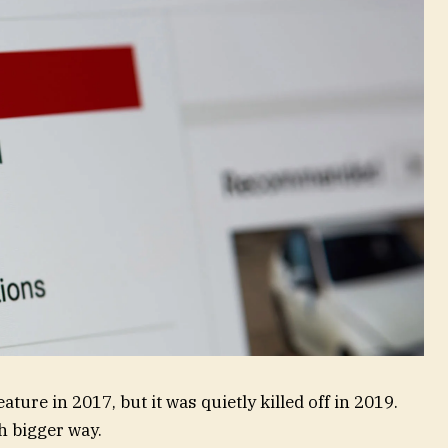
ure in 2017, but it was quietly killed off in 2019.
h bigger way.