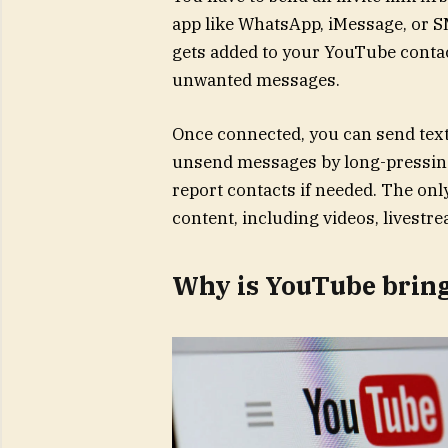
app like WhatsApp, iMessage, or S
gets added to your YouTube contac
unwanted messages.
Once connected, you can send text 
unsend messages by long-pressing 
report contacts if needed. The onl
content, including videos, livestre
Why is YouTube brin