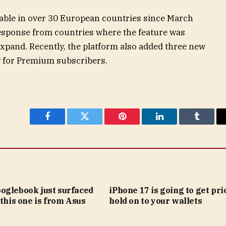
lable in over 30 European countries since March
esponse from countries where the feature was
 expand. Recently, the platform also added three new
ly for Premium subscribers.
Facebook
Twitter
Pinterest
LinkedIn
Tumblr
oglebook just surfaced
iPhone 17 is going to get pric
 this one is from Asus
hold on to your wallets