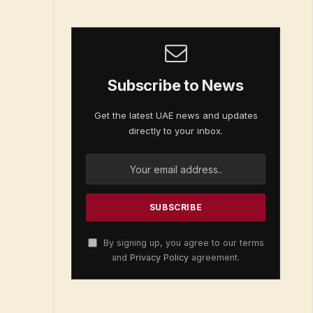
Subscribe to News
Get the latest UAE news and updates
directly to your inbox.
By signing up, you agree to our terms
and
Privacy Policy
agreement.