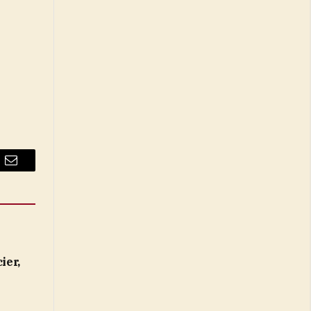
Email
ier,