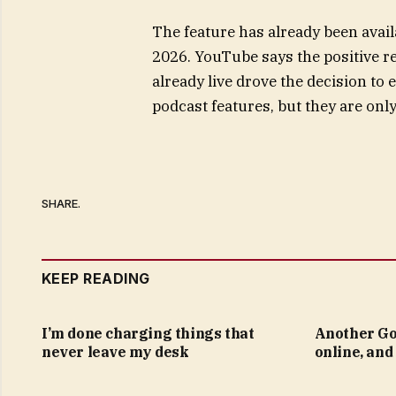
The feature has already been avai
2026. YouTube says the positive r
already live drove the decision to
podcast features, but they are on
SHARE.
KEEP READING
I’m done charging things that
Another Go
never leave my desk
online, and