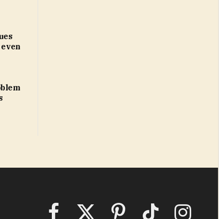
ues
d even
oblem
s
Facebook
X
Pinterest
TikTok
Instagram