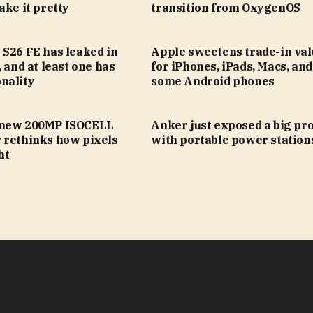
ake it pretty
transition from OxygenOS
 S26 FE has leaked in
Apple sweetens trade-in val
, and at least one has
for iPhones, iPads, Macs, an
nality
some Android phones
 new 200MP ISOCELL
Anker just exposed a big pr
 rethinks how pixels
with portable power station
ht