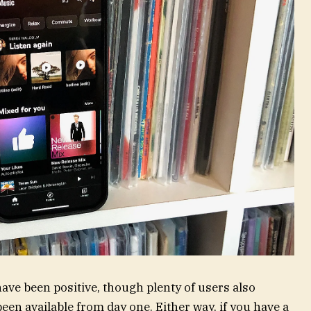
ave been positive, though plenty of users also
een available from day one. Either way, if you have a