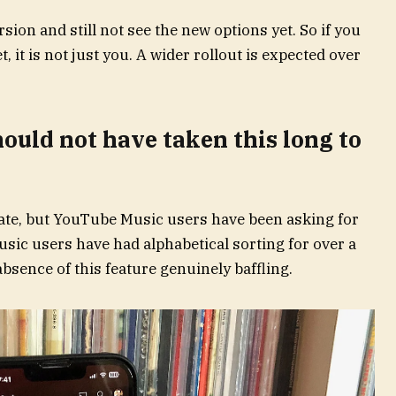
ion and still not see the new options yet. So if you
, it is not just you. A wider rollout is expected over
hould not have taken this long to
ate, but YouTube Music users have been asking for
Music users have had alphabetical sorting for over a
sence of this feature genuinely baffling.