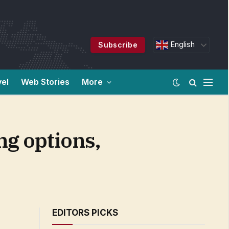
English
Subscribe
vel
Web Stories
More
ng options,
EDITORS PICKS