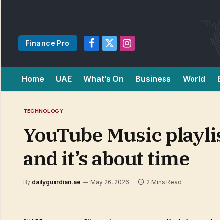
Finance Pro
Facebook
X
Instagram
(Twitter)
Home
UAE
What’s On
Business
World
TECHNOLOGY
YouTube Music playlis
and it’s about time
By
dailyguardian.ae
May 26, 2026
2 Mins Read