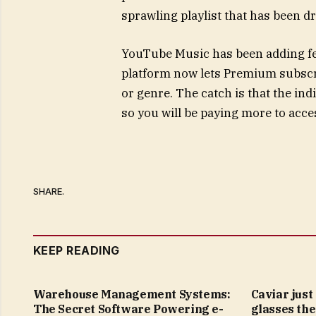
sprawling playlist that has been d
YouTube Music has been adding feat
platform now lets Premium subscri
or genre. The catch is that the ind
so you will be paying more to acces
SHARE.
KEEP READING
Warehouse Management Systems:
Caviar just
The Secret Software Powering e-
glasses the