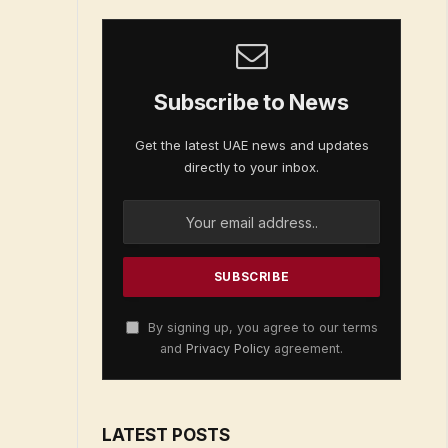
Subscribe to News
Get the latest UAE news and updates
directly to your inbox.
By signing up, you agree to our terms
and
Privacy Policy
agreement.
LATEST POSTS