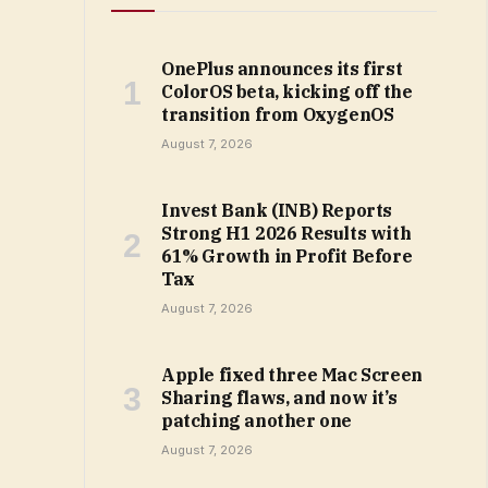
OnePlus announces its first
ColorOS beta, kicking off the
transition from OxygenOS
August 7, 2026
Invest Bank (INB) Reports
Strong H1 2026 Results with
61% Growth in Profit Before
Tax
August 7, 2026
Apple fixed three Mac Screen
Sharing flaws, and now it’s
patching another one
August 7, 2026