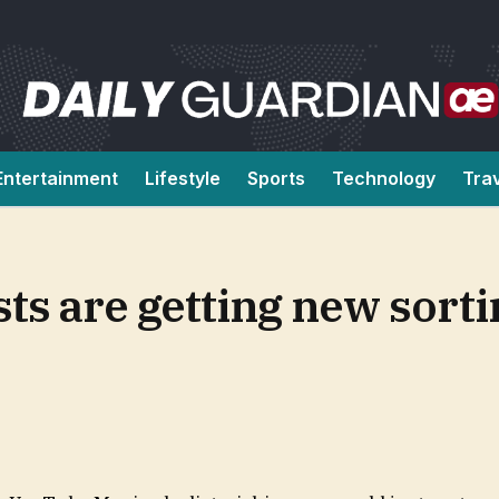
Entertainment
Lifestyle
Sports
Technology
Tra
ts are getting new sorti