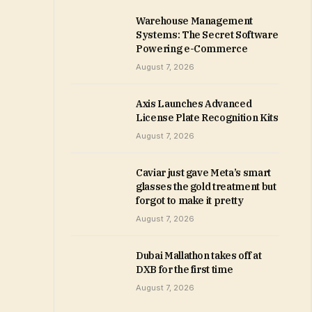
Warehouse Management
Systems: The Secret Software
Powering e-Commerce
August 7, 2026
Axis Launches Advanced
License Plate Recognition Kits
August 7, 2026
Caviar just gave Meta’s smart
glasses the gold treatment but
forgot to make it pretty
August 7, 2026
Dubai Mallathon takes off at
DXB for the first time
August 7, 2026