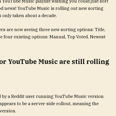
a YouTube Music playlist wishing you could just sort
ood news! YouTube Music is rolling out new sorting
as only taken about a decade.
ers are now seeing three new sorting options: Title,
the four existing options: Manual, Top Voted, Newest
or YouTube Music are still rolling
d by a Reddit user running YouTube Music version
appears to be a server-side rollout, meaning the
 version.