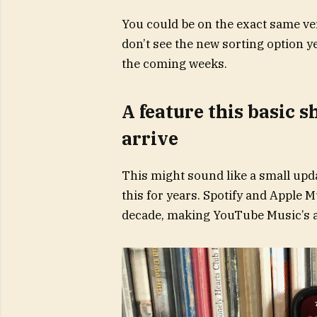
You could be on the exact same vers
don’t see the new sorting option yet
the coming weeks.
A feature this basic s
arrive
This might sound like a small upd
this for years. Spotify and Apple 
decade, making YouTube Music’s ab