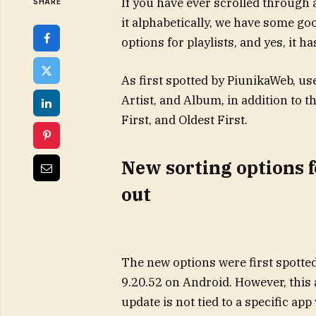
If you have ever scrolled through 
SHARE
it alphabetically, we have some g
options for playlists, and yes, it h
As first spotted by PiunikaWeb, us
Artist, and Album, in addition to 
First, and Oldest First.
New sorting options f
out
The new options were first spotte
9.20.52 on Android. However, this 
update is not tied to a specific app