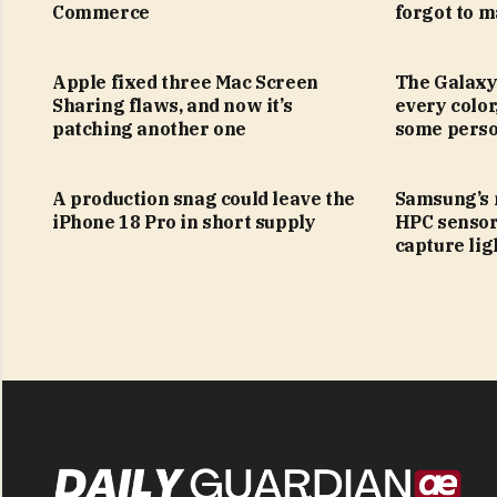
Commerce
forgot to m
Apple fixed three Mac Screen
The Galaxy
Sharing flaws, and now it’s
every color
patching another one
some perso
A production snag could leave the
Samsung’s
iPhone 18 Pro in short supply
HPC sensor
capture lig