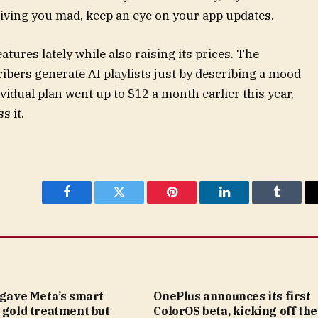
riving you mad, keep an eye on your app updates.
ures lately while also raising its prices. The
bers generate AI playlists just by describing a mood
ividual plan went up to $12 a month earlier this year,
s it.
Facebook
Twitter
Pinterest
LinkedIn
Tumblr
 gave Meta’s smart
OnePlus announces its first
 gold treatment but
ColorOS beta, kicking off the