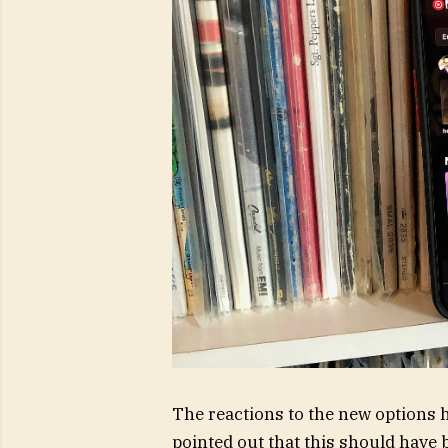
The reactions to the new options h
pointed out that this should have b