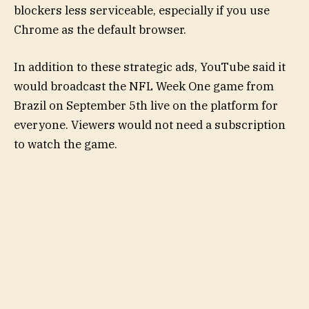
blockers less serviceable, especially if you use
Chrome as the default browser.
In addition to these strategic ads, YouTube said it
would broadcast the NFL Week One game from
Brazil on September 5th live on the platform for
everyone. Viewers would not need a subscription
to watch the game.