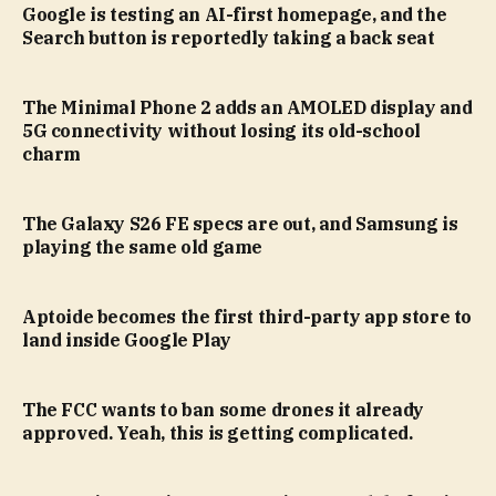
Google is testing an AI-first homepage, and the
Search button is reportedly taking a back seat
The Minimal Phone 2 adds an AMOLED display and
5G connectivity without losing its old-school
charm
The Galaxy S26 FE specs are out, and Samsung is
playing the same old game
Aptoide becomes the first third-party app store to
land inside Google Play
The FCC wants to ban some drones it already
approved. Yeah, this is getting complicated.