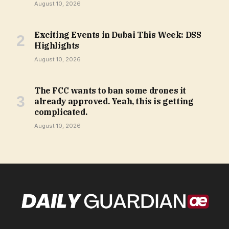
August 10, 2026
Exciting Events in Dubai This Week: DSS
Highlights
August 10, 2026
The FCC wants to ban some drones it
already approved. Yeah, this is getting
complicated.
August 10, 2026