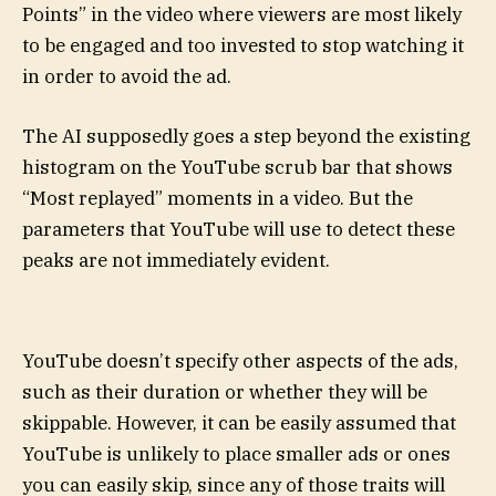
Points” in the video where viewers are most likely
to be engaged and too invested to stop watching it
in order to avoid the ad.
The AI supposedly goes a step beyond the existing
histogram on the YouTube scrub bar that shows
“Most replayed” moments in a video. But the
parameters that YouTube will use to detect these
peaks are not immediately evident.
YouTube doesn’t specify other aspects of the ads,
such as their duration or whether they will be
skippable. However, it can be easily assumed that
YouTube is unlikely to place smaller ads or ones
you can easily skip, since any of those traits will