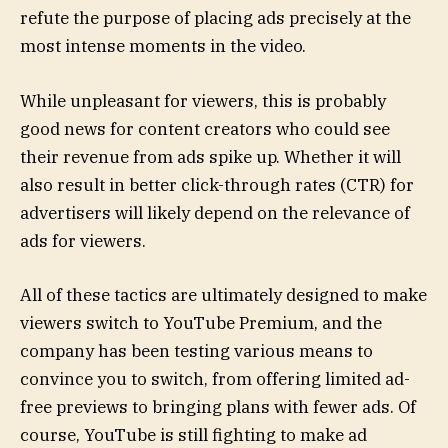
refute the purpose of placing ads precisely at the
most intense moments in the video.
While unpleasant for viewers, this is probably
good news for content creators who could see
their revenue from ads spike up. Whether it will
also result in better click-through rates (CTR) for
advertisers will likely depend on the relevance of
ads for viewers.
All of these tactics are ultimately designed to make
viewers switch to YouTube Premium, and the
company has been testing various means to
convince you to switch, from offering limited ad-
free previews to bringing plans with fewer ads. Of
course, YouTube is still fighting to make ad