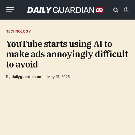
TECHNOLOGY
YouTube starts using AI to
make ads annoyingly difficult
to avoid
By
dailyguardian.ae
May 15, 2025