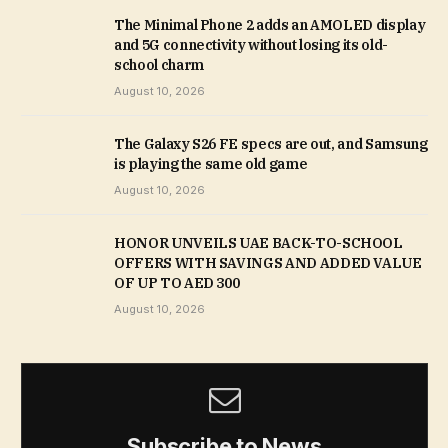
The Minimal Phone 2 adds an AMOLED display
and 5G connectivity without losing its old-
school charm
August 10, 2026
The Galaxy S26 FE specs are out, and Samsung
is playing the same old game
August 10, 2026
HONOR UNVEILS UAE BACK-TO-SCHOOL
OFFERS WITH SAVINGS AND ADDED VALUE
OF UP TO AED 300
August 10, 2026
Subscribe to News