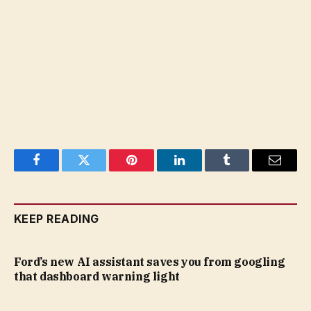
Facebook
Twitter
Pinterest
LinkedIn
Tumblr
Email
KEEP READING
Ford’s new AI assistant saves you from googling
that dashboard warning light