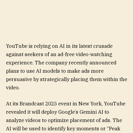
YouTube is relying on AI in its latest crusade
against seekers of an ad-free video-watching
experience. The company recently announced
plans to use AI models to make ads more
persuasive by strategically placing them within the
video.
At its Brandcast 2025 event in New York, YouTube
revealed it will deploy Google’s Gemini AI to
analyze videos to optimize placement of ads. The
AI will be used to identify key moments or “Peak