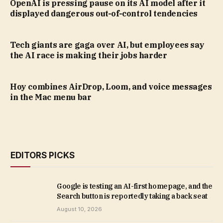
OpenAI is pressing pause on its AI model after it
displayed dangerous out-of-control tendencies
Tech giants are gaga over AI, but employees say
the AI race is making their jobs harder
Hoy combines AirDrop, Loom, and voice messages
in the Mac menu bar
EDITORS PICKS
Google is testing an AI-first homepage, and the
Search button is reportedly taking a back seat
August 10, 2026