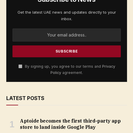
Get the latest UAE news and updates directly to your
inbox.
By signing up, you agree to our terms and
Privacy
Policy
agreement.
LATEST POSTS
Aptoide becomes the first third-party app
store to land inside Google Play